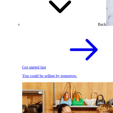
Back
Get started fast
You could be selling by tomorrow.