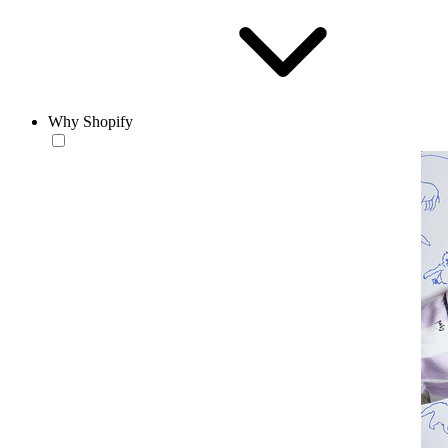
Why Shopify