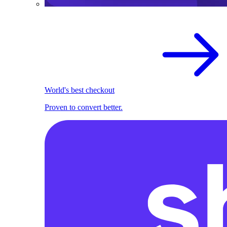
World's best checkout
Proven to convert better.