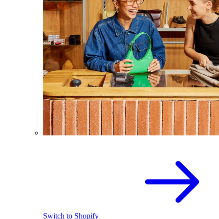
Switch to Shopify