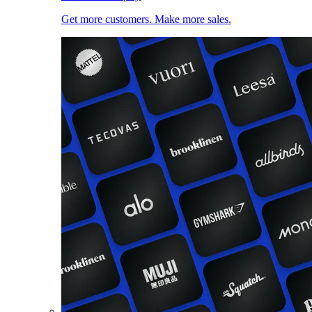
Get more customers. Make more sales.