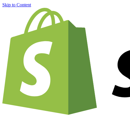
Skip to Content