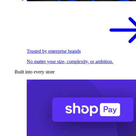
Trusted by enterprise brands
No matter your size, complexity, or ambition.
Built into every store