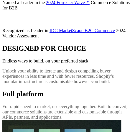
Named a Leader in the
2024 Forrester Wave™
Commerce Solutions
for B2B
Recognized as Leader in
IDC MarketScape B2C Commerce
2024
Vendor Assessment
DESIGNED FOR CHOICE
Endless ways to build, on your preferred stack
Unlock your ability to iterate and design compelling buyer
experiences in less time and with fewer resources. Shopify’s
modular infrastructure is customisable however you build.
Full platform
For rapid speed to market, use everything together. Built to convert,
our commerce solutions are extensible and customisable through
APIs, partners, and applications.