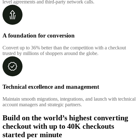
level agreements and third-party network calls.
A foundation for conversion
Convert up to 36% better than the competition with a checkout
trusted by millions of shoppers around the globe.
Technical excellence and management
Maintain smooth migrations, integrations, and launch with technical
account managers and strategic partners.
Build on the world’s highest converting
checkout with up to
40K checkouts
started per minute