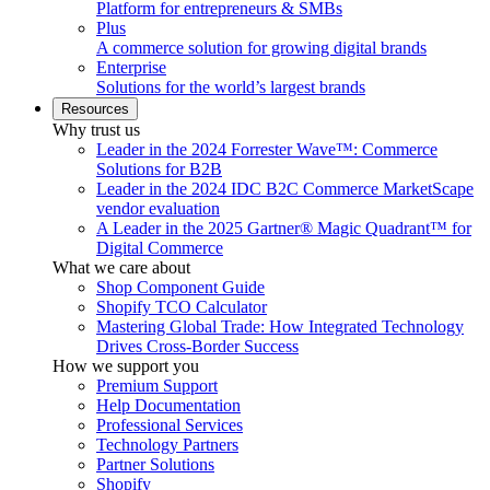
Platform for entrepreneurs & SMBs
Plus
A commerce solution for growing digital brands
Enterprise
Solutions for the world’s largest brands
Resources
Why trust us
Leader in the 2024 Forrester Wave™: Commerce
Solutions for B2B
Leader in the 2024 IDC B2C Commerce MarketScape
vendor evaluation
A Leader in the 2025 Gartner® Magic Quadrant™ for
Digital Commerce
What we care about
Shop Component Guide
Shopify TCO Calculator
Mastering Global Trade: How Integrated Technology
Drives Cross-Border Success
How we support you
Premium Support
Help Documentation
Professional Services
Technology Partners
Partner Solutions
Shopify