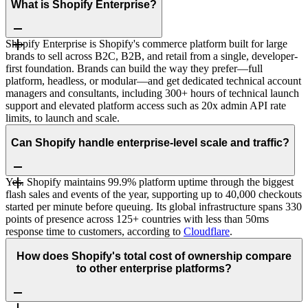
What is Shopify Enterprise?
Shopify Enterprise is Shopify's commerce platform built for large
brands to sell across B2C, B2B, and retail from a single, developer-
first foundation. Brands can build the way they prefer—full
platform, headless, or modular—and get dedicated technical account
managers and consultants, including 300+ hours of technical launch
support and elevated platform access such as 20x admin API rate
limits, to launch and scale.
Can Shopify handle enterprise-level scale and traffic?
Yes. Shopify maintains 99.9% platform uptime through the biggest
flash sales and events of the year, supporting up to 40,000 checkouts
started per minute before queuing. Its global infrastructure spans 330
points of presence across 125+ countries with less than 50ms
response time to customers, according to
Cloudflare
.
How does Shopify's total cost of ownership compare
to other enterprise platforms?