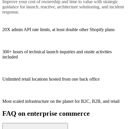
Improve your cost of ownership and time to value with strategic
guidance for launch, reactive, architecture solutioning, and incident
response.
20X admin API rate limits, at least double other Shopify plans
300+ hours of technical launch inquiries and onsite activities
included
Unlimited retail locations hosted from one back office
Most scaled infrastructure on the planet for B2C, B2B, and retail
FAQ on enterprise commerce