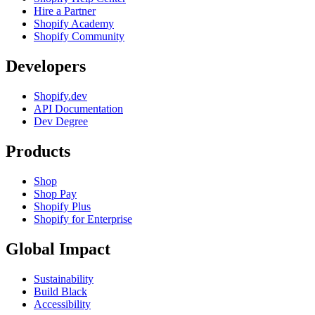
Hire a Partner
Shopify Academy
Shopify Community
Developers
Shopify.dev
API Documentation
Dev Degree
Products
Shop
Shop Pay
Shopify Plus
Shopify for Enterprise
Global Impact
Sustainability
Build Black
Accessibility