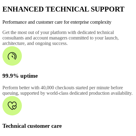
ENHANCED TECHNICAL SUPPORT
Performance and customer care for enterprise complexity
Get the most out of your platform with dedicated technical
consultants and account managers committed to your launch,
architecture, and ongoing success.
99.9% uptime
Perform better with 40,000 checkouts started per minute before
queuing, supported by world-class dedicated production availability.
Technical customer care