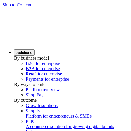
Skip to Content
Solutions
By business model
B2C for enterprise
B2B for enterprise
Retail for enterprise
Payments for enterprise
By ways to build
Platform overview
Shop Pay
By outcome
Growth solutions
Shopify
Platform for entrepreneurs & SMBs
Plus
A commerce solution for growing digital brands