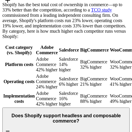
Shopify has the best total cost of ownership in commerce—up to
33% better than the competition, according to a
TCO study
commissioned from a leading independent consulting firm. On
average, Shopify's platform costs run 23% lower, operating costs
19% lower, and implementation costs 33% lower than competitors.
By category, here is how much higher each competitor runs versus
Shopify:
Cost category
Adobe
Salesforce
BigCommerce
WooComm
(vs. Shopify)
Commerce
Adobe
Salesforce
BigCommerce
WooComme
Platform costs
Commerce
14%
32% higher
32% higher
42% higher
higher
Adobe
Salesforce
BigCommerce
WooComme
Operating costs
Commerce
6% higher
21% higher
41% higher
24% higher
Adobe
Salesforce
Implementation
BigCommerce
WooComme
Commerce
16%
costs
88% higher
49% higher
42% higher
higher
Does Shopify support headless and composable
commerce?