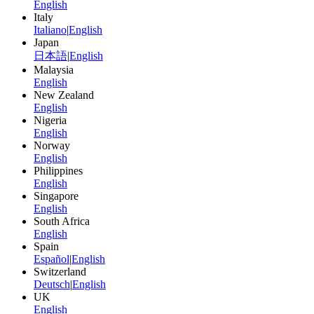
English
Italy
Italiano
|
English
Japan
日本語
|
English
Malaysia
English
New Zealand
English
Nigeria
English
Norway
English
Philippines
English
Singapore
English
South Africa
English
Spain
Español
|
English
Switzerland
Deutsch
|
English
UK
English