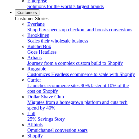
Enterprise
Solutions for the world’s largest brands
Customers
Customer Stories
Everlane
Shop Pay speeds up checkout and boosts conversions
Brooklinen
Scales their wholesale business
ButcherBox
Goes Headless
Arhaus
Journey from a complex custom build to Shopify
Ruggable
Customizes Headless ecommerce to scale with Shopify
Carrier
Launches ecommerce sites 90% faster at 10% of the
cost on Shopify
Dollar Shave Club
Migrates from a homegrown platform and cuts tech
spend by 40%
Lull
25% Savings Story
Allbirds
Omnichannel conversion soars
Shopify