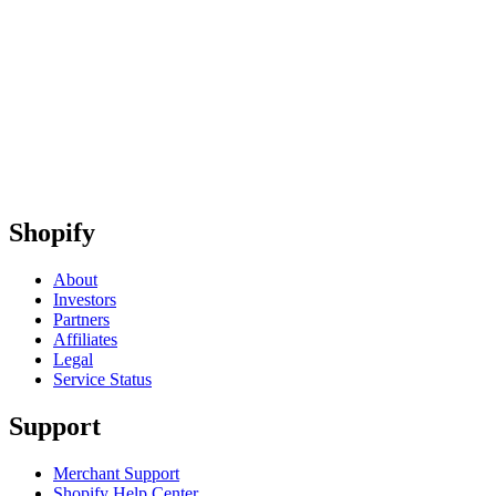
Shopify
About
Investors
Partners
Affiliates
Legal
Service Status
Support
Merchant Support
Shopify Help Center