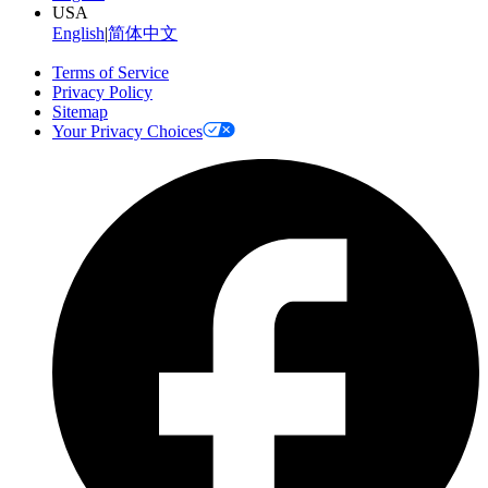
USA
English
|
简体中文
Terms of Service
Privacy Policy
Sitemap
Your Privacy Choices