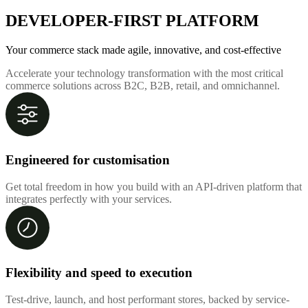
DEVELOPER-FIRST PLATFORM
Your commerce stack made agile, innovative, and cost-effective
Accelerate your technology transformation with the most critical
commerce solutions across B2C, B2B, retail, and omnichannel.
Engineered for customisation
Get total freedom in how you build with an API-driven platform that
integrates perfectly with your services.
Flexibility and speed to execution
Test-drive, launch, and host performant stores, backed by service-