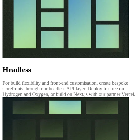
Headless
For build flexibility and front-end customisation, create bespoke
storefronts through our headless API layer. Deploy for free on
Hydrogen and Oxygen, or build on Next.js with our partner Vercel.