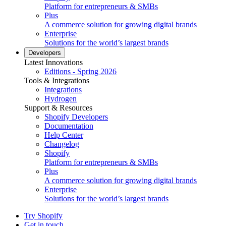
Platform for entrepreneurs & SMBs
Plus
A commerce solution for growing digital brands
Enterprise
Solutions for the world’s largest brands
Developers
Latest Innovations
Editions - Spring 2026
Tools & Integrations
Integrations
Hydrogen
Support & Resources
Shopify Developers
Documentation
Help Center
Changelog
Shopify
Platform for entrepreneurs & SMBs
Plus
A commerce solution for growing digital brands
Enterprise
Solutions for the world’s largest brands
Try Shopify
Get in touch