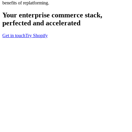
benefits of replatforming.
Your enterprise commerce stack,
perfected and accelerated
Get in touch
Try Shopify