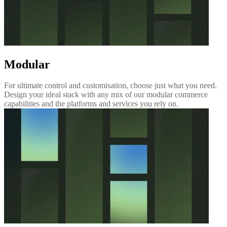
Modular
For ultimate control and customisation, choose just what you need.
Design your ideal stack with any mix of our modular commerce
capabilities and the platforms and services you rely on.