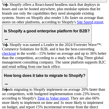
Yes. Shopify offers a React-based headless stack that deploys in
hours and can be hosted anywhere, plus modular options that let
brands use only the capabilities they need alongside existing
systems. Stores on Shopify also render 1.8x faster on average than
stores on other platforms, according to Shopify's
Site Speed report
.
Is Shopify a good enterprise platform for B2B?
Yes. Shopify was named a Leader in the 2024 Forrester Wave™:
Commerce Solutions for B2B, and it has the best-converting
checkout
in the world—15% better on average and up to 36% better
than the competition, according to a study with a Big Three global
management consulting company. The same platform supports B2C
and retail selling from one back office.
How long does it take to migrate to Shopify?
Brands migrating to Shopify implement on average 20% faster than
on competitors, with budgeted implementation costs 23% lower,
according to Shopify's
Time to Value report
. They are also 66%
more likely to implement on time and 3x more likely to implement
on budget, and report 15% incremental revenue from the direct