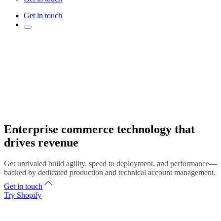
Get in touch
Enterprise commerce technology that
drives revenue
Get unrivaled build agility, speed to deployment, and performance—
backed by dedicated production and technical account management.
Get in touch
Try Shopify