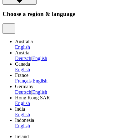
Choose a region & language
Australia
English
Austria
Deutsch
|
English
Canada
English
France
Français
|
English
Germany
Deutsch
|
English
Hong Kong SAR
English
India
English
Indonesia
English
Ireland