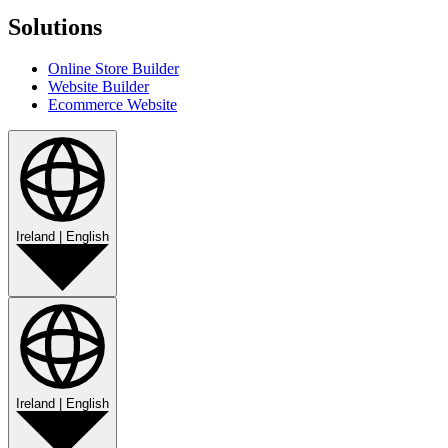
Solutions
Online Store Builder
Website Builder
Ecommerce Website
Ireland
|
English
Ireland
|
English