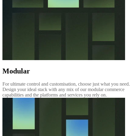
Modular
For ultimate control and customisation, choose just what you need.
Design your ideal stack with any mix of our modular commerce
capabilities and the platforms and services you rely on.