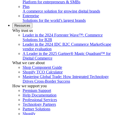
Platform for entrepreneurs & SMBs
Plus
A commerce solution for growing digital brands
Enterprise
Solutions for the world’s largest brands
Resources
Why trust us
Leader in the 2024 Forrester Wave™: Commerce
Solutions for B2B
Leader in the 2024 IDC B2C Commerce MarketScape
vendor evaluation
A Leader in the 2025 Gartner® Magic Quadrant™ for
Digital Commerce
What we care about
Shop Component Guide
Shopify TCO Calculator
Mastering Global Trade: How Integrated Technology
Drives Cross-Border Success
How we support you
Premium Support
Help Documentation
Professional Services
Technology Partners
Partner Solutions
Shopify