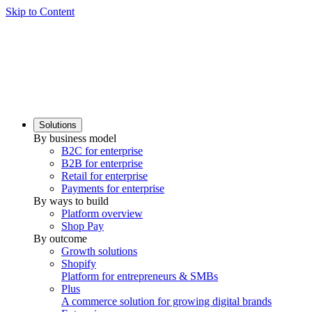
Skip to Content
Solutions
By business model
B2C for enterprise
B2B for enterprise
Retail for enterprise
Payments for enterprise
By ways to build
Platform overview
Shop Pay
By outcome
Growth solutions
Shopify
Platform for entrepreneurs & SMBs
Plus
A commerce solution for growing digital brands