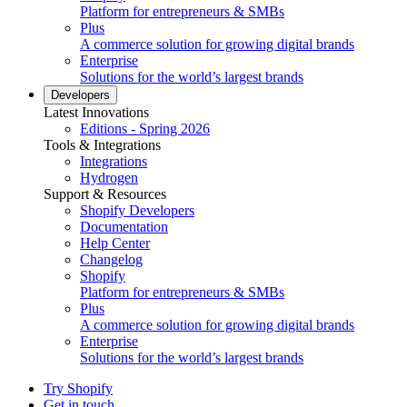
Platform for entrepreneurs & SMBs
Plus
A commerce solution for growing digital brands
Enterprise
Solutions for the world’s largest brands
Developers
Latest Innovations
Editions - Spring 2026
Tools & Integrations
Integrations
Hydrogen
Support & Resources
Shopify Developers
Documentation
Help Center
Changelog
Shopify
Platform for entrepreneurs & SMBs
Plus
A commerce solution for growing digital brands
Enterprise
Solutions for the world’s largest brands
Try Shopify
Get in touch