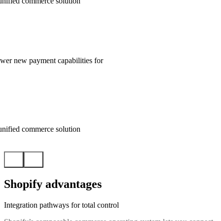
unified commerce solution
wer new payment capabilities for
unified commerce solution
Shopify advantages
Integration pathways for total control