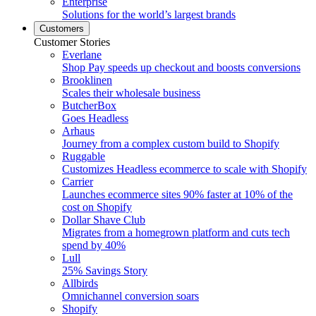
Enterprise
Solutions for the world’s largest brands
Customers
Customer Stories
Everlane
Shop Pay speeds up checkout and boosts conversions
Brooklinen
Scales their wholesale business
ButcherBox
Goes Headless
Arhaus
Journey from a complex custom build to Shopify
Ruggable
Customizes Headless ecommerce to scale with Shopify
Carrier
Launches ecommerce sites 90% faster at 10% of the
cost on Shopify
Dollar Shave Club
Migrates from a homegrown platform and cuts tech
spend by 40%
Lull
25% Savings Story
Allbirds
Omnichannel conversion soars
Shopify