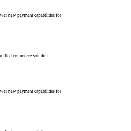
wer new payment capabilities for
unified commerce solution
wer new payment capabilities for