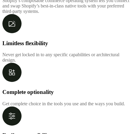
Shopify’s composable commerce operating system lets you connect
and swap Shopify’s best-in-class native tools with your preferred
third-party systems.
Limitless flexibility
Never get locked in to any specific capabilities or architectural
design.
Complete optionality
Get complete choice in the tools you use and the ways you build.