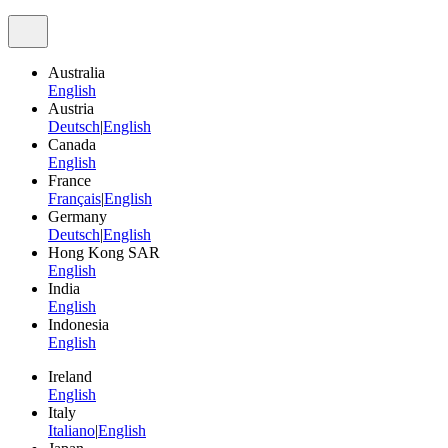
Australia
English
Austria
Deutsch
|
English
Canada
English
France
Français
|
English
Germany
Deutsch
|
English
Hong Kong SAR
English
India
English
Indonesia
English
Ireland
English
Italy
Italiano
|
English