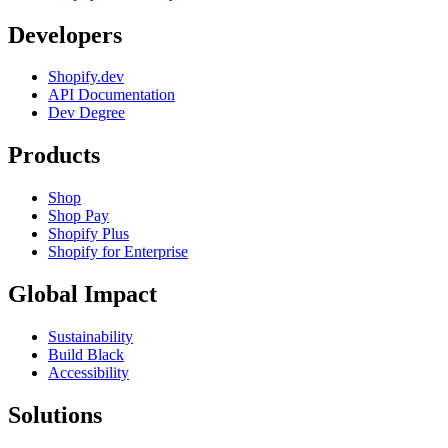
Developers
Shopify.dev
API Documentation
Dev Degree
Products
Shop
Shop Pay
Shopify Plus
Shopify for Enterprise
Global Impact
Sustainability
Build Black
Accessibility
Solutions