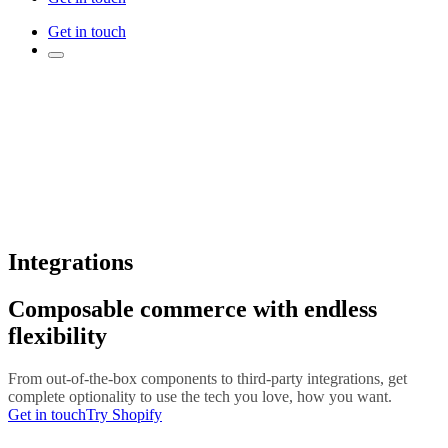
Get in touch
Integrations
Composable commerce with endless
flexibility
From out-of-the-box components to third-party integrations, get
complete optionality to use the tech you love, how you want.
Get in touch
Try Shopify