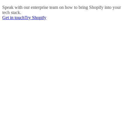
Speak with our enterprise team on how to bring Shopify into your
tech stack.
Get in touch
Try Shopify