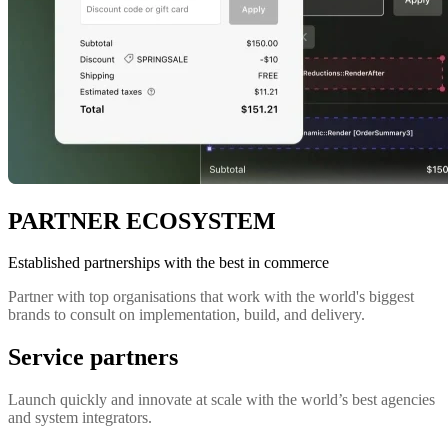
PARTNER ECOSYSTEM
Established partnerships with the best in commerce
Partner with top organisations that work with the world's biggest
brands to consult on implementation, build, and delivery.
Service partners
Launch quickly and innovate at scale with the world’s best agencies
and system integrators.