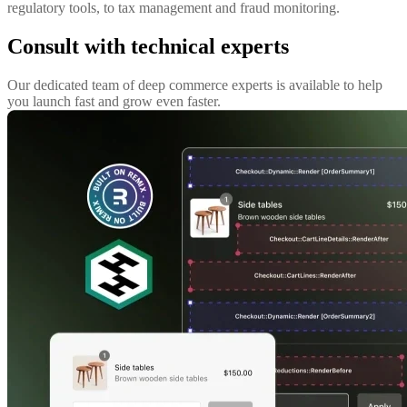
regulatory tools, to tax management and fraud monitoring.
Consult with technical experts
Our dedicated team of deep commerce experts is available to help
you launch fast and grow even faster.