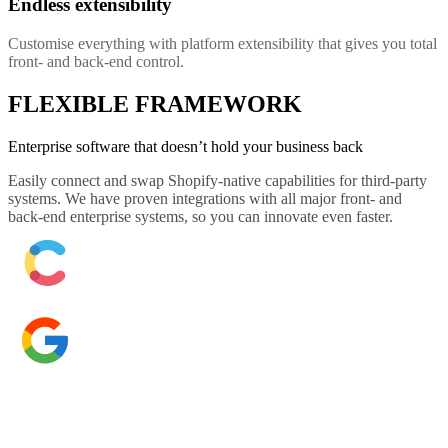
Endless extensibility
Customise everything with platform extensibility that gives you total
front- and back-end control.
FLEXIBLE FRAMEWORK
Enterprise software that doesn’t hold your business back
Easily connect and swap Shopify-native capabilities for third-party
systems. We have proven integrations with all major front- and
back-end enterprise systems, so you can innovate even faster.