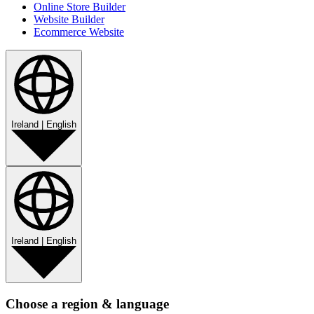
Online Store Builder
Website Builder
Ecommerce Website
Ireland
|
English
Ireland
|
English
Choose a region & language