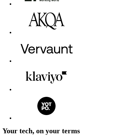
Your tech, on your terms