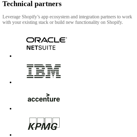
Technical partners
Leverage Shopify’s app ecosystem and integration partners to work
with your existing stack or build new functionality on Shopify.