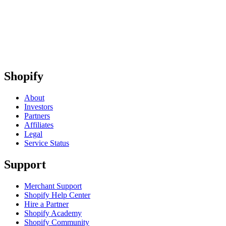
Shopify
About
Investors
Partners
Affiliates
Legal
Service Status
Support
Merchant Support
Shopify Help Center
Hire a Partner
Shopify Academy
Shopify Community