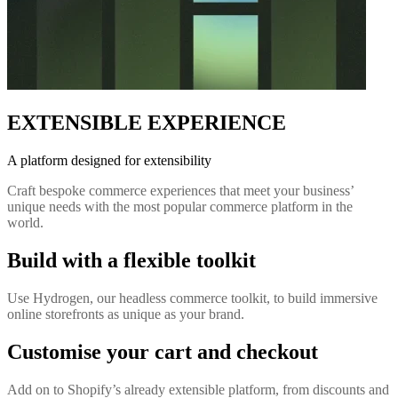
EXTENSIBLE EXPERIENCE
A platform designed for extensibility
Craft bespoke commerce experiences that meet your business’
unique needs with the most popular commerce platform in the
world.
Build with a flexible toolkit
Use Hydrogen, our headless commerce toolkit, to build immersive
online storefronts as unique as your brand.
Customise your cart and checkout
Add on to Shopify’s already extensible platform, from discounts and