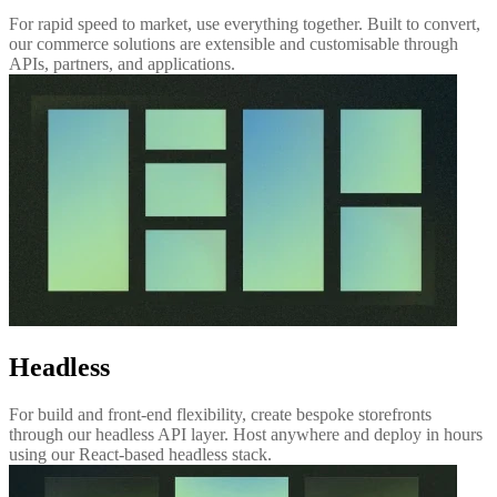
For rapid speed to market, use everything together. Built to convert,
our commerce solutions are extensible and customisable through
APIs, partners, and applications.
Headless
For build and front-end flexibility, create bespoke storefronts
through our headless API layer. Host anywhere and deploy in hours
using our React-based headless stack.