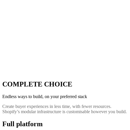
COMPLETE CHOICE
Endless ways to build, on your preferred stack
Create buyer experiences in less time, with fewer resources.
Shopify’s modular infrastructure is customisable however you build.
Full platform