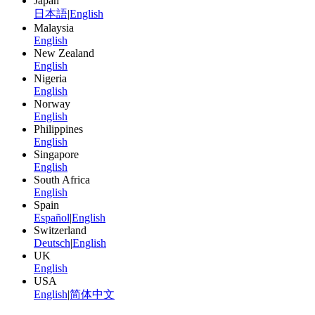
Japan
日本語
|
English
Malaysia
English
New Zealand
English
Nigeria
English
Norway
English
Philippines
English
Singapore
English
South Africa
English
Spain
Español
|
English
Switzerland
Deutsch
|
English
UK
English
USA
English
|
简体中文