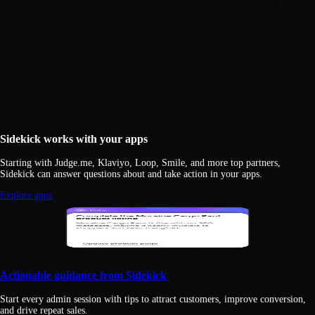
Sidekick works with your apps
Starting with Judge.me, Klaviyo, Loop, Smile, and more top partners,
Sidekick can answer questions about and take action in your apps.
Explore apps
Actionable guidance from Sidekick
Start every admin session with tips to attract customers, improve conversion,
and drive repeat sales.