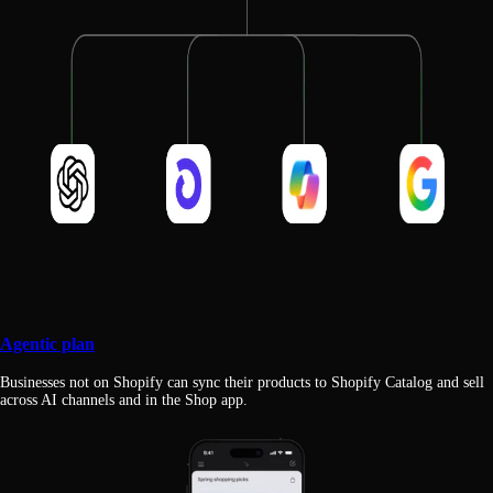
Agentic plan
Businesses not on Shopify can sync their products to Shopify Catalog and sell
across AI channels and in the Shop app.