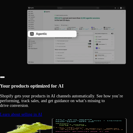
Your products optimized for AI
Shopify gets your products in AI channels automatically. See how you’re
performing, track sales, and get guidance on what’s missing to
drive conversion.
Learn about selling in AI