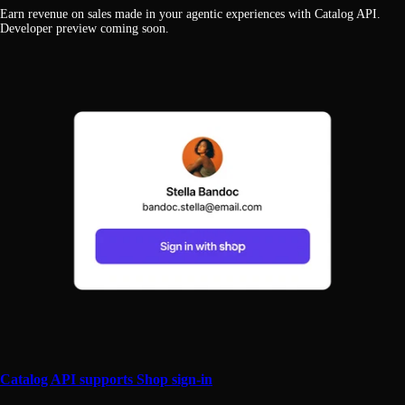
Earn revenue on sales made in your agentic experiences with Catalog API.
Developer preview coming soon.
Catalog API supports Shop sign-in