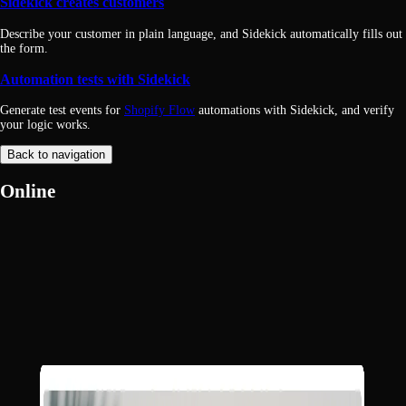
Sidekick creates customers
Describe your customer in plain language, and Sidekick automatically fills out
the form.
Automation tests with Sidekick
Generate test events for
Shopify Flow
automations with Sidekick, and verify
your logic works.
Back to navigation
Online