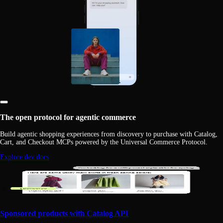
The open protocol for agentic commerce
Build agentic shopping experiences from discovery to purchase with Catalog,
Cart, and Checkout MCPs powered by the Universal Commerce Protocol.
Explore dev docs
Sponsored products with Catalog API