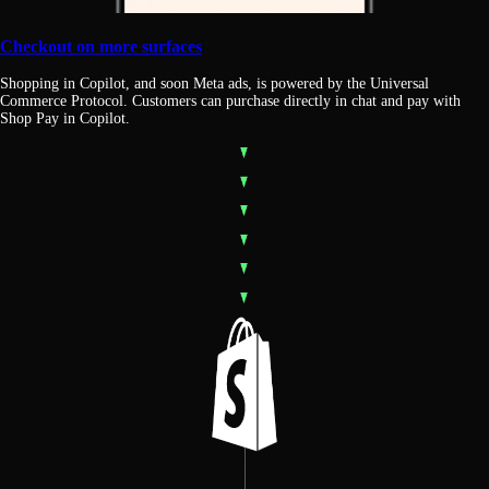
Checkout on more surfaces
Shopping in Copilot, and soon Meta ads, is powered by the Universal
Commerce Protocol. Customers can purchase directly in chat and pay with
Shop Pay in Copilot.