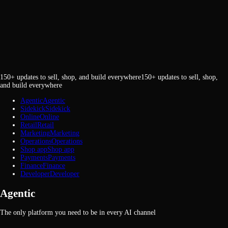
150+ updates to sell, shop, and build everywhere
1
5
0
+
u
p
d
a
t
e
s
t
o
s
e
l
l
,
s
h
o
p
,
a
n
d
b
u
i
l
d
e
v
e
r
y
w
h
e
r
e
Agentic
A
g
e
n
t
i
c
Sidekick
S
i
d
e
k
i
c
k
Online
O
n
l
i
n
e
Retail
R
e
t
a
i
l
Marketing
M
a
r
k
e
t
i
n
g
Operations
O
p
e
r
a
t
i
o
n
s
Shop app
S
h
o
p
a
p
p
Payments
P
a
y
m
e
n
t
s
Finance
F
i
n
a
n
c
e
Developer
D
e
v
e
l
o
p
e
r
Agentic
The only platform you need to be in every AI channel