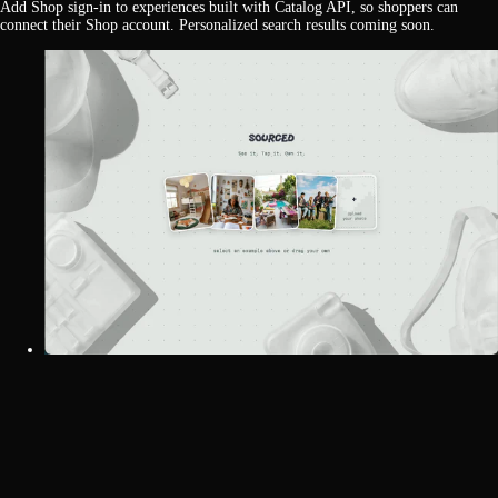
Add Shop sign-in to experiences built with Catalog API, so shoppers can
connect their Shop account. Personalized search results coming soon.