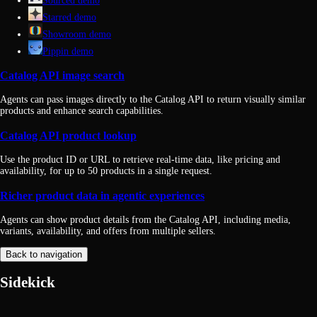
Sourced demo
Starred demo
Showroom demo
Pippin demo
Catalog API image search
Agents can pass images directly to the Catalog API to return visually similar
products and enhance search capabilities.
Catalog API product lookup
Use the product ID or URL to retrieve real-time data, like pricing and
availability, for up to 50 products in a single request.
Richer product data in agentic experiences
Agents can show product details from the Catalog API, including media,
variants, availability, and offers from multiple sellers.
Back to navigation
Sidekick