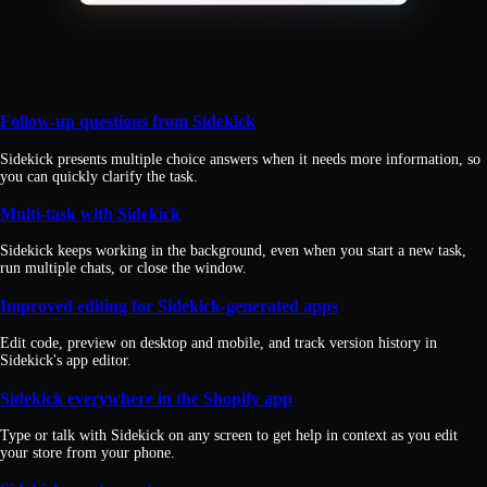
Follow-up questions from Sidekick
Sidekick presents multiple choice answers when it needs more information, so
you can quickly clarify the task.
Multi-task with Sidekick
Sidekick keeps working in the background, even when you start a new task,
run multiple chats, or close the window.
Improved editing for Sidekick-generated apps
Edit code, preview on desktop and mobile, and track version history in
Sidekick's app editor.
Sidekick everywhere in the Shopify app
Type or talk with Sidekick on any screen to get help in context as you edit
your store from your phone.