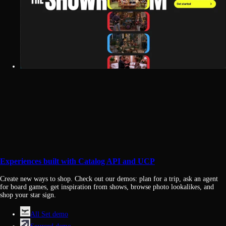
Experiences built with Catalog API and UCP
Create new ways to shop. Check out our demos: plan for a trip, ask an agent
for board games, get inspiration from shows, browse photo lookalikes, and
shop your star sign.
All Set demo