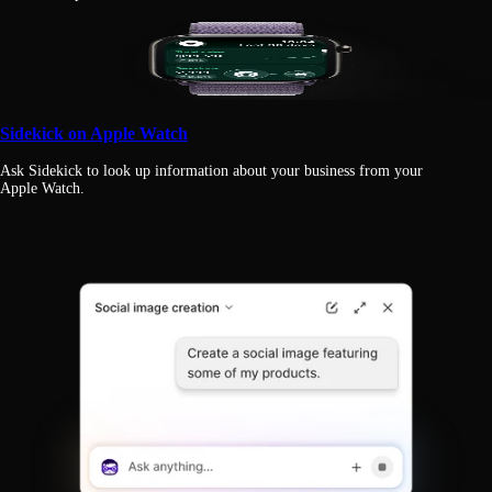
Sidekick on Apple Watch
Ask Sidekick to look up information about your business from your
Apple Watch.