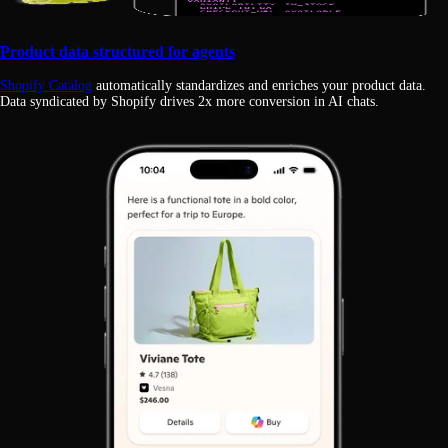
Product data structured for agents
Shopify Catalog
automatically standardizes and enriches your product data.
Data syndicated by Shopify drives 2x more conversion in AI chats.