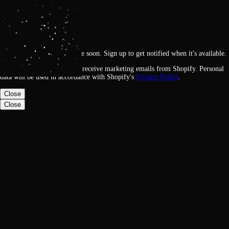
Get notified
Loading
This feature will be available soon. Sign up to get notified when it's available.
By signing up, you agree to receive marketing emails from Shopify. Personal
data will be used in accordance with Shopify's
Privacy Policy
.
Close
Close