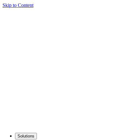
Skip to Content
Solutions