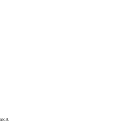
 most.