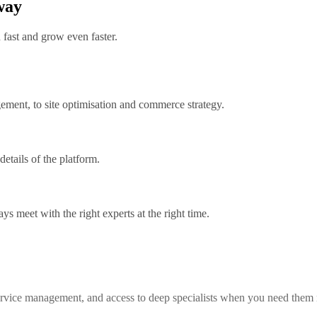
 way
fast and grow even faster.
ment, to site optimisation and commerce strategy.
etails of the platform.
s meet with the right experts at the right time.
service management, and access to deep specialists when you need them