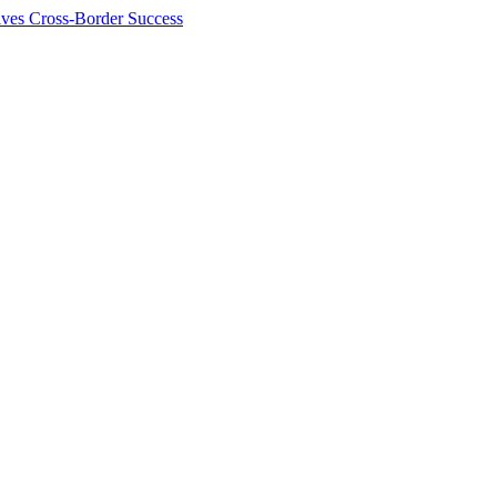
ives Cross-Border Success