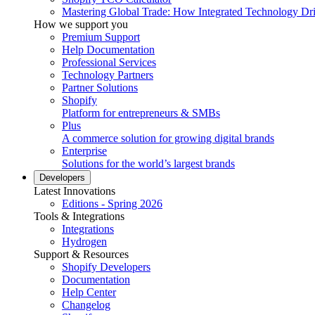
Mastering Global Trade: How Integrated Technology Dr
How we support you
Premium Support
Help Documentation
Professional Services
Technology Partners
Partner Solutions
Shopify
Platform for entrepreneurs & SMBs
Plus
A commerce solution for growing digital brands
Enterprise
Solutions for the world’s largest brands
Developers
Latest Innovations
Editions - Spring 2026
Tools & Integrations
Integrations
Hydrogen
Support & Resources
Shopify Developers
Documentation
Help Center
Changelog