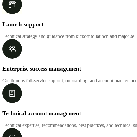
Launch support
Technical strategy and guidance from kickoff to launch and major sel
Enterprise success management
Continuous full-service support, onboarding, and account management
Technical account management
Technical expertise, recommendations, best practices, and technical s