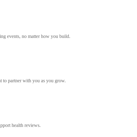
ling events, no matter how you build.
 to partner with you as you grow.
upport health reviews.