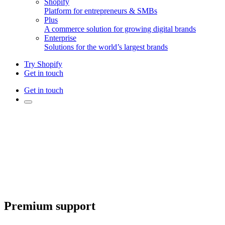
Shopify
Platform for entrepreneurs & SMBs
Plus
A commerce solution for growing digital brands
Enterprise
Solutions for the world’s largest brands
Try Shopify
Get in touch
Get in touch
Premium support