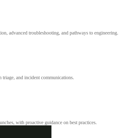
ation, advanced troubleshooting, and pathways to engineering.
on triage, and incident communications.
unches, with proactive guidance on best practices.