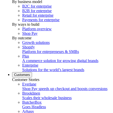
By business model
B2C for enterprise
B2B for enterprise
Retail for enterprise
Payments for enterprise
By ways to build
Platform overview
Shop Pay
By outcome
Growth solutions
Shopify
Platform for entrepreneurs & SMBs
Plus
A commerce solution for growing digital brands
Enterprise
Solutions for the world’s largest brands
Customers
Customer Stories
Everlane
Shop Pay speeds up checkout and boosts conversions
Brooklinen
Scales their wholesale business
ButcherBox
Goes Headless
Arhaus