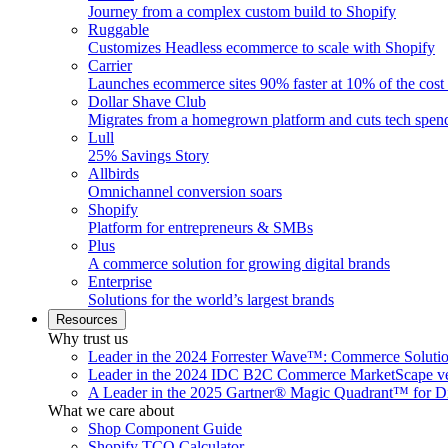
Journey from a complex custom build to Shopify
Ruggable
Customizes Headless ecommerce to scale with Shopify
Carrier
Launches ecommerce sites 90% faster at 10% of the cost
Dollar Shave Club
Migrates from a homegrown platform and cuts tech spe
Lull
25% Savings Story
Allbirds
Omnichannel conversion soars
Shopify
Platform for entrepreneurs & SMBs
Plus
A commerce solution for growing digital brands
Enterprise
Solutions for the world’s largest brands
Resources
Why trust us
Leader in the 2024 Forrester Wave™: Commerce Soluti
Leader in the 2024 IDC B2C Commerce MarketScape ve
A Leader in the 2025 Gartner® Magic Quadrant™ for D
What we care about
Shop Component Guide
Shopify TCO Calculator