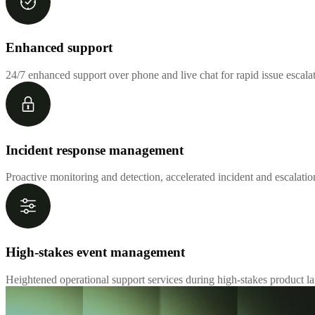
Enhanced support
24/7 enhanced support over phone and live chat for rapid issue escal
Incident response management
Proactive monitoring and detection, accelerated incident and escalati
High-stakes event management
Heightened operational support services during high-stakes product la