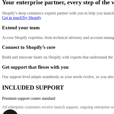
Your enterprise partner, every step of the
Shopify’s deep commerce experts partner with you to help you launch 
Get in touch
Try Shopify
Extend your team
Access Shopify expertise, from technical advisory and account manage
Connect to Shopify’s core
Build and innovate faster on Shopify with experts that understand the d
Get support that flexes with you
Our support level adapts seamlessly as your needs evolve, so you alway
INCLUDED SUPPORT
Premium support comes standard
All enterprise customers receive launch support, ongoing enterprise 