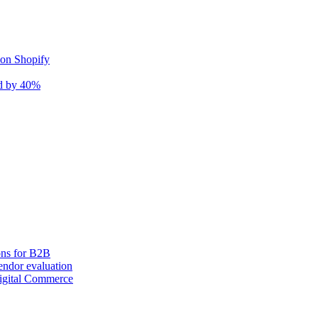
 on Shopify
nd by 40%
ons for B2B
ndor evaluation
igital Commerce