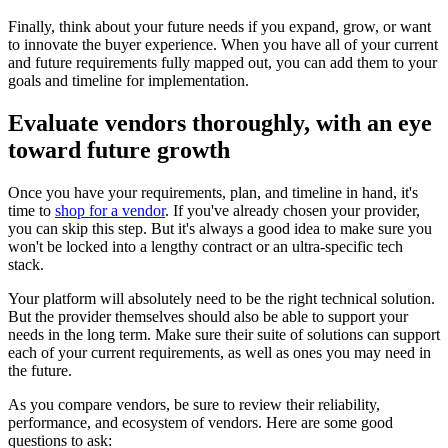
Finally, think about your future needs if you expand, grow, or want
to innovate the buyer experience. When you have all of your current
and future requirements fully mapped out, you can add them to your
goals and timeline for implementation.
Evaluate vendors thoroughly, with an eye
toward future growth
Once you have your requirements, plan, and timeline in hand, it's
time to
shop for a vendor
. If you've already chosen your provider,
you can skip this step. But it's always a good idea to make sure you
won't be locked into a lengthy contract or an ultra-specific tech
stack.
Your platform will absolutely need to be the right technical solution.
But the provider themselves should also be able to support your
needs in the long term. Make sure their suite of solutions can support
each of your current requirements, as well as ones you may need in
the future.
As you compare vendors, be sure to review their reliability,
performance, and ecosystem of vendors. Here are some good
questions to ask: