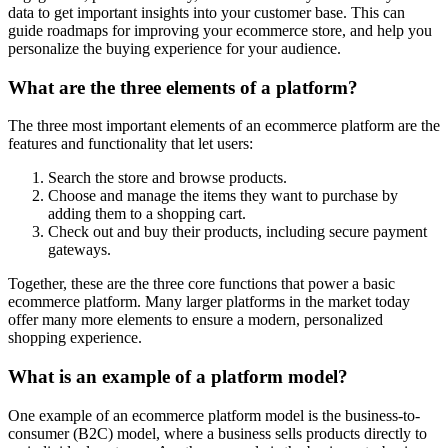
data to get important insights into your customer base. This can
guide roadmaps for improving your ecommerce store, and help you
personalize the buying experience for your audience.
What are the three elements of a platform?
The three most important elements of an ecommerce platform are the
features and functionality that let users:
Search the store and browse products.
Choose and manage the items they want to purchase by
adding them to a shopping cart.
Check out and buy their products, including secure payment
gateways.
Together, these are the three core functions that power a basic
ecommerce platform. Many larger platforms in the market today
offer many more elements to ensure a modern, personalized
shopping experience.
What is an example of a platform model?
One example of an ecommerce platform model is the business-to-
consumer (B2C) model, where a business sells products directly to