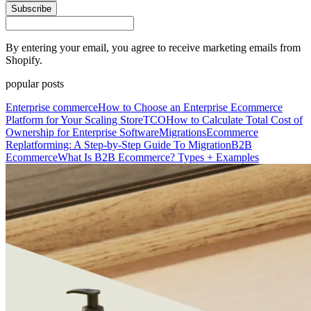
Subscribe
By entering your email, you agree to receive marketing emails from
Shopify.
popular posts
Enterprise commerce
How to Choose an Enterprise Ecommerce
Platform for Your Scaling Store
TCO
How to Calculate Total Cost of
Ownership for Enterprise Software
Migrations
Ecommerce
Replatforming: A Step-by-Step Guide To Migration
B2B
Ecommerce
What Is B2B Ecommerce? Types + Examples