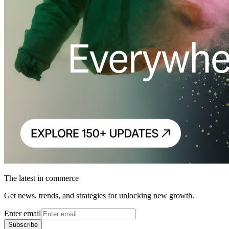
The latest in commerce
Get news, trends, and strategies for unlocking new growth.
Enter email
Subscribe