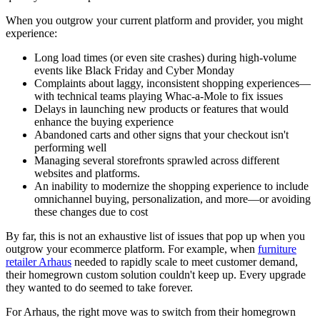
When you outgrow your current platform and provider, you might
experience:
Long load times (or even site crashes) during high-volume
events like Black Friday and Cyber Monday
Complaints about laggy, inconsistent shopping experiences—
with technical teams playing Whac-a-Mole to fix issues
Delays in launching new products or features that would
enhance the buying experience
Abandoned carts and other signs that your checkout isn't
performing well
Managing several storefronts sprawled across different
websites and platforms.
An inability to modernize the shopping experience to include
omnichannel buying, personalization, and more—or avoiding
these changes due to cost
By far, this is not an exhaustive list of issues that pop up when you
outgrow your ecommerce platform. For example, when
furniture
retailer Arhaus
needed to rapidly scale to meet customer demand,
their homegrown custom solution couldn't keep up. Every upgrade
they wanted to do seemed to take forever.
For Arhaus, the right move was to switch from their homegrown