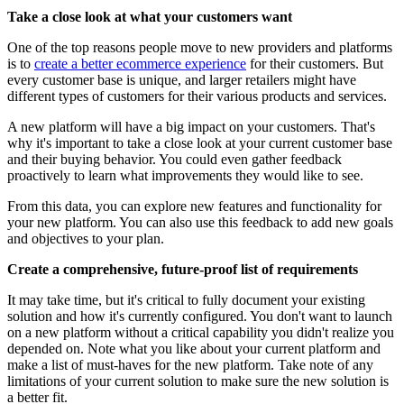
Take a close look at what your customers want
One of the top reasons people move to new providers and platforms
is to
create a better ecommerce experience
for their customers. But
every customer base is unique, and larger retailers might have
different types of customers for their various products and services.
A new platform will have a big impact on your customers. That's
why it's important to take a close look at your current customer base
and their buying behavior. You could even gather feedback
proactively to learn what improvements they would like to see.
From this data, you can explore new features and functionality for
your new platform. You can also use this feedback to add new goals
and objectives to your plan.
Create a comprehensive, future-proof list of requirements
It may take time, but it's critical to fully document your existing
solution and how it's currently configured. You don't want to launch
on a new platform without a critical capability you didn't realize you
depended on. Note what you like about your current platform and
make a list of must-haves for the new platform. Take note of any
limitations of your current solution to make sure the new solution is
a better fit.