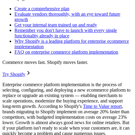
Create a comprehensive plan
Evaluate vendors thoroughly, with an eye toward future
growth
Get your internal team trained up and ready
Remember you don't have to launch with every single
functionality already in place
Why Shopify is a leading platform for enterprise ecommerce
implementation
FAQ on enterprise commerce platform implementation
Commerce moves fast. Shopify moves faster.
Try Shopify
Enterprise commerce platform implementation is the process of
selecting, configuring, and deploying a new ecommerce platform to
replace or upgrade an existing system — enabling merchants to
scale operations, modernize the buying experience, and support
long-term growth. According to Shopify's
Time to Value report
,
brands migrating to Shopify implement on average 20% faster than
competitors, with budgeted implementation costs on average 23%
lower. Growth is almost always good news for online retailers. But
if your platform isn't ready to scale when your customers are, it can
quickly become a problem and cause numerous issues.