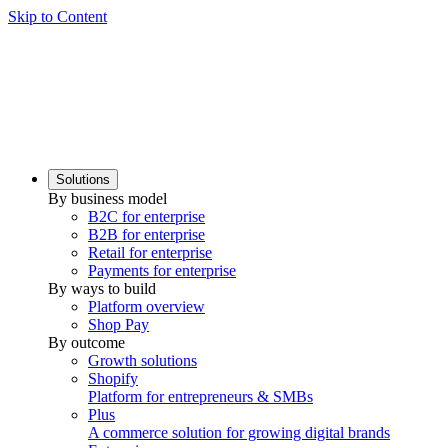
Skip to Content
Solutions
By business model
B2C for enterprise
B2B for enterprise
Retail for enterprise
Payments for enterprise
By ways to build
Platform overview
Shop Pay
By outcome
Growth solutions
Shopify
Platform for entrepreneurs & SMBs
Plus
A commerce solution for growing digital brands