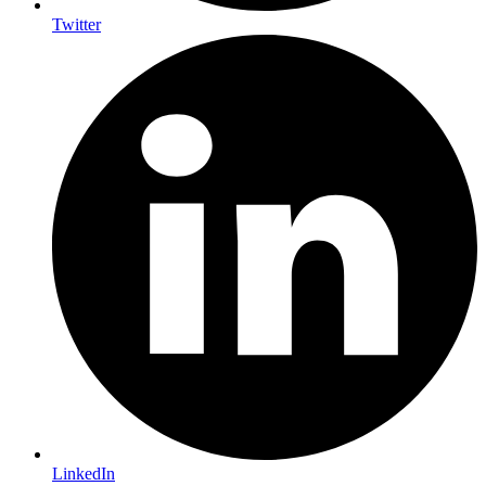
Twitter
LinkedIn