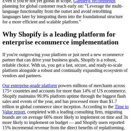
Even if you're not yet global in scope,
Gartner® recommends
planning for global customer reach early on: "Leverage the multi-
language functionality from the outset and avoid retrofitting
languages later by integrating them into the foundational structure
for a more efficient and scalable platform."
Why Shopify is a leading platform for
enterprise ecommerce implementation
If you're outgrowing your platform or just need a new ecommerce
partner that can drive your business goals, Shopify is a robust,
reliable choice. With us, you get a fast, secure, and ready-to-scale
platform alongside a robust and continually expanding ecosystem of
vendors and partners.
Our enterprise-grade platform
powers millions of merchants across
175+ countries and accounts for more than 14% of US ecommerce.
Shopify maintains 99.9% platform uptime through the biggest flash
sales and events of the year, and has processed more than $1.7
trillion in global commerce since inception. According to the
Time to
Value report
, completed with a leading consulting firm, migrating
brands are on average 66% more likely to implement on time and 3x
more likely to implement on budget — and Shopify users reported
15% incremental revenue from the direct benefits of replatforming.