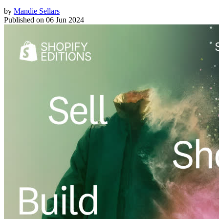
by
Mandie Sellars
Published on
06 Jun 2024