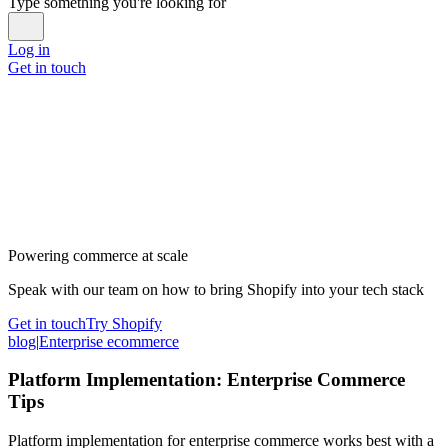
Type something you're looking for
Log in
Get in touch
Powering commerce at scale
Speak with our team on how to bring Shopify into your tech stack
Get in touch
Try Shopify
blog
|
Enterprise ecommerce
Platform Implementation: Enterprise Commerce
Tips
Platform implementation for enterprise commerce works best with a