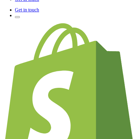
Get in touch