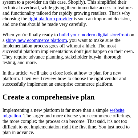
system to a provider (in this case, Shopify). This simplified their
technical overhead, while giving them immediate access to features
and functionality tailored for rapidly growing retailers. That's why
choosing the
right platform provider
is such an important decision,
and one that should be made very carefully.
When you're finally ready to
build your modern digital storefront
on
a
shiny new ecommerce platform
, you want to make sure the
implementation process goes off without a hitch. The most
successful platform implementations don't just happen on their own.
They require advance planning, stakeholder buy-in, thorough
testing, and more.
In this article, we'll take a close look at how to plan for a new
platform. Then we'll review how to choose the right vendor and
successfully implement an enterprise commerce platform.
Create a comprehensive plan
Implementing a new platform is far more than a simple
website
migration
. The larger and more diverse your ecommerce offerings,
the more complex the process can become. That said, it's not too
difficult to get implementation right the first time. You just need to
plan in advance.