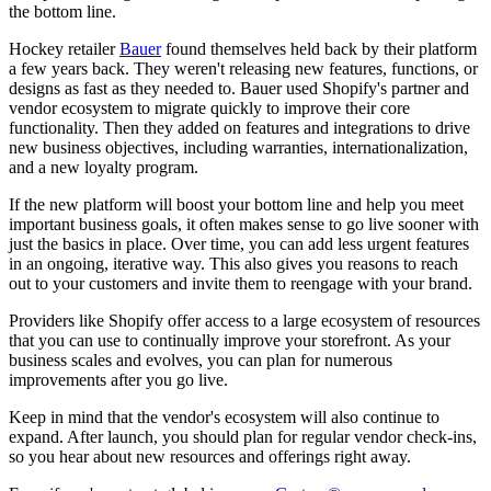
the bottom line.
Hockey retailer
Bauer
found themselves held back by their platform
a few years back. They weren't releasing new features, functions, or
designs as fast as they needed to. Bauer used Shopify's partner and
vendor ecosystem to migrate quickly to improve their core
functionality. Then they added on features and integrations to drive
new business objectives, including warranties, internationalization,
and a new loyalty program.
If the new platform will boost your bottom line and help you meet
important business goals, it often makes sense to go live sooner with
just the basics in place. Over time, you can add less urgent features
in an ongoing, iterative way. This also gives you reasons to reach
out to your customers and invite them to reengage with your brand.
Providers like Shopify offer access to a large ecosystem of resources
that you can use to continually improve your storefront. As your
business scales and evolves, you can plan for numerous
improvements after you go live.
Keep in mind that the vendor's ecosystem will also continue to
expand. After launch, you should plan for regular vendor check-ins,
so you hear about new resources and offerings right away.