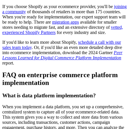
If you choose Shopify as your ecommerce provider, you'll be
joining
a community
of thousands of retailers in more than 175 countries.
When you're ready for implementation, our expert support team will
be ready to help. There are
migration apps
available for smaller
stores needing to migrate fast, and an extensive directory of
vetted,
experienced Shopify Partners
for every industry and size.
If you'd like to learn more about Shopify,
schedule a call with our
sales team today
. Or, if you'd like an even more detailed deep dive
into ecommerce implementation, download the 2024 Gartner
Peer
Lessons Learned for Digital Commerce Platform Implementation
report.
FAQ on enterprise commerce platform
implementation
What is data platform implementation?
When you implement a data platform, you set up a comprehensive,
centralized system to capture all of your ecommerce-related data.
This system gives you a way to collect and store data from various
sources, including transactions, customer actions, campaign
engagement, purchase history, and more. Then you can analyze the