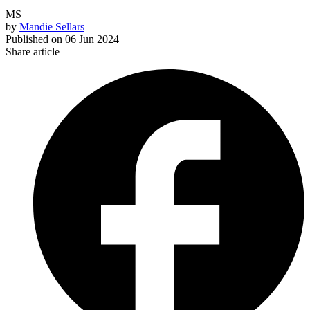
MS
by
Mandie Sellars
Published on
06 Jun 2024
Share article