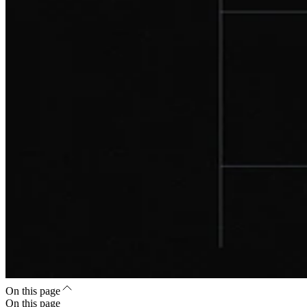
On this page
On this page