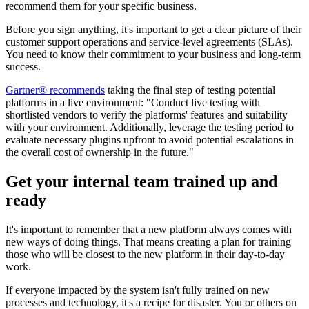
recommend them for your specific business.
Before you sign anything, it's important to get a clear picture of their
customer support operations and service-level agreements (SLAs).
You need to know their commitment to your business and long-term
success.
Gartner® recommends
taking the final step of testing potential
platforms in a live environment: "Conduct live testing with
shortlisted vendors to verify the platforms' features and suitability
with your environment. Additionally, leverage the testing period to
evaluate necessary plugins upfront to avoid potential escalations in
the overall cost of ownership in the future."
Get your internal team trained up and
ready
It's important to remember that a new platform always comes with
new ways of doing things. That means creating a plan for training
those who will be closest to the new platform in their day-to-day
work.
If everyone impacted by the system isn't fully trained on new
processes and technology, it's a recipe for disaster. You or others on