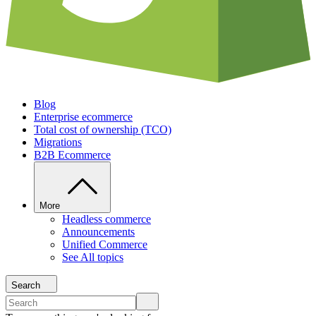
Blog
Enterprise ecommerce
Total cost of ownership (TCO)
Migrations
B2B Ecommerce
More
Headless commerce
Announcements
Unified Commerce
See All topics
Search