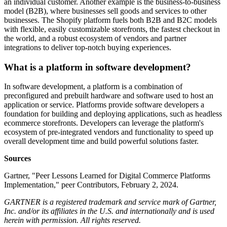
an individual customer. Another example is the business-to-business
model (B2B), where businesses sell goods and services to other
businesses. The Shopify platform fuels both B2B and B2C models
with flexible, easily customizable storefronts, the fastest checkout in
the world, and a robust ecosystem of vendors and partner
integrations to deliver top-notch buying experiences.
What is a platform in software development?
In software development, a platform is a combination of
preconfigured and prebuilt hardware and software used to host an
application or service. Platforms provide software developers a
foundation for building and deploying applications, such as headless
ecommerce storefronts. Developers can leverage the platform's
ecosystem of pre-integrated vendors and functionality to speed up
overall development time and build powerful solutions faster.
Sources
Gartner, "Peer Lessons Learned for Digital Commerce Platforms
Implementation," peer Contributors, February 2, 2024.
GARTNER is a registered trademark and service mark of Gartner,
Inc. and/or its affiliates in the U.S. and internationally and is used
herein with permission. All rights reserved.