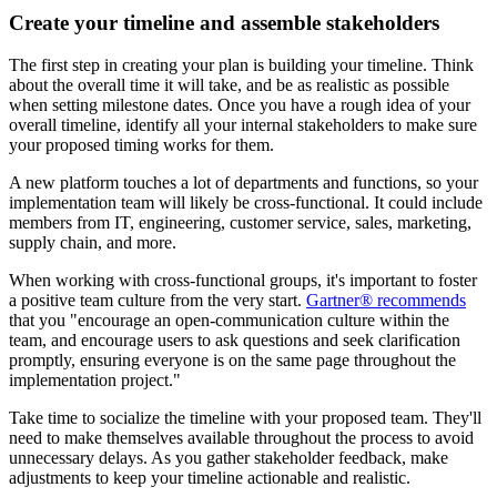
Create your timeline and assemble stakeholders
The first step in creating your plan is building your timeline. Think
about the overall time it will take, and be as realistic as possible
when setting milestone dates. Once you have a rough idea of your
overall timeline, identify all your internal stakeholders to make sure
your proposed timing works for them.
A new platform touches a lot of departments and functions, so your
implementation team will likely be cross-functional. It could include
members from IT, engineering, customer service, sales, marketing,
supply chain, and more.
When working with cross-functional groups, it's important to foster
a positive team culture from the very start.
Gartner® recommends
that you "encourage an open-communication culture within the
team, and encourage users to ask questions and seek clarification
promptly, ensuring everyone is on the same page throughout the
implementation project."
Take time to socialize the timeline with your proposed team. They'll
need to make themselves available throughout the process to avoid
unnecessary delays. As you gather stakeholder feedback, make
adjustments to keep your timeline actionable and realistic.