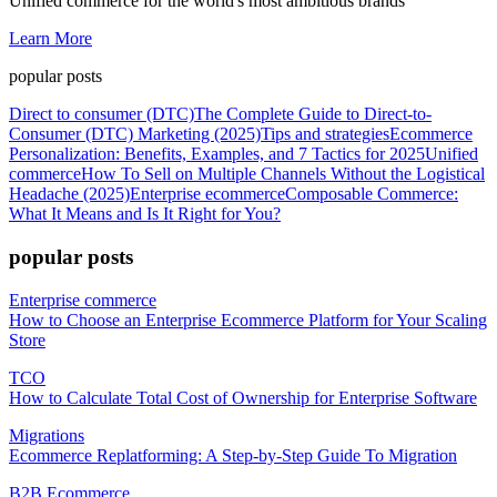
Unified commerce for the world's most ambitious brands
Learn More
popular posts
Direct to consumer (DTC)
The Complete Guide to Direct-to-
Consumer (DTC) Marketing (2025)
Tips and strategies
Ecommerce
Personalization: Benefits, Examples, and 7 Tactics for 2025
Unified
commerce
How To Sell on Multiple Channels Without the Logistical
Headache (2025)
Enterprise ecommerce
Composable Commerce:
What It Means and Is It Right for You?
popular posts
Enterprise commerce
How to Choose an Enterprise Ecommerce Platform for Your Scaling
Store
TCO
How to Calculate Total Cost of Ownership for Enterprise Software
Migrations
Ecommerce Replatforming: A Step-by-Step Guide To Migration
B2B Ecommerce