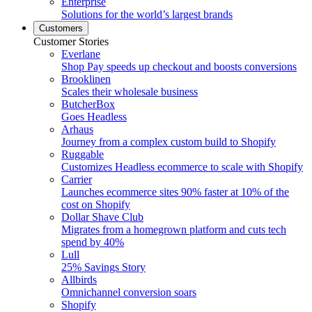
Enterprise
Solutions for the world’s largest brands
Customers
Customer Stories
Everlane
Shop Pay speeds up checkout and boosts conversions
Brooklinen
Scales their wholesale business
ButcherBox
Goes Headless
Arhaus
Journey from a complex custom build to Shopify
Ruggable
Customizes Headless ecommerce to scale with Shopify
Carrier
Launches ecommerce sites 90% faster at 10% of the
cost on Shopify
Dollar Shave Club
Migrates from a homegrown platform and cuts tech
spend by 40%
Lull
25% Savings Story
Allbirds
Omnichannel conversion soars
Shopify