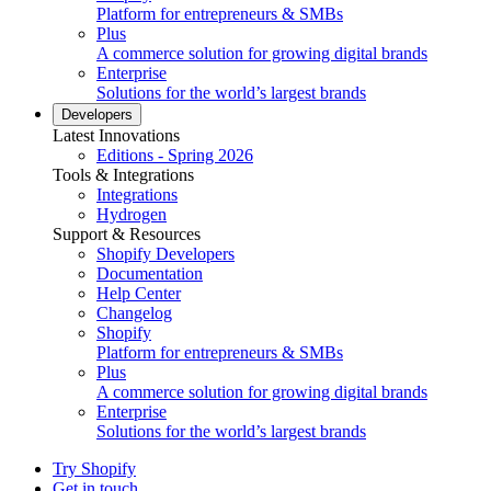
Platform for entrepreneurs & SMBs
Plus
A commerce solution for growing digital brands
Enterprise
Solutions for the world’s largest brands
Developers
Latest Innovations
Editions - Spring 2026
Tools & Integrations
Integrations
Hydrogen
Support & Resources
Shopify Developers
Documentation
Help Center
Changelog
Shopify
Platform for entrepreneurs & SMBs
Plus
A commerce solution for growing digital brands
Enterprise
Solutions for the world’s largest brands
Try Shopify
Get in touch