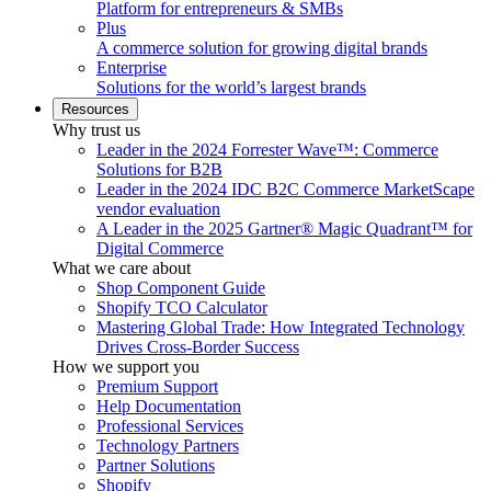
Platform for entrepreneurs & SMBs
Plus
A commerce solution for growing digital brands
Enterprise
Solutions for the world’s largest brands
Resources
Why trust us
Leader in the 2024 Forrester Wave™: Commerce
Solutions for B2B
Leader in the 2024 IDC B2C Commerce MarketScape
vendor evaluation
A Leader in the 2025 Gartner® Magic Quadrant™ for
Digital Commerce
What we care about
Shop Component Guide
Shopify TCO Calculator
Mastering Global Trade: How Integrated Technology
Drives Cross-Border Success
How we support you
Premium Support
Help Documentation
Professional Services
Technology Partners
Partner Solutions
Shopify