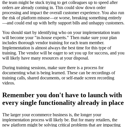
the team might be stuck trying to get colleagues up to speed after
orders are already coming in. This could slow down order
processing and impact the overall customer experience. You also run
the risk of platform misuse—or worse, breaking something entirely
—and could end up with hefty support bills and unhappy customers.
You should start by identifying who on your implementation team
will become your "in-house experts." Then make sure your plan
includes thorough vendor training for each team member.
Implementation is almost always the best time for this type of
training. The vendor will be eager to set you up for success, and you
will likely have many resources at your disposal.
During training sessions, make sure there is a process for
documenting what is being learned. These can be recordings of
training calls, shared documents, or self-made screen recording
videos.
Remember you don't have to launch with
every single functionality already in place
The larger your ecommerce business is, the longer your
implementation process will likely be. But for many retailers, the
new platform might be solving critical problems that are impacting