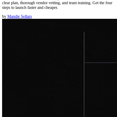
clear plan, thorough vendor vetting, and team training. Get the four
steps to launch faster and cheaper.
by
Mandie Sellars