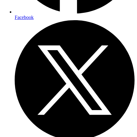
Facebook