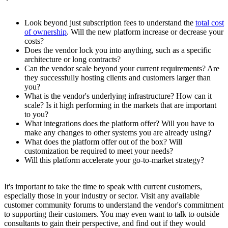
Look beyond just subscription fees to understand the
total cost
of ownership
. Will the new platform increase or decrease your
costs?
Does the vendor lock you into anything, such as a specific
architecture or long contracts?
Can the vendor scale beyond your current requirements? Are
they successfully hosting clients and customers larger than
you?
What is the vendor's underlying infrastructure? How can it
scale? Is it high performing in the markets that are important
to you?
What integrations does the platform offer? Will you have to
make any changes to other systems you are already using?
What does the platform offer out of the box? Will
customization be required to meet your needs?
Will this platform accelerate your go-to-market strategy?
It's important to take the time to speak with current customers,
especially those in your industry or sector. Visit any available
customer community forums to understand the vendor's commitment
to supporting their customers. You may even want to talk to outside
consultants to gain their perspective, and find out if they would