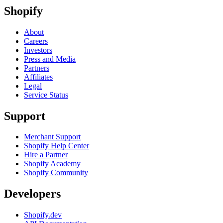
Shopify
About
Careers
Investors
Press and Media
Partners
Affiliates
Legal
Service Status
Support
Merchant Support
Shopify Help Center
Hire a Partner
Shopify Academy
Shopify Community
Developers
Shopify.dev