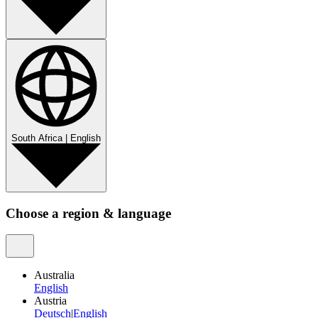
South Africa
|
English
Choose a region & language
Australia
English
Austria
Deutsch
|
English