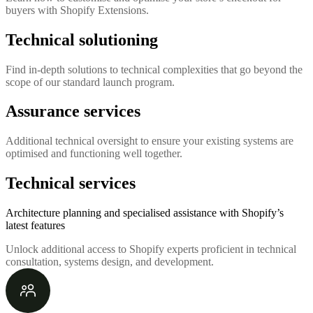
buyers with Shopify Extensions.
Technical solutioning
Find in-depth solutions to technical complexities that go beyond the
scope of our standard launch program.
Assurance services
Additional technical oversight to ensure your existing systems are
optimised and functioning well together.
Technical services
Architecture planning and specialised assistance with Shopify’s
latest features
Unlock additional access to Shopify experts proficient in technical
consultation, systems design, and development.