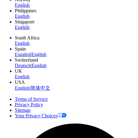
English
Philippines
English
Singapore
English
South Africa
English
Spain
Español
|
English
Switzerland
Deutsch
|
English
UK
English
USA
English
|
简体中文
Terms of Service
Privacy Policy
Sitemap
Your Privacy Choices