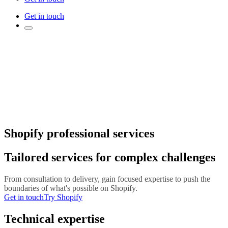
Get in touch
Shopify professional services
Tailored services for complex challenges
From consultation to delivery, gain focused expertise to push the
boundaries of what's possible on Shopify.
Get in touch
Try Shopify
Technical expertise