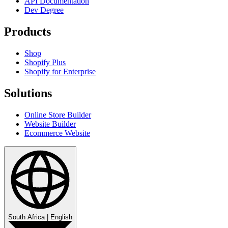
API Documentation
Dev Degree
Products
Shop
Shopify Plus
Shopify for Enterprise
Solutions
Online Store Builder
Website Builder
Ecommerce Website
South Africa
|
English