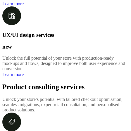
Learn more
UX/UI design services
new
Unlock the full potential of your store with production-ready
mockups and flows, designed to improve both user experience and
conversion.
Learn more
Product consulting services
Unlock your store’s potential with tailored checkout optimisation,
seamless migrations, expert retail consultation, and personalised
product solutions.