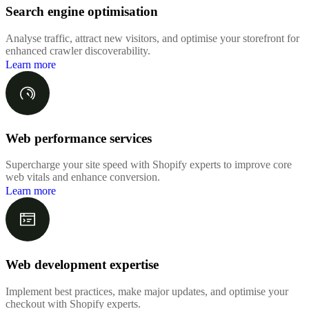
Search engine optimisation
Analyse traffic, attract new visitors, and optimise your storefront for
enhanced crawler discoverability.
Learn more
Web performance services
Supercharge your site speed with Shopify experts to improve core
web vitals and enhance conversion.
Learn more
Web development expertise
Implement best practices, make major updates, and optimise your
checkout with Shopify experts.