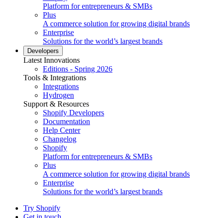
Platform for entrepreneurs & SMBs
Plus
A commerce solution for growing digital brands
Enterprise
Solutions for the world’s largest brands
Developers
Latest Innovations
Editions - Spring 2026
Tools & Integrations
Integrations
Hydrogen
Support & Resources
Shopify Developers
Documentation
Help Center
Changelog
Shopify
Platform for entrepreneurs & SMBs
Plus
A commerce solution for growing digital brands
Enterprise
Solutions for the world’s largest brands
Try Shopify
Get in touch