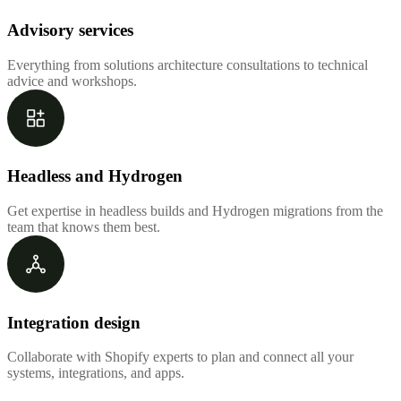
Advisory services
Everything from solutions architecture consultations to technical
advice and workshops.
Headless and Hydrogen
Get expertise in headless builds and Hydrogen migrations from the
team that knows them best.
Integration design
Collaborate with Shopify experts to plan and connect all your
systems, integrations, and apps.