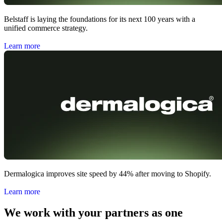
Belstaff is laying the foundations for its next 100 years with a
unified commerce strategy.
Learn more
Dermalogica improves site speed by 44% after moving to Shopify.
Learn more
We work with your partners as one