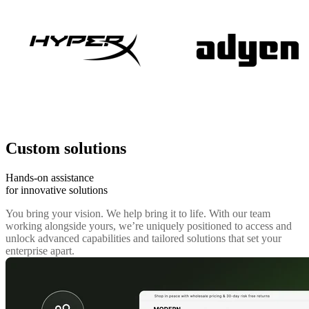
Custom solutions
Hands-on assistance
for innovative solutions
You bring your vision. We help bring it to life. With our team
working alongside yours, we’re uniquely positioned to access and
unlock advanced capabilities and tailored solutions that set your
enterprise apart.