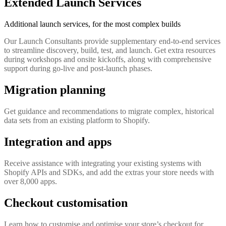
Extended Launch Services
Additional launch services, for the most complex builds
Our Launch Consultants provide supplementary end-to-end services
to streamline discovery, build, test, and launch. Get extra resources
during workshops and onsite kickoffs, along with comprehensive
support during go-live and post-launch phases.
Migration planning
Get guidance and recommendations to migrate complex, historical
data sets from an existing platform to Shopify.
Integration and apps
Receive assistance with integrating your existing systems with
Shopify APIs and SDKs, and add the extras your store needs with
over 8,000 apps.
Checkout customisation
Learn how to customise and optimise your store’s checkout for