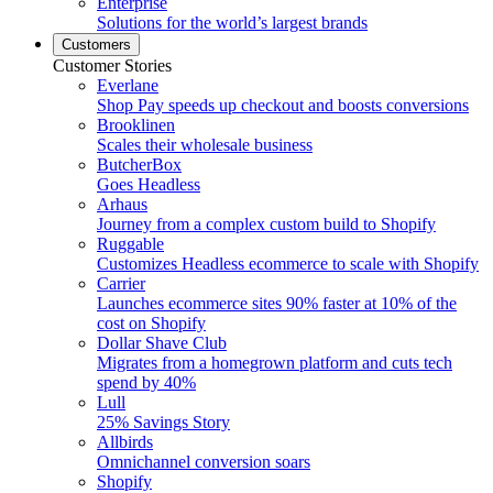
Enterprise
Solutions for the world’s largest brands
Customers
Customer Stories
Everlane
Shop Pay speeds up checkout and boosts conversions
Brooklinen
Scales their wholesale business
ButcherBox
Goes Headless
Arhaus
Journey from a complex custom build to Shopify
Ruggable
Customizes Headless ecommerce to scale with Shopify
Carrier
Launches ecommerce sites 90% faster at 10% of the
cost on Shopify
Dollar Shave Club
Migrates from a homegrown platform and cuts tech
spend by 40%
Lull
25% Savings Story
Allbirds
Omnichannel conversion soars
Shopify