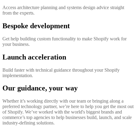
Access architecture planning and systems design advice straight
from the experts.
Bespoke development
Get help building custom functionality to make Shopify work for
your business.
Launch acceleration
Build faster with technical guidance throughout your Shopify
implementation.
Our guidance, your way
Whether it’s working directly with our team or bringing along a
preferred technology partner, we’re here to help you get the most out
of Shopify. We’ve worked with the world's biggest brands and
commerce’s top agencies to help businesses build, launch, and scale
industry-defining solutions.