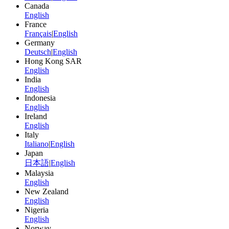
Canada
English
France
Français
|
English
Germany
Deutsch
|
English
Hong Kong SAR
English
India
English
Indonesia
English
Ireland
English
Italy
Italiano
|
English
Japan
日本語
|
English
Malaysia
English
New Zealand
English
Nigeria
English
Norway