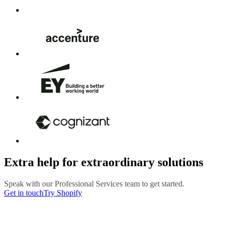
Extra help for extraordinary solutions
Speak with our Professional Services team to get started.
Get in touch
Try Shopify