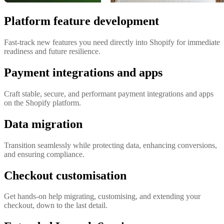
Platform feature development
Fast-track new features you need directly into Shopify for immediate
readiness and future resilience.
Payment integrations and apps
Craft stable, secure, and performant payment integrations and apps
on the Shopify platform.
Data migration
Transition seamlessly while protecting data, enhancing conversions,
and ensuring compliance.
Checkout customisation
Get hands-on help migrating, customising, and extending your
checkout, down to the last detail.