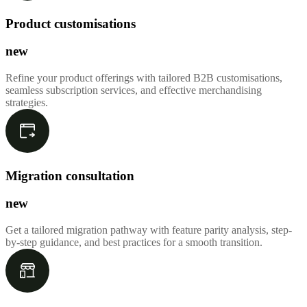
Product customisations
new
Refine your product offerings with tailored B2B customisations,
seamless subscription services, and effective merchandising
strategies.
Migration consultation
new
Get a tailored migration pathway with feature parity analysis, step-
by-step guidance, and best practices for a smooth transition.