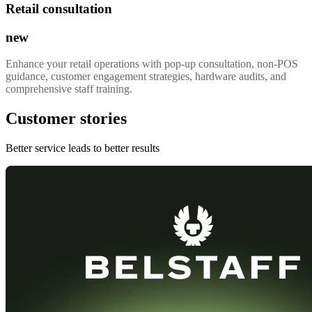
Retail consultation
new
Enhance your retail operations with pop-up consultation, non-POS
guidance, customer engagement strategies, hardware audits, and
comprehensive staff training.
Customer stories
Better service leads to better results