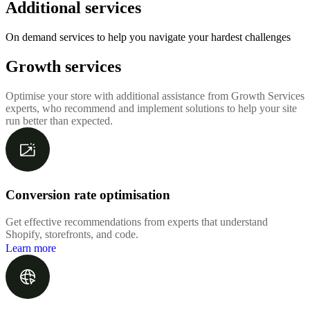
Additional services
On demand services to help you navigate your hardest challenges
Growth services
Optimise your store with additional assistance from Growth Services
experts, who recommend and implement solutions to help your site
run better than expected.
Conversion rate optimisation
Get effective recommendations from experts that understand
Shopify, storefronts, and code.
Learn more