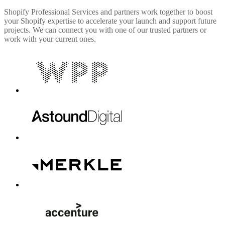
Shopify Professional Services and partners work together to boost
your Shopify expertise to accelerate your launch and support future
projects. We can connect you with one of our trusted partners or
work with your current ones.