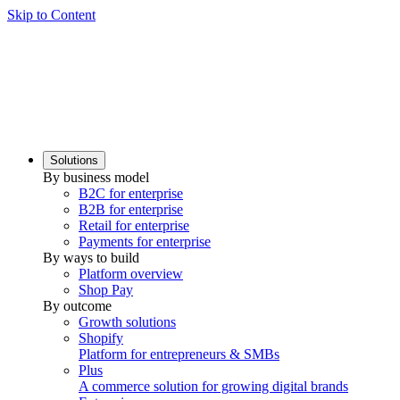
Skip to Content
Solutions
By business model
B2C for enterprise
B2B for enterprise
Retail for enterprise
Payments for enterprise
By ways to build
Platform overview
Shop Pay
By outcome
Growth solutions
Shopify
Platform for entrepreneurs & SMBs
Plus
A commerce solution for growing digital brands