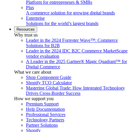
Platform for entrepreneurs & SMBs
Plus
A commerce solution for growing digital brands
Enterprise
Solutions for the world’s largest brands
Resources
Why trust us
Leader in the 2024 Forrester Wave™: Commerce
Solutions for B2B
Leader in the 2024 IDC B2C Commerce MarketScape
vendor evaluation
A Leader in the 2025 Gartner® Magic Quadrant™ for
Digital Commerce
What we care about
Shop Component Guide
Shopify TCO Calculator
Mastering Global Trade: How Integrated Technology
Drives Cross-Border Success
How we support you
Premium Support
Help Documentation
Professional Services
Technology Partners
Partner Solutions
Shopify