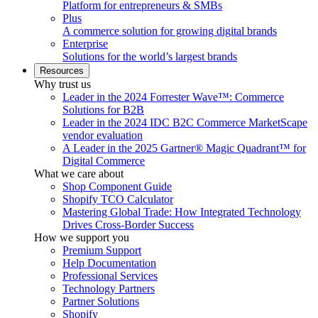
Platform for entrepreneurs & SMBs
Plus
A commerce solution for growing digital brands
Enterprise
Solutions for the world’s largest brands
Resources
Why trust us
Leader in the 2024 Forrester Wave™: Commerce
Solutions for B2B
Leader in the 2024 IDC B2C Commerce MarketScape
vendor evaluation
A Leader in the 2025 Gartner® Magic Quadrant™ for
Digital Commerce
What we care about
Shop Component Guide
Shopify TCO Calculator
Mastering Global Trade: How Integrated Technology
Drives Cross-Border Success
How we support you
Premium Support
Help Documentation
Professional Services
Technology Partners
Partner Solutions
Shopify