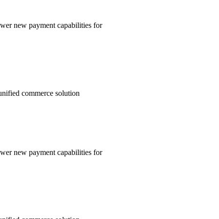
wer new payment capabilities for
unified commerce solution
wer new payment capabilities for