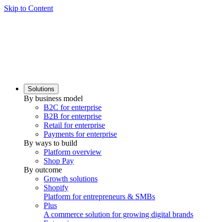
Skip to Content
Solutions
By business model
B2C for enterprise
B2B for enterprise
Retail for enterprise
Payments for enterprise
By ways to build
Platform overview
Shop Pay
By outcome
Growth solutions
Shopify
Platform for entrepreneurs & SMBs
Plus
A commerce solution for growing digital brands