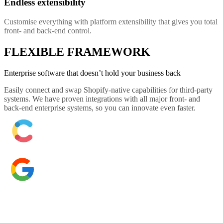
Endless extensibility
Customise everything with platform extensibility that gives you total
front- and back-end control.
FLEXIBLE FRAMEWORK
Enterprise software that doesn’t hold your business back
Easily connect and swap Shopify-native capabilities for third-party
systems. We have proven integrations with all major front- and
back-end enterprise systems, so you can innovate even faster.