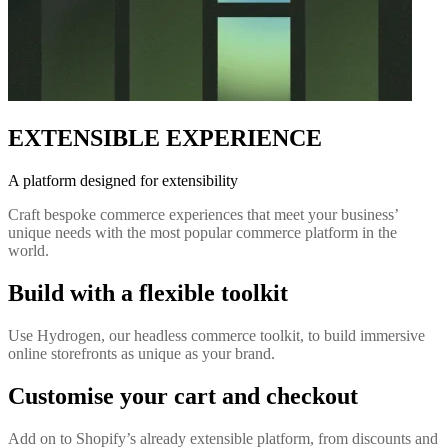
EXTENSIBLE EXPERIENCE
A platform designed for extensibility
Craft bespoke commerce experiences that meet your business’
unique needs with the most popular commerce platform in the
world.
Build with a flexible toolkit
Use Hydrogen, our headless commerce toolkit, to build immersive
online storefronts as unique as your brand.
Customise your cart and checkout
Add on to Shopify’s already extensible platform, from discounts and