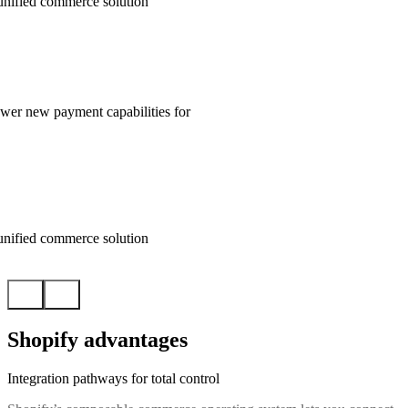
unified commerce solution
wer new payment capabilities for
unified commerce solution
Shopify advantages
Integration pathways for total control