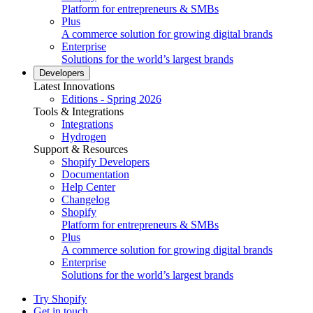
Platform for entrepreneurs & SMBs
Plus
A commerce solution for growing digital brands
Enterprise
Solutions for the world’s largest brands
Developers
Latest Innovations
Editions - Spring 2026
Tools & Integrations
Integrations
Hydrogen
Support & Resources
Shopify Developers
Documentation
Help Center
Changelog
Shopify
Platform for entrepreneurs & SMBs
Plus
A commerce solution for growing digital brands
Enterprise
Solutions for the world’s largest brands
Try Shopify
Get in touch