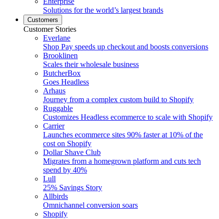
Enterprise
Solutions for the world’s largest brands
Customers
Customer Stories
Everlane
Shop Pay speeds up checkout and boosts conversions
Brooklinen
Scales their wholesale business
ButcherBox
Goes Headless
Arhaus
Journey from a complex custom build to Shopify
Ruggable
Customizes Headless ecommerce to scale with Shopify
Carrier
Launches ecommerce sites 90% faster at 10% of the
cost on Shopify
Dollar Shave Club
Migrates from a homegrown platform and cuts tech
spend by 40%
Lull
25% Savings Story
Allbirds
Omnichannel conversion soars
Shopify