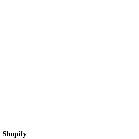
Shopify