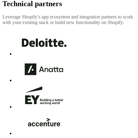
Technical partners
Leverage Shopify’s app ecosystem and integration partners to work
with your existing stack or build new functionality on Shopify.