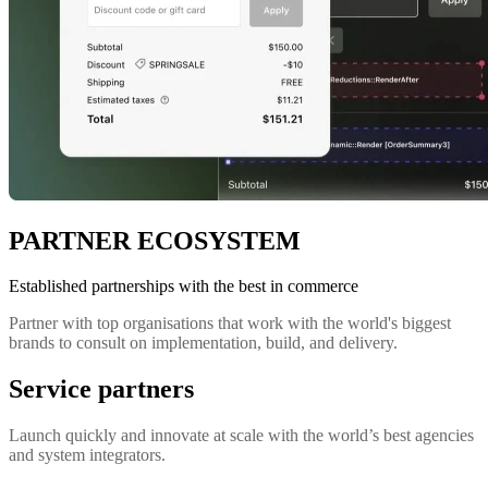
PARTNER ECOSYSTEM
Established partnerships with the best in commerce
Partner with top organisations that work with the world's biggest
brands to consult on implementation, build, and delivery.
Service partners
Launch quickly and innovate at scale with the world’s best agencies
and system integrators.