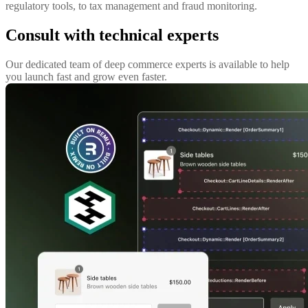
regulatory tools, to tax management and fraud monitoring.
Consult with technical experts
Our dedicated team of deep commerce experts is available to help
you launch fast and grow even faster.