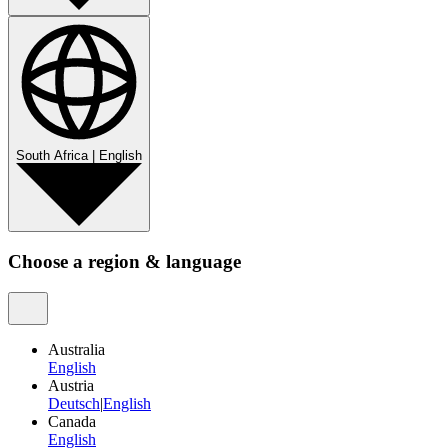
South Africa
|
English
Choose a region & language
Australia
English
Austria
Deutsch
|
English
Canada
English