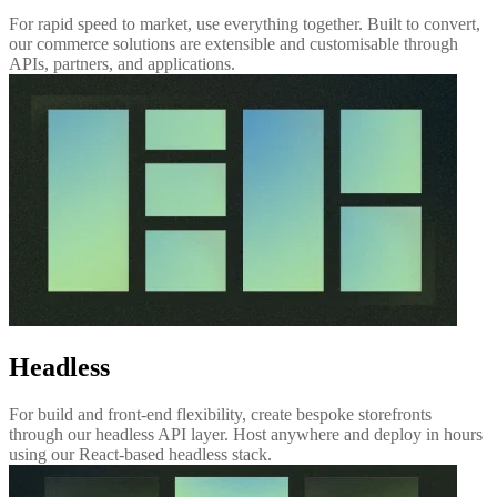
For rapid speed to market, use everything together. Built to convert,
our commerce solutions are extensible and customisable through
APIs, partners, and applications.
Headless
For build and front-end flexibility, create bespoke storefronts
through our headless API layer. Host anywhere and deploy in hours
using our React-based headless stack.