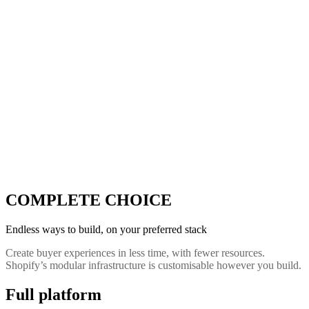
COMPLETE CHOICE
Endless ways to build, on your preferred stack
Create buyer experiences in less time, with fewer resources.
Shopify’s modular infrastructure is customisable however you build.
Full platform