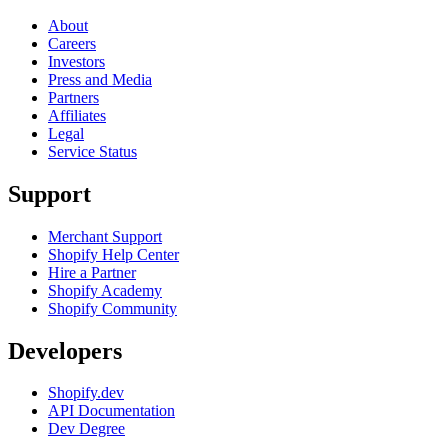
About
Careers
Investors
Press and Media
Partners
Affiliates
Legal
Service Status
Support
Merchant Support
Shopify Help Center
Hire a Partner
Shopify Academy
Shopify Community
Developers
Shopify.dev
API Documentation
Dev Degree