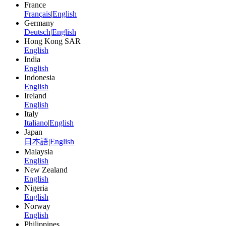
France
Français
|
English
Germany
Deutsch
|
English
Hong Kong SAR
English
India
English
Indonesia
English
Ireland
English
Italy
Italiano
|
English
Japan
日本語
|
English
Malaysia
English
New Zealand
English
Nigeria
English
Norway
English
Philippines