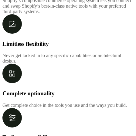
Shopify’s composable commerce operating system lets you connect
and swap Shopify’s best-in-class native tools with your preferred
third-party systems.
Limitless flexibility
Never get locked in to any specific capabilities or architectural
design.
Complete optionality
Get complete choice in the tools you use and the ways you build.