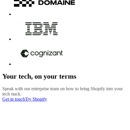
Your tech, on your terms
Speak with our enterprise team on how to bring Shopify into your
tech stack.
Get in touch
Try Shopify