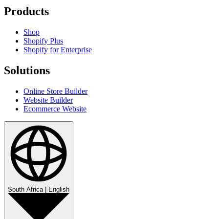
Products
Shop
Shopify Plus
Shopify for Enterprise
Solutions
Online Store Builder
Website Builder
Ecommerce Website
South Africa
|
English