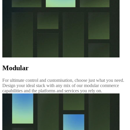
Modular
For ultimate control and customisation, choose just what you need.
Design your ideal stack with any mix of our modular commerce
capabilities and the platforms and services you rely on.