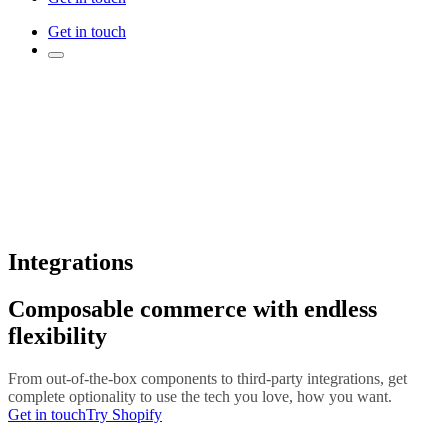
Get in touch
Integrations
Composable commerce with endless
flexibility
From out-of-the-box components to third-party integrations, get
complete optionality to use the tech you love, how you want.
Get in touch
Try Shopify