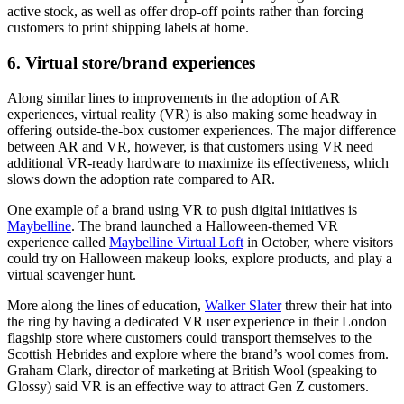
active stock, as well as offer drop-off points rather than forcing
customers to print shipping labels at home.
6. Virtual store/brand experiences
Along similar lines to improvements in the adoption of AR
experiences, virtual reality (VR) is also making some headway in
offering outside-the-box customer experiences. The major difference
between AR and VR, however, is that customers using VR need
additional VR-ready hardware to maximize its effectiveness, which
slows down the adoption rate compared to AR.
One example of a brand using VR to push digital initiatives is
Maybelline
. The brand launched a Halloween-themed VR
experience called
Maybelline Virtual Loft
in October, where visitors
could try on Halloween makeup looks, explore products, and play a
virtual scavenger hunt.
More along the lines of education,
Walker Slater
threw their hat into
the ring by having a dedicated VR user experience in their London
flagship store where customers could transport themselves to the
Scottish Hebrides and explore where the brand’s wool comes from.
Graham Clark, director of marketing at British Wool (speaking to
Glossy) said VR is an effective way to attract Gen Z customers.