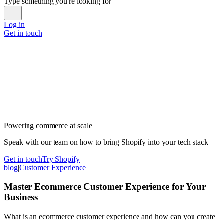
Type something you're looking for
Log in
Get in touch
Powering commerce at scale
Speak with our team on how to bring Shopify into your tech stack
Get in touch
Try Shopify
blog
|
Customer Experience
Master Ecommerce Customer Experience for Your
Business
What is an ecommerce customer experience and how can you create