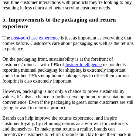
real-time customer interactions with products they’re looking to buy,
resulting in less churn and better serving customer needs.
5. Improvements to the packaging and return
experience
The
post-purchase experience
is just as important as everything that
comes before. Customers care about packaging as well as the returns
experience.
On the packaging front, sustainability is at the forefront of
customers’ minds—with 19% of
Insider Intelligence
respondents
reporting minimal packaging for shipping is extremely important,
and a further 19% saying brands taking steps to offset their carbon
footprint is also extremely important.
However, packaging is not only a chance to prove sustainability
values, it’s also a chance to further develop brand representation and
convenience. Even if the packaging is great, some customers are still
going to want to return a product.
Brands can help improve the returns experience, and inspire
customer loyalty, by reframing returns as a win-win for customers
and themselves. To make great returns a reality, brands can
incentivize customers to return products quickly to get them back in