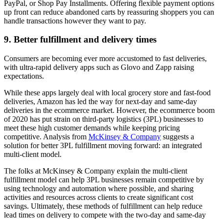
PayPal, or Shop Pay Installments. Offering flexible payment options
up front can reduce abandoned carts by reassuring shoppers you can
handle transactions however they want to pay.
9. Better fulfillment and delivery times
Consumers are becoming ever more accustomed to fast deliveries,
with ultra-rapid delivery apps such as Glovo and Zapp raising
expectations.
While these apps largely deal with local grocery store and fast-food
deliveries, Amazon has led the way for next-day and same-day
deliveries in the ecommerce market. However, the ecommerce boom
of 2020 has put strain on third-party logistics (3PL) businesses to
meet these high customer demands while keeping pricing
competitive. Analysis from
McKinsey & Company
suggests a
solution for better 3PL fulfillment moving forward: an integrated
multi-client model.
The folks at McKinsey & Company explain the multi-client
fulfillment model can help 3PL businesses remain competitive by
using technology and automation where possible, and sharing
activities and resources across clients to create significant cost
savings. Ultimately, these methods of fulfillment can help reduce
lead times on delivery to compete with the two-day and same-day