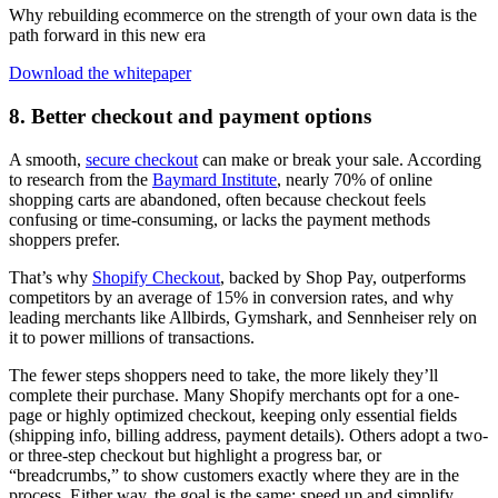
Why rebuilding ecommerce on the strength of your own data is the
path forward in this new era
Download the whitepaper
8. Better checkout and payment options
A smooth,
secure checkout
can make or break your sale. According
to research from the
Baymard Institute
, nearly 70% of online
shopping carts are abandoned, often because checkout feels
confusing or time-consuming, or lacks the payment methods
shoppers prefer.
That’s why
Shopify Checkout
, backed by Shop Pay, outperforms
competitors by an average of 15% in conversion rates, and why
leading merchants like Allbirds, Gymshark, and Sennheiser rely on
it to power millions of transactions.
The fewer steps shoppers need to take, the more likely they’ll
complete their purchase. Many Shopify merchants opt for a one-
page or highly optimized checkout, keeping only essential fields
(shipping info, billing address, payment details). Others adopt a two-
or three-step checkout but highlight a progress bar, or
“breadcrumbs,” to show customers exactly where they are in the
process. Either way, the goal is the same: speed up and simplify.