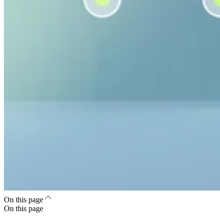
On this page
On this page