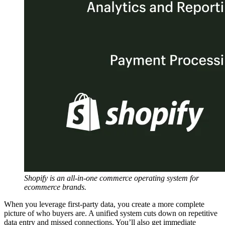
Shopify is an all-in-one commerce operating system for
ecommerce brands.
When you leverage first-party data, you create a more complete
picture of who buyers are. A unified system cuts down on repetitive
data entry and missed connections. You’ll also get immediate