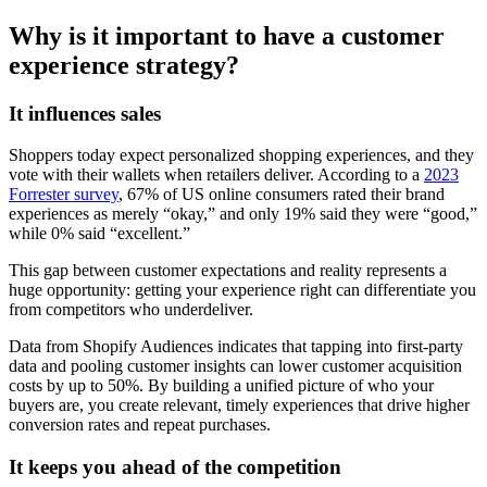
Why is it important to have a customer
experience strategy?
It influences sales
Shoppers today expect personalized shopping experiences, and they
vote with their wallets when retailers deliver. According to a
2023
Forrester survey
, 67% of US online consumers rated their brand
experiences as merely “okay,” and only 19% said they were “good,”
while 0% said “excellent.”
This gap between customer expectations and reality represents a
huge opportunity: getting your experience right can differentiate you
from competitors who underdeliver.
Data from Shopify Audiences indicates that tapping into first-party
data and pooling customer insights can lower customer acquisition
costs by up to 50%. By building a unified picture of who your
buyers are, you create relevant, timely experiences that drive higher
conversion rates and repeat purchases.
It keeps you ahead of the competition