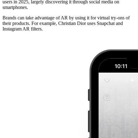
users in 2025, largely discovering it through social media on
smartphones.
Brands can take advantage of AR by using it for virtual try-ons of
their products. For example, Christian Dior uses Snapchat and
Instagram AR filters.