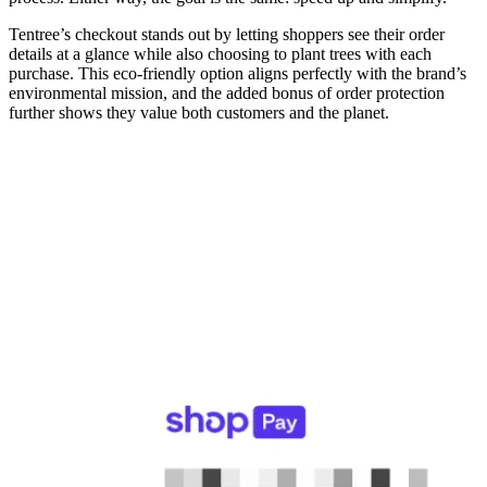
Tentree’s checkout stands out by letting shoppers see their order
details at a glance while also choosing to plant trees with each
purchase. This eco-friendly option aligns perfectly with the brand’s
environmental mission, and the added bonus of order protection
further shows they value both customers and the planet.