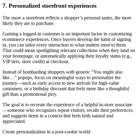
7. Personalized storefront experiences
The more a storefront reflects a shopper’s personal tastes, the more
likely they are to purchase.
Gaining a logged-in customer is an important factor in customizing
ecommerce experiences. Once buyers develop the habit of signing
in, you can tailor every interaction to what matters most to them.
That could mean spotlighting relevant collections when they land on
your homepage, or automatically applying their loyalty status (e.g.,
VIP tiers, store credit) at checkout.
Instead of bombarding shoppers with generic “You might also
like…” popups, focus on meaningful ways to personalize the
journey—such as early access to new arrivals for high-value
customers, or a birthday discount that feels more like a thoughtful
gift than a promotional ploy.
The goal is to recreate the experience of a helpful in-store associate
—someone who recognizes repeat visitors, recalls their preferences,
and suggests items in a context that feels both natural and
appreciated.
Create personalization in a post-cookie world