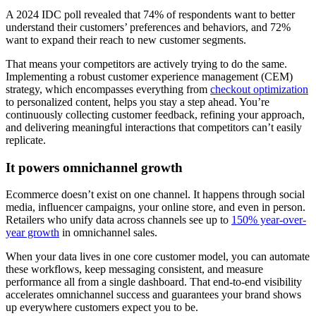
A 2024 IDC poll revealed that 74% of respondents want to better
understand their customers’ preferences and behaviors, and 72%
want to expand their reach to new customer segments.
That means your competitors are actively trying to do the same.
Implementing a robust customer experience management (CEM)
strategy, which encompasses everything from
checkout optimization
to personalized content, helps you stay a step ahead. You’re
continuously collecting customer feedback, refining your approach,
and delivering meaningful interactions that competitors can’t easily
replicate.
It powers omnichannel growth
Ecommerce doesn’t exist on one channel. It happens through social
media, influencer campaigns, your online store, and even in person.
Retailers who unify data across channels see up to
150% year-over-
year growth
in omnichannel sales.
When your data lives in one core customer model, you can automate
these workflows, keep messaging consistent, and measure
performance all from a single dashboard. That end-to-end visibility
accelerates omnichannel success and guarantees your brand shows
up everywhere customers expect you to be.