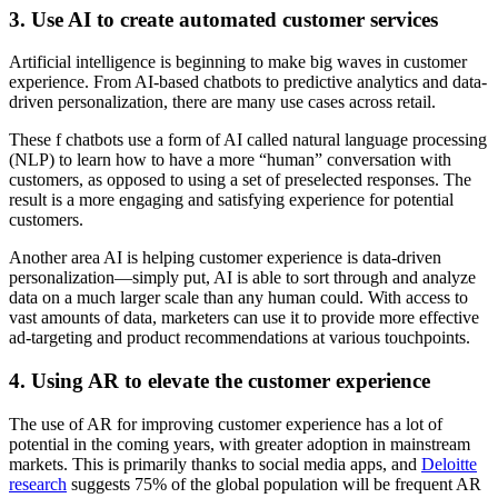
3. Use AI to create automated customer services
Artificial intelligence is beginning to make big waves in customer
experience. From AI-based chatbots to predictive analytics and data-
driven personalization, there are many use cases across retail.
These f chatbots use a form of AI called natural language processing
(NLP) to learn how to have a more “human” conversation with
customers, as opposed to using a set of preselected responses. The
result is a more engaging and satisfying experience for potential
customers.
Another area AI is helping customer experience is data-driven
personalization—simply put, AI is able to sort through and analyze
data on a much larger scale than any human could. With access to
vast amounts of data, marketers can use it to provide more effective
ad-targeting and product recommendations at various touchpoints.
4. Using AR to elevate the customer experience
The use of AR for improving customer experience has a lot of
potential in the coming years, with greater adoption in mainstream
markets. This is primarily thanks to social media apps, and
Deloitte
research
suggests 75% of the global population will be frequent AR