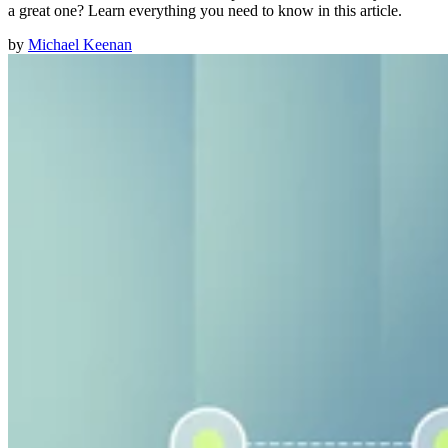
a great one? Learn everything you need to know in this article.
by
Michael Keenan