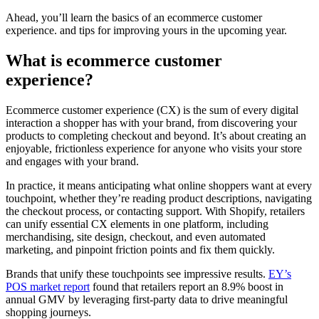
Ahead, you’ll learn the basics of an ecommerce customer
experience. and tips for improving yours in the upcoming year.
What is ecommerce customer
experience?
Ecommerce customer experience (CX) is the sum of every digital
interaction a shopper has with your brand, from discovering your
products to completing checkout and beyond. It’s about creating an
enjoyable, frictionless experience for anyone who visits your store
and engages with your brand.
In practice, it means anticipating what online shoppers want at every
touchpoint, whether they’re reading product descriptions, navigating
the checkout process, or contacting support. With Shopify, retailers
can unify essential CX elements in one platform, including
merchandising, site design, checkout, and even automated
marketing, and pinpoint friction points and fix them quickly.
Brands that unify these touchpoints see impressive results.
EY’s
POS market report
found that retailers report an 8.9% boost in
annual GMV by leveraging first-party data to drive meaningful
shopping journeys.