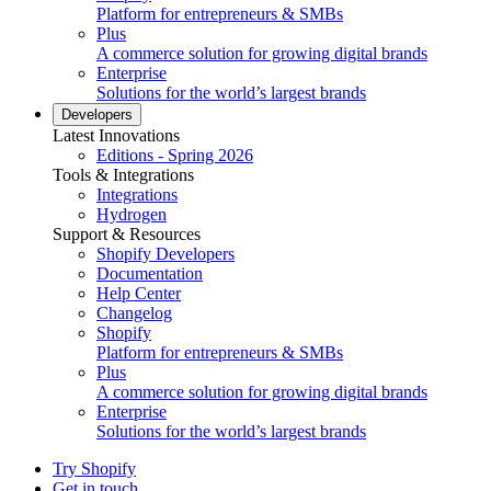
Platform for entrepreneurs & SMBs
Plus
A commerce solution for growing digital brands
Enterprise
Solutions for the world’s largest brands
Developers
Latest Innovations
Editions - Spring 2026
Tools & Integrations
Integrations
Hydrogen
Support & Resources
Shopify Developers
Documentation
Help Center
Changelog
Shopify
Platform for entrepreneurs & SMBs
Plus
A commerce solution for growing digital brands
Enterprise
Solutions for the world’s largest brands
Try Shopify
Get in touch