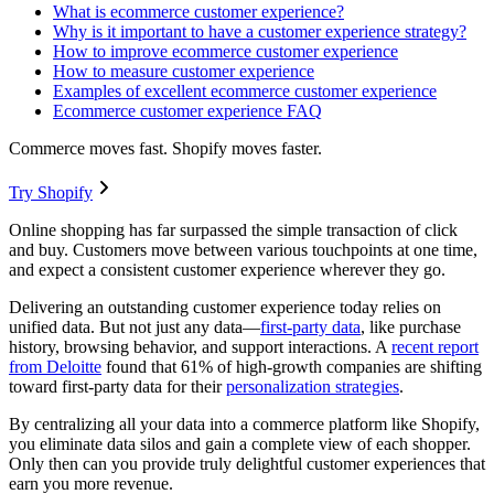
What is ecommerce customer experience?
Why is it important to have a customer experience strategy?
How to improve ecommerce customer experience
How to measure customer experience
Examples of excellent ecommerce customer experience
Ecommerce customer experience FAQ
Commerce moves fast. Shopify moves faster.
Try Shopify
Online shopping has far surpassed the simple transaction of click
and buy. Customers move between various touchpoints at one time,
and expect a consistent customer experience wherever they go.
Delivering an outstanding customer experience today relies on
unified data. But not just any data—
first-party data
, like purchase
history, browsing behavior, and support interactions. A
recent report
from Deloitte
found that 61% of high-growth companies are shifting
toward first-party data for their
personalization strategies
.
By centralizing all your data into a commerce platform like Shopify,
you eliminate data silos and gain a complete view of each shopper.
Only then can you provide truly delightful customer experiences that
earn you more revenue.