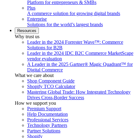
Platform for entrepreneurs & SMBs
Plus
A commerce solution for growing digital brands
Enterprise
Solutions for the world’s largest brands
Resources
Why trust us
Leader in the 2024 Forrester Wave™: Commerce
Solutions for B2B
Leader in the 2024 IDC B2C Commerce MarketScape
vendor evaluation
A Leader in the 2025 Gartner® Magic Quadrant™ for
Digital Commerce
What we care about
Shop Component Guide
Shopify TCO Calculator
Mastering Global Trade: How Integrated Technology
Drives Cross-Border Success
How we support you
Premium Support
Help Documentation
Professional Services
Technology Partners
Partner Solutions
Shopify