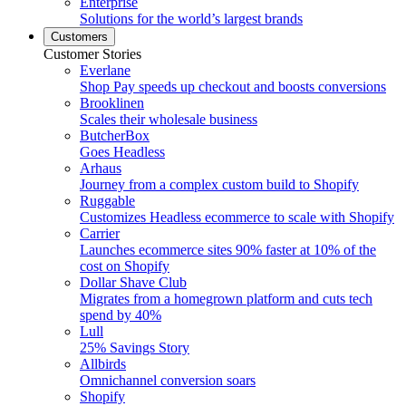
Enterprise
Solutions for the world’s largest brands
Customers
Customer Stories
Everlane
Shop Pay speeds up checkout and boosts conversions
Brooklinen
Scales their wholesale business
ButcherBox
Goes Headless
Arhaus
Journey from a complex custom build to Shopify
Ruggable
Customizes Headless ecommerce to scale with Shopify
Carrier
Launches ecommerce sites 90% faster at 10% of the
cost on Shopify
Dollar Shave Club
Migrates from a homegrown platform and cuts tech
spend by 40%
Lull
25% Savings Story
Allbirds
Omnichannel conversion soars
Shopify