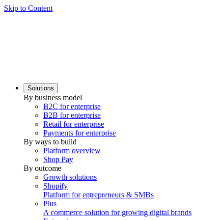
Skip to Content
Solutions
By business model
B2C for enterprise
B2B for enterprise
Retail for enterprise
Payments for enterprise
By ways to build
Platform overview
Shop Pay
By outcome
Growth solutions
Shopify
Platform for entrepreneurs & SMBs
Plus
A commerce solution for growing digital brands