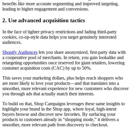
benefits like more accurate segmenting and improved targeting,
leading to higher engagement and conversions.
2. Use advanced acquisition tactics
In the face of tighter privacy restrictions and fading third-party
cookies, co-op-style data helps you target genuinely interested
audiences.
Shopify Audiences
lets you share anonymized, first-party data with
a cooperative pool of merchants. In return, you gain lookalike and
retargeting opportunities once reserved for giant retailers, lowering
customer acquisition costs (CAC) by up to 50%.
This saves your marketing dollars, plus helps reach shoppers who
are more likely to love your products—and that translates into a
smoother, more relevant experience for new customers who discover
you through ads that actually match their interests.
To build on that, Shop Campaigns leverages these same insights to
highlight your brand in the Shop app, where loyal, high-intent
buyers browse and discover new favorites. By surfacing your
products to customers already in “shopping mode,” it delivers a
smoother, more relevant path from discovery to checkout.