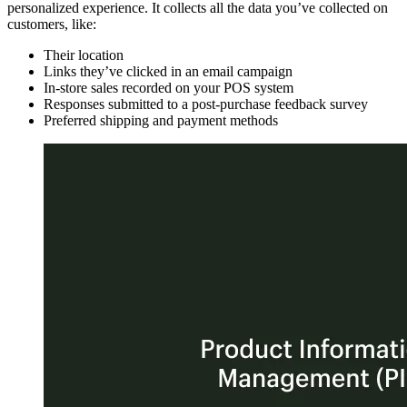
personalized experience. It collects all the data you’ve collected on
customers, like:
Their location
Links they’ve clicked in an email campaign
In-store sales recorded on your POS system
Responses submitted to a post-purchase feedback survey
Preferred shipping and payment methods