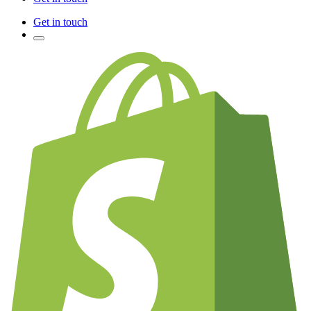
Get in touch