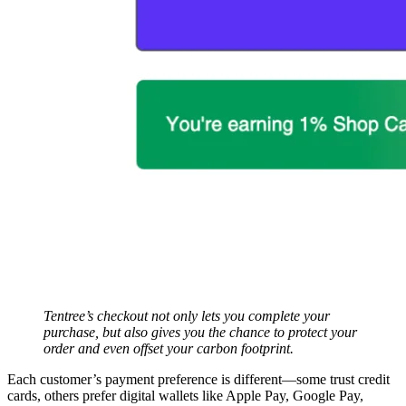
Tentree’s checkout not only lets you complete your
purchase, but also gives you the chance to protect your
order and even offset your carbon footprint.
Each customer’s payment preference is different—some trust credit
cards, others prefer digital wallets like Apple Pay, Google Pay,