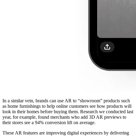
In a similar vein, brands can use AR to “showroom” products such
as home furnishings to help online customers see how products will
look in their homes before buying them. Research we conducted last
year, for example, found merchants who add 3D AR previews to
their stores see a 94% conversion lift on average.
These AR features are improving digital experiences by delivering