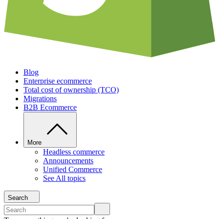
Blog
Enterprise ecommerce
Total cost of ownership (TCO)
Migrations
B2B Ecommerce
More
Headless commerce
Announcements
Unified Commerce
See All topics
Search