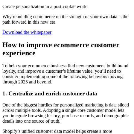
Create personalization in a post-cookie world
Why rebuilding ecommerce on the strength of your own data is the
path forward in this new era
Download the whitepaper
How to improve ecommerce customer
experience
To help your ecommerce business find new customers, build brand
loyalty, and improve a customer’s lifetime value, you’ll need to
consider implementing some of the following behaviors moving
through 2025 and beyond.
1. Centralize and enrich customer data
One of the biggest hurdles for personalized marketing is data siloed
across multiple tools. Adopting a single core customer model lets
you integrate browsing history, purchase records, and demographic
details into one source of truth.
Shopify’s unified customer data model helps create a more