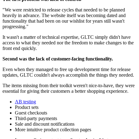
"We were restricted to release cycles that needed to be planned
heavily in advance. The website itself was becoming dated and
functionality that had been on our wishlist for years still wasn't
progressing."
It wasn't a matter of technical expertise, GLTC simply didn't have
access to what they needed nor the freedom to make changes to the
front end quickly.
Second was the lack of customer-facing functionality.
Even when they managed to free up development time for release
updates, GLTC couldn't always accomplish the things they needed.
The items missing from their toolkit weren't nice-to-have, they were
essential for giving their customers a better shopping experience.
AB testing
Product sets
Guest checkouts
Third-party payments
Sale and discount notifications
More intuitive product collection pages