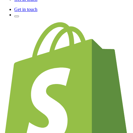
Get in touch