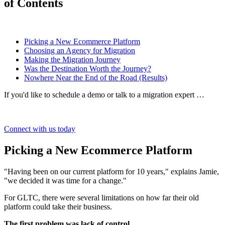
of Contents
Picking a New Ecommerce Platform
Choosing an Agency for Migration
Making the Migration Journey
Was the Destination Worth the Journey?
Nowhere Near the End of the Road (Results)
If you'd like to schedule a demo or talk to a migration expert …
Connect with us today
Picking a New Ecommerce Platform
"Having been on our current platform for 10 years," explains Jamie,
"we decided it was time for a change."
For GLTC, there were several limitations on how far their old
platform could take their business.
The first problem was lack of control.