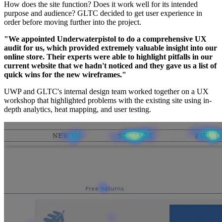
How does the site function? Does it work well for its intended
purpose and audience? GLTC decided to get user experience in
order before moving further into the project.
"We appointed Underwaterpistol to do a comprehensive UX
audit for us, which provided extremely valuable insight into our
online store. Their experts were able to highlight pitfalls in our
current website that we hadn't noticed and they gave us a list of
quick wins for the new wireframes."
UWP and GLTC's internal design team worked together on a UX
workshop that highlighted problems with the existing site using in-
depth analytics, heat mapping, and user testing.