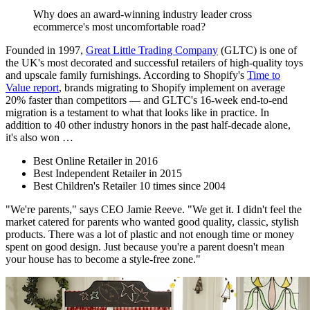
Why does an award-winning industry leader cross
ecommerce's most uncomfortable road?
Founded in 1997,
Great Little Trading Company
(GLTC) is one of
the UK's most decorated and successful retailers of high-quality toys
and upscale family furnishings. According to Shopify's
Time to
Value report
, brands migrating to Shopify implement on average
20% faster than competitors — and GLTC's 16-week end-to-end
migration is a testament to what that looks like in practice. In
addition to 40 other industry honors in the past half-decade alone,
it's also won …
Best Online Retailer in 2016
Best Independent Retailer in 2015
Best Children's Retailer 10 times since 2004
"We're parents," says CEO Jamie Reeve. "We get it. I didn't feel the
market catered for parents who wanted good quality, classic, stylish
products. There was a lot of plastic and not enough time or money
spent on good design. Just because you're a parent doesn't mean
your house has to become a style-free zone."