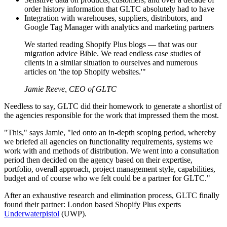
order history information that GLTC absolutely had to have
Integration with warehouses, suppliers, distributors, and
Google Tag Manager with analytics and marketing partners
We started reading Shopify Plus blogs — that was our
migration advice Bible. We read endless case studies of
clients in a similar situation to ourselves and numerous
articles on 'the top Shopify websites.'"
Jamie Reeve, CEO of GLTC
Needless to say, GLTC did their homework to generate a shortlist of
the agencies responsible for the work that impressed them the most.
"This," says Jamie, "led onto an in-depth scoping period, whereby
we briefed all agencies on functionality requirements, systems we
work with and methods of distribution. We went into a consultation
period then decided on the agency based on their expertise,
portfolio, overall approach, project management style, capabilities,
budget and of course who we felt could be a partner for GLTC."
After an exhaustive research and elimination process, GLTC finally
found their partner: London based Shopify Plus experts
Underwaterpistol
(UWP).