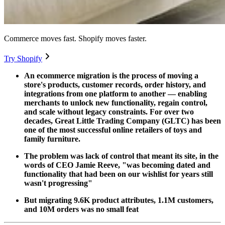
Commerce moves fast. Shopify moves faster.
Try Shopify
An ecommerce migration is the process of moving a
store's products, customer records, order history, and
integrations from one platform to another — enabling
merchants to unlock new functionality, regain control,
and scale without legacy constraints. For over two
decades, Great Little Trading Company (GLTC) has been
one of the most successful online retailers of toys and
family furniture.
The problem was lack of control that meant its site, in the
words of CEO Jamie Reeve, "was becoming dated and
functionality that had been on our wishlist for years still
wasn't progressing"
But migrating 9.6K product attributes, 1.1M customers,
and 10M orders was no small feat