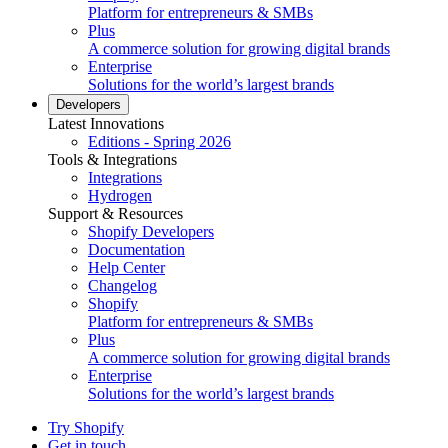
Platform for entrepreneurs & SMBs
Plus
A commerce solution for growing digital brands
Enterprise
Solutions for the world’s largest brands
Developers
Latest Innovations
Editions - Spring 2026
Tools & Integrations
Integrations
Hydrogen
Support & Resources
Shopify Developers
Documentation
Help Center
Changelog
Shopify
Platform for entrepreneurs & SMBs
Plus
A commerce solution for growing digital brands
Enterprise
Solutions for the world’s largest brands
Try Shopify
Get in touch