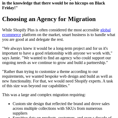
in the knowledge that there would be no hiccups on Black
Friday!"
Choosing an Agency for Migration
While Shopify Plus is often considered the most accessible
global
ecommerce
platform on the market, smart business is to handle what
you are good at and delegate the rest.
"We always knew it would be a long-term project and for us it's
important to have a good relationship with anyone we work with,"
says Jamie. "We wanted to find an agency who could support our
ongoing needs as we continue to grow and build a partnership."
"Rather than trying to customize a theme according to our
requirements, we wanted bespoke web design and build as well as
new functionality. For that, we would need Shopify experts. A task
of this size was beyond our capabilities."
This was a large and complex migration requiring:
Custom site design that reflected the brand and drove sales
across multiple collections with SKUs from numerous
suppliers
Sensitive data on products, customers, and over a decade of