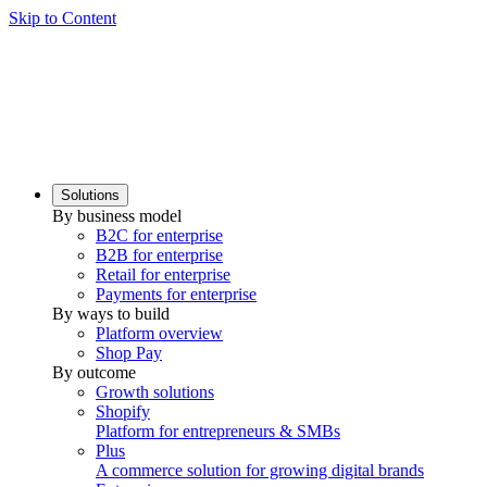
Skip to Content
Solutions
By business model
B2C for enterprise
B2B for enterprise
Retail for enterprise
Payments for enterprise
By ways to build
Platform overview
Shop Pay
By outcome
Growth solutions
Shopify
Platform for entrepreneurs & SMBs
Plus
A commerce solution for growing digital brands