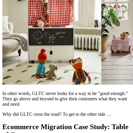
In other words, GLTC never looks for a way to be "good enough."
They go above and beyond to give their customers what they want
and need.
Why did GLTC cross the road? To get to the other side …
Ecommerce Migration Case Study: Table