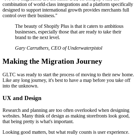
combination of world-class integrations and a platform specifically
designed to support international growth provides merchants full
control over their business."
The beauty of Shopify Plus is that it caters to ambitious
businesses, especially those that are ready to take their
brand to the next level.
Gary Carruthers, CEO of Underwaterpistol
Making the Migration Journey
GLTC was ready to start the process of moving to their new home.
Like any long journey, it's best to have a map before you take off
into the unknown.
UX and Design
Research and planning are too often overlooked when designing
websites. Many think of design as making storefronts look good,
that being pretty is what's important.
Looking good matters, but what really counts is user experience.