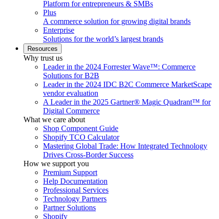
Platform for entrepreneurs & SMBs
Plus
A commerce solution for growing digital brands
Enterprise
Solutions for the world’s largest brands
Resources
Why trust us
Leader in the 2024 Forrester Wave™: Commerce
Solutions for B2B
Leader in the 2024 IDC B2C Commerce MarketScape
vendor evaluation
A Leader in the 2025 Gartner® Magic Quadrant™ for
Digital Commerce
What we care about
Shop Component Guide
Shopify TCO Calculator
Mastering Global Trade: How Integrated Technology
Drives Cross-Border Success
How we support you
Premium Support
Help Documentation
Professional Services
Technology Partners
Partner Solutions
Shopify