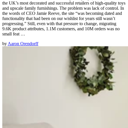
the UK’s most decorated and successful retailers of high-quality toys
and upscale family furnishings. The problem was lack of control. In
the words of CEO Jamie Reeve, the site “was becoming dated and
functionality that had been on our wishlist for years still wasn’t
progressing.” Still, even with that pressure to change, migrating
9.6K product attributes, 1.1M customers, and 10M orders was no
small feat …
by
Aaron Orendorff