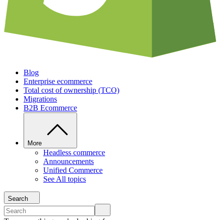
Blog
Enterprise ecommerce
Total cost of ownership (TCO)
Migrations
B2B Ecommerce
More
Headless commerce
Announcements
Unified Commerce
See All topics
Search