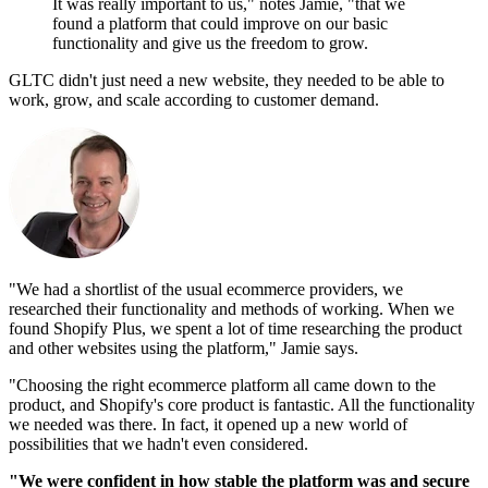
It was really important to us," notes Jamie, "that we
found a platform that could improve on our basic
functionality and give us the freedom to grow.
GLTC didn't just need a new website, they needed to be able to
work, grow, and scale according to customer demand.
"We had a shortlist of the usual ecommerce providers, we
researched their functionality and methods of working. When we
found Shopify Plus, we spent a lot of time researching the product
and other websites using the platform," Jamie says.
"Choosing the right ecommerce platform all came down to the
product, and Shopify's core product is fantastic. All the functionality
we needed was there. In fact, it opened up a new world of
possibilities that we hadn't even considered.
"We were confident in how stable the platform was and secure