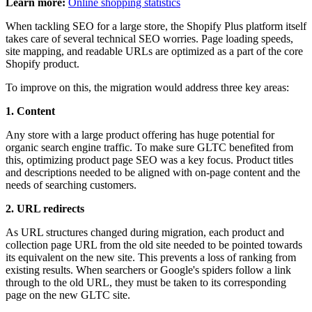
Learn more:
Online shopping statistics
When tackling SEO for a large store, the Shopify Plus platform itself
takes care of several technical SEO worries. Page loading speeds,
site mapping, and readable URLs are optimized as a part of the core
Shopify product.
To improve on this, the migration would address three key areas:
1. Content
Any store with a large product offering has huge potential for
organic search engine traffic. To make sure GLTC benefited from
this, optimizing product page SEO was a key focus. Product titles
and descriptions needed to be aligned with on-page content and the
needs of searching customers.
2. URL redirects
As URL structures changed during migration, each product and
collection page URL from the old site needed to be pointed towards
its equivalent on the new site. This prevents a loss of ranking from
existing results. When searchers or Google's spiders follow a link
through to the old URL, they must be taken to its corresponding
page on the new GLTC site.