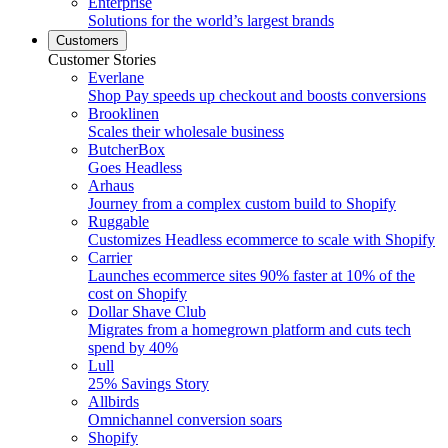
Enterprise
Solutions for the world’s largest brands
Customers
Customer Stories
Everlane
Shop Pay speeds up checkout and boosts conversions
Brooklinen
Scales their wholesale business
ButcherBox
Goes Headless
Arhaus
Journey from a complex custom build to Shopify
Ruggable
Customizes Headless ecommerce to scale with Shopify
Carrier
Launches ecommerce sites 90% faster at 10% of the
cost on Shopify
Dollar Shave Club
Migrates from a homegrown platform and cuts tech
spend by 40%
Lull
25% Savings Story
Allbirds
Omnichannel conversion soars
Shopify