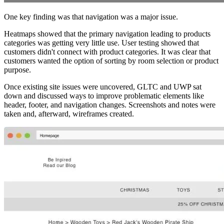
One key finding was that navigation was a major issue.
Heatmaps showed that the primary navigation leading to products
categories was getting very little use. User testing showed that
customers didn't connect with product categories. It was clear that
customers wanted the option of sorting by room selection or product
purpose.
Once existing site issues were uncovered, GLTC and UWP sat
down and discussed ways to improve problematic elements like
header, footer, and navigation changes. Screenshots and notes were
taken and, afterward, wireframes created.