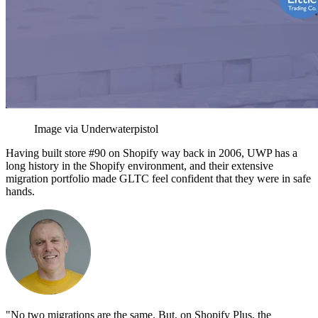
Image via Underwaterpistol
Having built store #90 on Shopify way back in 2006, UWP has a
long history in the Shopify environment, and their extensive
migration portfolio made GLTC feel confident that they were in safe
hands.
"No two migrations are the same. But, on Shopify Plus, the