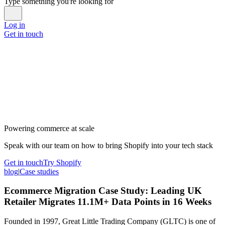
Type something you're looking for
Log in
Get in touch
Powering commerce at scale
Speak with our team on how to bring Shopify into your tech stack
Get in touch
Try Shopify
blog
|
Case studies
Ecommerce Migration Case Study: Leading UK
Retailer Migrates 11.1M+ Data Points in 16 Weeks
Founded in 1997, Great Little Trading Company (GLTC) is one of