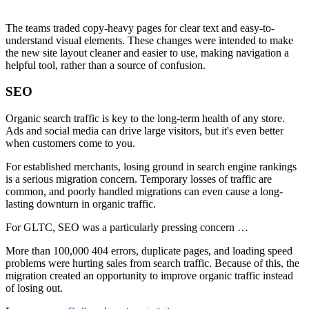
The teams traded copy-heavy pages for clear text and easy-to-
understand visual elements. These changes were intended to make
the new site layout cleaner and easier to use, making navigation a
helpful tool, rather than a source of confusion.
SEO
Organic search traffic is key to the long-term health of any store.
Ads and social media can drive large visitors, but it's even better
when customers come to you.
For established merchants, losing ground in search engine rankings
is a serious migration concern. Temporary losses of traffic are
common, and poorly handled migrations can even cause a long-
lasting downturn in organic traffic.
For GLTC, SEO was a particularly pressing concern …
More than 100,000 404 errors, duplicate pages, and loading speed
problems were hurting sales from search traffic. Because of this, the
migration created an opportunity to improve organic traffic instead
of losing out.