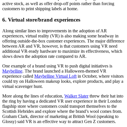
active stock, as well as offer drop-off points rather than forcing
customers to print shipping labels at home.
6. Virtual store/brand experiences
Along similar lines to improvements in the adoption of AR
experiences, virtual reality (VR) is also making some headway in
offering outside-the-box customer experiences. The major difference
between AR and VR, however, is that customers using VR need
additional VR-ready hardware to maximize its effectiveness, which
slows down the adoption rate compared to AR.
One example of a brand using VR to push digital initiatives is
Maybelline
. The brand launched a Halloween-themed VR
experience called
Maybelline Virtual Loft
in October, where visitors
could try on Halloween makeup looks, explore products, and play a
virtual scavenger hunt.
More along the lines of education,
Walker Slater
threw their hat into
the ring by having a dedicated VR user experience in their London
flagship store where customers could transport themselves to the
Scottish Hebrides and explore where the brand’s wool comes from.
Graham Clark, director of marketing at British Wool (speaking to
Glossy) said VR is an effective way to attract Gen Z customers.