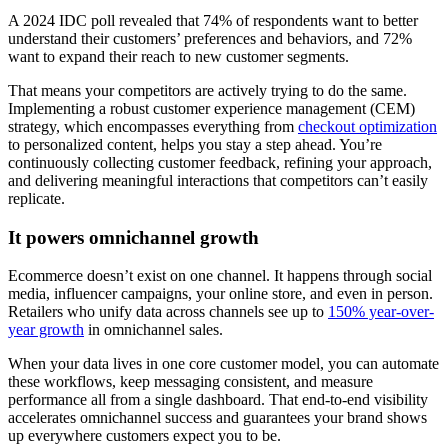
A 2024 IDC poll revealed that 74% of respondents want to better
understand their customers’ preferences and behaviors, and 72%
want to expand their reach to new customer segments.
That means your competitors are actively trying to do the same.
Implementing a robust customer experience management (CEM)
strategy, which encompasses everything from
checkout optimization
to personalized content, helps you stay a step ahead. You’re
continuously collecting customer feedback, refining your approach,
and delivering meaningful interactions that competitors can’t easily
replicate.
It powers omnichannel growth
Ecommerce doesn’t exist on one channel. It happens through social
media, influencer campaigns, your online store, and even in person.
Retailers who unify data across channels see up to
150% year-over-
year growth
in omnichannel sales.
When your data lives in one core customer model, you can automate
these workflows, keep messaging consistent, and measure
performance all from a single dashboard. That end-to-end visibility
accelerates omnichannel success and guarantees your brand shows
up everywhere customers expect you to be.