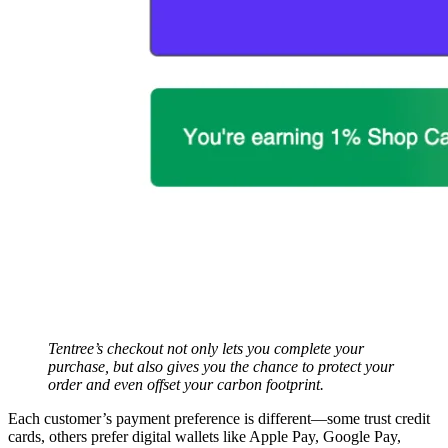
Tentree’s checkout not only lets you complete your
purchase, but also gives you the chance to protect your
order and even offset your carbon footprint.
Each customer’s payment preference is different—some trust credit
cards, others prefer digital wallets like Apple Pay, Google Pay,