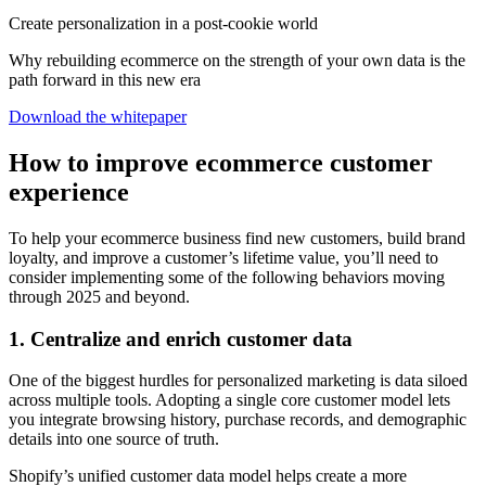
Create personalization in a post-cookie world
Why rebuilding ecommerce on the strength of your own data is the
path forward in this new era
Download the whitepaper
How to improve ecommerce customer
experience
To help your ecommerce business find new customers, build brand
loyalty, and improve a customer’s lifetime value, you’ll need to
consider implementing some of the following behaviors moving
through 2025 and beyond.
1. Centralize and enrich customer data
One of the biggest hurdles for personalized marketing is data siloed
across multiple tools. Adopting a single core customer model lets
you integrate browsing history, purchase records, and demographic
details into one source of truth.
Shopify’s unified customer data model helps create a more