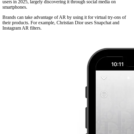
users in 2025, largely discovering it through social media on
smartphones.
Brands can take advantage of AR by using it for virtual try-ons of
their products. For example, Christian Dior uses Snapchat and
Instagram AR filters.