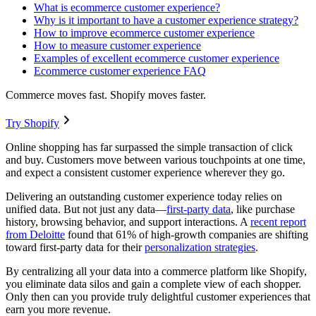
What is ecommerce customer experience?
Why is it important to have a customer experience strategy?
How to improve ecommerce customer experience
How to measure customer experience
Examples of excellent ecommerce customer experience
Ecommerce customer experience FAQ
Commerce moves fast. Shopify moves faster.
Try Shopify
Online shopping has far surpassed the simple transaction of click
and buy. Customers move between various touchpoints at one time,
and expect a consistent customer experience wherever they go.
Delivering an outstanding customer experience today relies on
unified data. But not just any data—
first-party data
, like purchase
history, browsing behavior, and support interactions. A
recent report
from Deloitte
found that 61% of high-growth companies are shifting
toward first-party data for their
personalization strategies
.
By centralizing all your data into a commerce platform like Shopify,
you eliminate data silos and gain a complete view of each shopper.
Only then can you provide truly delightful customer experiences that
earn you more revenue.