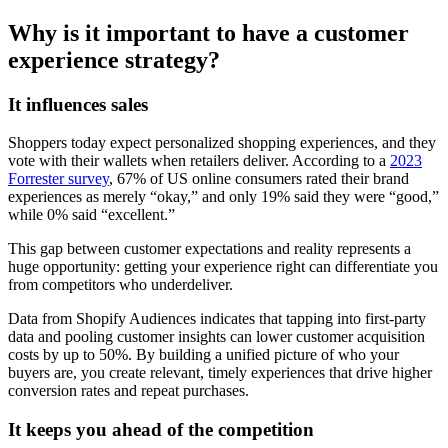
Why is it important to have a customer
experience strategy?
It influences sales
Shoppers today expect personalized shopping experiences, and they
vote with their wallets when retailers deliver. According to a
2023
Forrester survey
, 67% of US online consumers rated their brand
experiences as merely “okay,” and only 19% said they were “good,”
while 0% said “excellent.”
This gap between customer expectations and reality represents a
huge opportunity: getting your experience right can differentiate you
from competitors who underdeliver.
Data from Shopify Audiences indicates that tapping into first-party
data and pooling customer insights can lower customer acquisition
costs by up to 50%. By building a unified picture of who your
buyers are, you create relevant, timely experiences that drive higher
conversion rates and repeat purchases.
It keeps you ahead of the competition