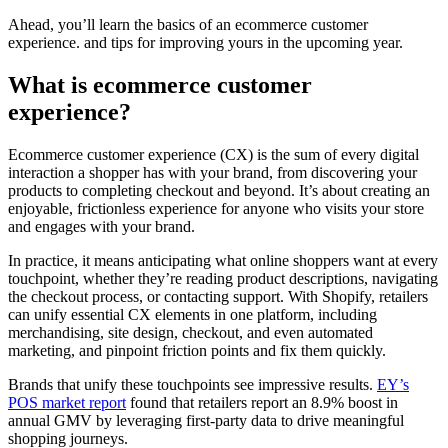
Ahead, you’ll learn the basics of an ecommerce customer
experience. and tips for improving yours in the upcoming year.
What is ecommerce customer
experience?
Ecommerce customer experience (CX) is the sum of every digital
interaction a shopper has with your brand, from discovering your
products to completing checkout and beyond. It’s about creating an
enjoyable, frictionless experience for anyone who visits your store
and engages with your brand.
In practice, it means anticipating what online shoppers want at every
touchpoint, whether they’re reading product descriptions, navigating
the checkout process, or contacting support. With Shopify, retailers
can unify essential CX elements in one platform, including
merchandising, site design, checkout, and even automated
marketing, and pinpoint friction points and fix them quickly.
Brands that unify these touchpoints see impressive results.
EY’s
POS market report
found that retailers report an 8.9% boost in
annual GMV by leveraging first-party data to drive meaningful
shopping journeys.