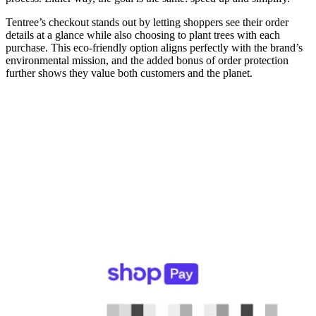
Tentree’s checkout stands out by letting shoppers see their order
details at a glance while also choosing to plant trees with each
purchase. This eco-friendly option aligns perfectly with the brand’s
environmental mission, and the added bonus of order protection
further shows they value both customers and the planet.