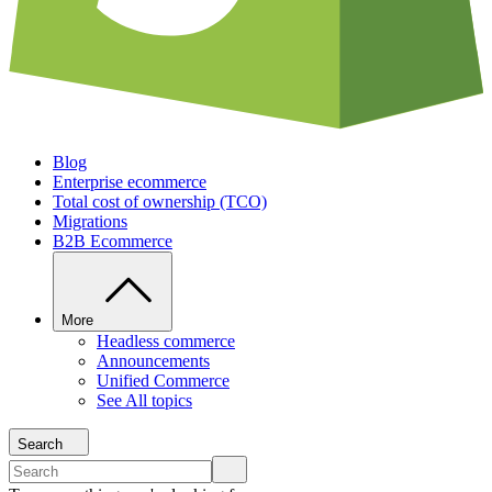
Blog
Enterprise ecommerce
Total cost of ownership (TCO)
Migrations
B2B Ecommerce
More
Headless commerce
Announcements
Unified Commerce
See All topics
Search