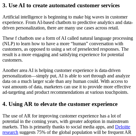
3. Use AI to create automated customer services
Artificial intelligence is beginning to make big waves in customer
experience. From AI-based chatbots to predictive analytics and data-
driven personalization, there are many use cases across retail.
These f chatbots use a form of AI called natural language processing
(NLP) to learn how to have a more “human” conversation with
customers, as opposed to using a set of preselected responses. The
result is a more engaging and satisfying experience for potential
customers.
Another area AI is helping customer experience is data-driven
personalization—simply put, AI is able to sort through and analyze
data on a much larger scale than any human could. With access to
vast amounts of data, marketers can use it to provide more effective
ad-targeting and product recommendations at various touchpoints.
4. Using AR to elevate the customer experience
The use of AR for improving customer experience has a lot of
potential in the coming years, with greater adoption in mainstream
markets. This is primarily thanks to social media apps, and
Deloitte
research
suggests 75% of the global population will be frequent AR