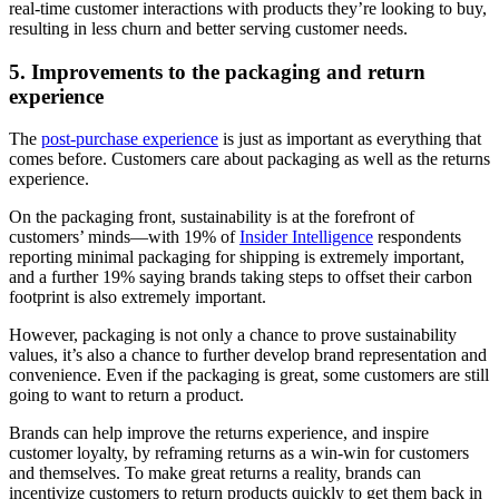
real-time customer interactions with products they’re looking to buy,
resulting in less churn and better serving customer needs.
5. Improvements to the packaging and return
experience
The
post-purchase experience
is just as important as everything that
comes before. Customers care about packaging as well as the returns
experience.
On the packaging front, sustainability is at the forefront of
customers’ minds—with 19% of
Insider Intelligence
respondents
reporting minimal packaging for shipping is extremely important,
and a further 19% saying brands taking steps to offset their carbon
footprint is also extremely important.
However, packaging is not only a chance to prove sustainability
values, it’s also a chance to further develop brand representation and
convenience. Even if the packaging is great, some customers are still
going to want to return a product.
Brands can help improve the returns experience, and inspire
customer loyalty, by reframing returns as a win-win for customers
and themselves. To make great returns a reality, brands can
incentivize customers to return products quickly to get them back in