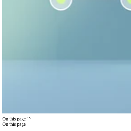
On this page
On this page