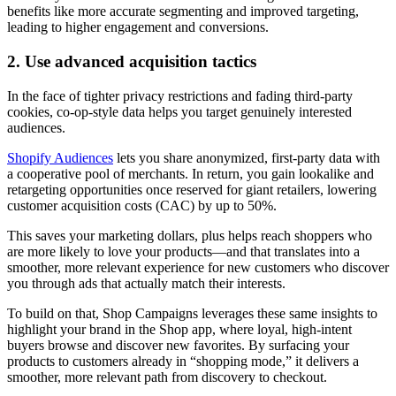
benefits like more accurate segmenting and improved targeting,
leading to higher engagement and conversions.
2. Use advanced acquisition tactics
In the face of tighter privacy restrictions and fading third-party
cookies, co-op-style data helps you target genuinely interested
audiences.
Shopify Audiences
lets you share anonymized, first-party data with
a cooperative pool of merchants. In return, you gain lookalike and
retargeting opportunities once reserved for giant retailers, lowering
customer acquisition costs (CAC) by up to 50%.
This saves your marketing dollars, plus helps reach shoppers who
are more likely to love your products—and that translates into a
smoother, more relevant experience for new customers who discover
you through ads that actually match their interests.
To build on that, Shop Campaigns leverages these same insights to
highlight your brand in the Shop app, where loyal, high-intent
buyers browse and discover new favorites. By surfacing your
products to customers already in “shopping mode,” it delivers a
smoother, more relevant path from discovery to checkout.