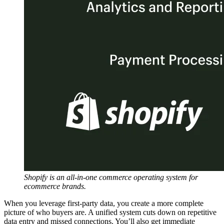
Shopify is an all-in-one commerce operating system for
ecommerce brands.
When you leverage first-party data, you create a more complete
picture of who buyers are. A unified system cuts down on repetitive
data entry and missed connections. You’ll also get immediate