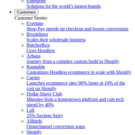
Enterprise
Solutions for the world’s largest brands
Customers
Customer Stories
Everlane
Shop Pay speeds up checkout and boosts conversions
Brooklinen
Scales their wholesale business
ButcherBox
Goes Headless
Arhaus
Journey from a complex custom build to Shopify
Ruggable
Customizes Headless ecommerce to scale with Shopify
Carrier
Launches ecommerce sites 90% faster at 10% of the
cost on Shopify
Dollar Shave Club
Migrates from a homegrown platform and cuts tech
spend by 40%
Lull
25% Savings Story
Allbirds
Omnichannel conversion soars
Shopify