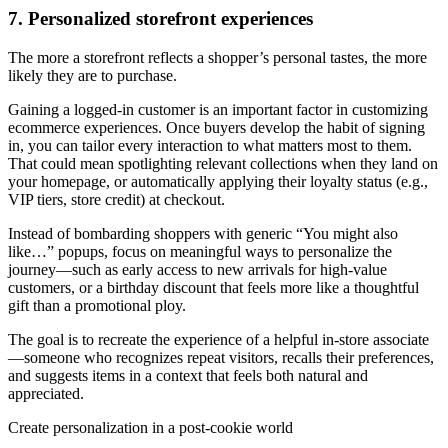
7. Personalized storefront experiences
The more a storefront reflects a shopper’s personal tastes, the more
likely they are to purchase.
Gaining a logged-in customer is an important factor in customizing
ecommerce experiences. Once buyers develop the habit of signing
in, you can tailor every interaction to what matters most to them.
That could mean spotlighting relevant collections when they land on
your homepage, or automatically applying their loyalty status (e.g.,
VIP tiers, store credit) at checkout.
Instead of bombarding shoppers with generic “You might also
like…” popups, focus on meaningful ways to personalize the
journey—such as early access to new arrivals for high-value
customers, or a birthday discount that feels more like a thoughtful
gift than a promotional ploy.
The goal is to recreate the experience of a helpful in-store associate
—someone who recognizes repeat visitors, recalls their preferences,
and suggests items in a context that feels both natural and
appreciated.
Create personalization in a post-cookie world