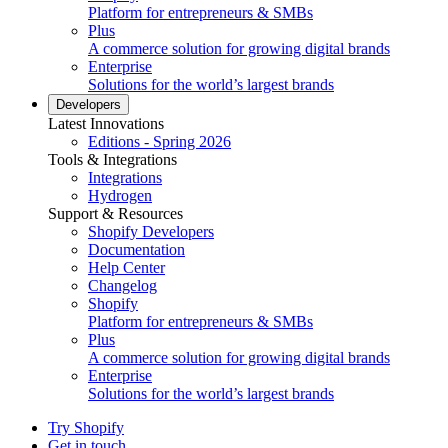
Platform for entrepreneurs & SMBs
Plus
A commerce solution for growing digital brands
Enterprise
Solutions for the world’s largest brands
Developers
Latest Innovations
Editions - Spring 2026
Tools & Integrations
Integrations
Hydrogen
Support & Resources
Shopify Developers
Documentation
Help Center
Changelog
Shopify
Platform for entrepreneurs & SMBs
Plus
A commerce solution for growing digital brands
Enterprise
Solutions for the world’s largest brands
Try Shopify
Get in touch