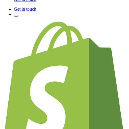
Get in touch