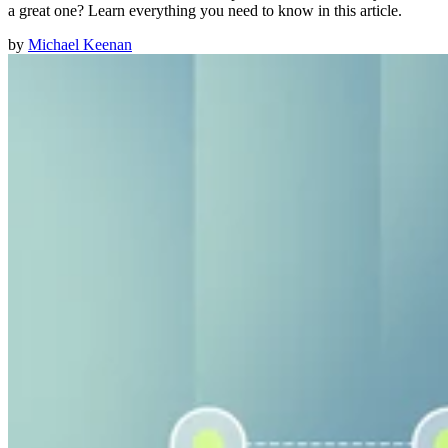
a great one? Learn everything you need to know in this article.
by
Michael Keenan