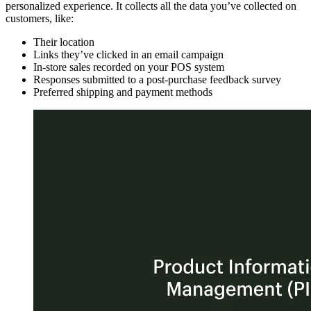
personalized experience. It collects all the data you’ve collected on
customers, like:
Their location
Links they’ve clicked in an email campaign
In-store sales recorded on your POS system
Responses submitted to a post-purchase feedback survey
Preferred shipping and payment methods