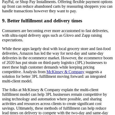
PayPal, or Shop Pay Installments. Offering flexible payment options
up front can reduce abandoned carts by reassuring shoppers you can
handle transactions however they want to pay.
9. Better fulfillment and delivery times
Consumers are becoming ever more accustomed to fast deliveries,
with ultra-rapid delivery apps such as Glovo and Zapp raising
expectations.
While these apps largely deal with local grocery store and fast-food
deliveries, Amazon has led the way for next-day and same-day
deliveries in the ecommerce market. However, the ecommerce boom
of 2020 has put strain on third-party logistics (3PL) businesses to
meet these high customer demands while keeping pricing
competitive. Analysis from
McKinsey & Company
suggests a
solution for better 3PL fulfillment moving forward: an integrated
multi-client model.
The folks at McKinsey & Company explain the multi-client
fulfillment model can help 3PL businesses remain competitive by
using technology and automation where possible, and sharing
activities and resources across clients to create significant cost
savings. Ultimately, these methods of fulfillment can help reduce
lead times on delivery to compete with the two-day and same-day