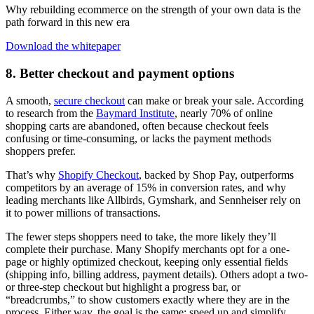
Why rebuilding ecommerce on the strength of your own data is the
path forward in this new era
Download the whitepaper
8. Better checkout and payment options
A smooth,
secure checkout
can make or break your sale. According
to research from the
Baymard Institute
, nearly 70% of online
shopping carts are abandoned, often because checkout feels
confusing or time-consuming, or lacks the payment methods
shoppers prefer.
That’s why
Shopify Checkout
, backed by Shop Pay, outperforms
competitors by an average of 15% in conversion rates, and why
leading merchants like Allbirds, Gymshark, and Sennheiser rely on
it to power millions of transactions.
The fewer steps shoppers need to take, the more likely they’ll
complete their purchase. Many Shopify merchants opt for a one-
page or highly optimized checkout, keeping only essential fields
(shipping info, billing address, payment details). Others adopt a two-
or three-step checkout but highlight a progress bar, or
“breadcrumbs,” to show customers exactly where they are in the
process. Either way, the goal is the same: speed up and simplify.