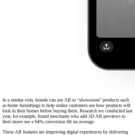
In a similar vein, brands can use AR to “showroom” products such
as home furnishings to help online customers see how products will
look in their homes before buying them. Research we conducted last
year, for example, found merchants who add 3D AR previews to
their stores see a 94% conversion lift on average.
These AR features are improving digital experiences by delivering