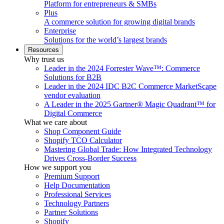
Platform for entrepreneurs & SMBs
Plus
A commerce solution for growing digital brands
Enterprise
Solutions for the world’s largest brands
Resources
Why trust us
Leader in the 2024 Forrester Wave™: Commerce
Solutions for B2B
Leader in the 2024 IDC B2C Commerce MarketScape
vendor evaluation
A Leader in the 2025 Gartner® Magic Quadrant™ for
Digital Commerce
What we care about
Shop Component Guide
Shopify TCO Calculator
Mastering Global Trade: How Integrated Technology
Drives Cross-Border Success
How we support you
Premium Support
Help Documentation
Professional Services
Technology Partners
Partner Solutions
Shopify