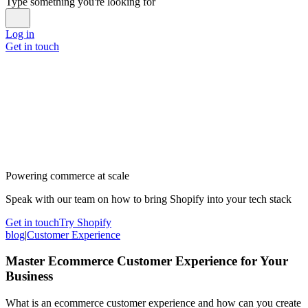
Type something you're looking for
Log in
Get in touch
Powering commerce at scale
Speak with our team on how to bring Shopify into your tech stack
Get in touch
Try Shopify
blog
|
Customer Experience
Master Ecommerce Customer Experience for Your
Business
What is an ecommerce customer experience and how can you create