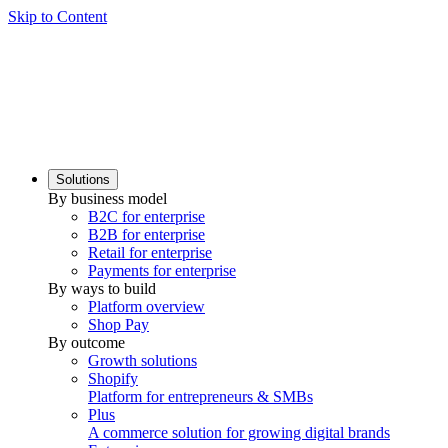
Skip to Content
Solutions
By business model
B2C for enterprise
B2B for enterprise
Retail for enterprise
Payments for enterprise
By ways to build
Platform overview
Shop Pay
By outcome
Growth solutions
Shopify
Platform for entrepreneurs & SMBs
Plus
A commerce solution for growing digital brands