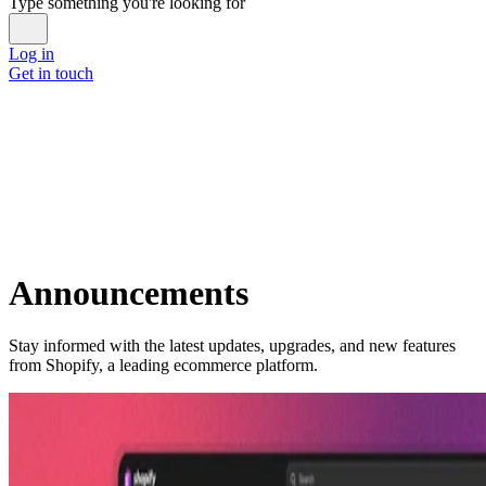
Type something you're looking for
Log in
Get in touch
Announcements
Stay informed with the latest updates, upgrades, and new features
from Shopify, a leading ecommerce platform.