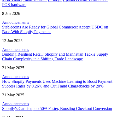
POS hardware
8 Jan 2026
Announcements
Stablecoins Are Ready for Global Commerce: Accept USDC on
Base With Shopify Payments.
12 Jun 2025
Announcements
Building Resilient Retail: Shopify and Manhattan Tackle Supply
Chain Complexity in a Shifting Trade Landscape
21 May 2025
Announcements
How Shopify Payments Uses Machine Learning to Boost Payment
Success Rates by 0.26% and Cut Fraud Chargebacks by 20%
21 May 2025
Announcements
Shopify's Cart is up to 50% Faster, Boosting Checkout Conversion