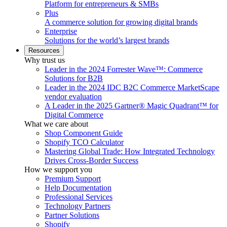
Platform for entrepreneurs & SMBs
Plus
A commerce solution for growing digital brands
Enterprise
Solutions for the world’s largest brands
Resources
Why trust us
Leader in the 2024 Forrester Wave™: Commerce
Solutions for B2B
Leader in the 2024 IDC B2C Commerce MarketScape
vendor evaluation
A Leader in the 2025 Gartner® Magic Quadrant™ for
Digital Commerce
What we care about
Shop Component Guide
Shopify TCO Calculator
Mastering Global Trade: How Integrated Technology
Drives Cross-Border Success
How we support you
Premium Support
Help Documentation
Professional Services
Technology Partners
Partner Solutions
Shopify