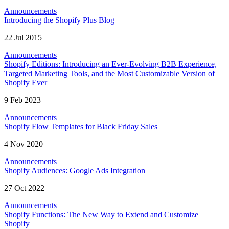
Announcements
Introducing the Shopify Plus Blog
22 Jul 2015
Announcements
Shopify Editions: Introducing an Ever-Evolving B2B Experience,
Targeted Marketing Tools, and the Most Customizable Version of
Shopify Ever
9 Feb 2023
Announcements
Shopify Flow Templates for Black Friday Sales
4 Nov 2020
Announcements
Shopify Audiences: Google Ads Integration
27 Oct 2022
Announcements
Shopify Functions: The New Way to Extend and Customize
Shopify