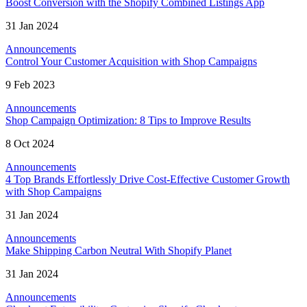
Boost Conversion with the Shopify Combined Listings App
31 Jan 2024
Announcements
Control Your Customer Acquisition with Shop Campaigns
9 Feb 2023
Announcements
Shop Campaign Optimization: 8 Tips to Improve Results
8 Oct 2024
Announcements
4 Top Brands Effortlessly Drive Cost-Effective Customer Growth
with Shop Campaigns
31 Jan 2024
Announcements
Make Shipping Carbon Neutral With Shopify Planet
31 Jan 2024
Announcements