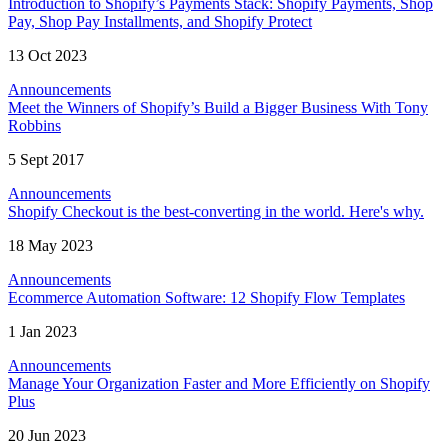
Introduction to Shopify’s Payments Stack: Shopify Payments, Shop
Pay, Shop Pay Installments, and Shopify Protect
13 Oct 2023
Announcements
Meet the Winners of Shopify’s Build a Bigger Business With Tony
Robbins
5 Sept 2017
Announcements
Shopify Checkout is the best-converting in the world. Here's why.
18 May 2023
Announcements
Ecommerce Automation Software: 12 Shopify Flow Templates
1 Jan 2023
Announcements
Manage Your Organization Faster and More Efficiently on Shopify
Plus
20 Jun 2023