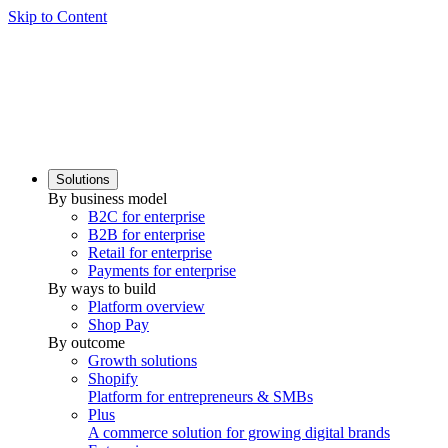
Skip to Content
Solutions
By business model
B2C for enterprise
B2B for enterprise
Retail for enterprise
Payments for enterprise
By ways to build
Platform overview
Shop Pay
By outcome
Growth solutions
Shopify
Platform for entrepreneurs & SMBs
Plus
A commerce solution for growing digital brands