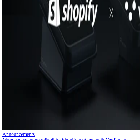
Announcements
More choice, more reliability: Shopify partners with Verifone on