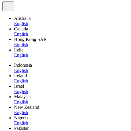
Australia
English
Canada
English
Hong Kong SAR
English
India
English
Indonesia
English
Ireland
English
Israel
English
Malaysia
English
New Zealand
English
Nigeria
English
Pakistan