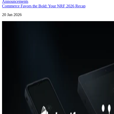
Announcements
Commerce Favors the Bold: Your NRF 2026 Recap
20 Jan 2026