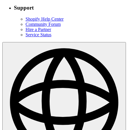
Support
Shopify Help Center
Community Forum
Hire a Partner
Service Status