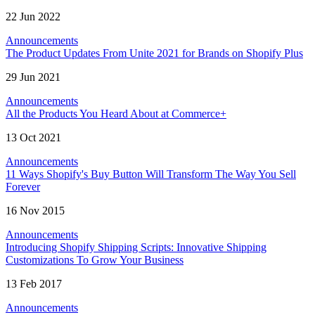
22 Jun 2022
Announcements
The Product Updates From Unite 2021 for Brands on Shopify Plus
29 Jun 2021
Announcements
All the Products You Heard About at Commerce+
13 Oct 2021
Announcements
11 Ways Shopify's Buy Button Will Transform The Way You Sell
Forever
16 Nov 2015
Announcements
Introducing Shopify Shipping Scripts: Innovative Shipping
Customizations To Grow Your Business
13 Feb 2017
Announcements