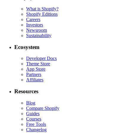
What is Shopify?
Shopify Editions
Careers
Investors
Newsroom
Sustainability
Ecosystem
Developer Docs
Theme Store
App Store
Partners
Affiliates
Resources
Blog
Compare Shopify
Guides
Courses
Free Tools
Changelog