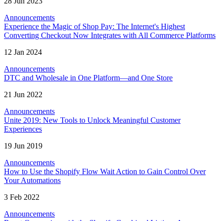
28 Jun 2023
Announcements
Experience the Magic of Shop Pay: The Internet's Highest
Converting Checkout Now Integrates with All Commerce Platforms
12 Jan 2024
Announcements
DTC and Wholesale in One Platform—and One Store
21 Jun 2022
Announcements
Unite 2019: New Tools to Unlock Meaningful Customer
Experiences
19 Jun 2019
Announcements
How to Use the Shopify Flow Wait Action to Gain Control Over
Your Automations
3 Feb 2022
Announcements