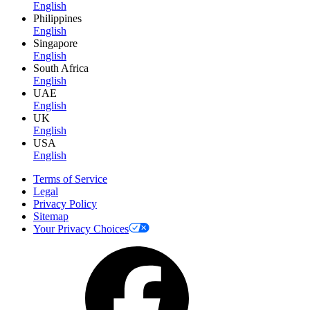
English
Philippines
English
Singapore
English
South Africa
English
UAE
English
UK
English
USA
English
Terms of Service
Legal
Privacy Policy
Sitemap
Your Privacy Choices