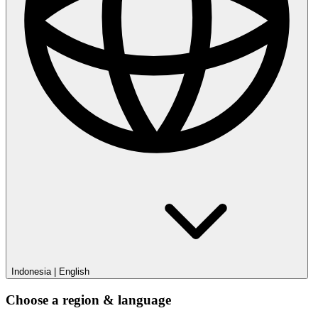
Indonesia
|
English
Choose a region & language