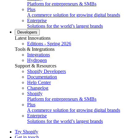
Platform for entrepreneurs & SMBs
Plus
A commerce solution for growing digital brands
Enterprise
Solutions for the world’s largest brands
Developers
Latest Innovations
Editions - Spring 2026
Tools & Integrations
Integrations
Hydrogen
Support & Resources
Shopify Developers
Documentation
Help Center
Changelog
Shopify
Platform for entrepreneurs & SMBs
Plus
A commerce solution for growing digital brands
Enterprise
Solutions for the world’s largest brands
Try Shopify
Get in touch