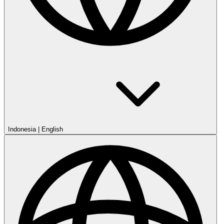
Indonesia
|
English