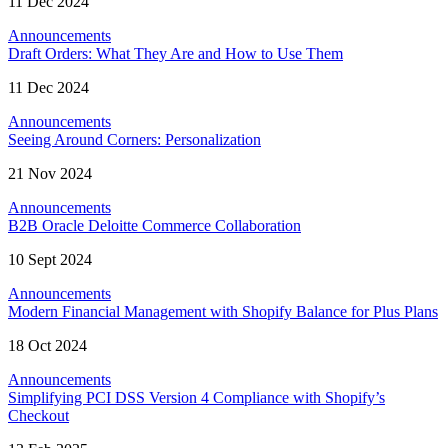
11 Dec 2024
Announcements
Draft Orders: What They Are and How to Use Them
11 Dec 2024
Announcements
Seeing Around Corners: Personalization
21 Nov 2024
Announcements
B2B Oracle Deloitte Commerce Collaboration
10 Sept 2024
Announcements
Modern Financial Management with Shopify Balance for Plus Plans
18 Oct 2024
Announcements
Simplifying PCI DSS Version 4 Compliance with Shopify’s
Checkout