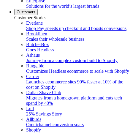
Enterprise
Solutions for the world’s largest brands
Customers
Customer Stories
Everlane
Shop Pay speeds up checkout and boosts conversions
Brooklinen
Scales their wholesale business
ButcherBox
Goes Headless
Arhaus
Journey from a complex custom build to Shopify
Ruggable
Customizes Headless ecommerce to scale with Shopify
Carrier
Launches ecommerce sites 90% faster at 10% of the
cost on Shopify
Dollar Shave Club
Migrates from a homegrown platform and cuts tech
spend by 40%
Lull
25% Savings Story
Allbirds
Omnichannel conversion soars
Shopify