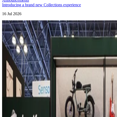
Announcements
Introducing a brand new Collections experience
16 Jul 2026