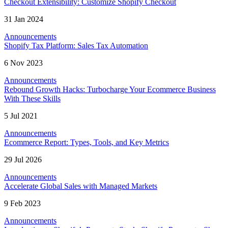
Checkout Extensibility: Customize Shopify Checkout
31 Jan 2024
Announcements
Shopify Tax Platform: Sales Tax Automation
6 Nov 2023
Announcements
Rebound Growth Hacks: Turbocharge Your Ecommerce Business
With These Skills
5 Jul 2021
Announcements
Ecommerce Report: Types, Tools, and Key Metrics
29 Jul 2026
Announcements
Accelerate Global Sales with Managed Markets
9 Feb 2023
Announcements