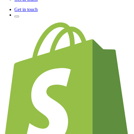
Get in touch