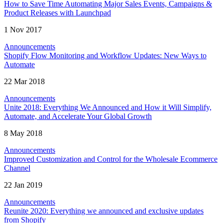
How to Save Time Automating Major Sales Events, Campaigns &
Product Releases with Launchpad
1 Nov 2017
Announcements
Shopify Flow Monitoring and Workflow Updates: New Ways to
Automate
22 Mar 2018
Announcements
Unite 2018: Everything We Announced and How it Will Simplify,
Automate, and Accelerate Your Global Growth
8 May 2018
Announcements
Improved Customization and Control for the Wholesale Ecommerce
Channel
22 Jan 2019
Announcements
Reunite 2020: Everything we announced and exclusive updates
from Shopify