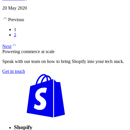
20 May 2020
Previous
1
2
Next
Powering commerce at scale
Speak with our team on how to bring Shopify into your tech stack.
Get in touch
Shopify