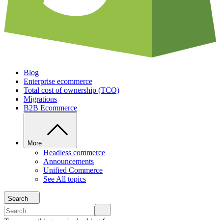
Blog
Enterprise ecommerce
Total cost of ownership (TCO)
Migrations
B2B Ecommerce
More
Headless commerce
Announcements
Unified Commerce
See All topics
Search