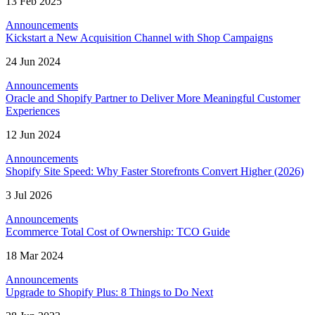
13 Feb 2025
Announcements
Kickstart a New Acquisition Channel with Shop Campaigns
24 Jun 2024
Announcements
Oracle and Shopify Partner to Deliver More Meaningful Customer
Experiences
12 Jun 2024
Announcements
Shopify Site Speed: Why Faster Storefronts Convert Higher (2026)
3 Jul 2026
Announcements
Ecommerce Total Cost of Ownership: TCO Guide
18 Mar 2024
Announcements
Upgrade to Shopify Plus: 8 Things to Do Next