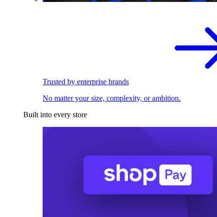
Trusted by enterprise brands
No matter your size, complexity, or ambition.
Built into every store