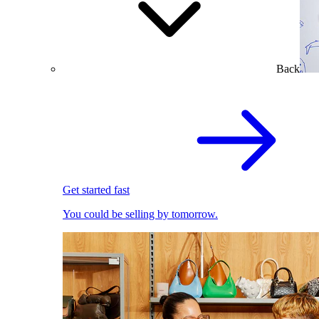
Back
Get started fast
You could be selling by tomorrow.