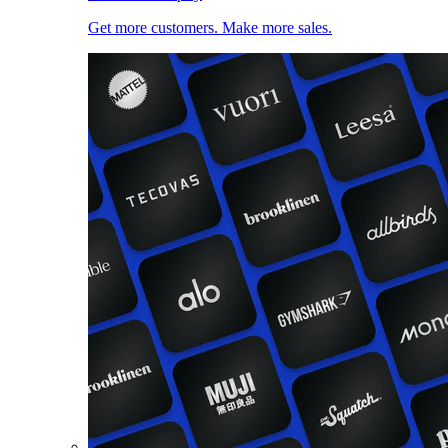
Get more customers. Make more sales.