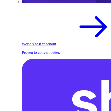
World's best checkout
Proven to convert better.