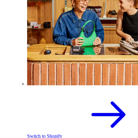
Switch to Shopify