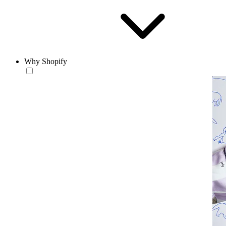
Why Shopify