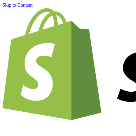
Skip to Content