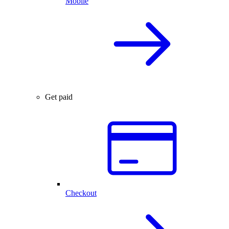
Mobile
Get paid
Checkout