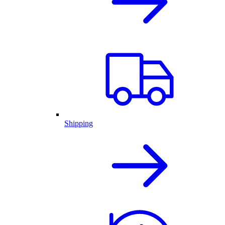
Shipping