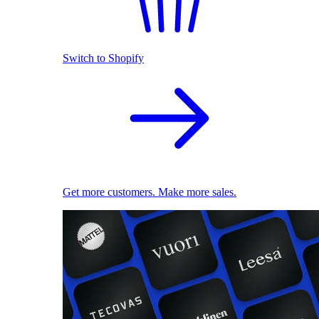
Switch to Shopify
Get more customers. Make more sales.