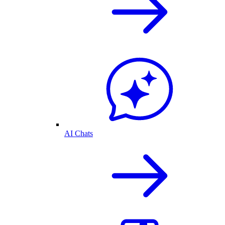
AI Chats