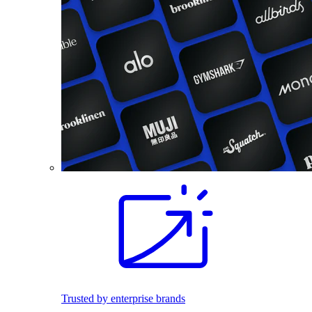
Trusted by enterprise brands