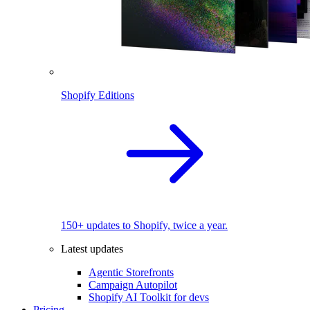
Shopify Editions
150+ updates to Shopify, twice a year.
Latest updates
Agentic Storefronts
Campaign Autopilot
Shopify AI Toolkit for devs
Pricing