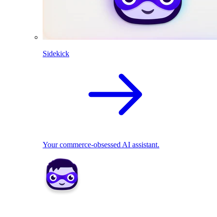
Sidekick
Your commerce-obsessed AI assistant.