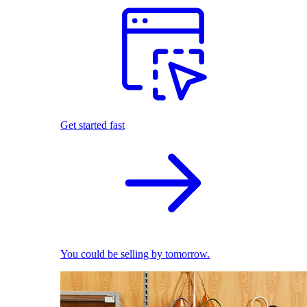
Get started fast
You could be selling by tomorrow.