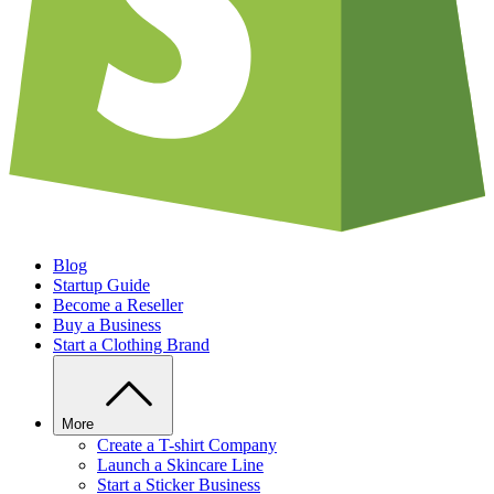
Blog
Startup Guide
Become a Reseller
Buy a Business
Start a Clothing Brand
More
Create a T-shirt Company
Launch a Skincare Line
Start a Sticker Business