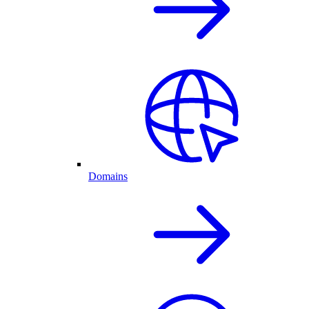
Domains