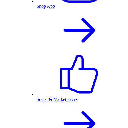
Shop App
Social & Marketplaces