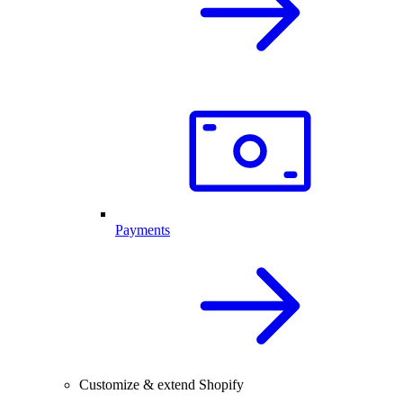
Payments
Customize & extend Shopify