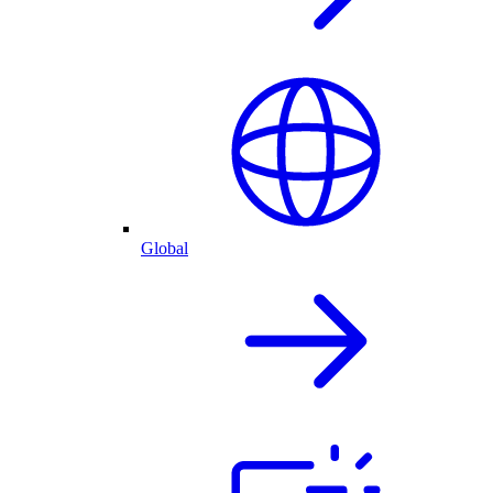
Global