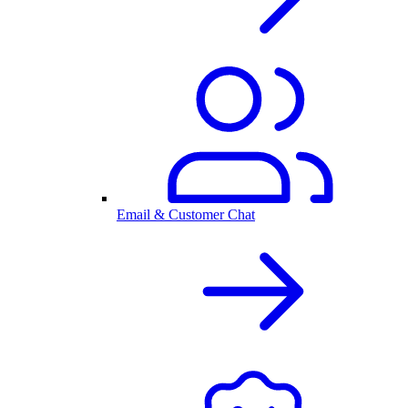
Email & Customer Chat