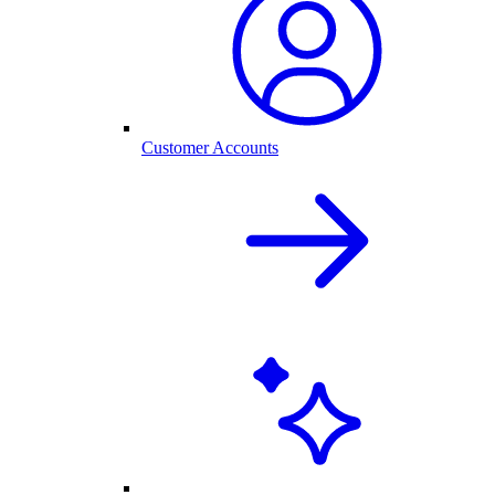
Customer Accounts