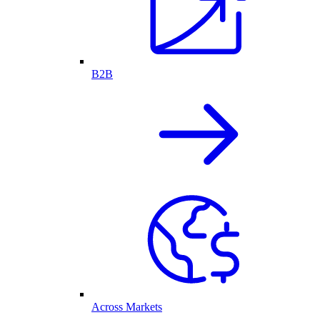
B2B
Across Markets