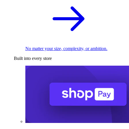
No matter your size, complexity, or ambition.
Built into every store