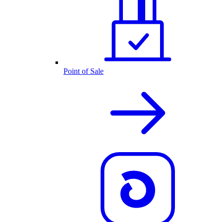
Point of Sale