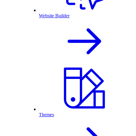
Website Builder
Themes