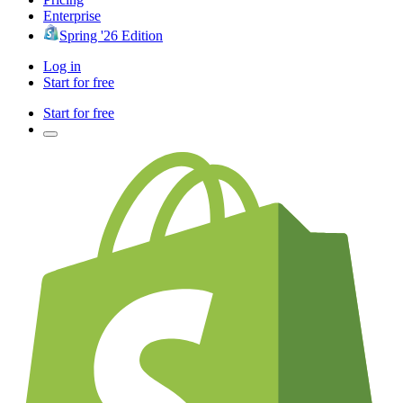
Enterprise
Spring '26 Edition
Log in
Start for free
Start for free