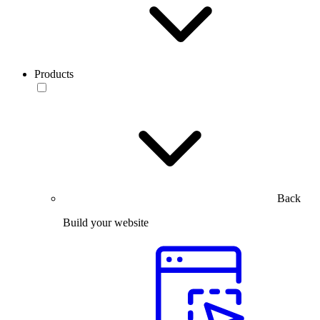
Products
Back
Build your website