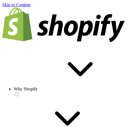
Skip to Content
Why Shopify