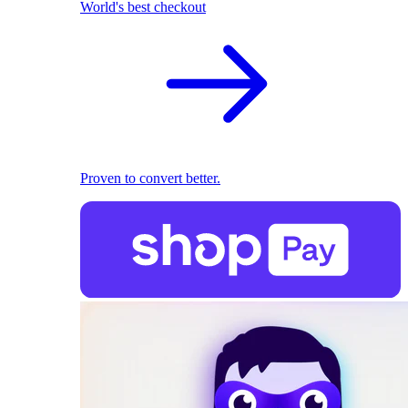
World's best checkout
Proven to convert better.