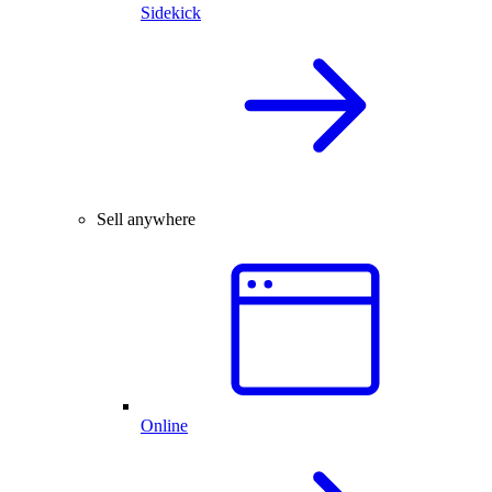
Sidekick
Sell anywhere
Online