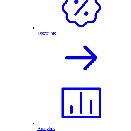
Discounts
Analytics