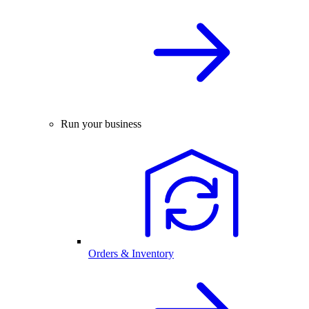
Run your business
Orders & Inventory