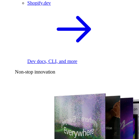
Shopify.dev
Dev docs, CLI, and more
Non-stop innovation