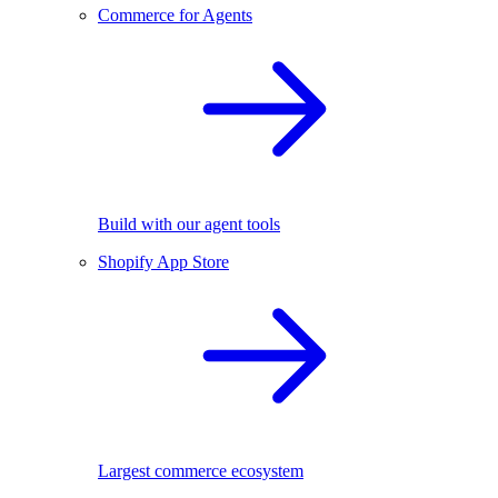
Commerce for Agents
Build with our agent tools
Shopify App Store
Largest commerce ecosystem