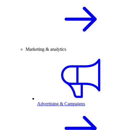
Marketing & analytics
Advertising & Campaigns