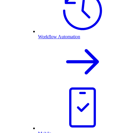
Workflow Automation