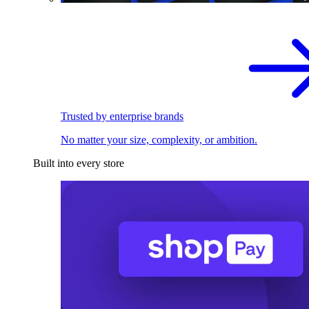
Trusted by enterprise brands
No matter your size, complexity, or ambition.
Built into every store