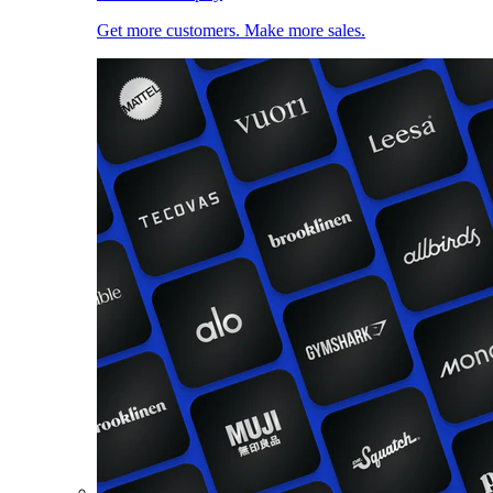
Get more customers. Make more sales.