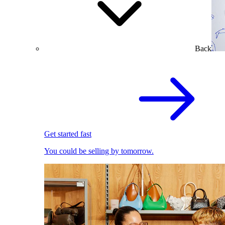
Back
Get started fast
You could be selling by tomorrow.