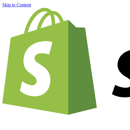
Skip to Content