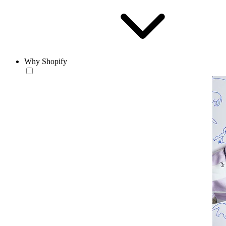
Why Shopify