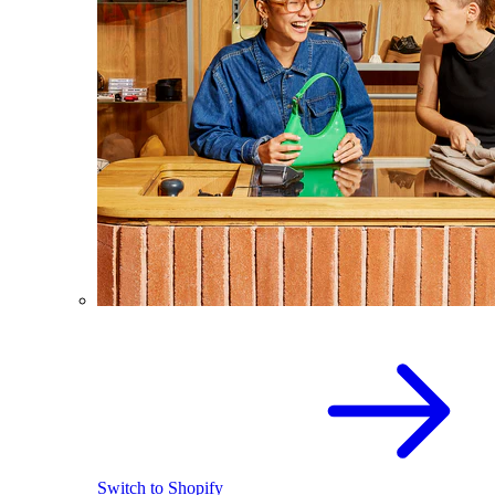
Switch to Shopify