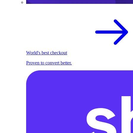
World's best checkout
Proven to convert better.