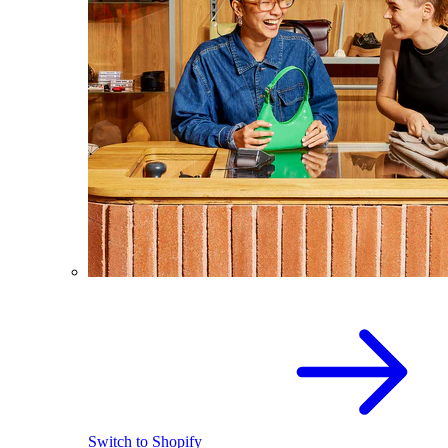
Switch to Shopify