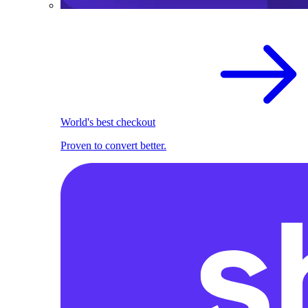
World's best checkout
Proven to convert better.