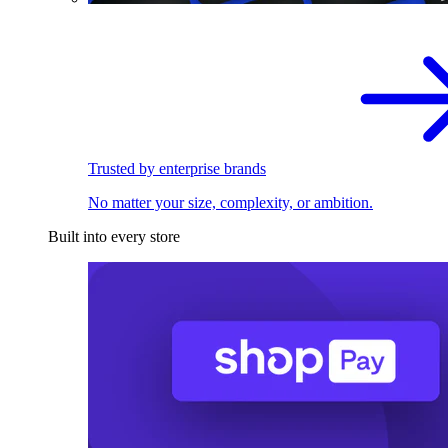
Trusted by enterprise brands
No matter your size, complexity, or ambition.
Built into every store