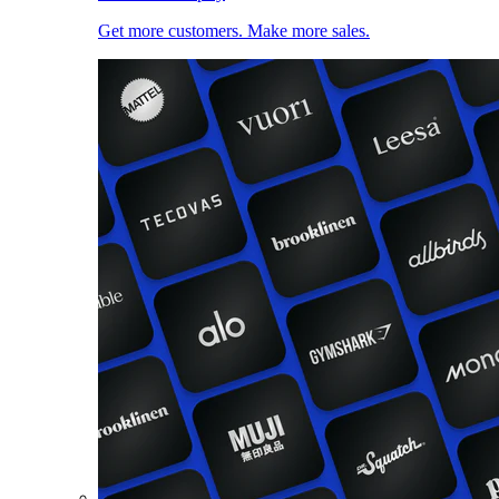
Get more customers. Make more sales.