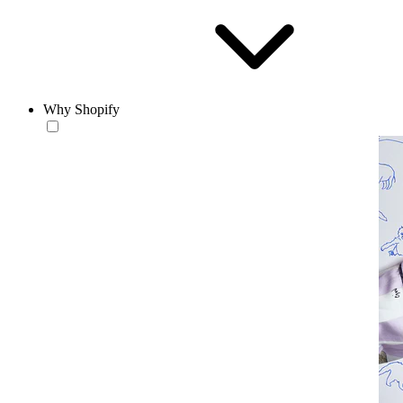
Why Shopify