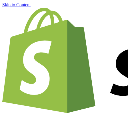
Skip to Content