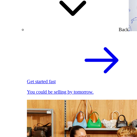
Back
Get started fast
You could be selling by tomorrow.