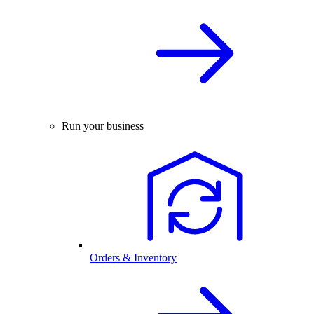
Run your business
Orders & Inventory