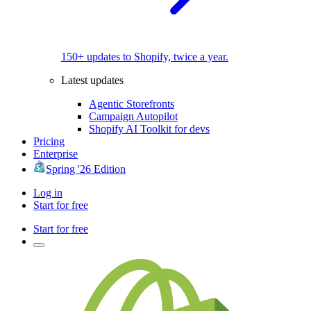
150+ updates to Shopify, twice a year.
Latest updates
Agentic Storefronts
Campaign Autopilot
Shopify AI Toolkit for devs
Pricing
Enterprise
Spring '26 Edition
Log in
Start for free
Start for free