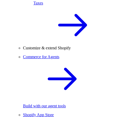
Taxes
Customize & extend Shopify
Commerce for Agents
Build with our agent tools
Shopify App Store