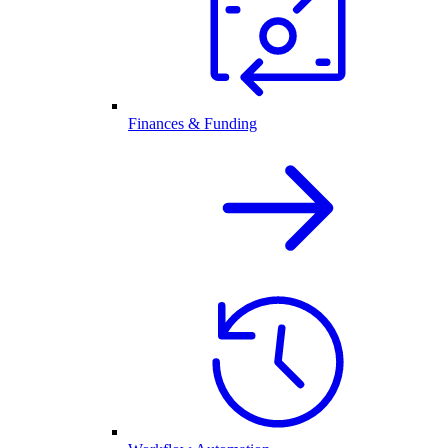
Finances & Funding