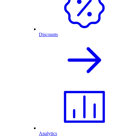
Discounts
Analytics