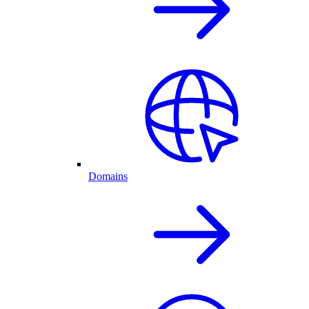
Domains