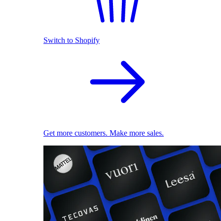
Switch to Shopify
Get more customers. Make more sales.