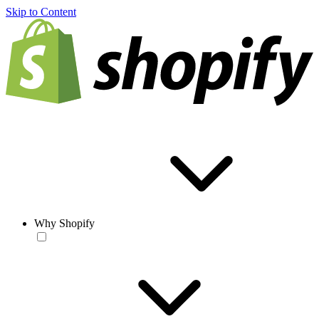
Skip to Content
Why Shopify