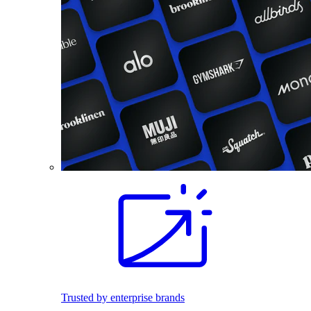
Trusted by enterprise brands