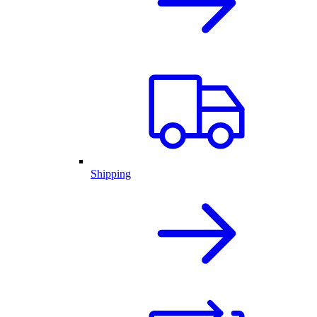
Shipping