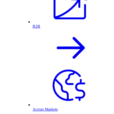
B2B
Across Markets