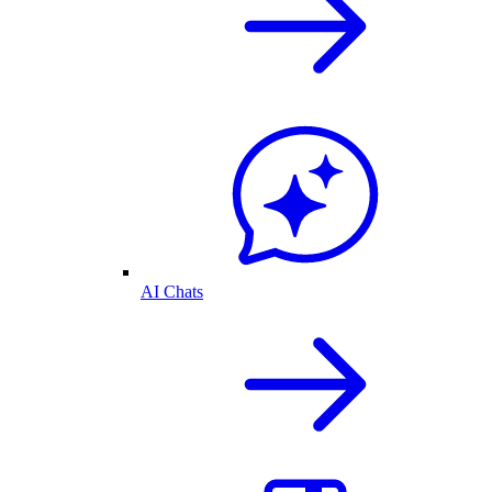
AI Chats