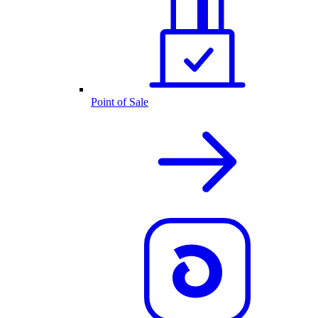
Point of Sale