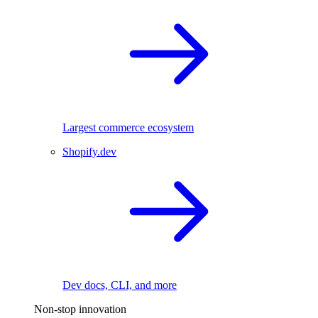
Largest commerce ecosystem
Shopify.dev
Dev docs, CLI, and more
Non-stop innovation