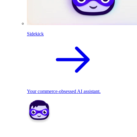
Sidekick
Your commerce-obsessed AI assistant.