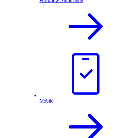
Workflow Automation
Mobile