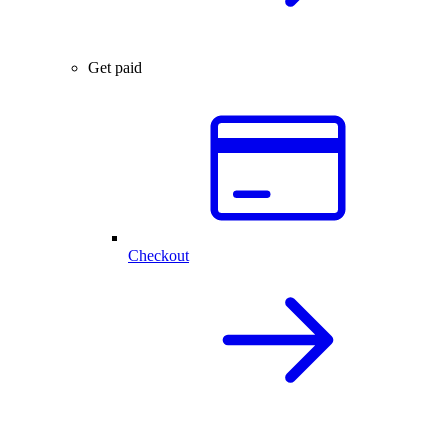
Get paid
Checkout