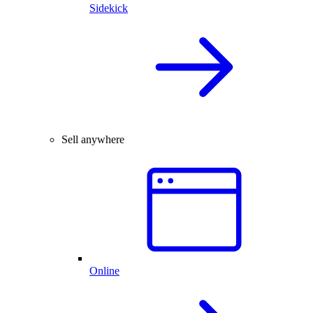
Sidekick
Sell anywhere
Online