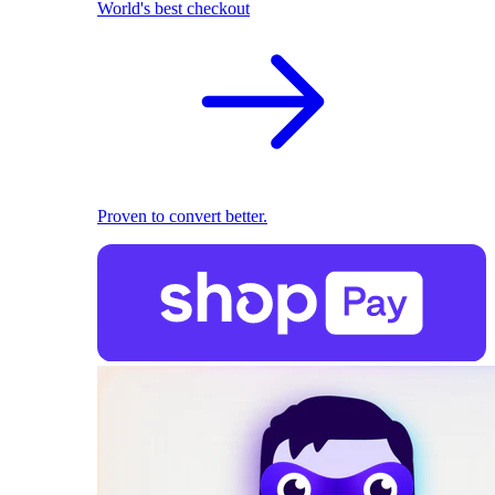
World's best checkout
Proven to convert better.