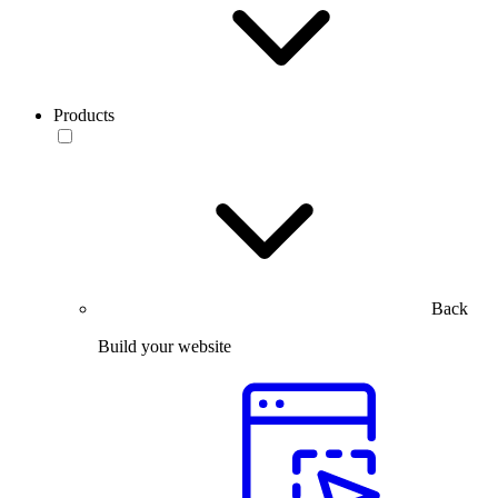
Products
Back
Build your website