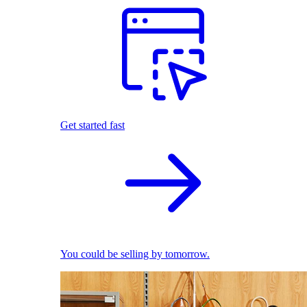
Get started fast
You could be selling by tomorrow.