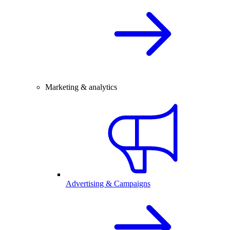
Marketing & analytics
Advertising & Campaigns