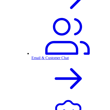
Email & Customer Chat