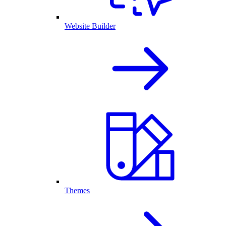
Website Builder
Themes