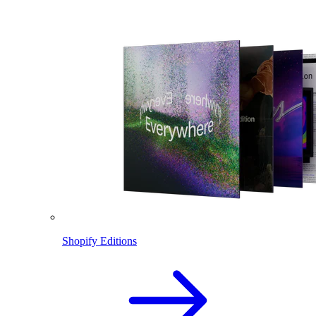
Shopify Editions