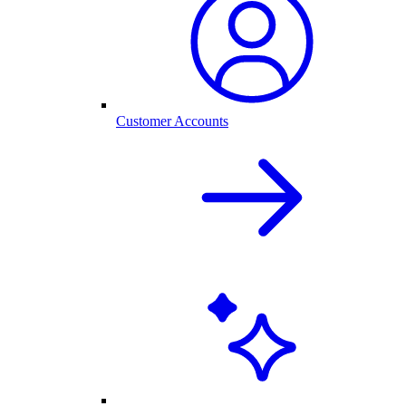
Customer Accounts