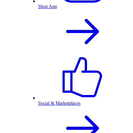
Shop App
Social & Marketplaces