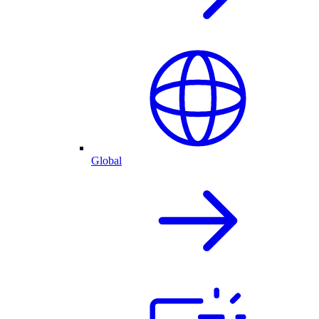
Global