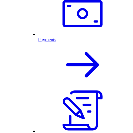
Payments