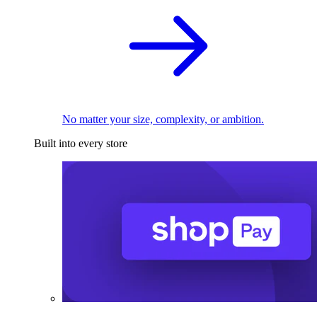
No matter your size, complexity, or ambition.
Built into every store