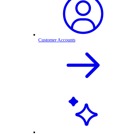
Customer Accounts