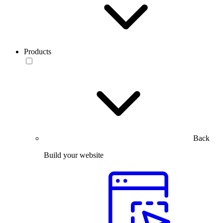
Products
Back
Build your website