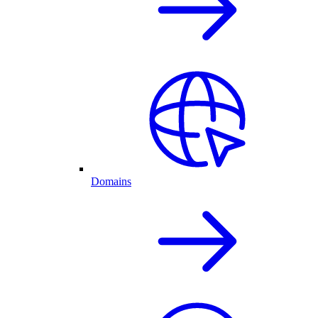
Domains