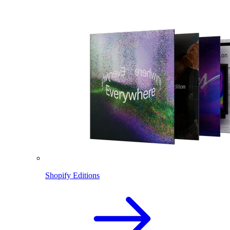
Shopify Editions