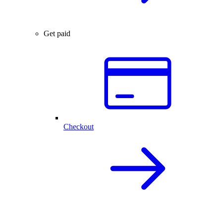
Get paid
Checkout