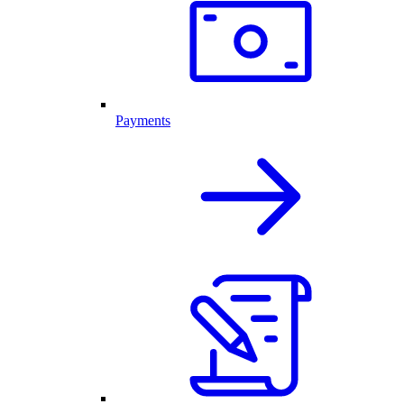
Payments