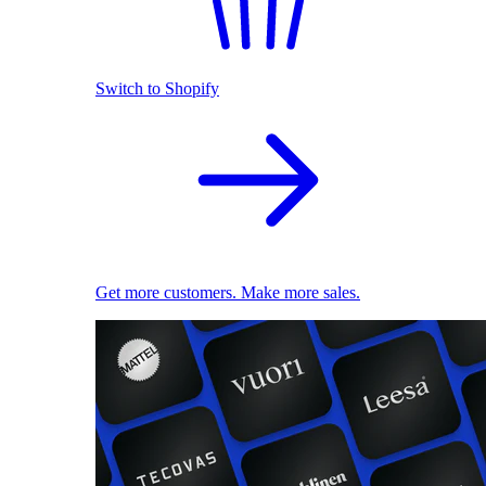
Switch to Shopify
Get more customers. Make more sales.