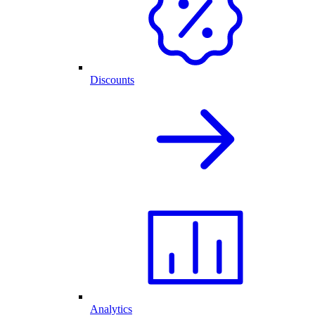
Discounts
Analytics