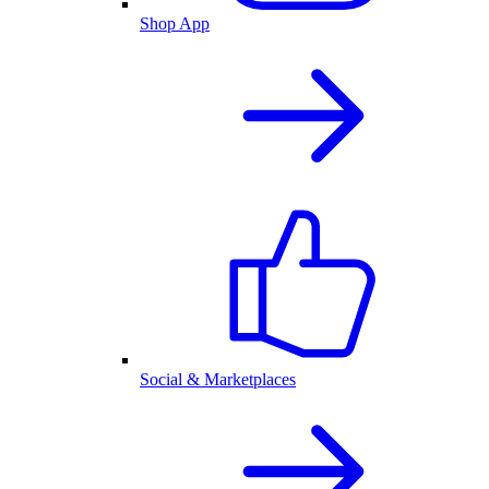
Shop App
Social & Marketplaces