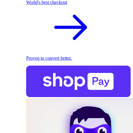
World's best checkout
Proven to convert better.