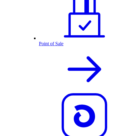
Point of Sale