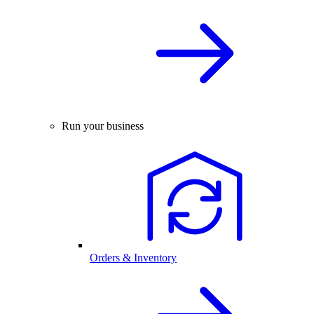
Run your business
Orders & Inventory