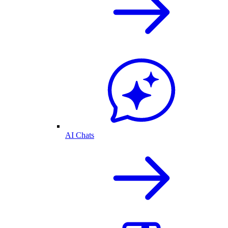
AI Chats