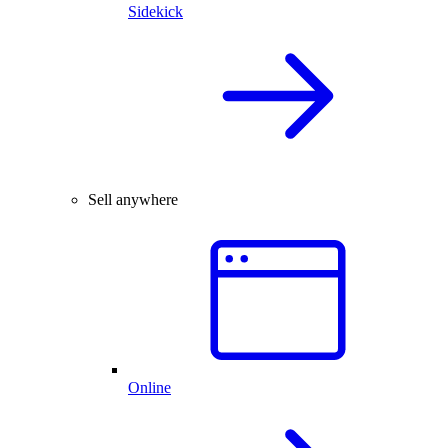
Sidekick
Sell anywhere
Online