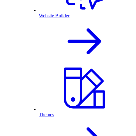
Website Builder
Themes