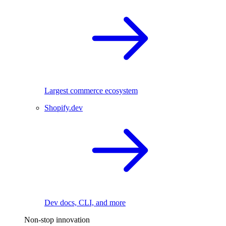
Largest commerce ecosystem
Shopify.dev
Dev docs, CLI, and more
Non-stop innovation