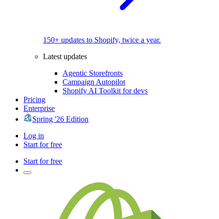
150+ updates to Shopify, twice a year.
Latest updates
Agentic Storefronts
Campaign Autopilot
Shopify AI Toolkit for devs
Pricing
Enterprise
Spring '26 Edition
Log in
Start for free
Start for free