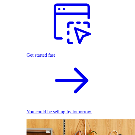
Get started fast
You could be selling by tomorrow.