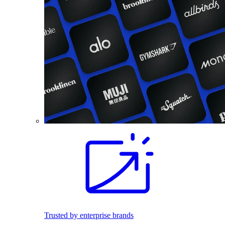
Trusted by enterprise brands