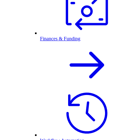
Finances & Funding