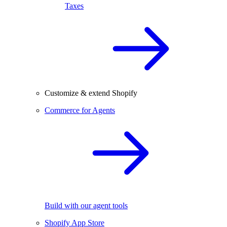
Taxes
Customize & extend Shopify
Commerce for Agents
Build with our agent tools
Shopify App Store