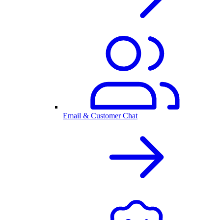
Email & Customer Chat