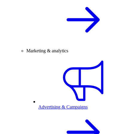
Marketing & analytics
Advertising & Campaigns