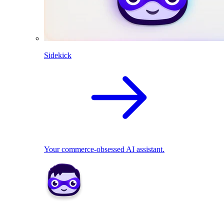
Sidekick
Your commerce-obsessed AI assistant.