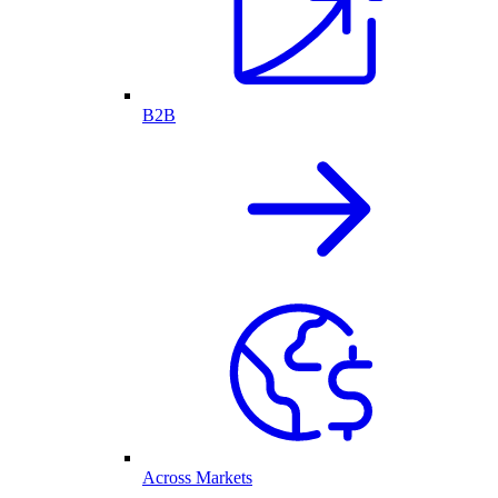
B2B
Across Markets