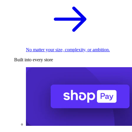
No matter your size, complexity, or ambition.
Built into every store