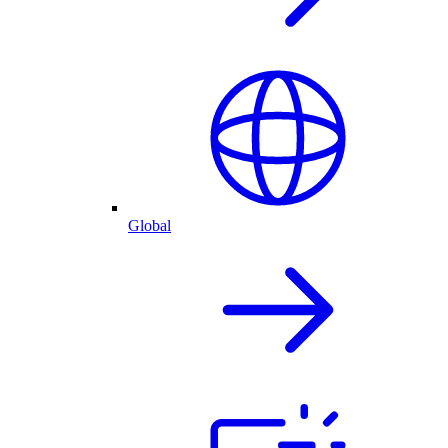
Global