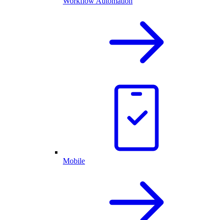
Workflow Automation
Mobile