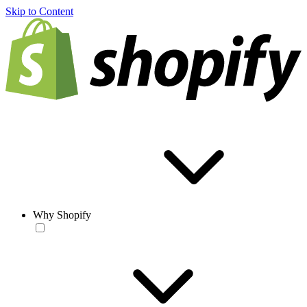
Skip to Content
Why Shopify