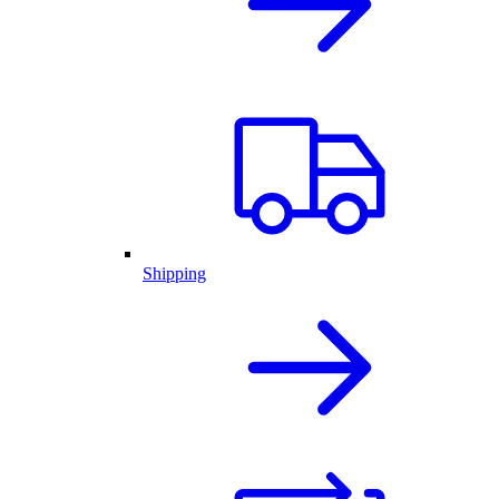
Shipping