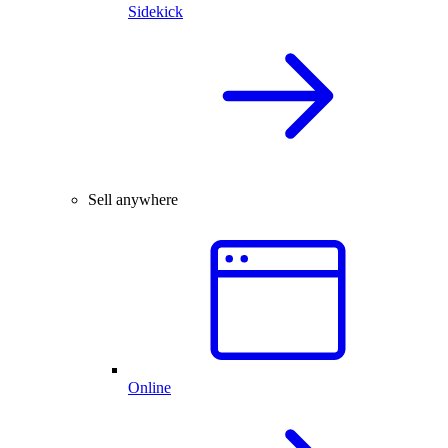
Sidekick
Sell anywhere
Online