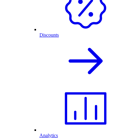
Discounts
Analytics