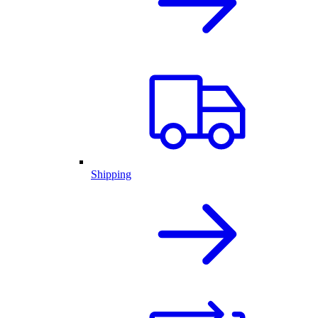
Shipping