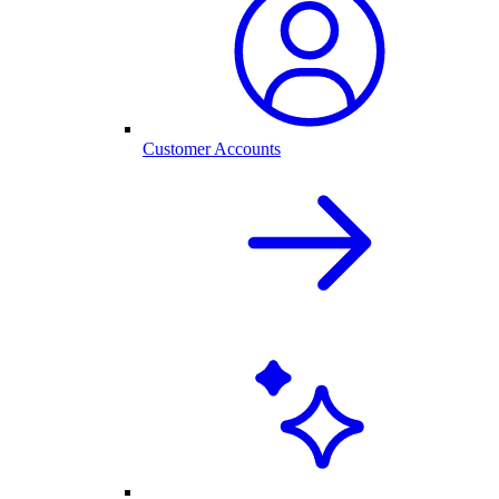
Customer Accounts