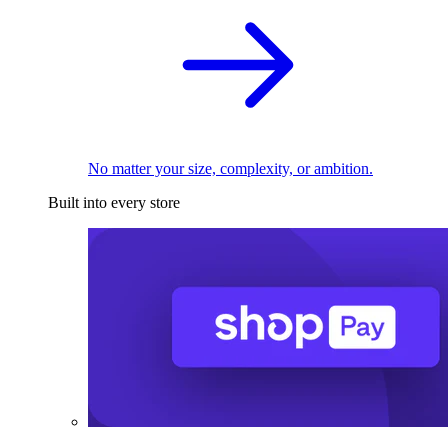
No matter your size, complexity, or ambition.
Built into every store