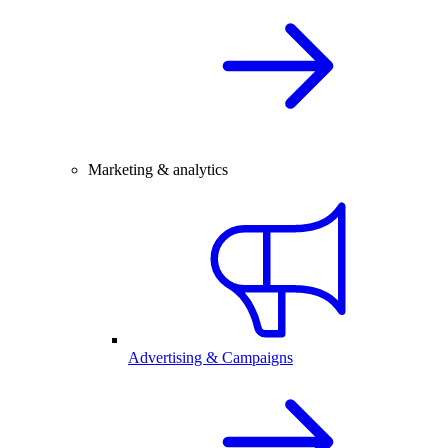
Marketing & analytics
Advertising & Campaigns