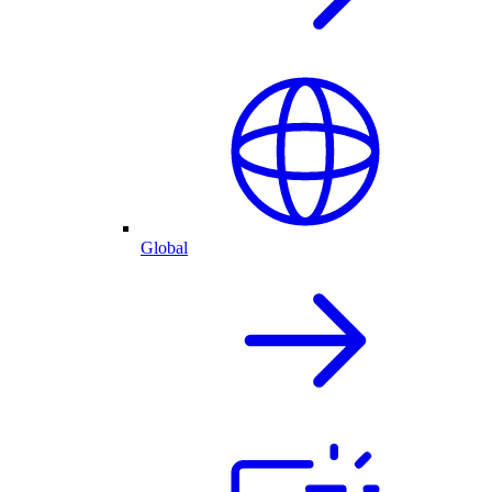
Global