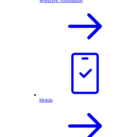
Workflow Automation
Mobile