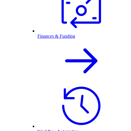
Finances & Funding