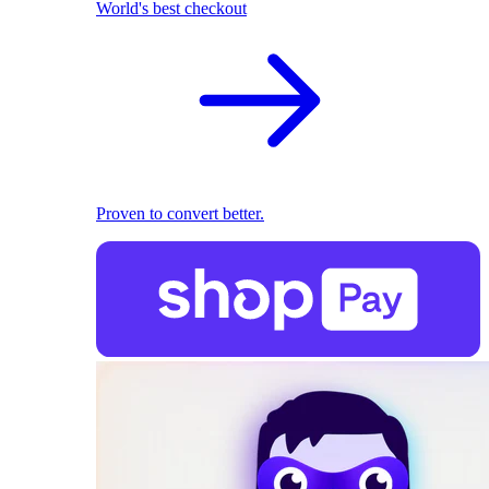
World's best checkout
Proven to convert better.