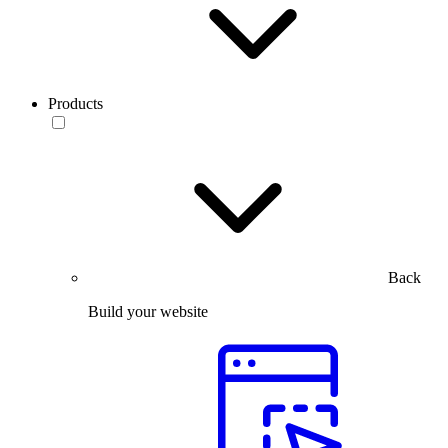
Products
Back
Build your website