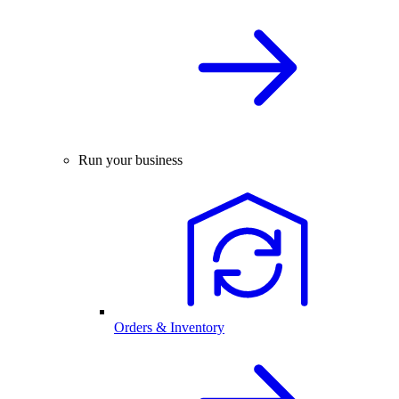
Run your business
Orders & Inventory