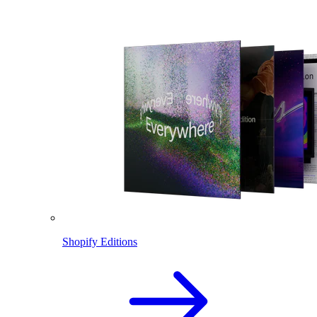
Shopify Editions