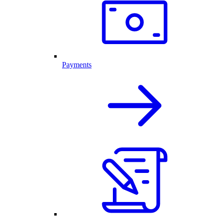
Payments