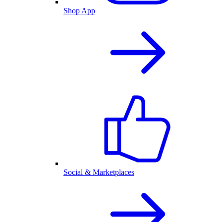
Shop App
Social & Marketplaces