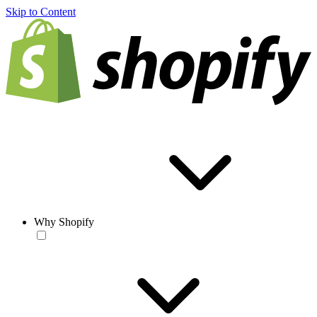
Skip to Content
Why Shopify