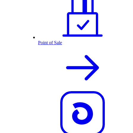
Point of Sale