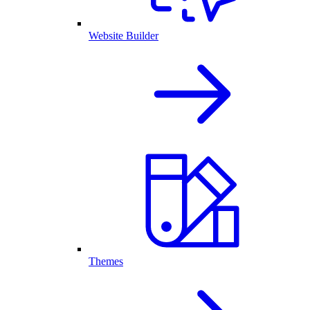
Website Builder
Themes