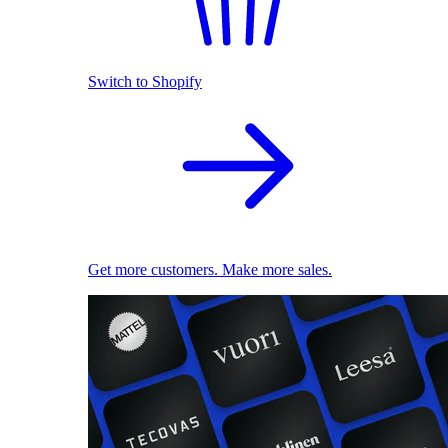
Switch to Shopify
Get more customers. Make more sales.