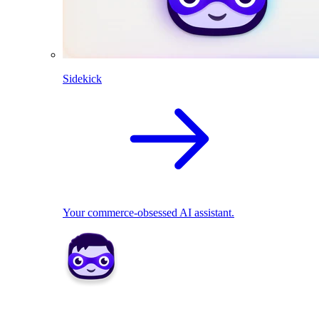
Sidekick
Your commerce-obsessed AI assistant.