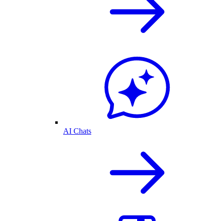
AI Chats