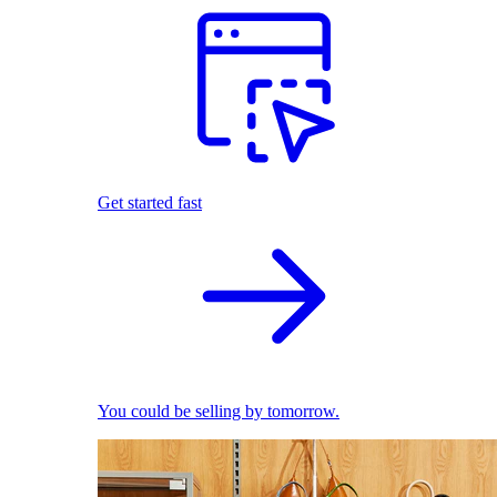
Get started fast
You could be selling by tomorrow.