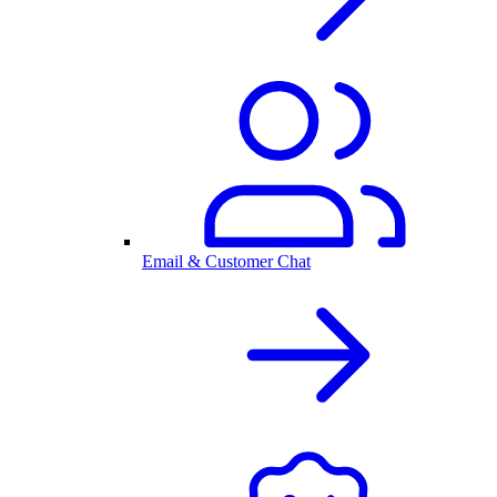
Email & Customer Chat