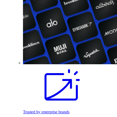
Trusted by enterprise brands