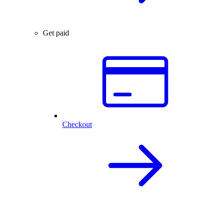
Get paid
Checkout