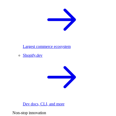
Largest commerce ecosystem
Shopify.dev
Dev docs, CLI, and more
Non-stop innovation