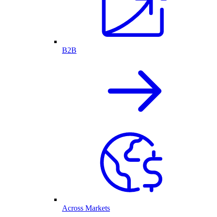
B2B
Across Markets