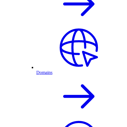
Domains