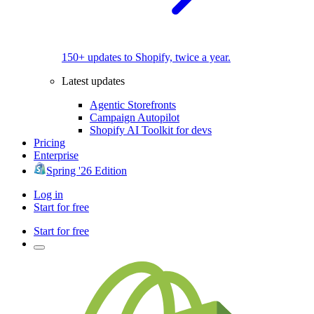
150+ updates to Shopify, twice a year.
Latest updates
Agentic Storefronts
Campaign Autopilot
Shopify AI Toolkit for devs
Pricing
Enterprise
Spring '26 Edition
Log in
Start for free
Start for free