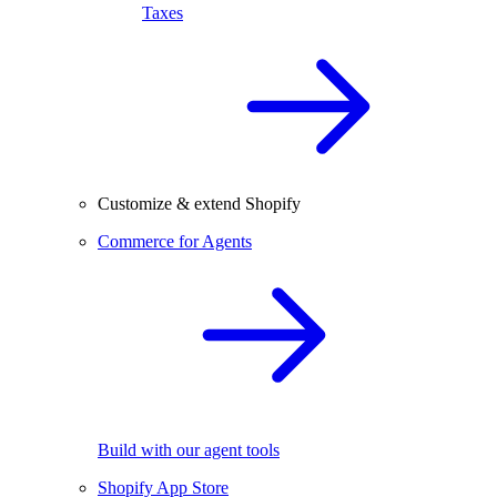
Taxes
Customize & extend Shopify
Commerce for Agents
Build with our agent tools
Shopify App Store