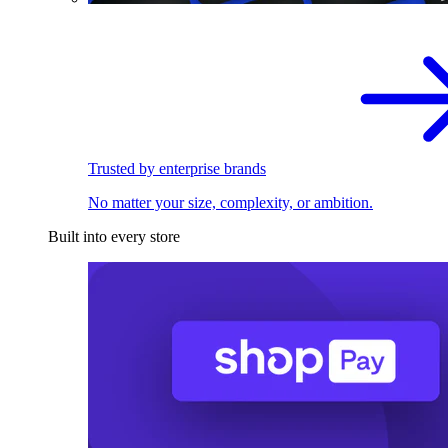
Trusted by enterprise brands
No matter your size, complexity, or ambition.
Built into every store