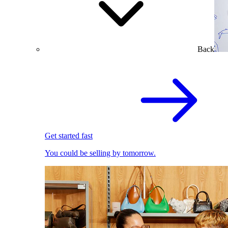
Back
Get started fast
You could be selling by tomorrow.