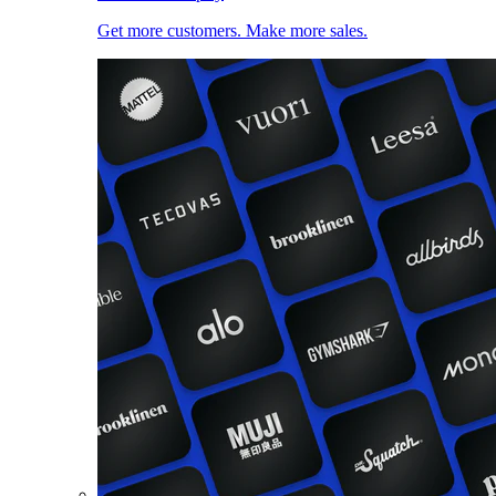
Get more customers. Make more sales.