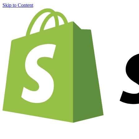
Skip to Content