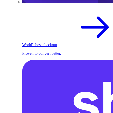
World's best checkout
Proven to convert better.