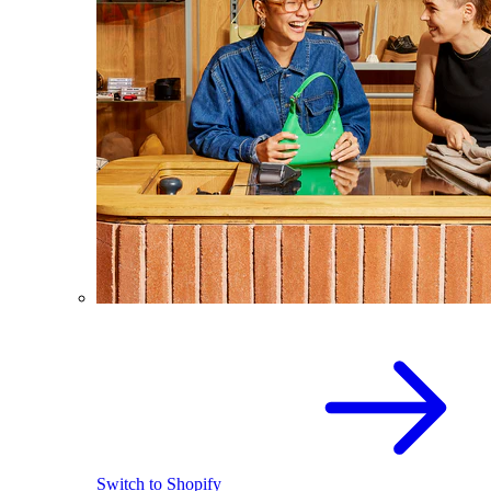
Switch to Shopify