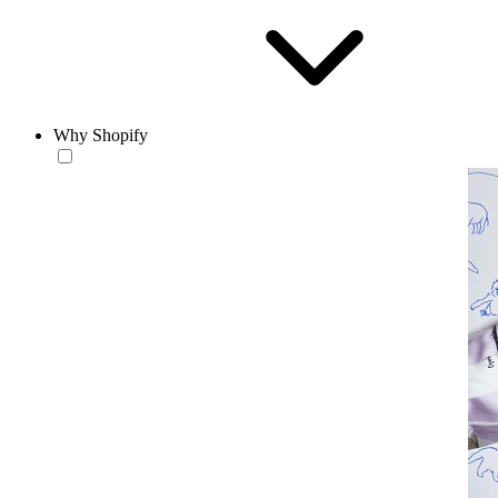
Why Shopify