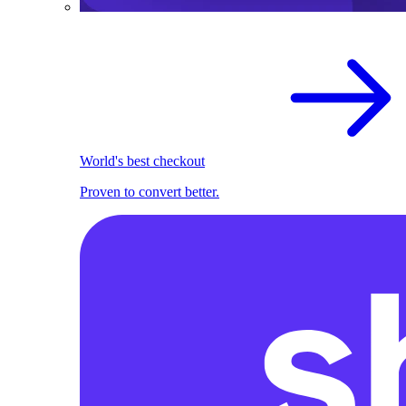
World's best checkout
Proven to convert better.