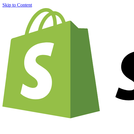
Skip to Content