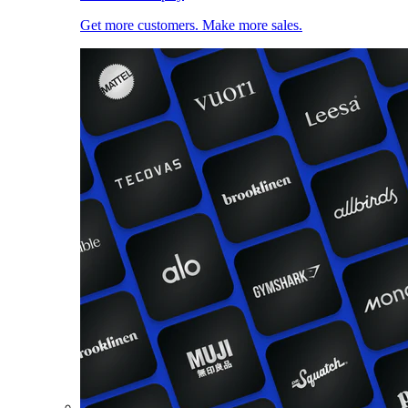
Get more customers. Make more sales.