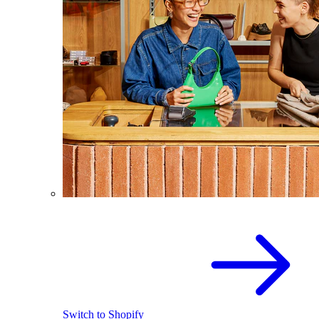
Switch to Shopify