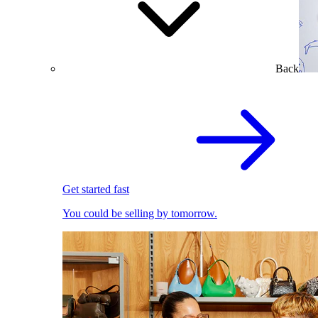
Back
Get started fast
You could be selling by tomorrow.