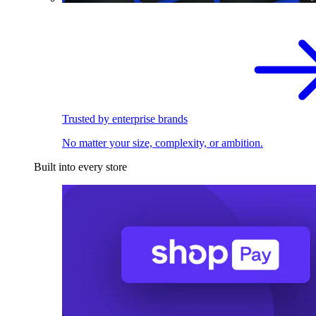
Trusted by enterprise brands
No matter your size, complexity, or ambition.
Built into every store