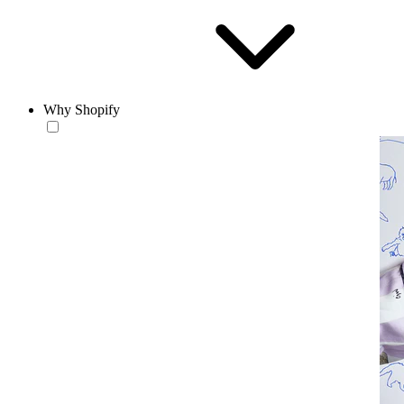
Why Shopify