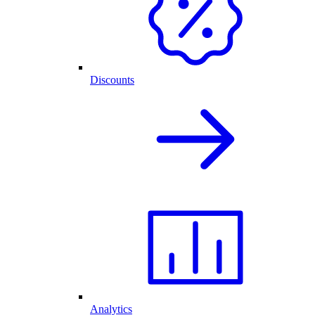
Discounts
Analytics