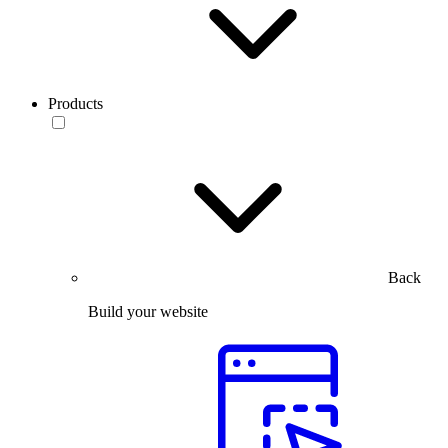
Products
Back
Build your website