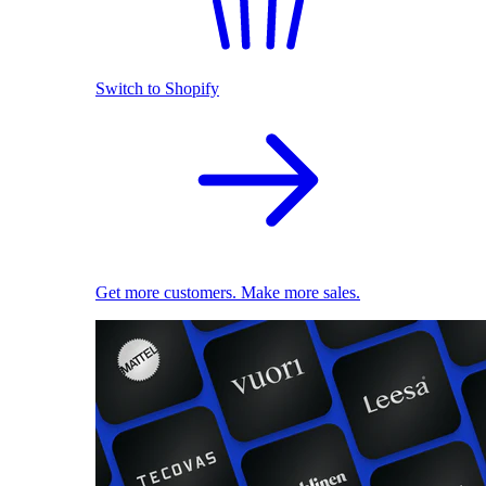
Switch to Shopify
Get more customers. Make more sales.