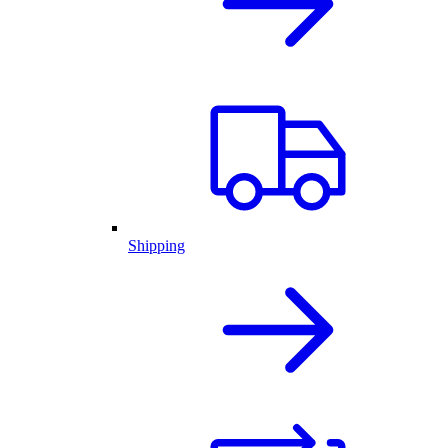
Shipping