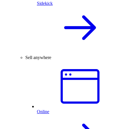
Sidekick
Sell anywhere
Online