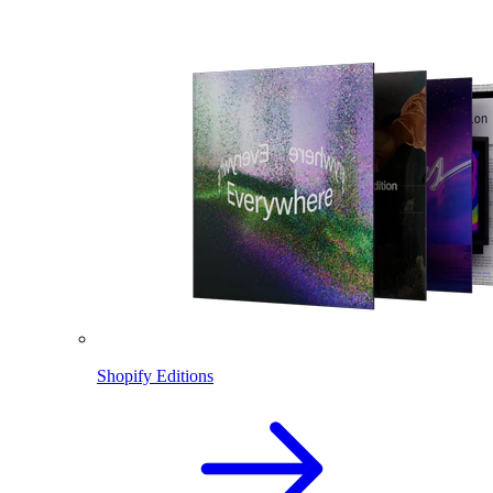
Shopify Editions