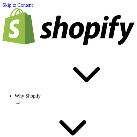
Skip to Content
Why Shopify