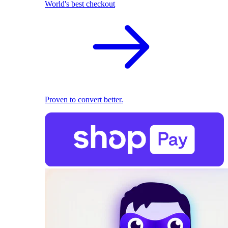
World's best checkout
Proven to convert better.