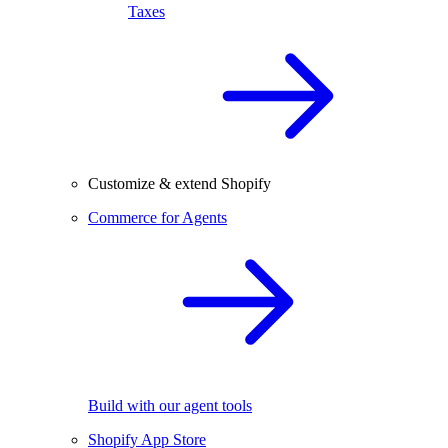
Taxes
Customize & extend Shopify
Commerce for Agents
Build with our agent tools
Shopify App Store