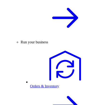
Run your business
Orders & Inventory