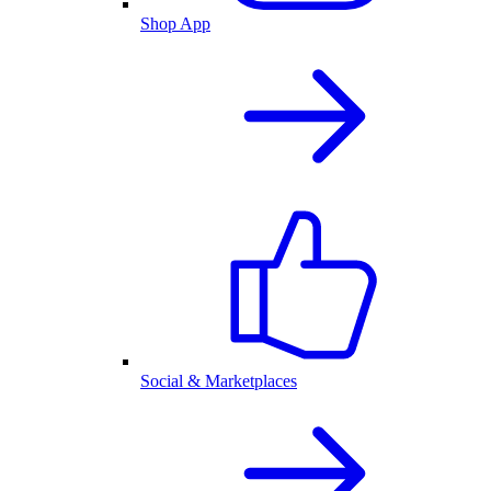
Shop App
Social & Marketplaces