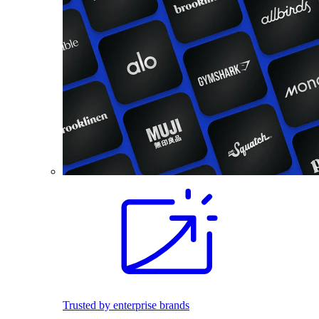
Trusted by enterprise brands