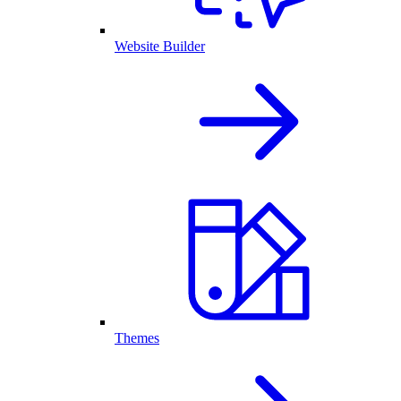
Website Builder
Themes