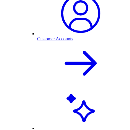
Customer Accounts