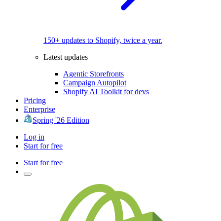
150+ updates to Shopify, twice a year.
Latest updates
Agentic Storefronts
Campaign Autopilot
Shopify AI Toolkit for devs
Pricing
Enterprise
Spring '26 Edition
Log in
Start for free
Start for free