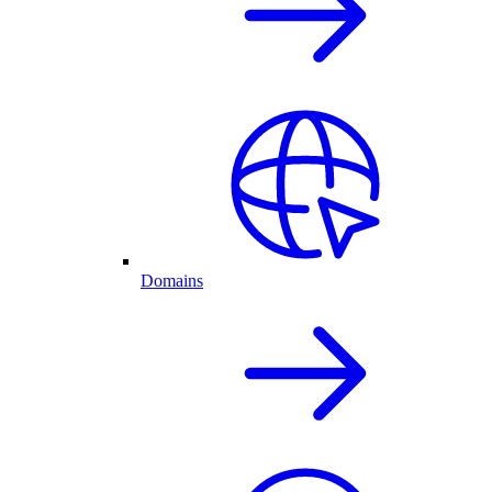
Domains