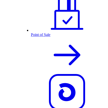
Point of Sale