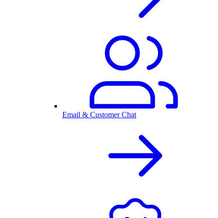
Email & Customer Chat