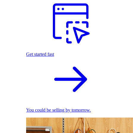
Get started fast
You could be selling by tomorrow.