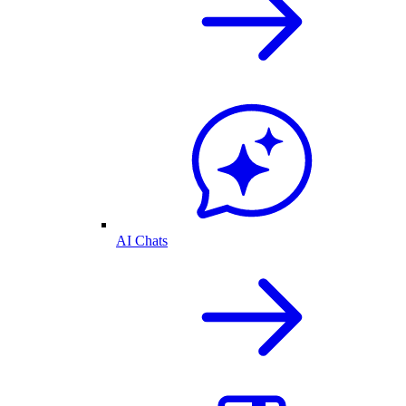
AI Chats