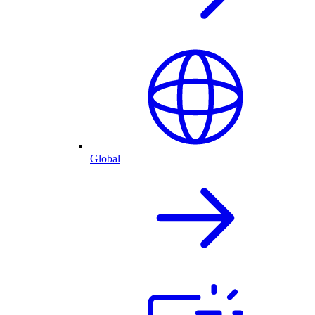
Global