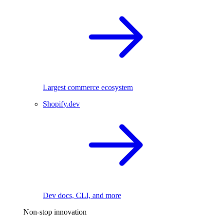
Largest commerce ecosystem
Shopify.dev
Dev docs, CLI, and more
Non-stop innovation