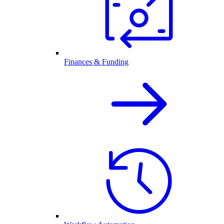
Finances & Funding