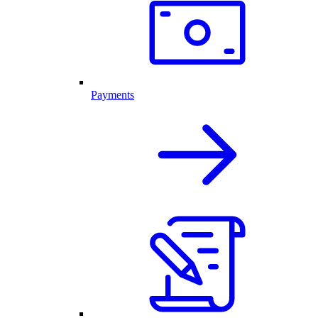
Payments