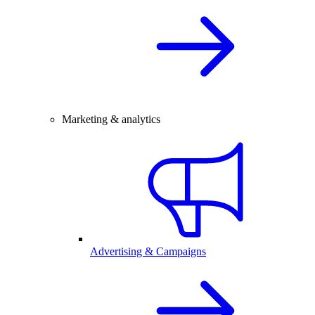
Marketing & analytics
Advertising & Campaigns