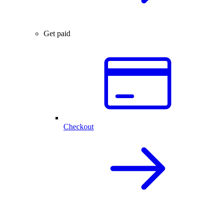
Get paid
Checkout