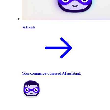
Sidekick
Your commerce-obsessed AI assistant.