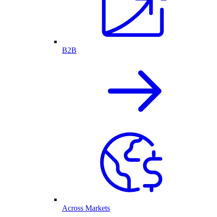
B2B
Across Markets