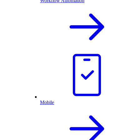
Workflow Automation
Mobile