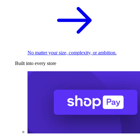
No matter your size, complexity, or ambition.
Built into every store