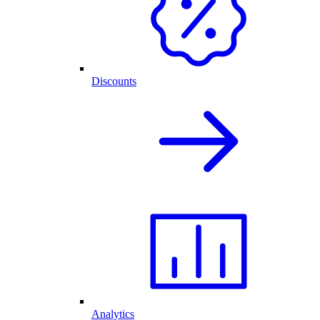
Discounts
Analytics