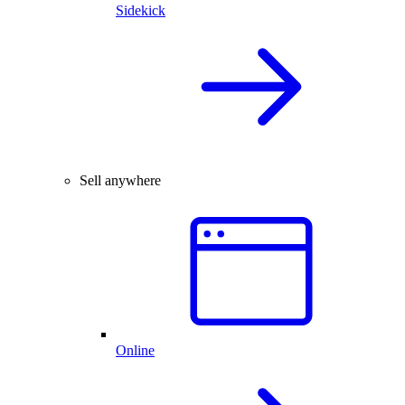
Sidekick
Sell anywhere
Online