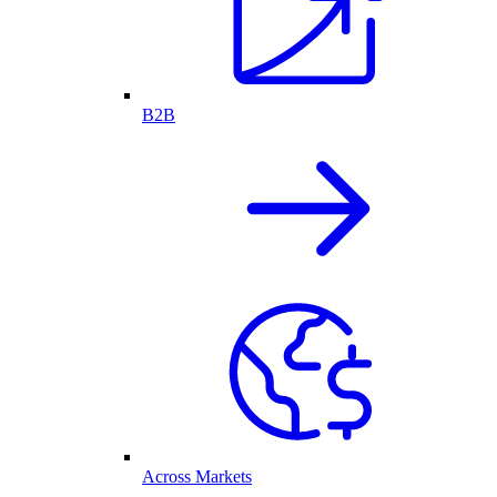
B2B
Across Markets