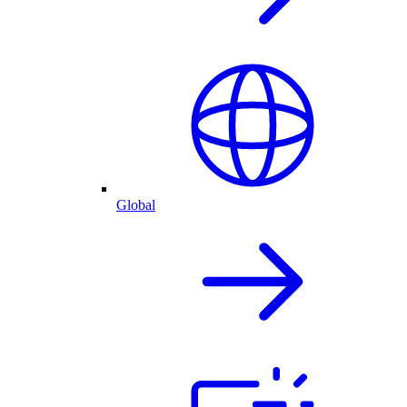
Global