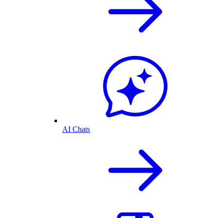
AI Chats