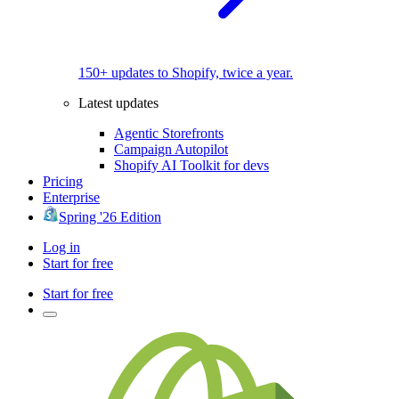
150+ updates to Shopify, twice a year.
Latest updates
Agentic Storefronts
Campaign Autopilot
Shopify AI Toolkit for devs
Pricing
Enterprise
Spring '26 Edition
Log in
Start for free
Start for free