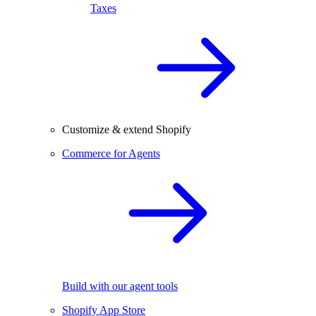
Taxes
Customize & extend Shopify
Commerce for Agents
Build with our agent tools
Shopify App Store