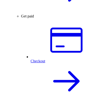
Get paid
Checkout