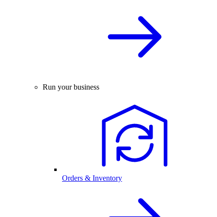
Run your business
Orders & Inventory