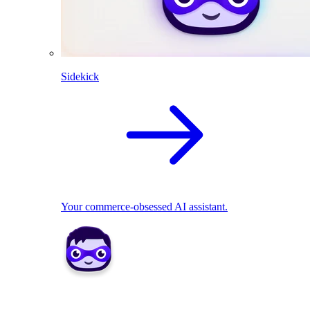
Sidekick
Your commerce-obsessed AI assistant.