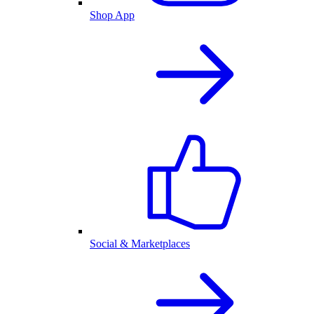
Shop App
Social & Marketplaces