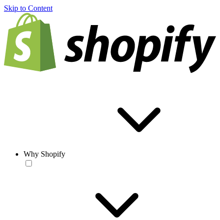
Skip to Content
Why Shopify