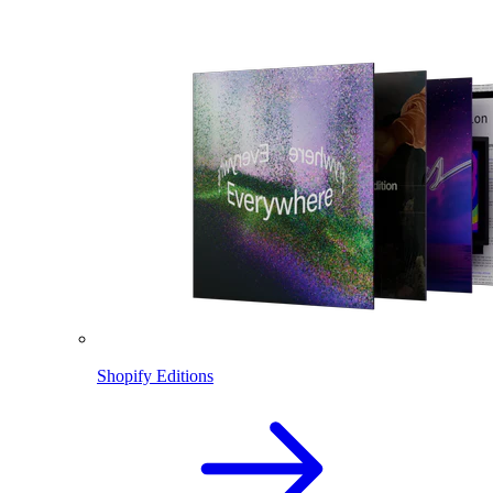
Shopify Editions