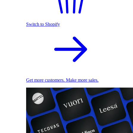
Switch to Shopify
Get more customers. Make more sales.