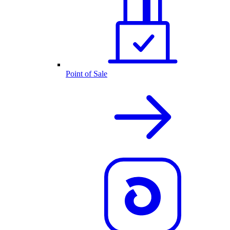
Point of Sale