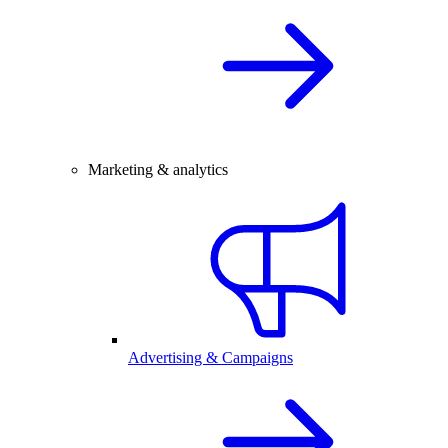
Marketing & analytics
Advertising & Campaigns