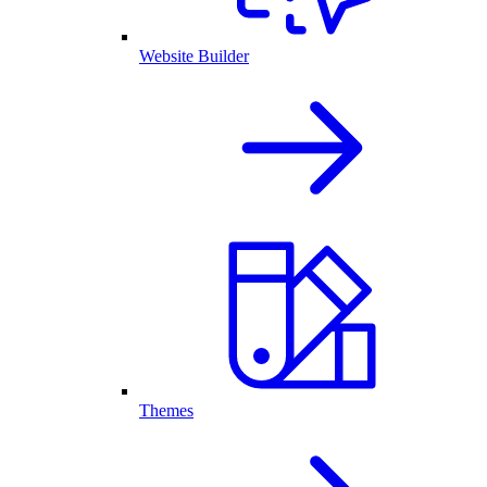
Website Builder
Themes