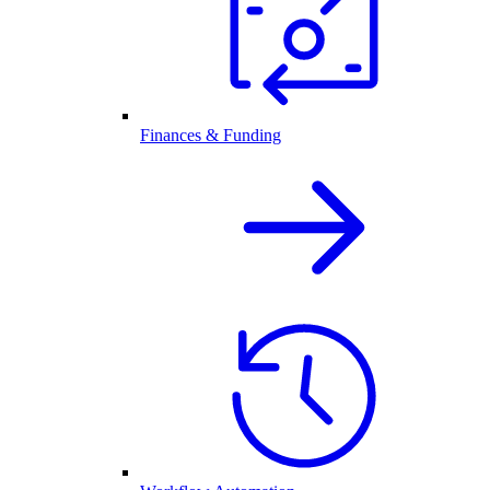
Finances & Funding