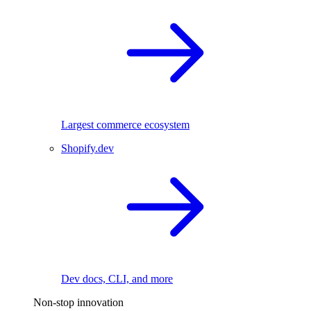
Largest commerce ecosystem
Shopify.dev
Dev docs, CLI, and more
Non-stop innovation