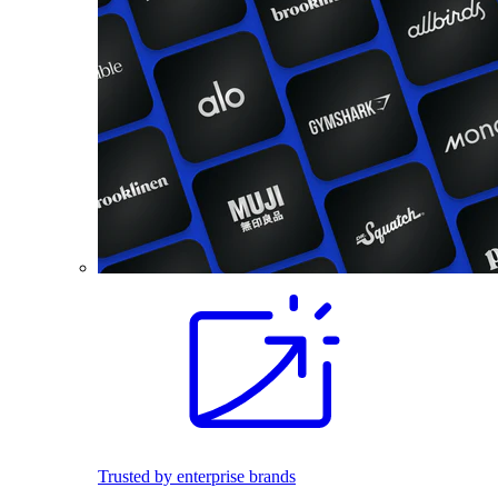
Trusted by enterprise brands