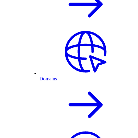
Domains