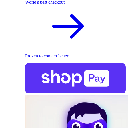
World's best checkout
Proven to convert better.