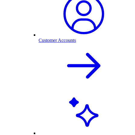
Customer Accounts