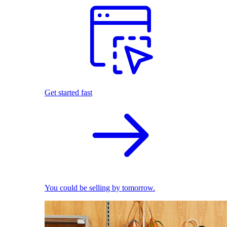
Get started fast
You could be selling by tomorrow.