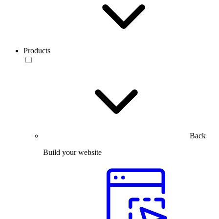
Products
Back
Build your website