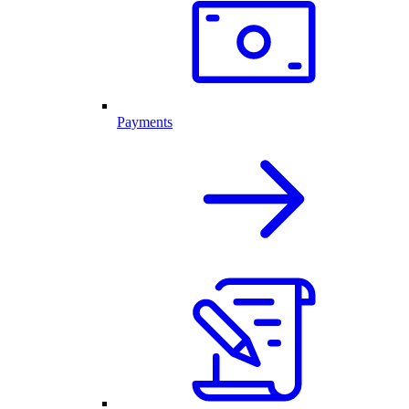
Payments