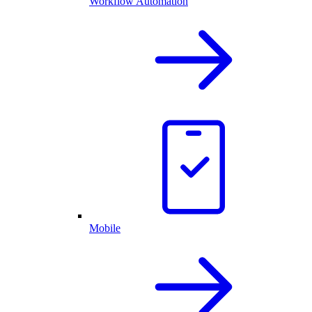
Workflow Automation
Mobile