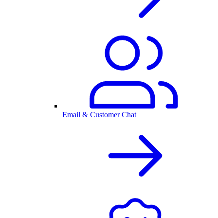
Email & Customer Chat