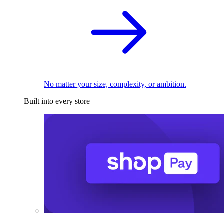
No matter your size, complexity, or ambition.
Built into every store