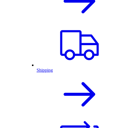
Shipping