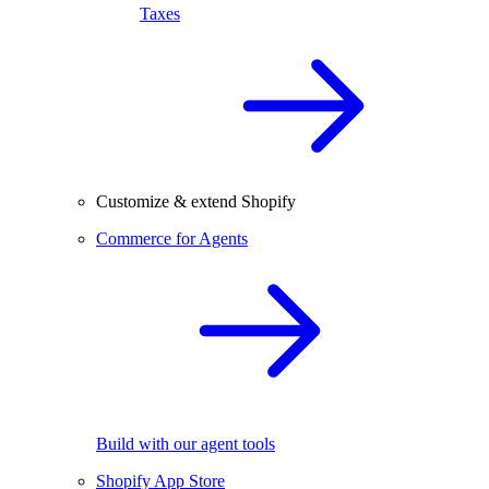
Taxes
Customize & extend Shopify
Commerce for Agents
Build with our agent tools
Shopify App Store