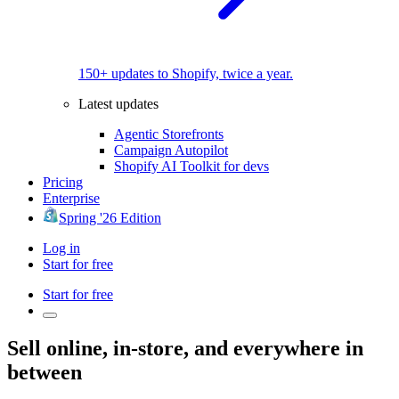
150+ updates to Shopify, twice a year.
Latest updates
Agentic Storefronts
Campaign Autopilot
Shopify AI Toolkit for devs
Pricing
Enterprise
Spring '26 Edition
Log in
Start for free
Start for free
Sell online, in-store, and everywhere in
between