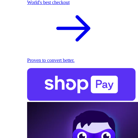
World's best checkout
Proven to convert better.