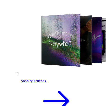
Shopify Editions