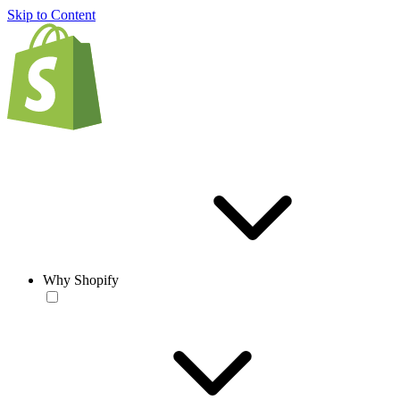
Skip to Content
Why Shopify