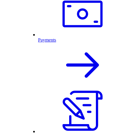
Payments