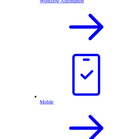
Workflow Automation
Mobile