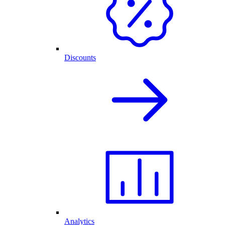
Discounts
Analytics