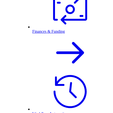
Finances & Funding