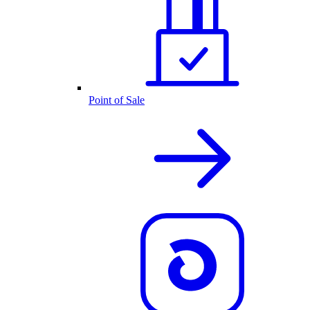
Point of Sale