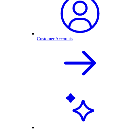
Customer Accounts