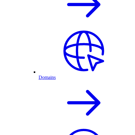
Domains