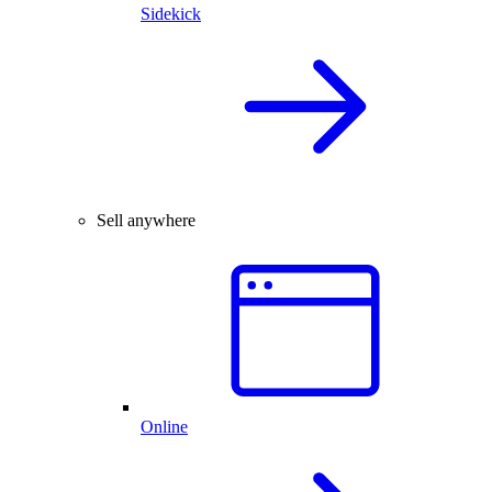
Sidekick
Sell anywhere
Online