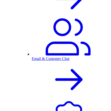
Email & Customer Chat