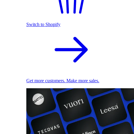
Switch to Shopify
Get more customers. Make more sales.