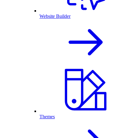
Website Builder
Themes