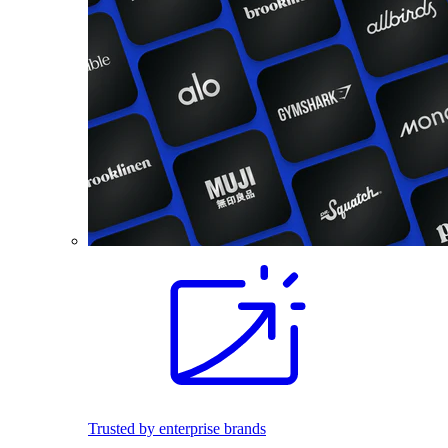
Trusted by enterprise brands