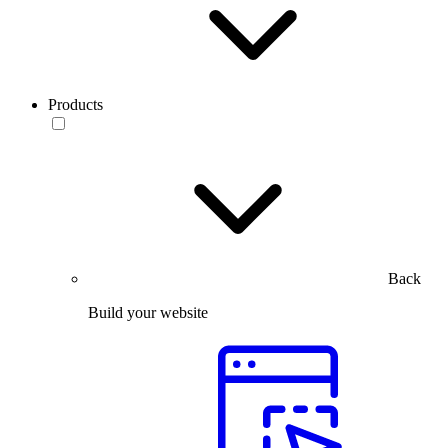
Products
Back
Build your website