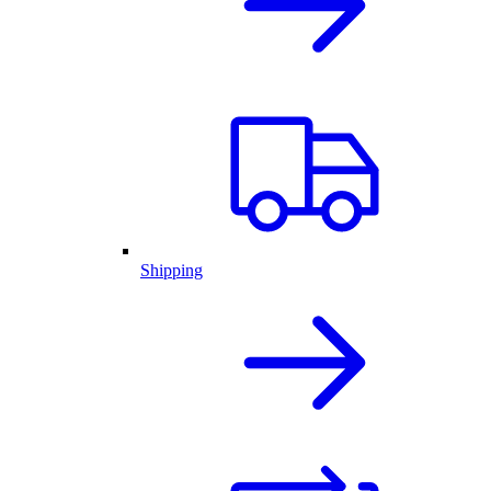
Shipping