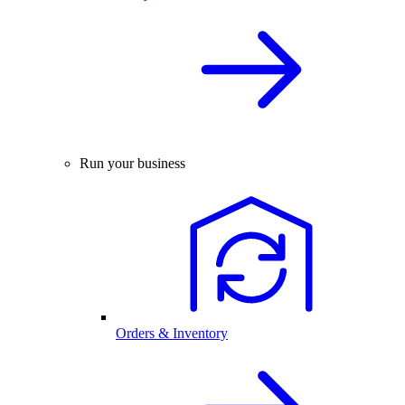
Run your business
Orders & Inventory