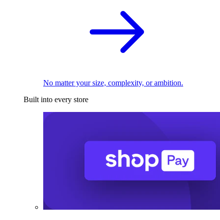
No matter your size, complexity, or ambition.
Built into every store