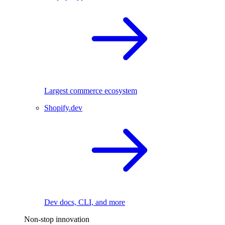
Largest commerce ecosystem
Shopify.dev
Dev docs, CLI, and more
Non-stop innovation