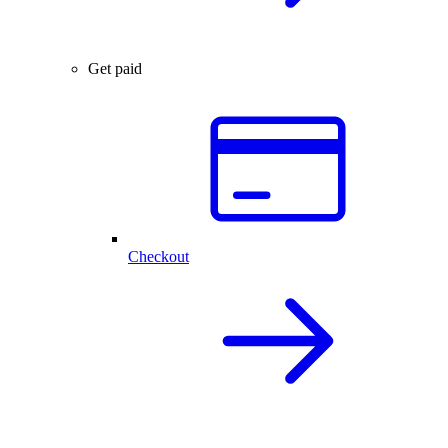
Get paid
Checkout