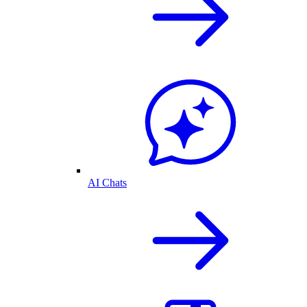
AI Chats