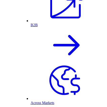
B2B
Across Markets