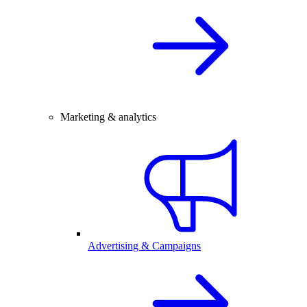
Marketing & analytics
Advertising & Campaigns