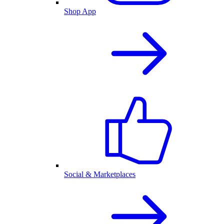
Shop App
Social & Marketplaces