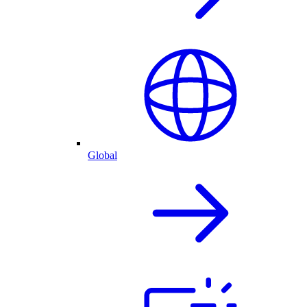
Global