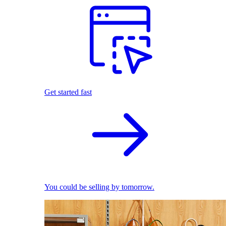
Get started fast
You could be selling by tomorrow.