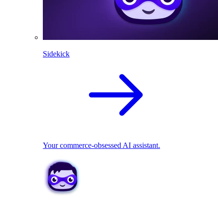
Sidekick
Your commerce-obsessed AI assistant.