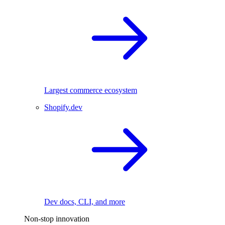
Largest commerce ecosystem
Shopify.dev
Dev docs, CLI, and more
Non-stop innovation