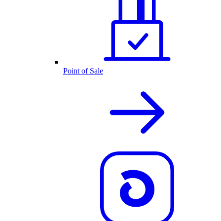
Point of Sale