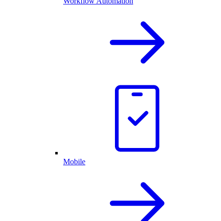
Workflow Automation
Mobile