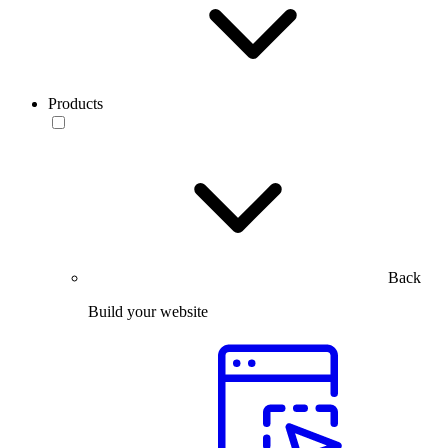
Products
Back
Build your website