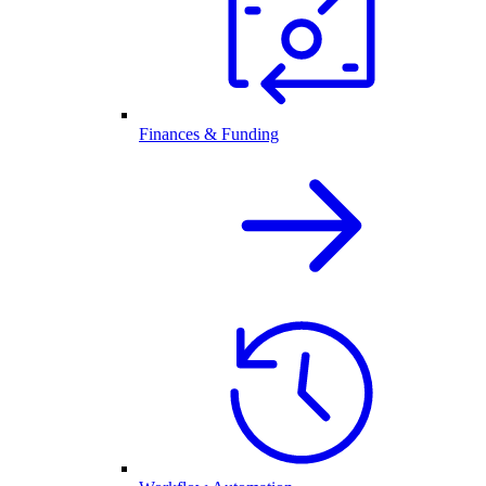
Finances & Funding