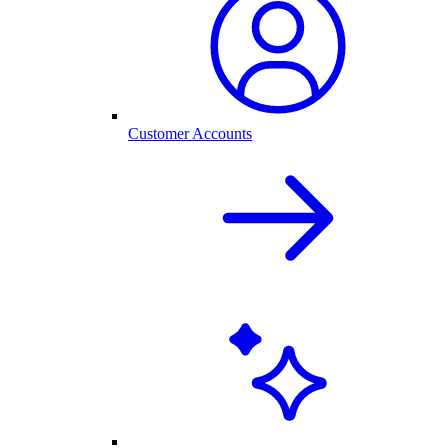
Customer Accounts