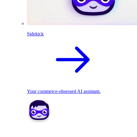
Sidekick
Your commerce-obsessed AI assistant.