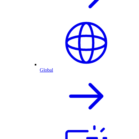
Global