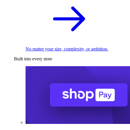
No matter your size, complexity, or ambition.
Built into every store