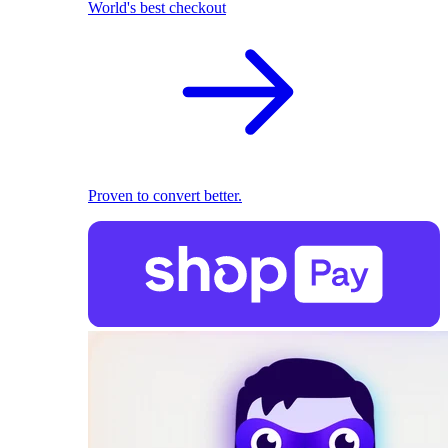
World's best checkout
Proven to convert better.