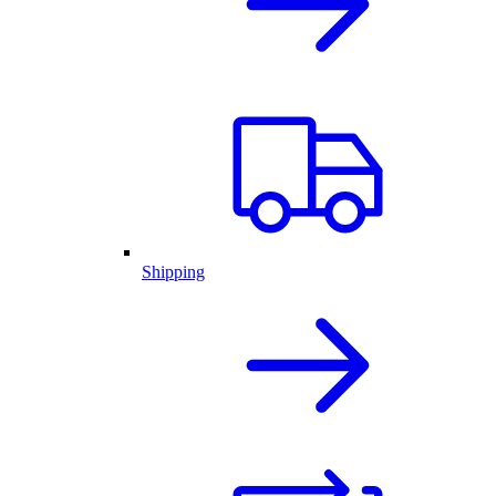
Shipping