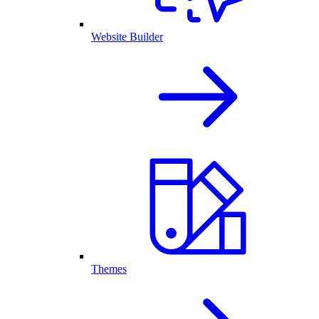
Website Builder
Themes