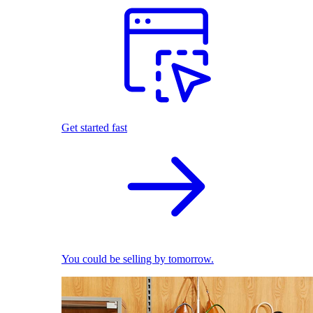
Get started fast
You could be selling by tomorrow.