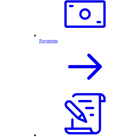
Payments