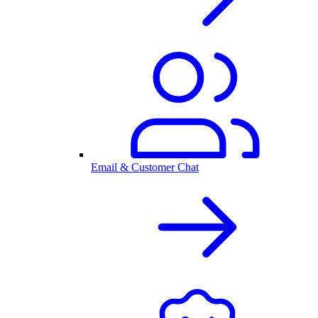
Email & Customer Chat