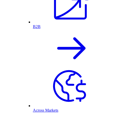
B2B
Across Markets