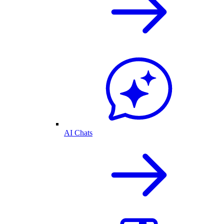
AI Chats