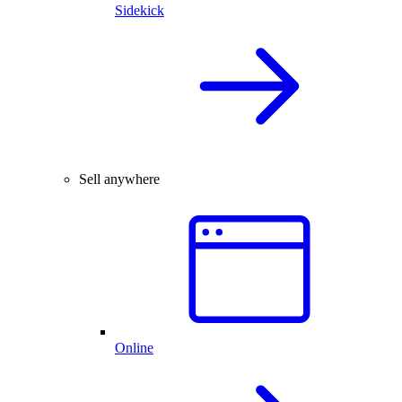
Sidekick
Sell anywhere
Online