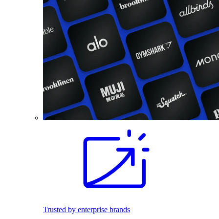
Trusted by enterprise brands