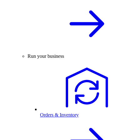
Run your business
Orders & Inventory