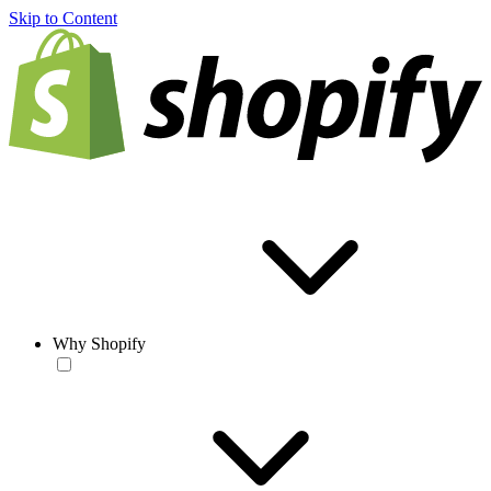
Skip to Content
Why Shopify