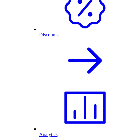
Discounts
Analytics