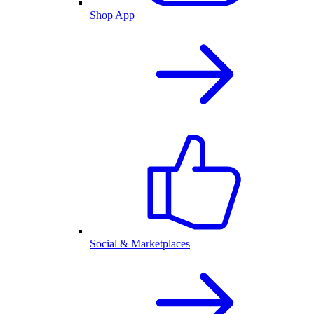
Shop App
Social & Marketplaces