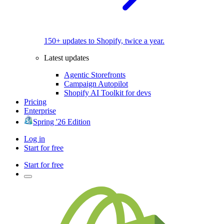
150+ updates to Shopify, twice a year.
Latest updates
Agentic Storefronts
Campaign Autopilot
Shopify AI Toolkit for devs
Pricing
Enterprise
Spring '26 Edition
Log in
Start for free
Start for free