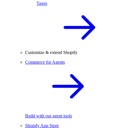
Taxes
Customize & extend Shopify
Commerce for Agents
Build with our agent tools
Shopify App Store