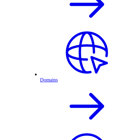
Domains