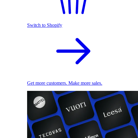
Switch to Shopify
Get more customers. Make more sales.