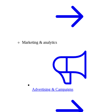
Marketing & analytics
Advertising & Campaigns