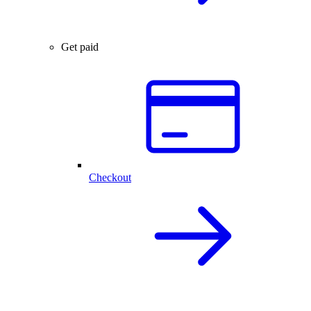
Get paid
Checkout