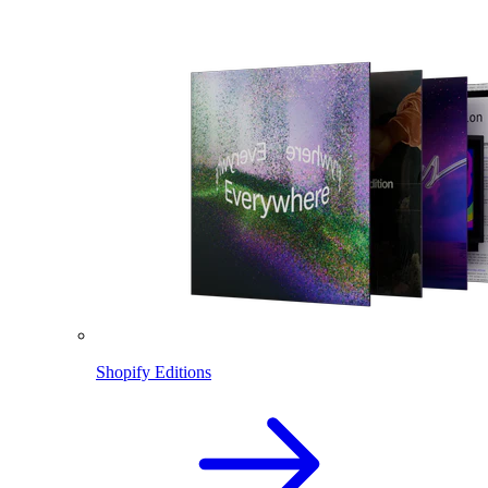
Shopify Editions