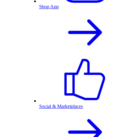
Shop App
Social & Marketplaces