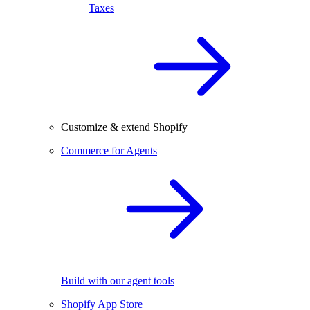
Taxes
Customize & extend Shopify
Commerce for Agents
Build with our agent tools
Shopify App Store