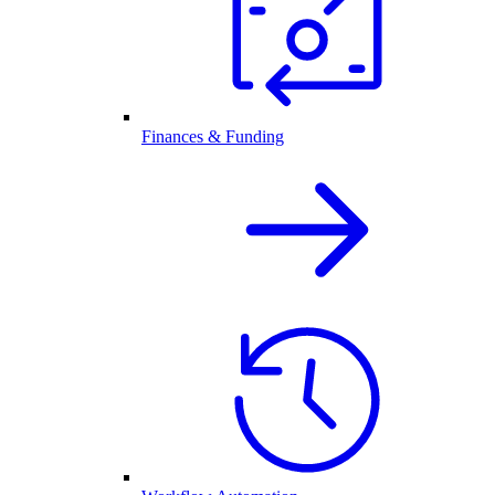
Finances & Funding