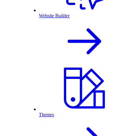
Website Builder
Themes