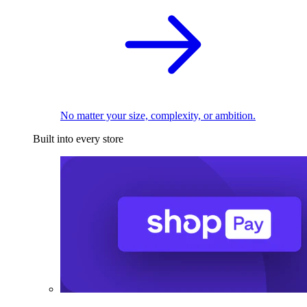
No matter your size, complexity, or ambition.
Built into every store