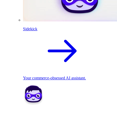
Sidekick
Your commerce-obsessed AI assistant.