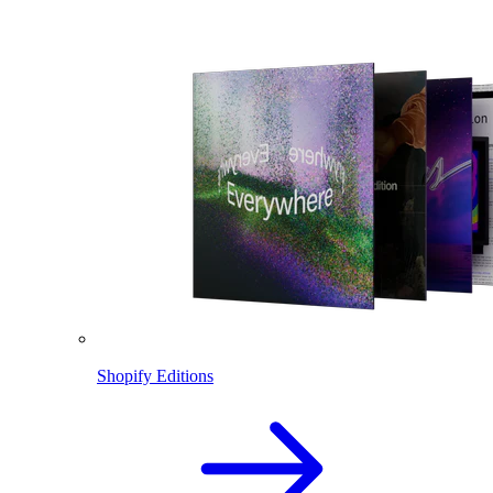
Shopify Editions