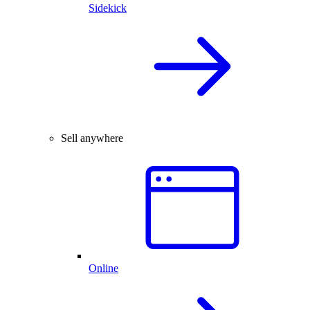
Sidekick
Sell anywhere
Online