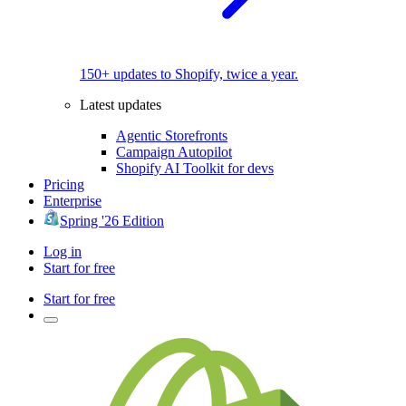
150+ updates to Shopify, twice a year.
Latest updates
Agentic Storefronts
Campaign Autopilot
Shopify AI Toolkit for devs
Pricing
Enterprise
Spring '26 Edition
Log in
Start for free
Start for free