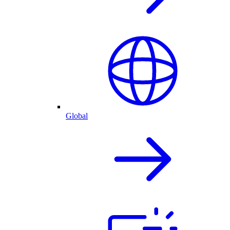
Global