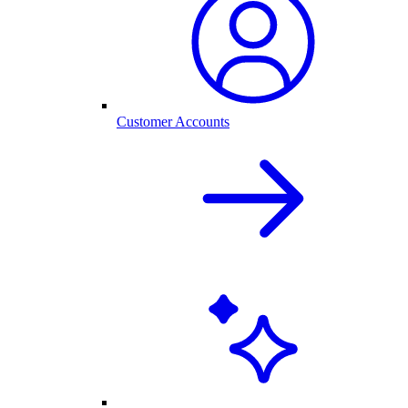
Customer Accounts