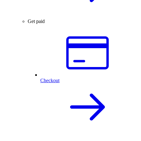
Get paid
Checkout