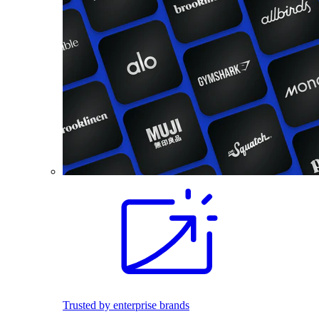
Trusted by enterprise brands