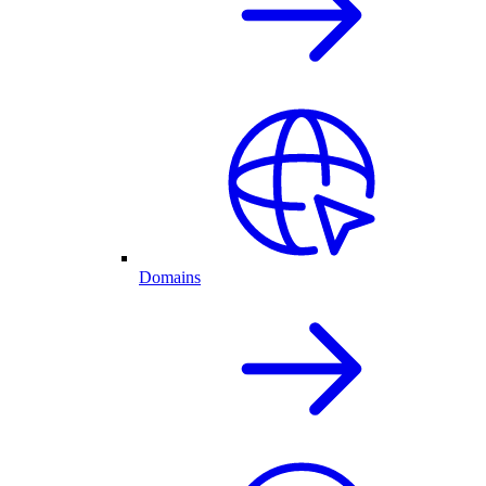
Domains