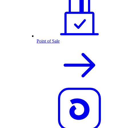
Point of Sale