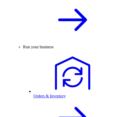
Run your business
Orders & Inventory