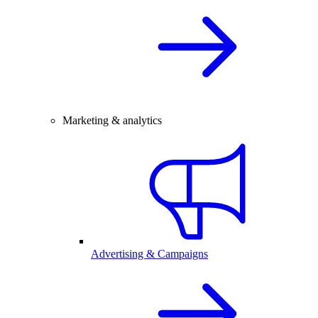
Marketing & analytics
Advertising & Campaigns