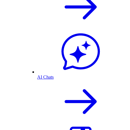
AI Chats