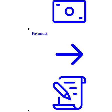
Payments