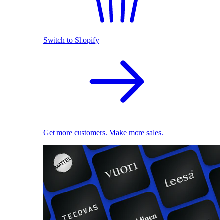
Switch to Shopify
Get more customers. Make more sales.