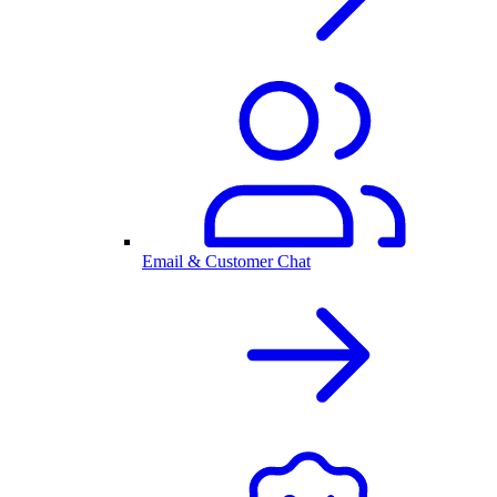
Email & Customer Chat