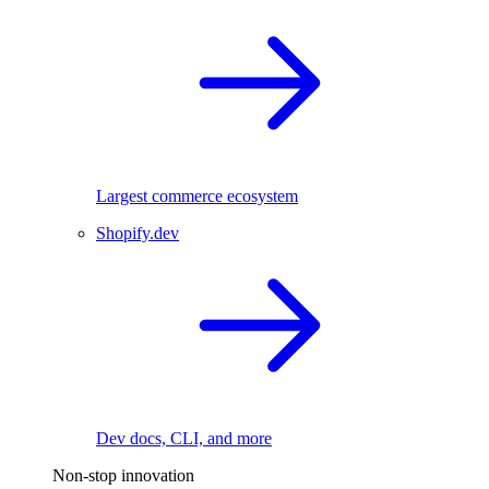
Largest commerce ecosystem
Shopify.dev
Dev docs, CLI, and more
Non-stop innovation