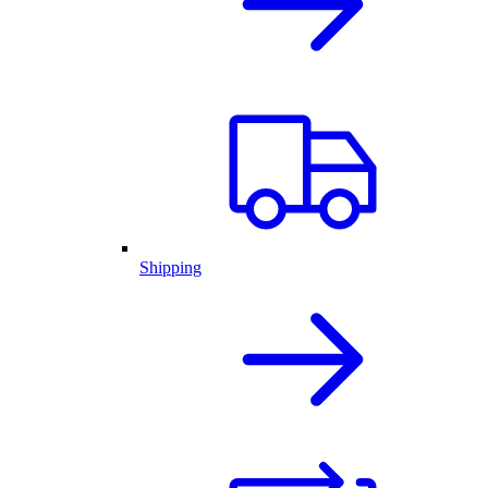
Shipping