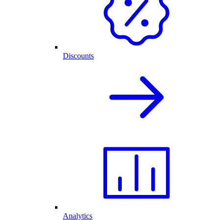
Discounts
Analytics