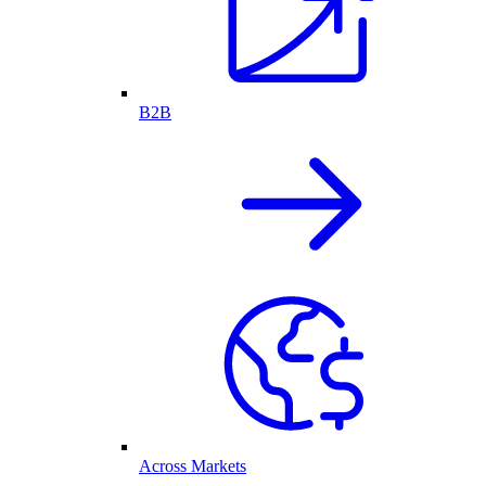
B2B
Across Markets