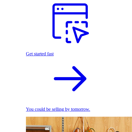
Get started fast
You could be selling by tomorrow.