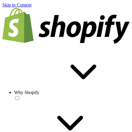
Skip to Content
Why Shopify