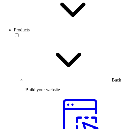
Products
Back
Build your website