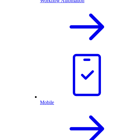
Workflow Automation
Mobile