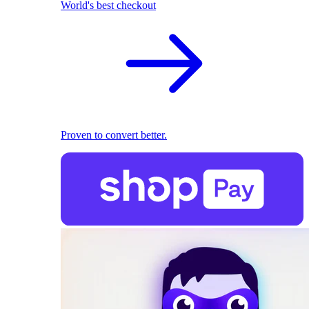
World's best checkout
Proven to convert better.