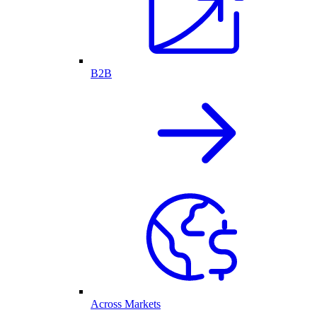
B2B
Across Markets