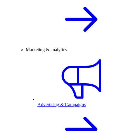
Marketing & analytics
Advertising & Campaigns