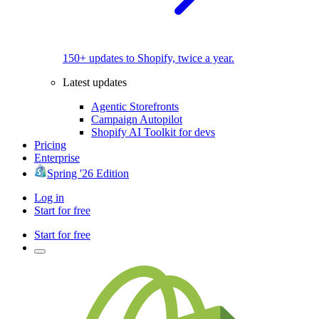
150+ updates to Shopify, twice a year.
Latest updates
Agentic Storefronts
Campaign Autopilot
Shopify AI Toolkit for devs
Pricing
Enterprise
Spring '26 Edition
Log in
Start for free
Start for free