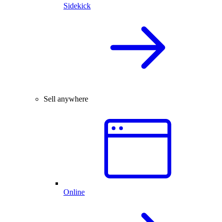
Sidekick
Sell anywhere
Online