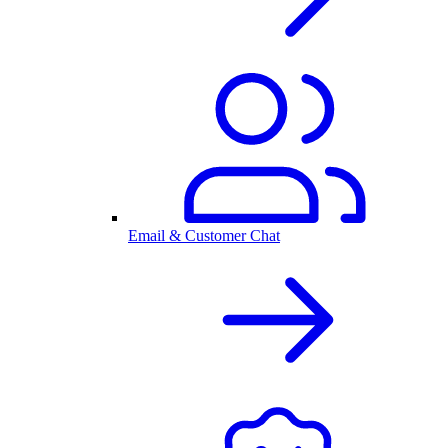
Email & Customer Chat