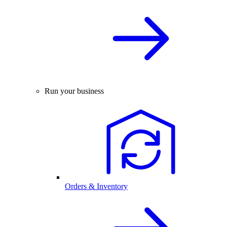
Run your business
Orders & Inventory