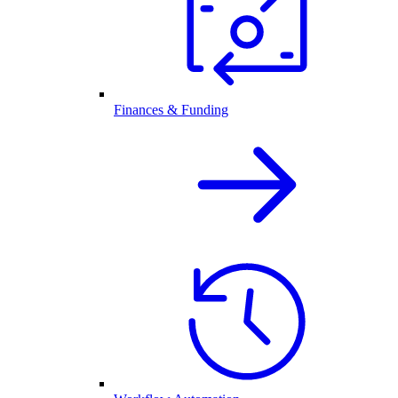
Finances & Funding