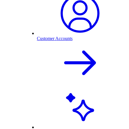
Customer Accounts