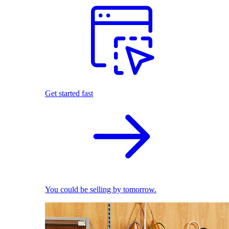
Get started fast
You could be selling by tomorrow.