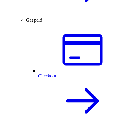
Get paid
Checkout