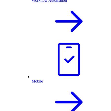
Workflow Automation
Mobile