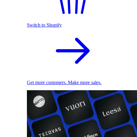
Switch to Shopify
Get more customers. Make more sales.