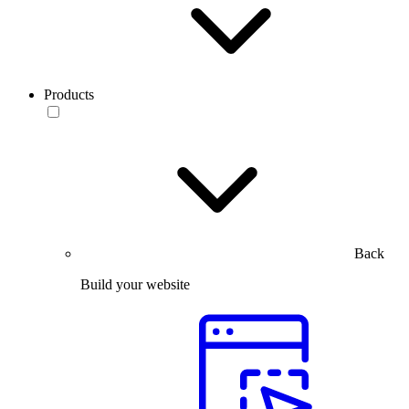
Products
Back
Build your website