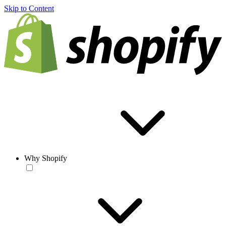
Skip to Content
Why Shopify