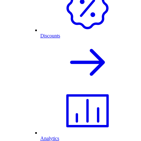
Discounts
Analytics