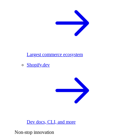
Largest commerce ecosystem
Shopify.dev
Dev docs, CLI, and more
Non-stop innovation