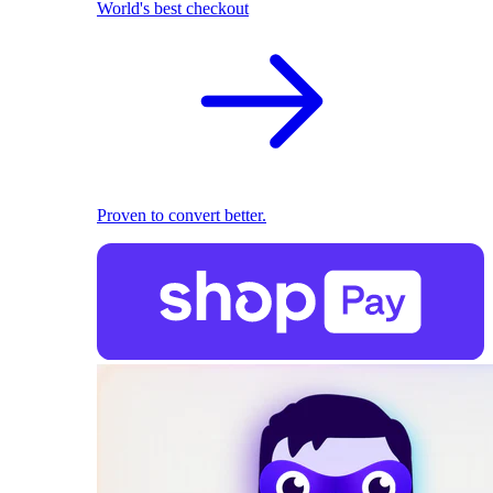
World's best checkout
Proven to convert better.