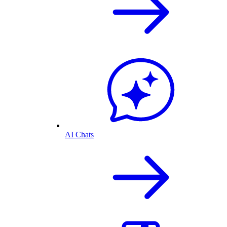
AI Chats