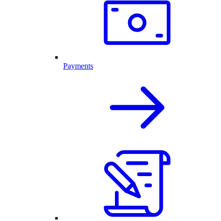
Payments