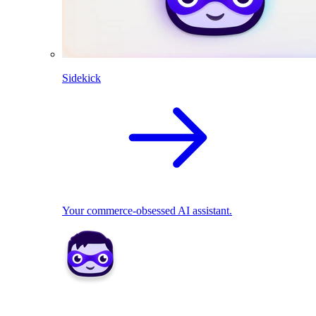
Sidekick
Your commerce-obsessed AI assistant.