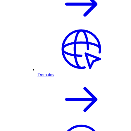
Domains