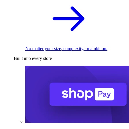
No matter your size, complexity, or ambition.
Built into every store