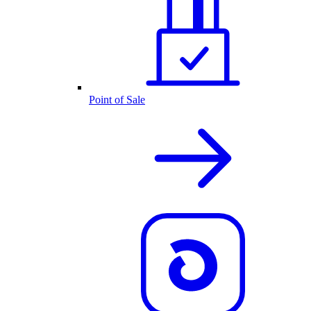
Point of Sale