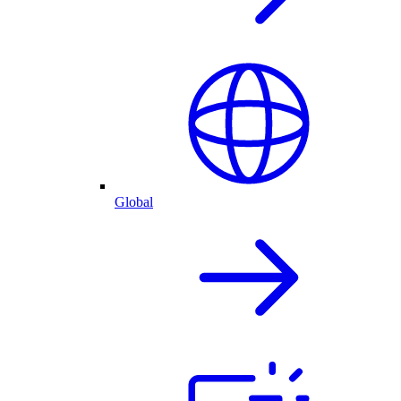
Global