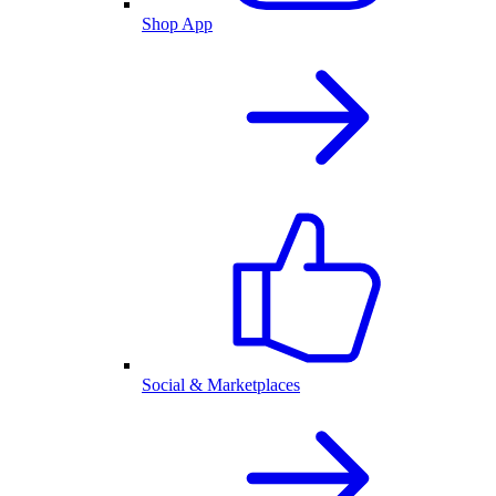
Shop App
Social & Marketplaces