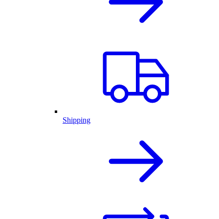
Shipping