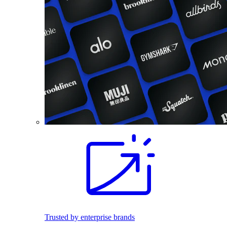
Trusted by enterprise brands