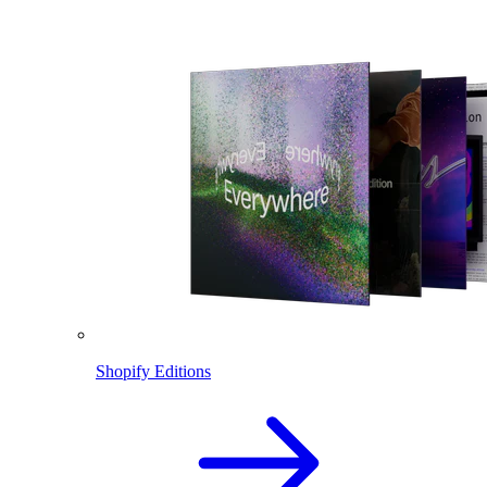
Shopify Editions