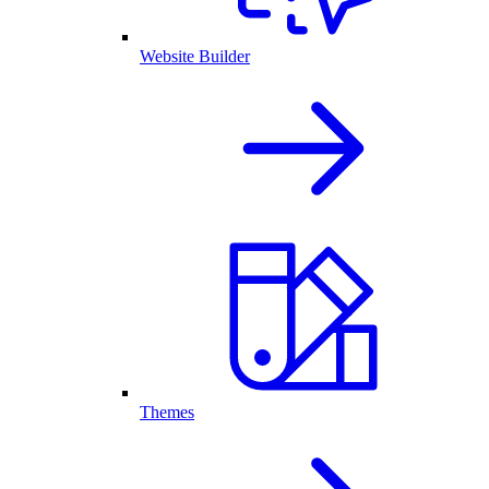
Website Builder
Themes