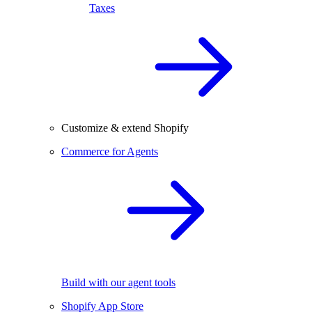
Taxes
Customize & extend Shopify
Commerce for Agents
Build with our agent tools
Shopify App Store