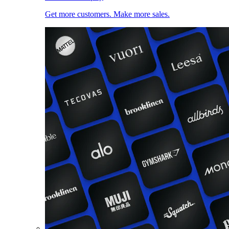
Get more customers. Make more sales.