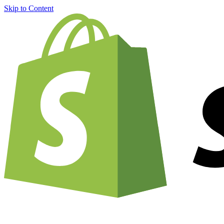
Skip to Content