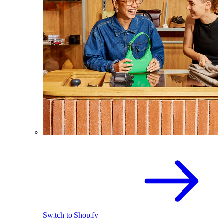
Switch to Shopify