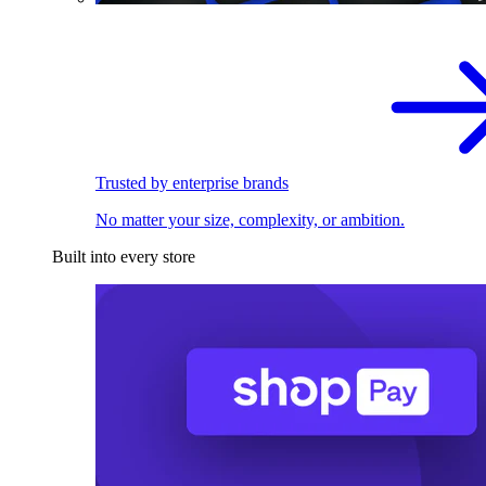
Trusted by enterprise brands
No matter your size, complexity, or ambition.
Built into every store