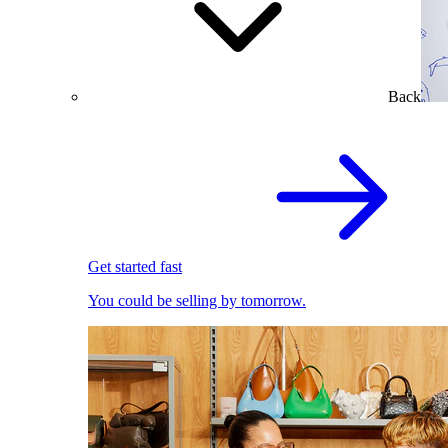
Back
Get started fast
You could be selling by tomorrow.