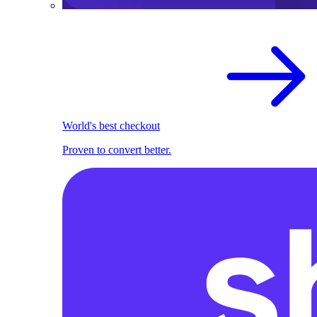
World's best checkout
Proven to convert better.