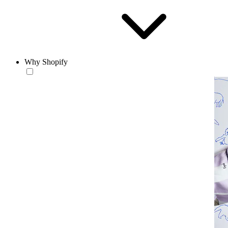
Why Shopify