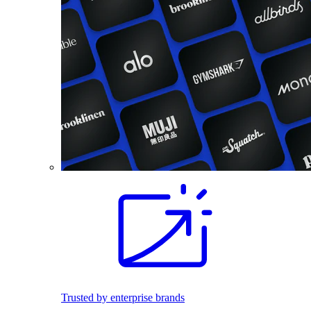
Trusted by enterprise brands