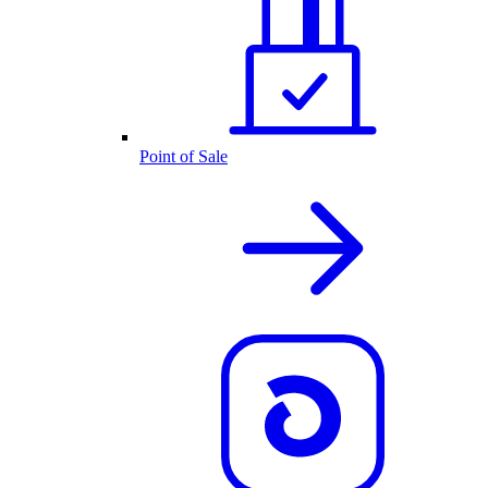
Point of Sale