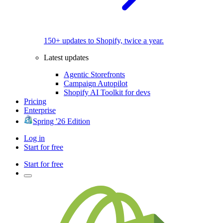
150+ updates to Shopify, twice a year.
Latest updates
Agentic Storefronts
Campaign Autopilot
Shopify AI Toolkit for devs
Pricing
Enterprise
Spring '26 Edition
Log in
Start for free
Start for free