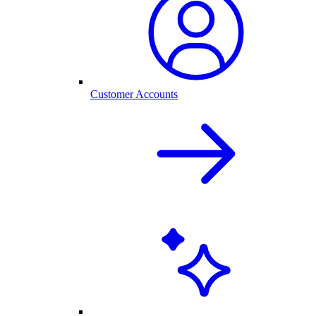
Customer Accounts