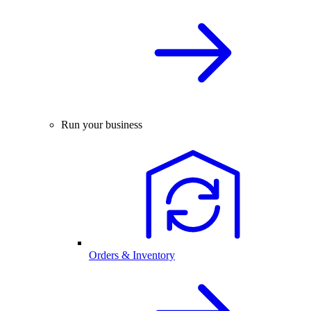
Run your business
Orders & Inventory