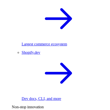
Largest commerce ecosystem
Shopify.dev
Dev docs, CLI, and more
Non-stop innovation