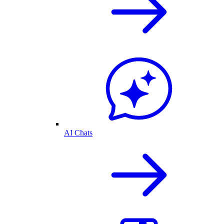
AI Chats