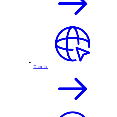
Domains