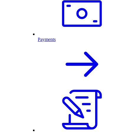
Payments