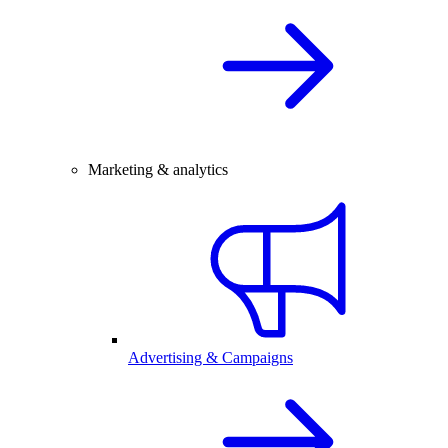
Marketing & analytics
Advertising & Campaigns