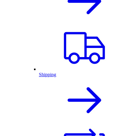
Shipping