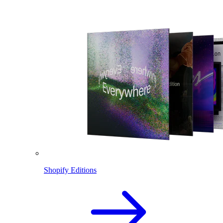
Shopify Editions