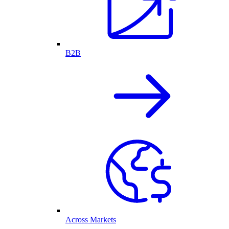
B2B
Across Markets