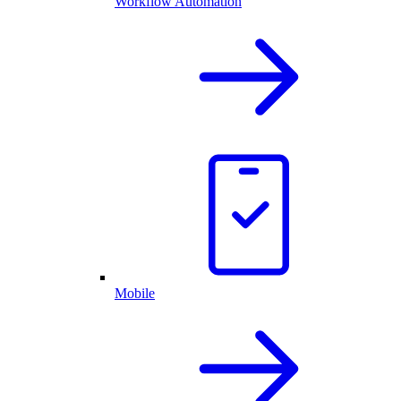
Workflow Automation
Mobile