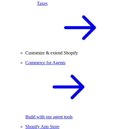
Taxes
Customize & extend Shopify
Commerce for Agents
Build with our agent tools
Shopify App Store