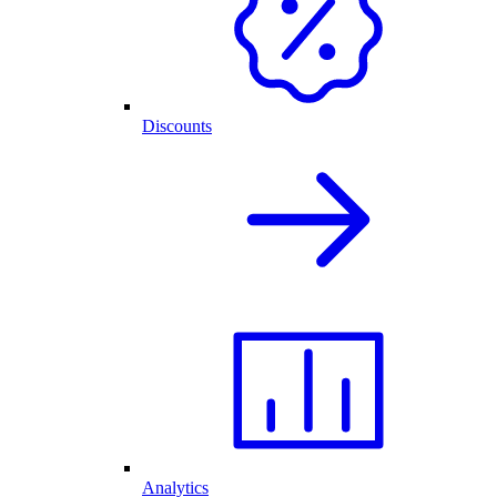
Discounts
Analytics