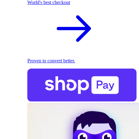
World's best checkout
Proven to convert better.