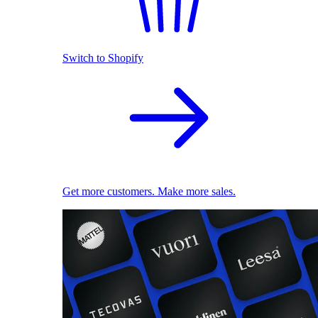
Switch to Shopify
Get more customers. Make more sales.