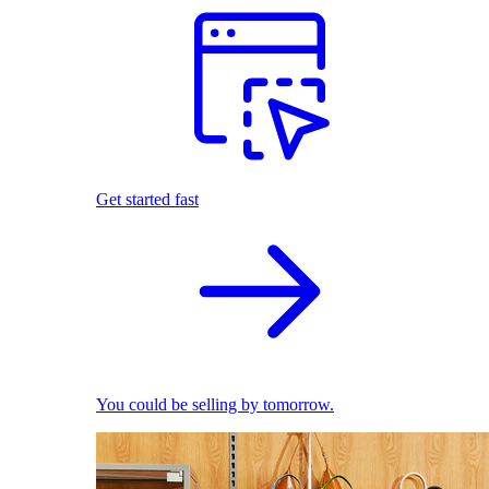
Get started fast
You could be selling by tomorrow.