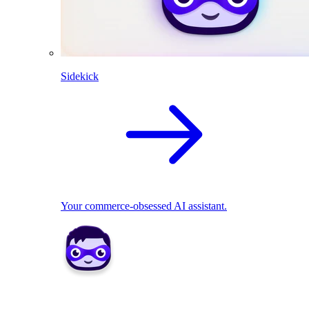
Sidekick
Your commerce-obsessed AI assistant.