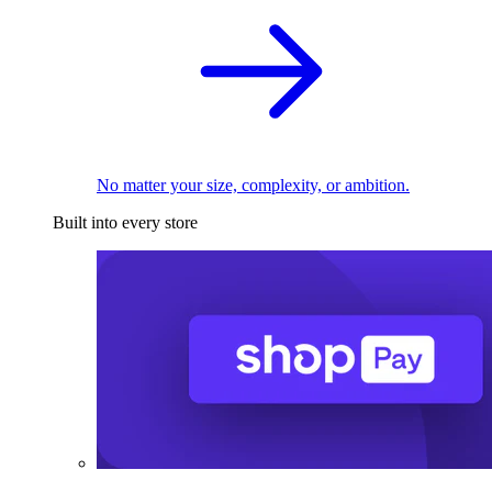
No matter your size, complexity, or ambition.
Built into every store