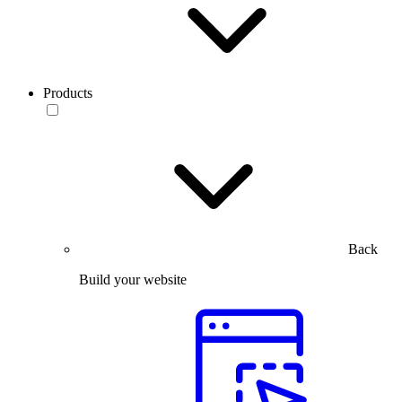
Products
Back
Build your website