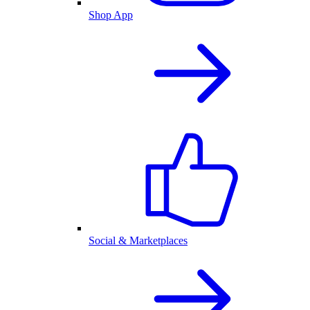
Shop App
Social & Marketplaces