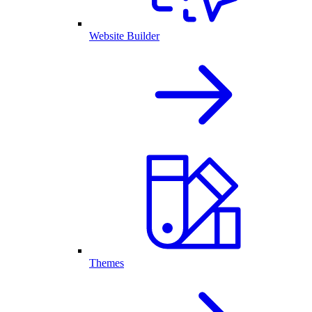
Website Builder
Themes