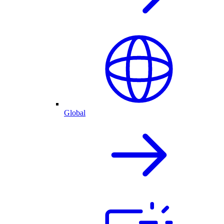
Global