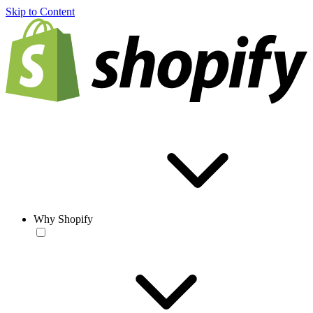
Skip to Content
Why Shopify