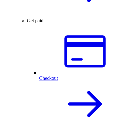
Get paid
Checkout