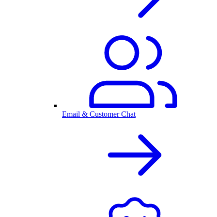
Email & Customer Chat