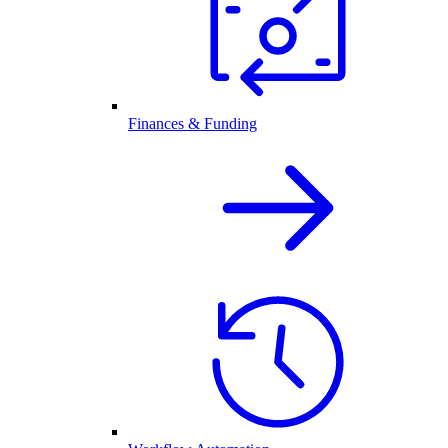
Finances & Funding