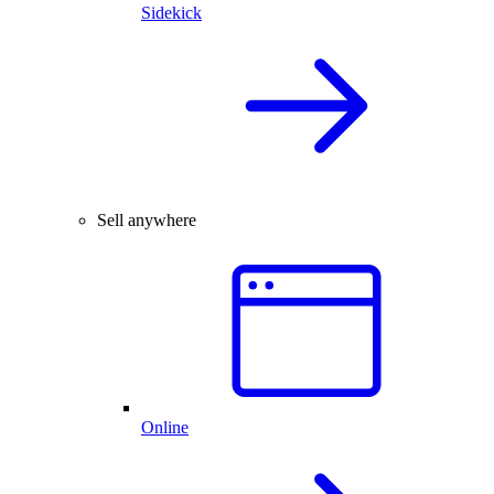
Sidekick
Sell anywhere
Online