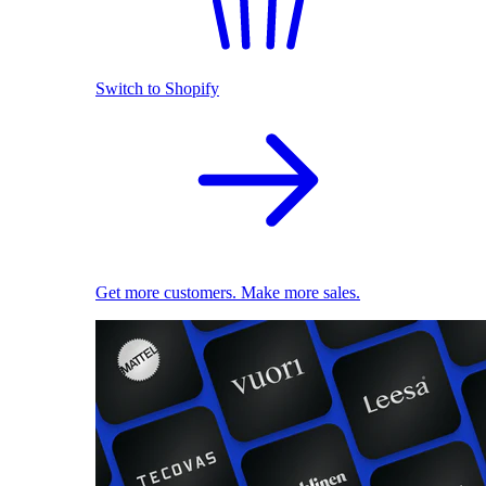
Switch to Shopify
Get more customers. Make more sales.