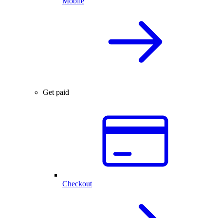
Mobile
Get paid
Checkout