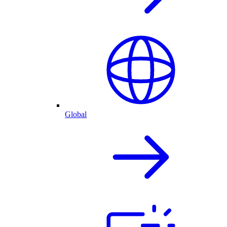
Global