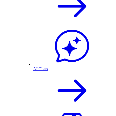
AI Chats