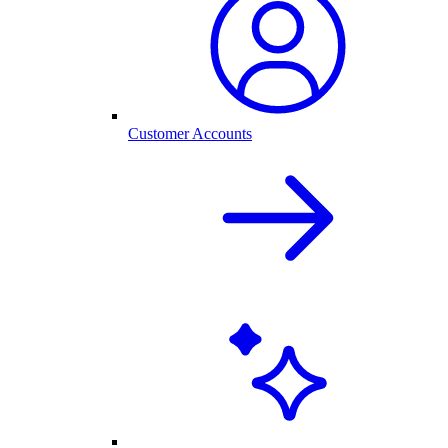
Customer Accounts