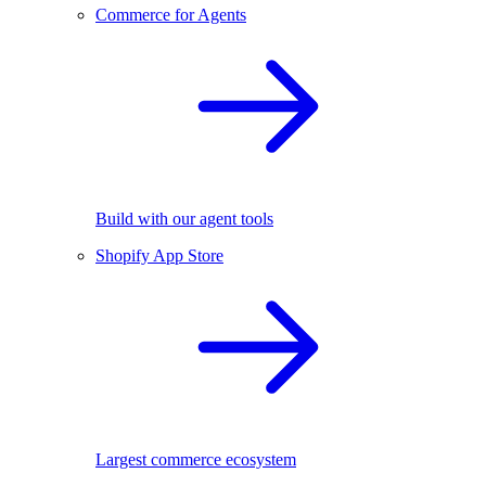
Commerce for Agents
Build with our agent tools
Shopify App Store
Largest commerce ecosystem