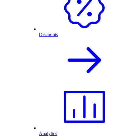
Discounts
Analytics