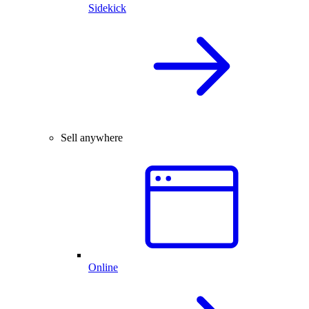
Sidekick
Sell anywhere
Online