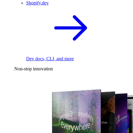
Shopify.dev
Dev docs, CLI, and more
Non-stop innovation