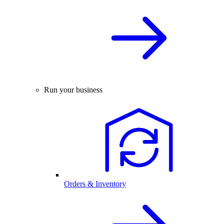
Run your business
Orders & Inventory