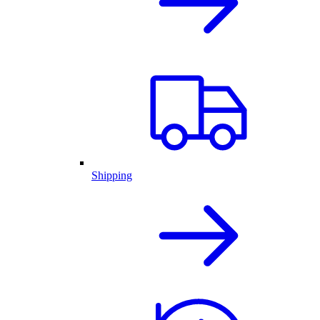
Shipping