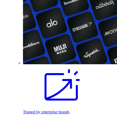
Trusted by enterprise brands