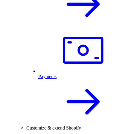
Payments
Customize & extend Shopify