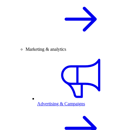
Marketing & analytics
Advertising & Campaigns