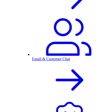
Email & Customer Chat