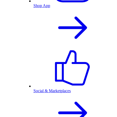
Shop App
Social & Marketplaces