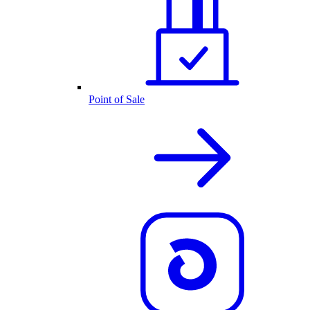
Point of Sale