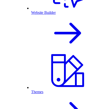
Website Builder
Themes