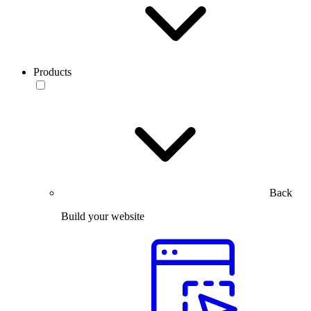
Products
Back
Build your website