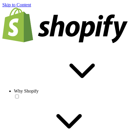
Skip to Content
Why Shopify