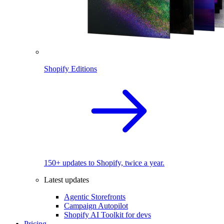
Shopify Editions
150+ updates to Shopify, twice a year.
Latest updates
Agentic Storefronts
Campaign Autopilot
Shopify AI Toolkit for devs
Pricing