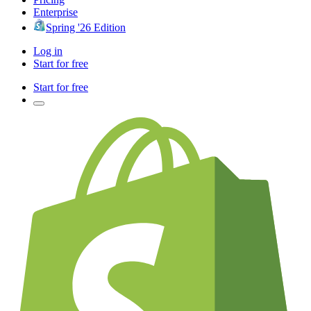
Enterprise
Spring '26 Edition
Log in
Start for free
Start for free