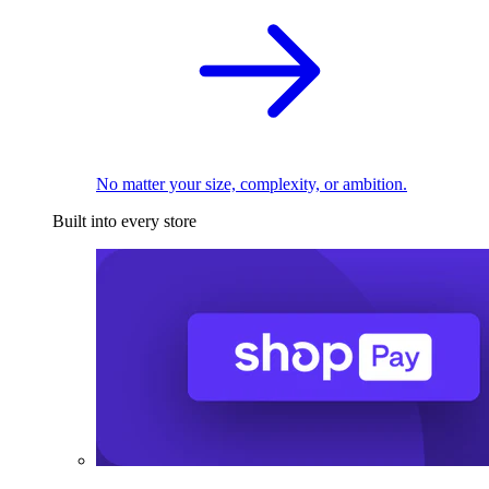
No matter your size, complexity, or ambition.
Built into every store