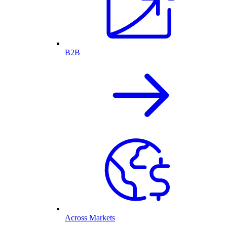
B2B
Across Markets