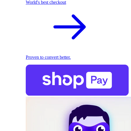
World's best checkout
Proven to convert better.