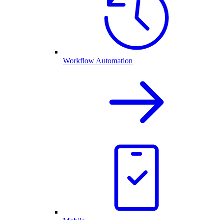
Workflow Automation