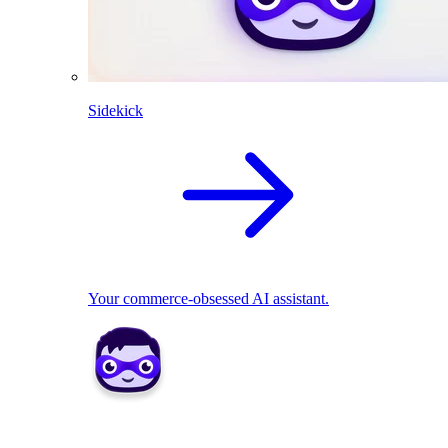
Sidekick
Your commerce-obsessed AI assistant.