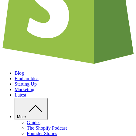
Blog
Find an Idea
Starting Up
Marketing
Latest
More
Guides
The Shopify Podcast
Founder Stories