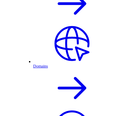
Domains