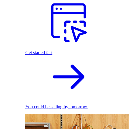
Get started fast
You could be selling by tomorrow.