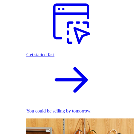
Get started fast
You could be selling by tomorrow.