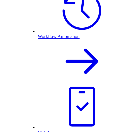
Workflow Automation