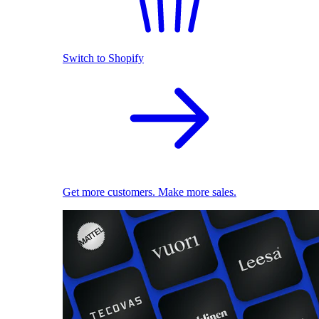
Switch to Shopify
Get more customers. Make more sales.