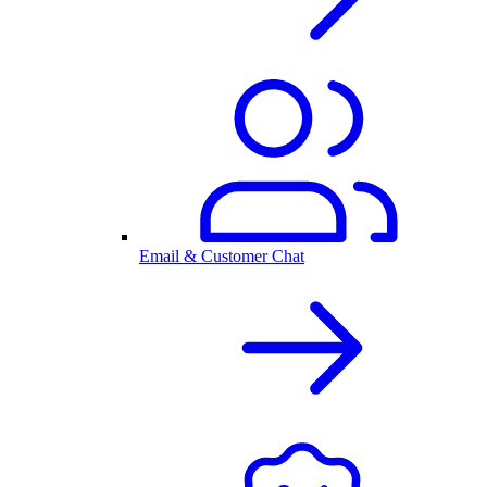
Email & Customer Chat