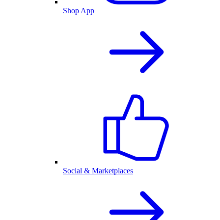
Shop App
Social & Marketplaces