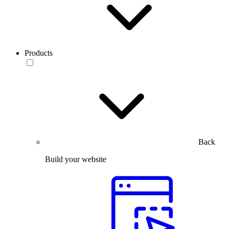
Products
Back
Build your website