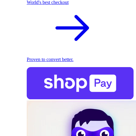
World's best checkout
Proven to convert better.