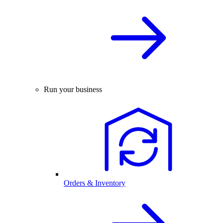
Run your business
Orders & Inventory