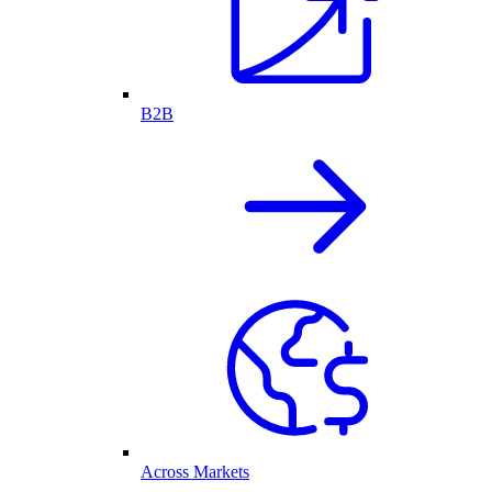
B2B
Across Markets