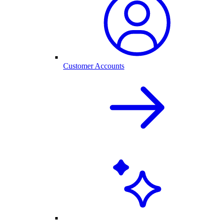
Customer Accounts