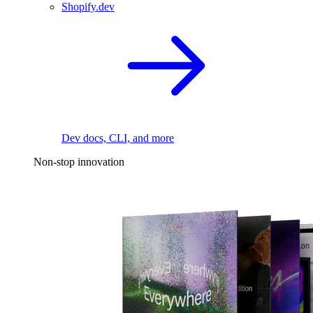
Shopify.dev
Dev docs, CLI, and more
Non-stop innovation