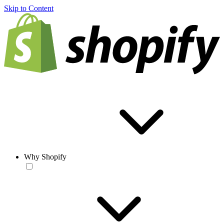
Skip to Content
Why Shopify