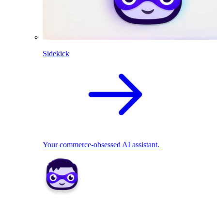
Sidekick
Your commerce-obsessed AI assistant.