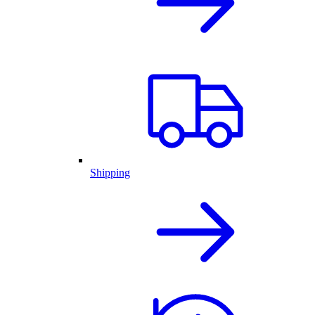
Shipping