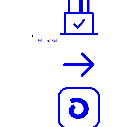
Point of Sale