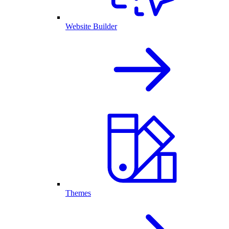
Website Builder
Themes