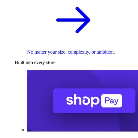
No matter your size, complexity, or ambition.
Built into every store