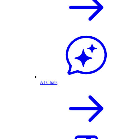
AI Chats