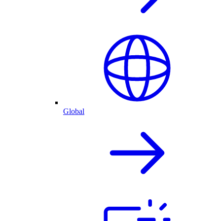
Global