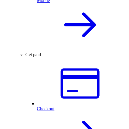
Mobile
Get paid
Checkout