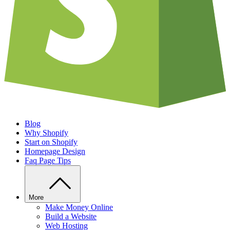
Blog
Why Shopify
Start on Shopify
Homepage Design
Faq Page Tips
More
Make Money Online
Build a Website
Web Hosting