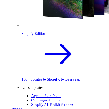
Shopify Editions
150+ updates to Shopify, twice a year.
Latest updates
Agentic Storefronts
Campaign Autopilot
Shopify AI Toolkit for devs
Pricing