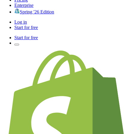
Enterprise
Spring '26 Edition
Log in
Start for free
Start for free