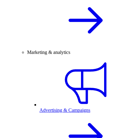
Marketing & analytics
Advertising & Campaigns