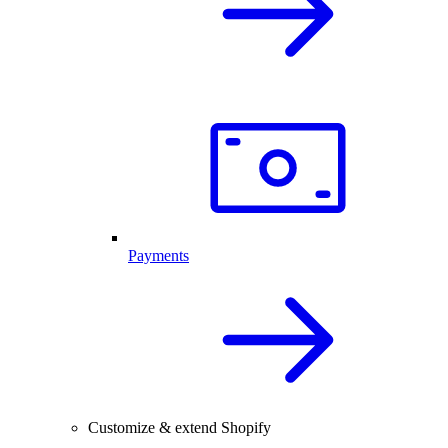
Payments
Customize & extend Shopify