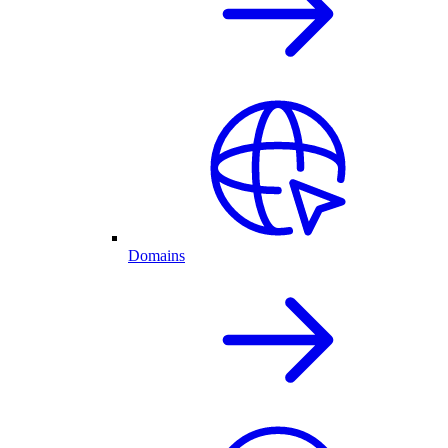
Domains