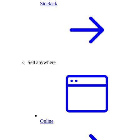
Sidekick
Sell anywhere
Online