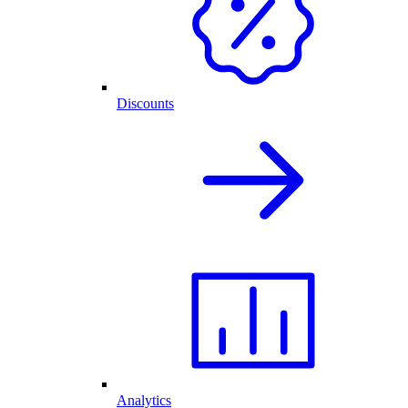
Discounts
Analytics