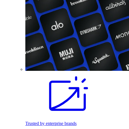
Trusted by enterprise brands