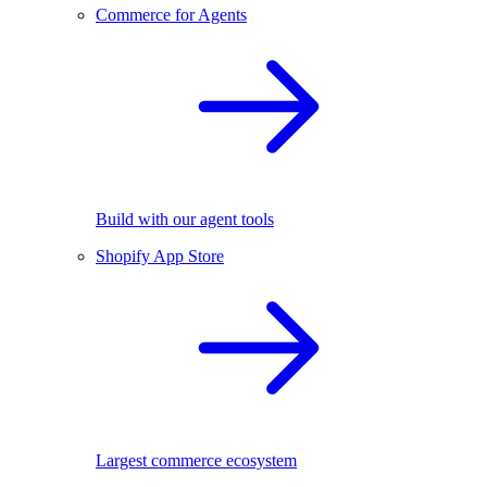
Commerce for Agents
Build with our agent tools
Shopify App Store
Largest commerce ecosystem