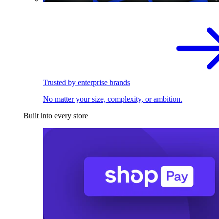
Trusted by enterprise brands
No matter your size, complexity, or ambition.
Built into every store