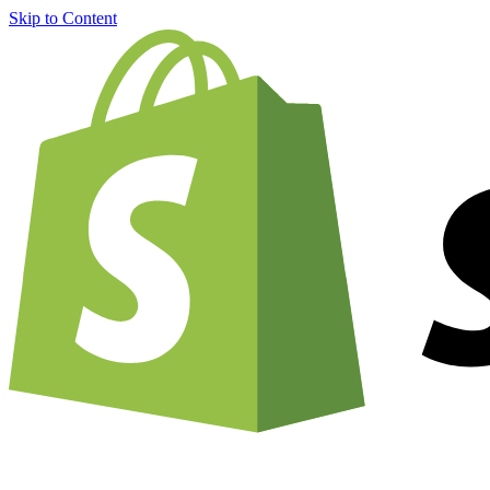
Skip to Content