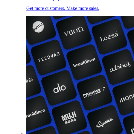
Get more customers. Make more sales.