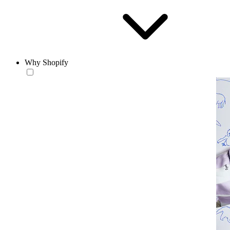
Why Shopify