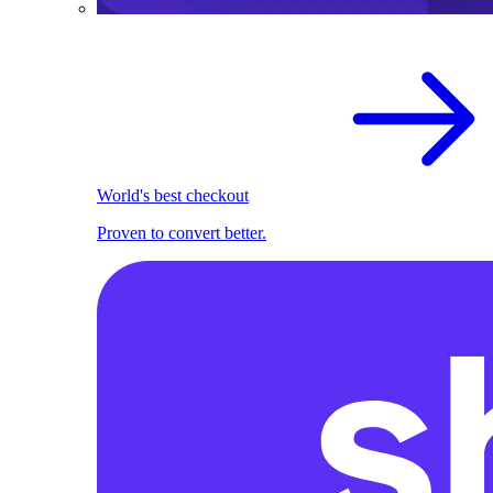
World's best checkout
Proven to convert better.