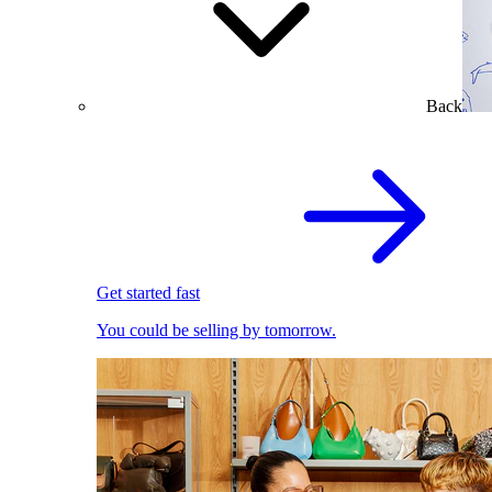
Back
Get started fast
You could be selling by tomorrow.