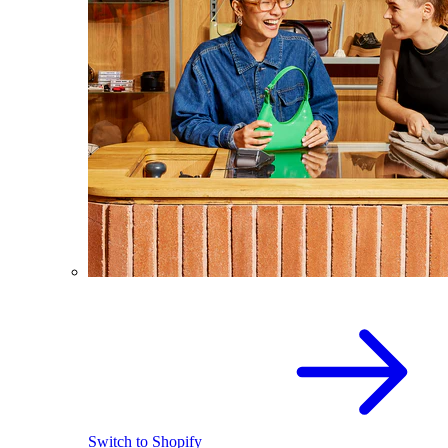
Switch to Shopify