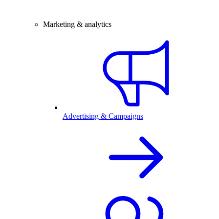
Marketing & analytics
Advertising & Campaigns