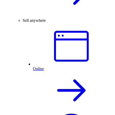
Sell anywhere
Online