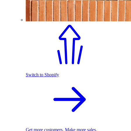
Switch to Shopify
Get more customers. Make more sales.