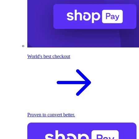
World's best checkout
Proven to convert better.