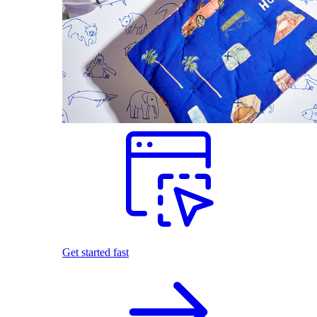
Get started fast