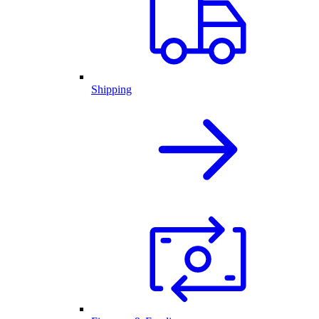
Shipping