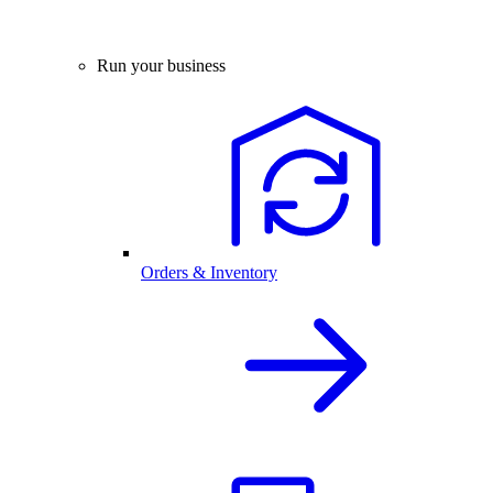
Run your business
Orders & Inventory