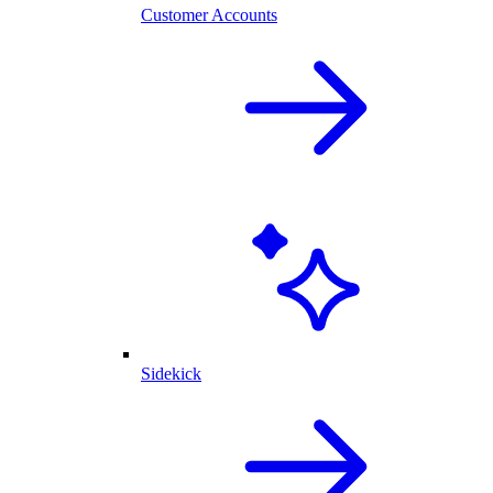
Customer Accounts
Sidekick