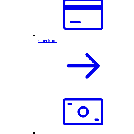
Checkout