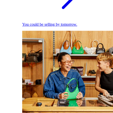
You could be selling by tomorrow.