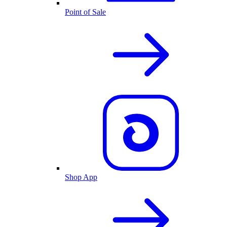
Point of Sale
Shop App