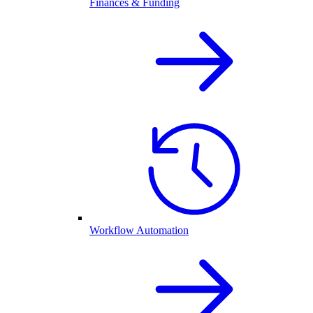
Finances & Funding
Workflow Automation