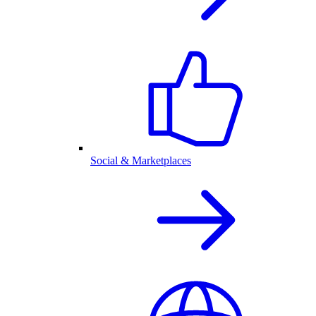
Social & Marketplaces