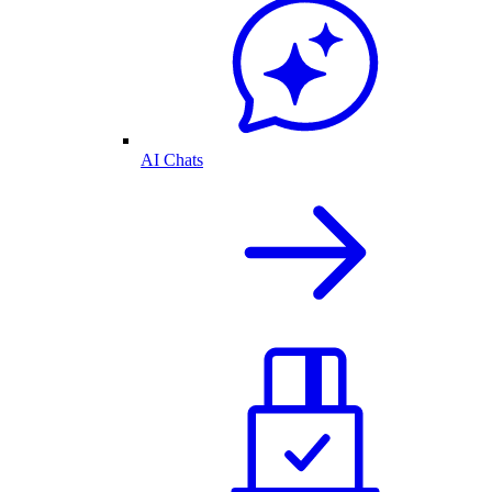
AI Chats