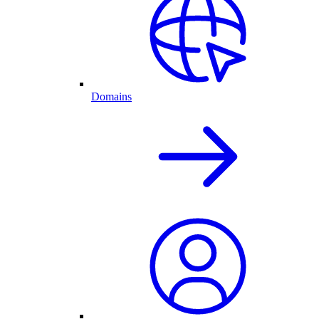
Domains