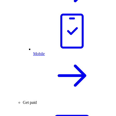
Mobile
Get paid