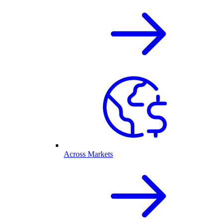
Across Markets