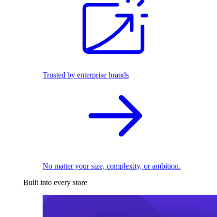
Trusted by enterprise brands
No matter your size, complexity, or ambition.
Built into every store