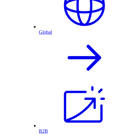
Global
B2B