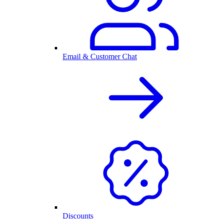
Email & Customer Chat
Discounts