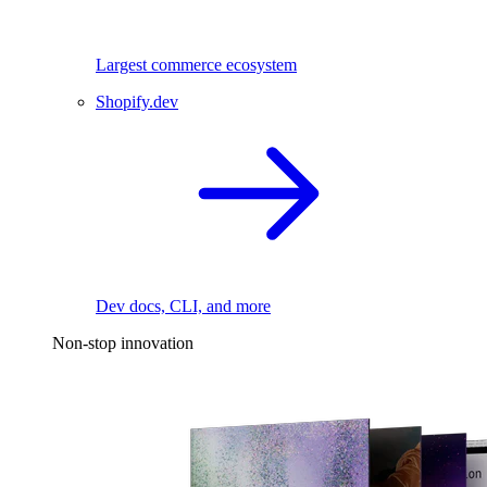
Largest commerce ecosystem
Shopify.dev
Dev docs, CLI, and more
Non-stop innovation