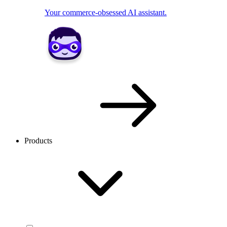
Your commerce-obsessed AI assistant.
Products