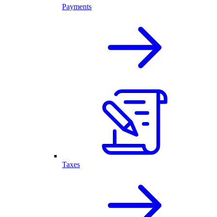
Payments
Taxes