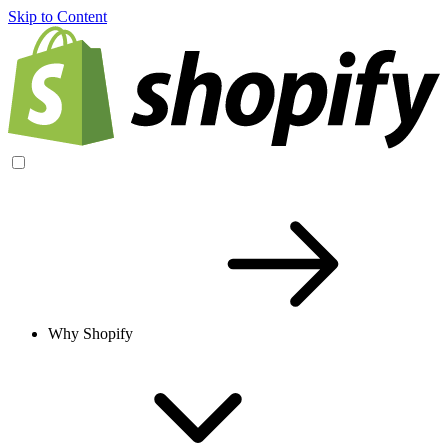
Skip to Content
Why Shopify