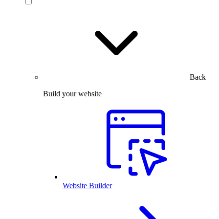
Back
Build your website
Website Builder