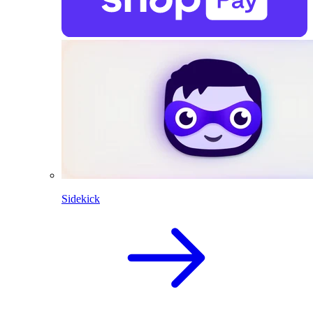
Sidekick