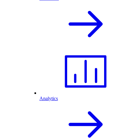
Analytics