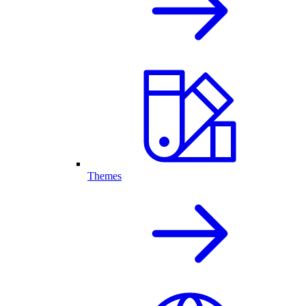
Themes