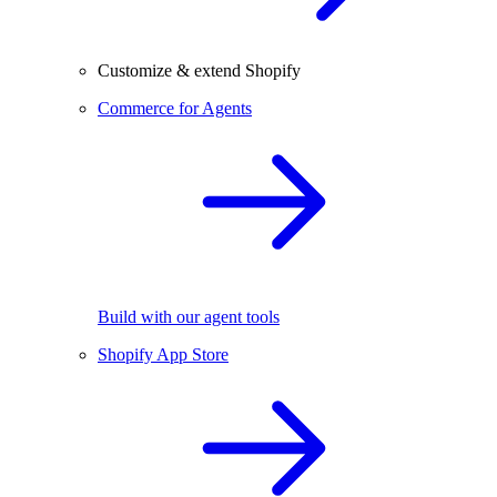
Customize & extend Shopify
Commerce for Agents
Build with our agent tools
Shopify App Store