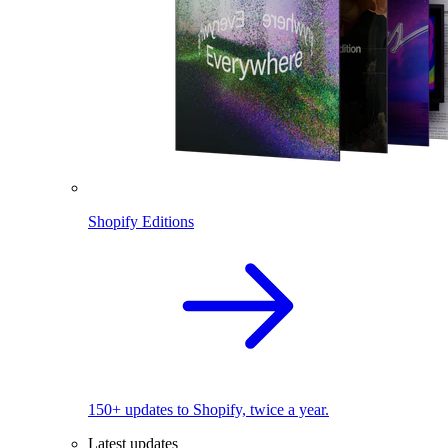
Shopify Editions
150+ updates to Shopify, twice a year.
Latest updates