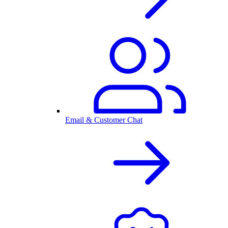
Email & Customer Chat