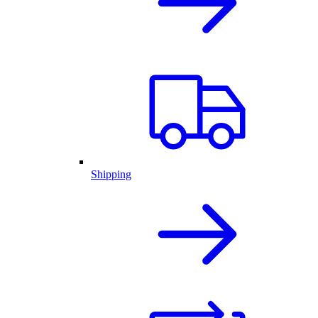
Shipping