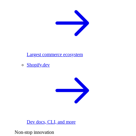
Largest commerce ecosystem
Shopify.dev
Dev docs, CLI, and more
Non-stop innovation