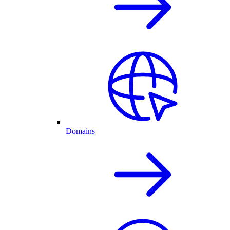
Domains