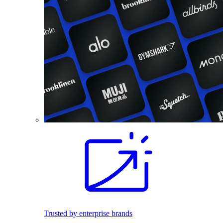
Trusted by enterprise brands