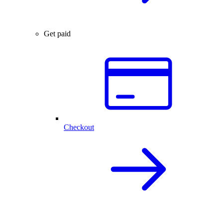
Get paid
Checkout