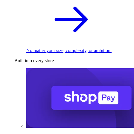
No matter your size, complexity, or ambition.
Built into every store