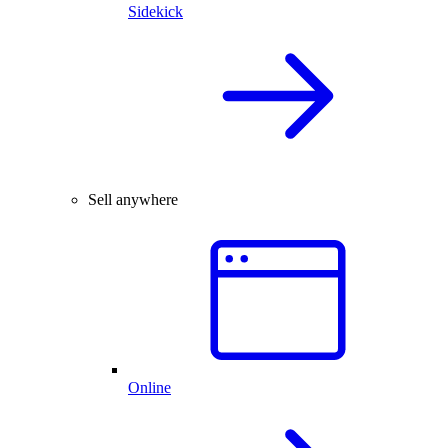
Sidekick
Sell anywhere
Online