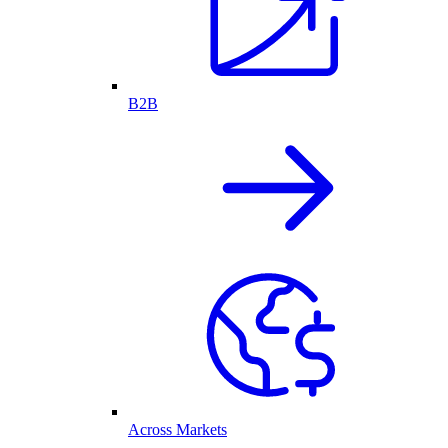
B2B
Across Markets