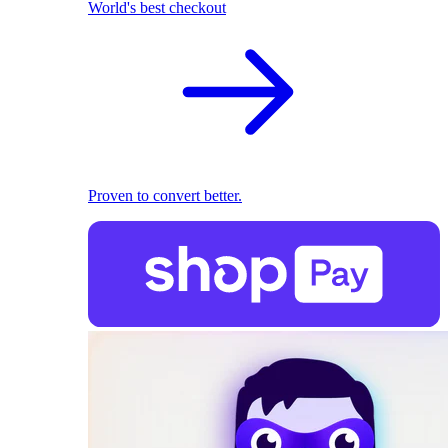
World's best checkout
Proven to convert better.