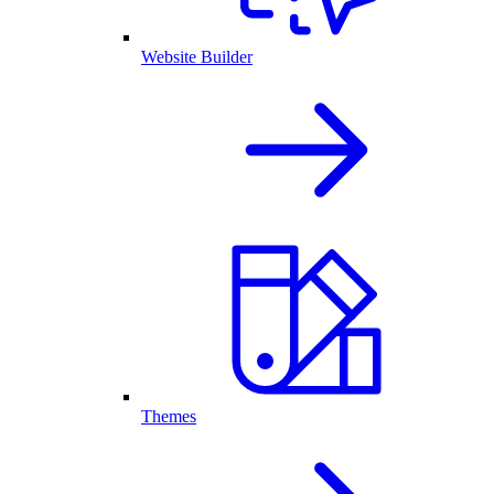
Website Builder
Themes