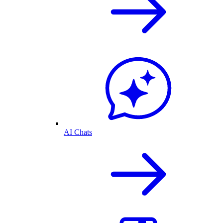
AI Chats