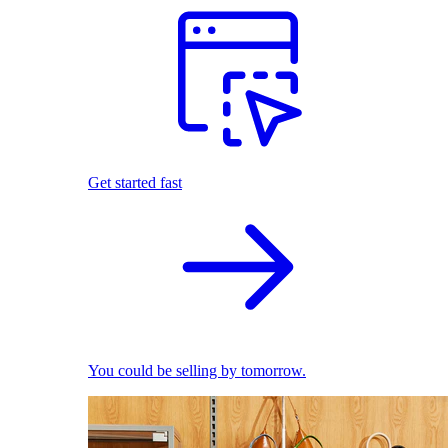
Get started fast
You could be selling by tomorrow.