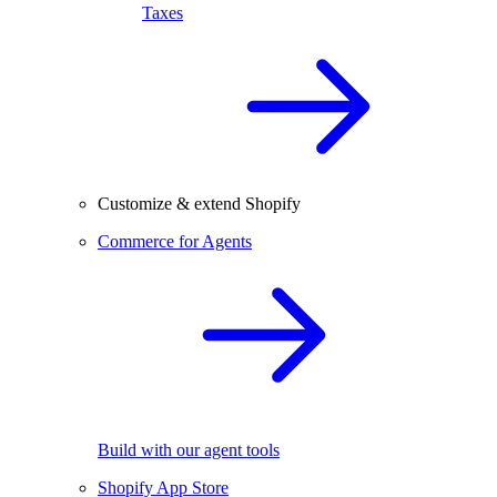
Taxes
Customize & extend Shopify
Commerce for Agents
Build with our agent tools
Shopify App Store