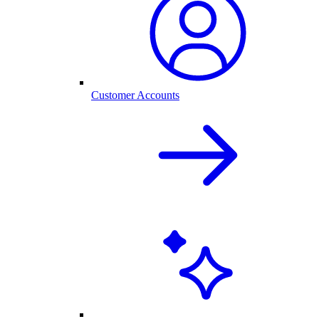
Customer Accounts