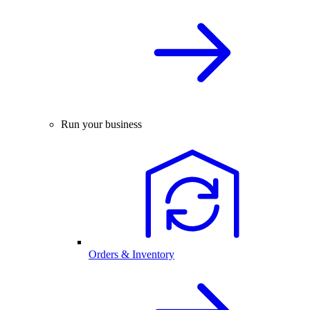
Run your business
Orders & Inventory