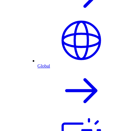
Global