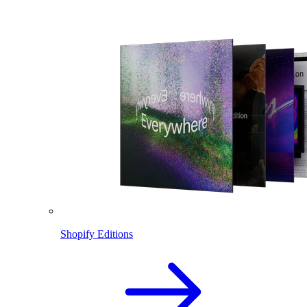
Shopify Editions