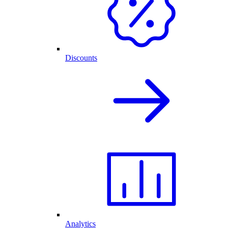
Discounts
Analytics