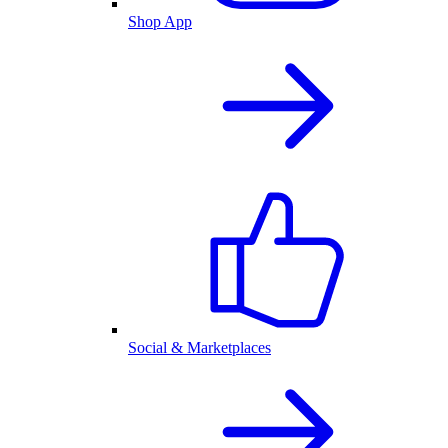
Shop App
Social & Marketplaces