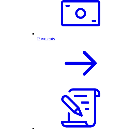
Payments