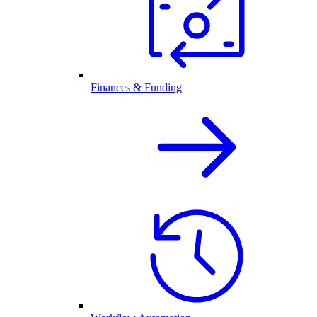
Finances & Funding