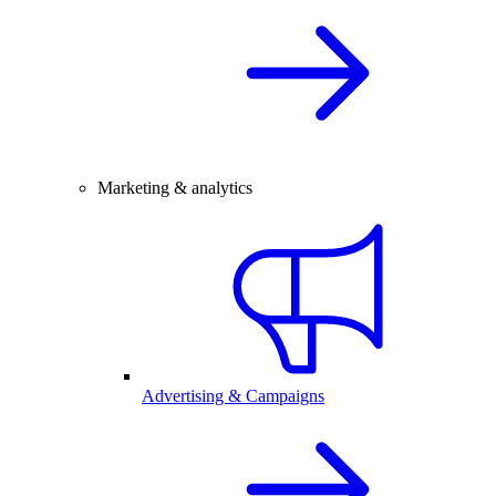
Marketing & analytics
Advertising & Campaigns