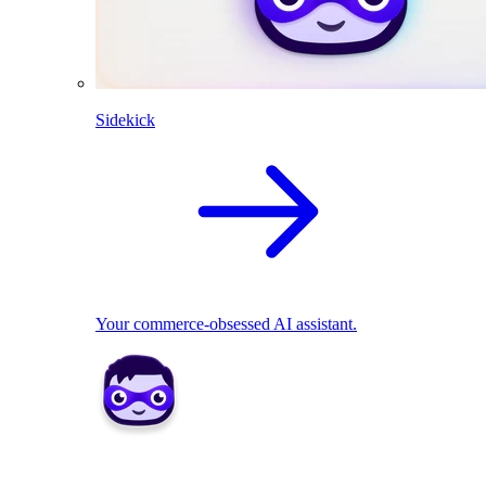
Sidekick
Your commerce-obsessed AI assistant.