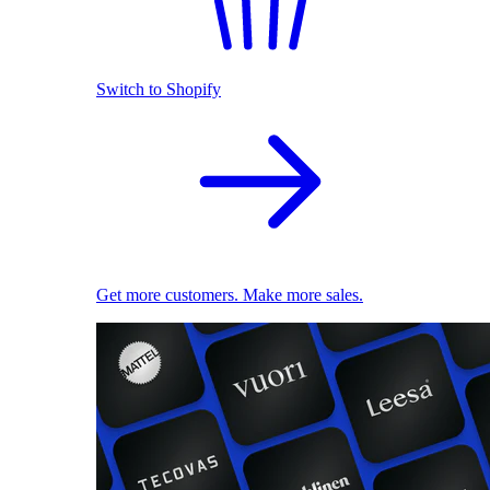
Switch to Shopify
Get more customers. Make more sales.