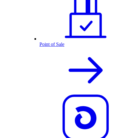
Point of Sale