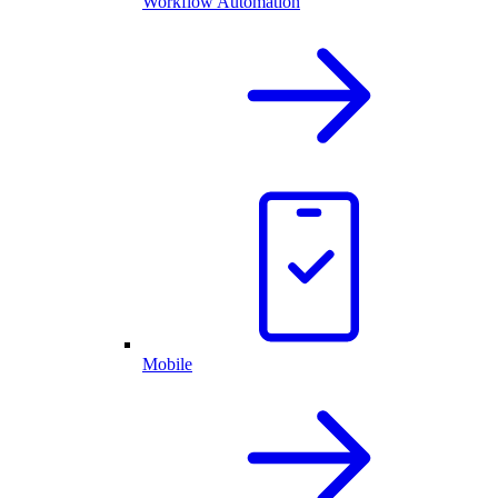
Workflow Automation
Mobile