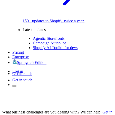
150+ updates to Shopify, twice a year.
Latest updates
Agentic Storefronts
Campaign Autopilot
Shopify AI Toolkit for devs
Pricing
Enterprise
Spring '26 Edition
Log in
Get in touch
Get in touch
What business challenges are you dealing with? We can help.
Get in