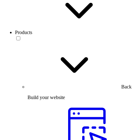
Products
Back
Build your website