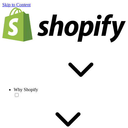
Skip to Content
Why Shopify