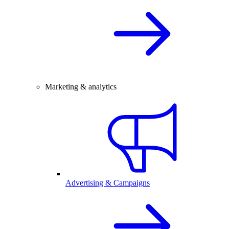
Marketing & analytics
Advertising & Campaigns