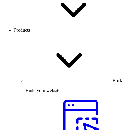
Products
Back
Build your website