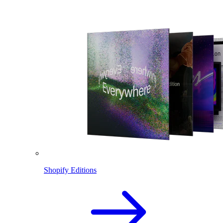
Shopify Editions