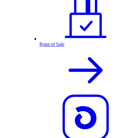
Point of Sale