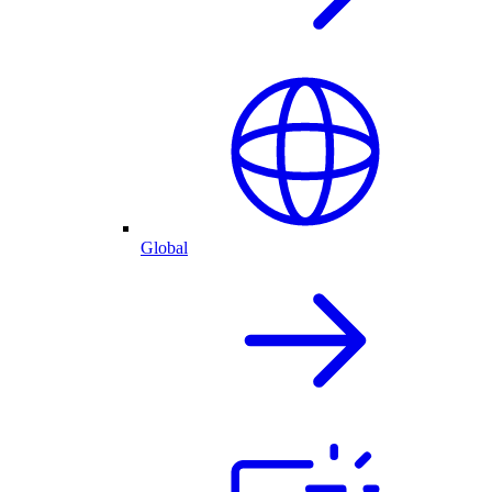
Global