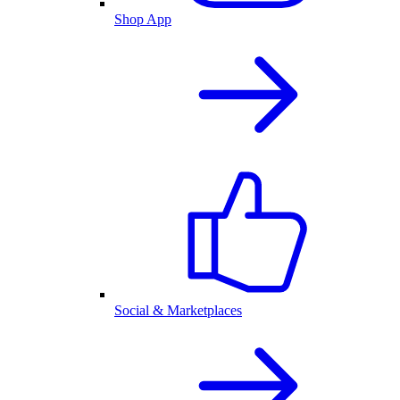
Shop App
Social & Marketplaces