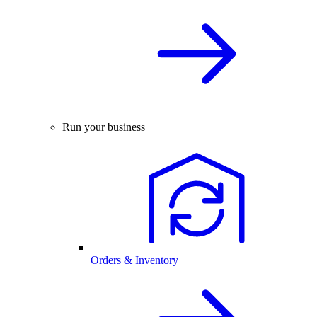
Run your business
Orders & Inventory