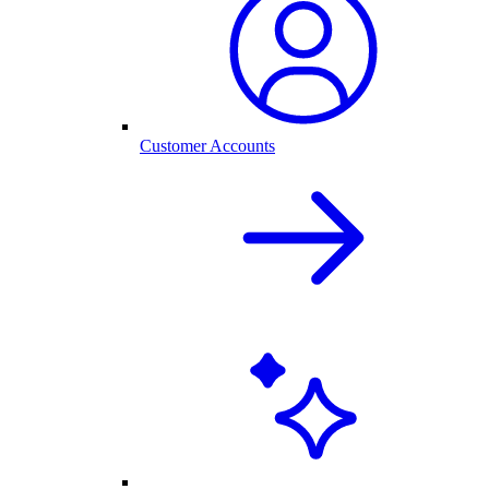
Customer Accounts