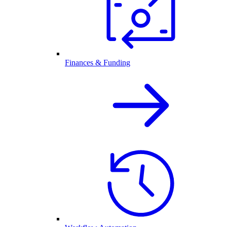
Finances & Funding