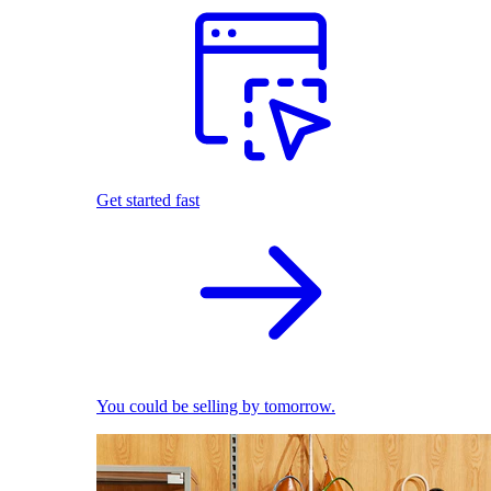
Get started fast
You could be selling by tomorrow.