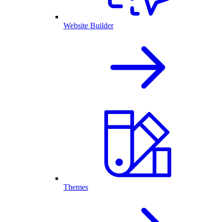
Website Builder
Themes