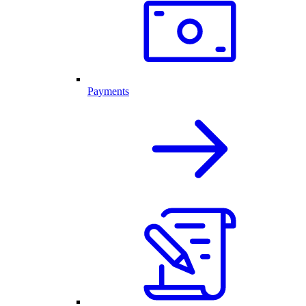
Payments