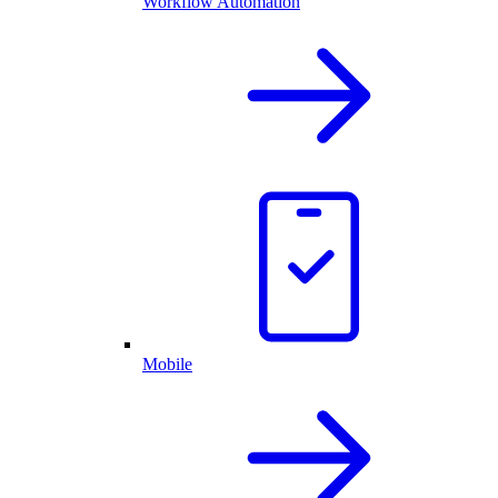
Workflow Automation
Mobile