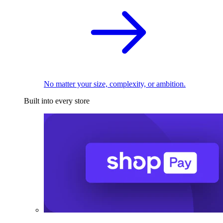
No matter your size, complexity, or ambition.
Built into every store