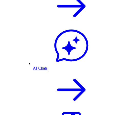
AI Chats