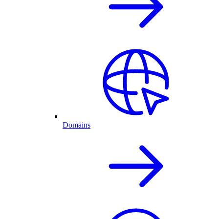
Domains