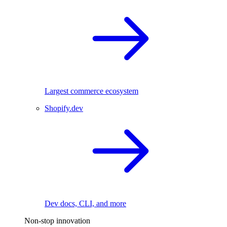
Largest commerce ecosystem
Shopify.dev
Dev docs, CLI, and more
Non-stop innovation