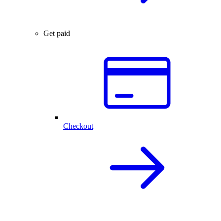
Get paid
Checkout