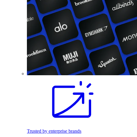
Trusted by enterprise brands