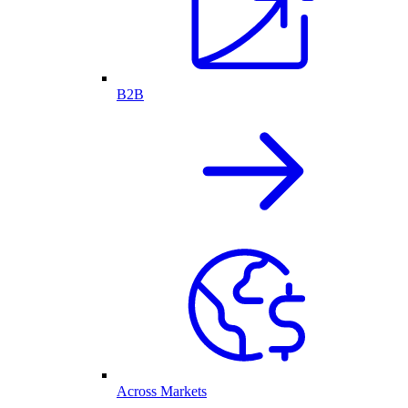
B2B
Across Markets