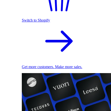
Switch to Shopify
Get more customers. Make more sales.