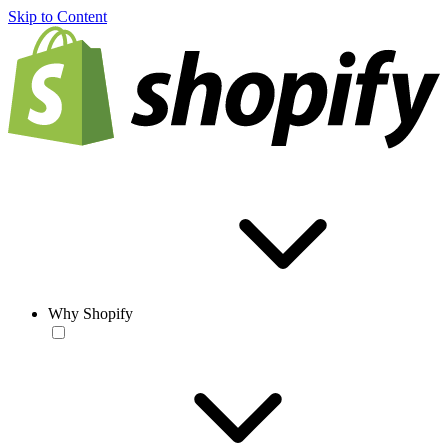
Skip to Content
Why Shopify