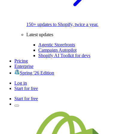
150+ updates to Shopify, twice a year.
Latest updates
Agentic Storefronts
Campaign Autopilot
Shopify AI Toolkit for devs
Pricing
Enterprise
Spring '26 Edition
Log in
Start for free
Start for free