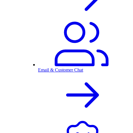
Email & Customer Chat