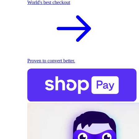
World's best checkout
Proven to convert better.