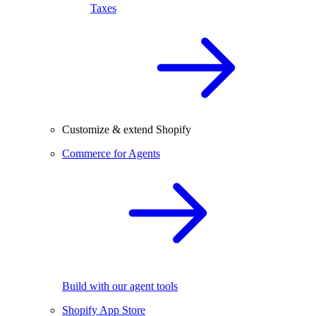
Taxes
Customize & extend Shopify
Commerce for Agents
Build with our agent tools
Shopify App Store