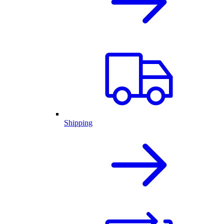
Shipping