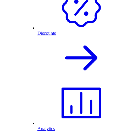
Discounts
Analytics