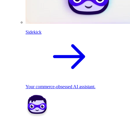
Sidekick
Your commerce-obsessed AI assistant.