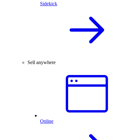
Sidekick
Sell anywhere
Online