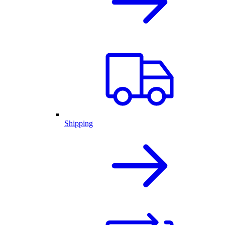
Shipping