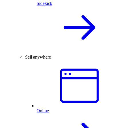
Sidekick
Sell anywhere
Online