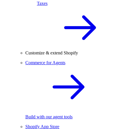
Taxes
Customize & extend Shopify
Commerce for Agents
Build with our agent tools
Shopify App Store