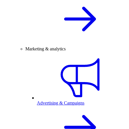
Marketing & analytics
Advertising & Campaigns