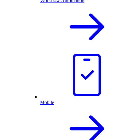
Workflow Automation
Mobile