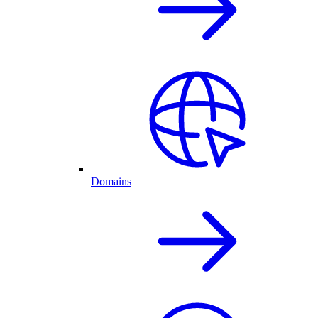
Domains