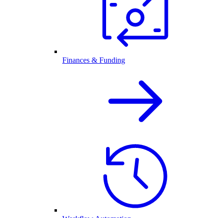
Finances & Funding