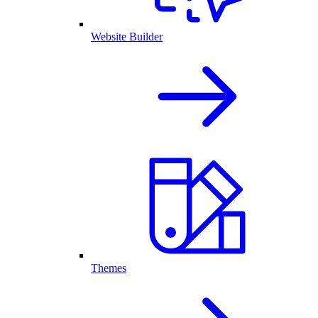
Website Builder
Themes