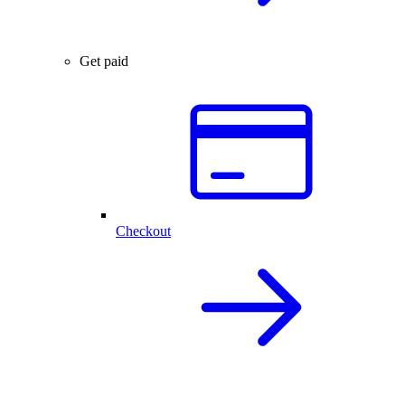
Get paid
Checkout