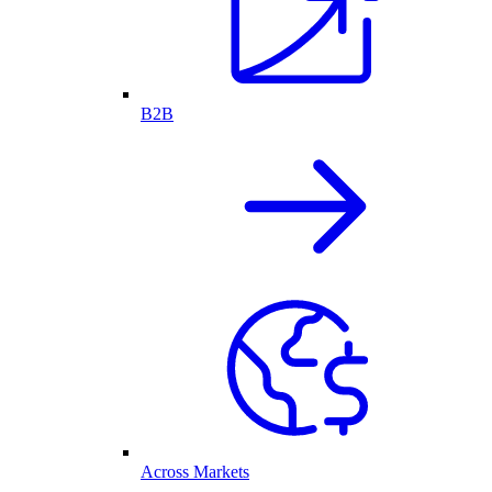
B2B
Across Markets