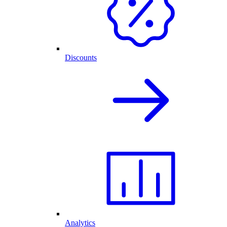
Discounts
Analytics