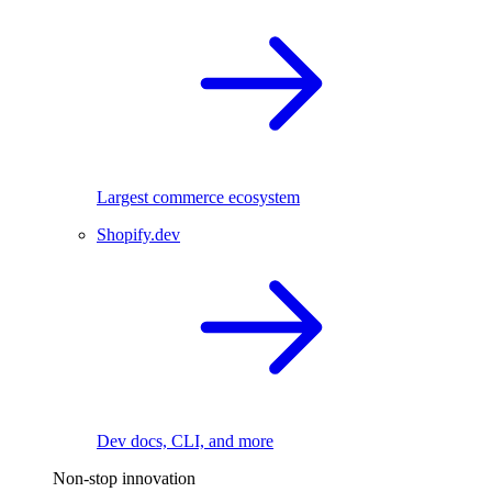
Largest commerce ecosystem
Shopify.dev
Dev docs, CLI, and more
Non-stop innovation