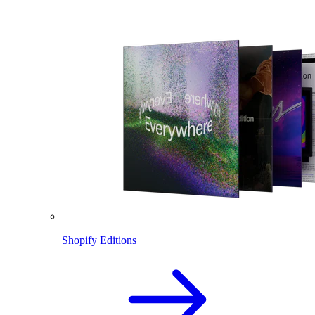
Shopify Editions