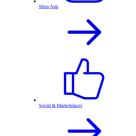
Shop App
Social & Marketplaces