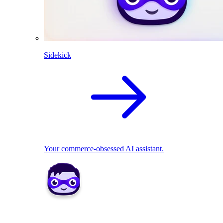
Sidekick
Your commerce-obsessed AI assistant.