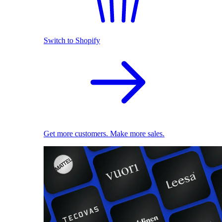
Switch to Shopify
Get more customers. Make more sales.