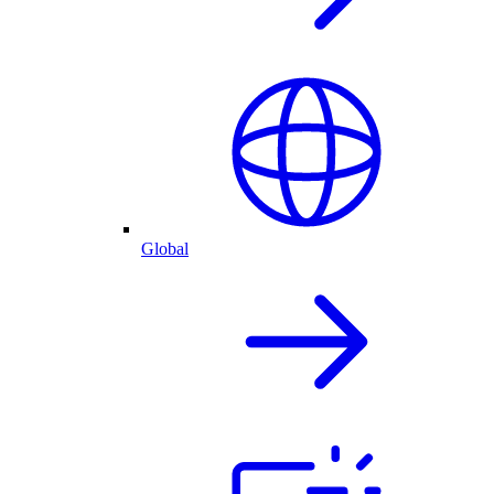
Global