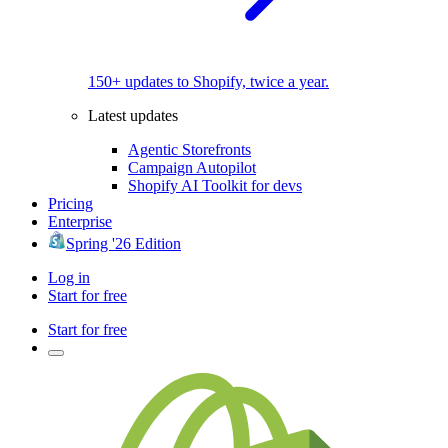
150+ updates to Shopify, twice a year.
Latest updates
Agentic Storefronts
Campaign Autopilot
Shopify AI Toolkit for devs
Pricing
Enterprise
Spring '26 Edition
Log in
Start for free
Start for free