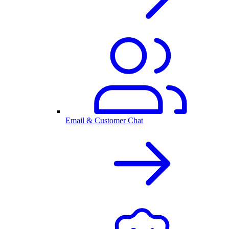
Email & Customer Chat