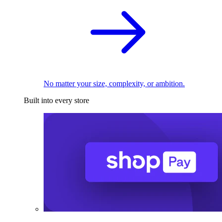
No matter your size, complexity, or ambition.
Built into every store