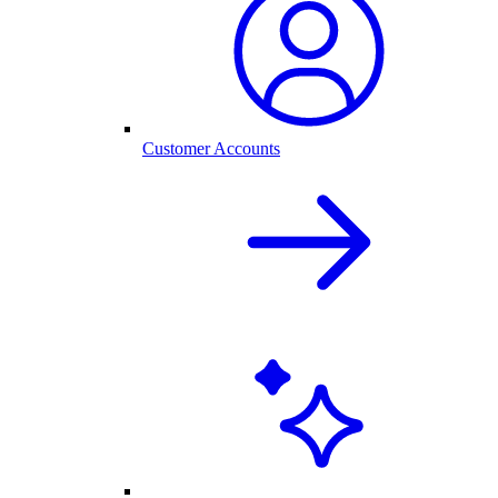
Customer Accounts