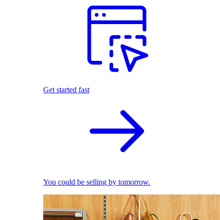
Get started fast
You could be selling by tomorrow.