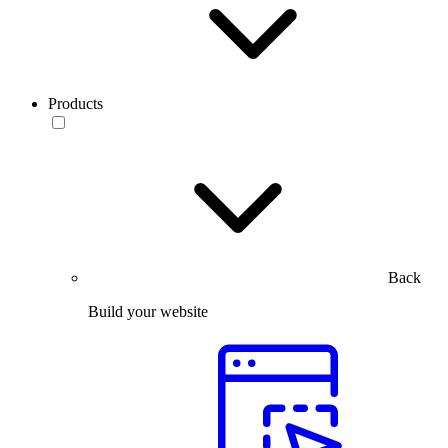
Products
Back
Build your website