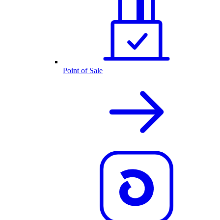
Point of Sale