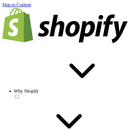
Skip to Content
Why Shopify