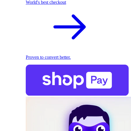
World's best checkout
Proven to convert better.