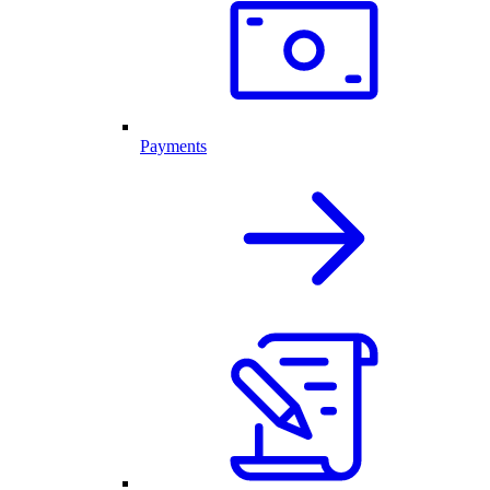
Payments