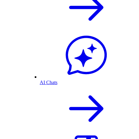
AI Chats