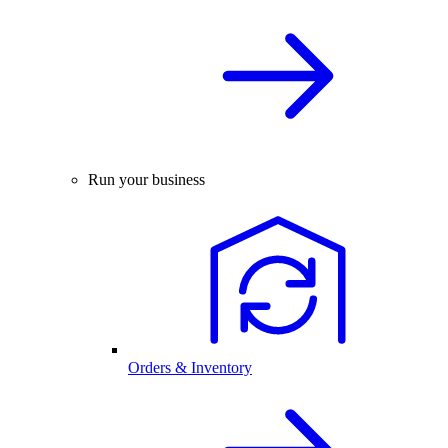
Run your business
Orders & Inventory