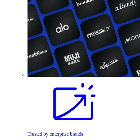
Trusted by enterprise brands