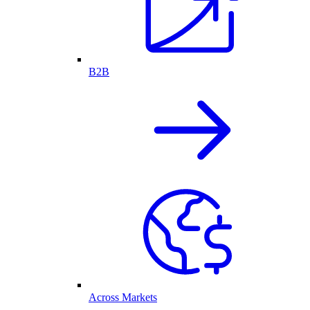
B2B
Across Markets