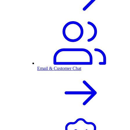
Email & Customer Chat