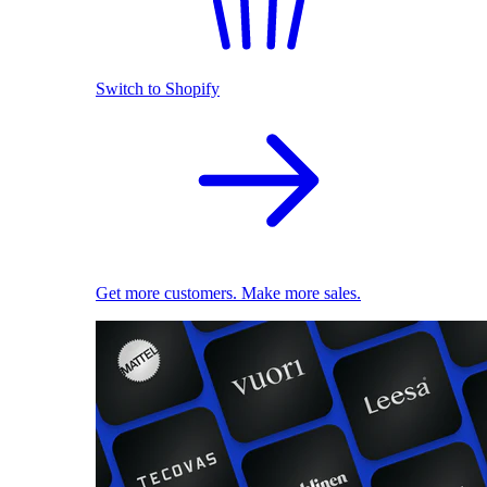
Switch to Shopify
Get more customers. Make more sales.