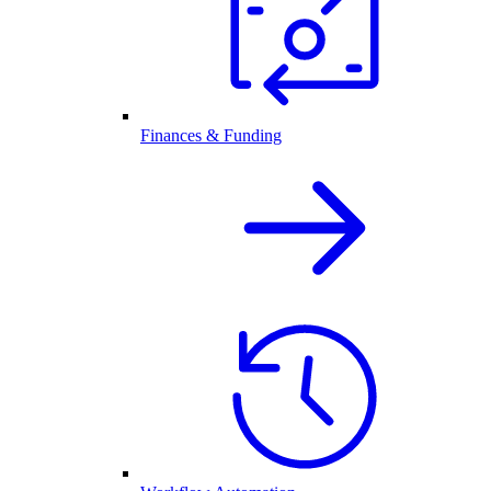
Finances & Funding