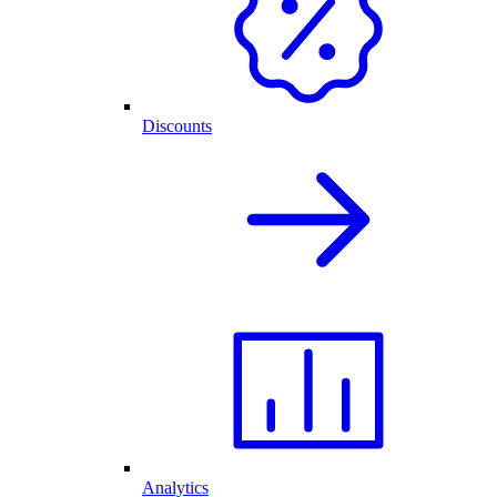
Discounts
Analytics