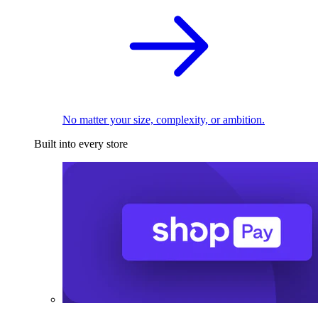
No matter your size, complexity, or ambition.
Built into every store