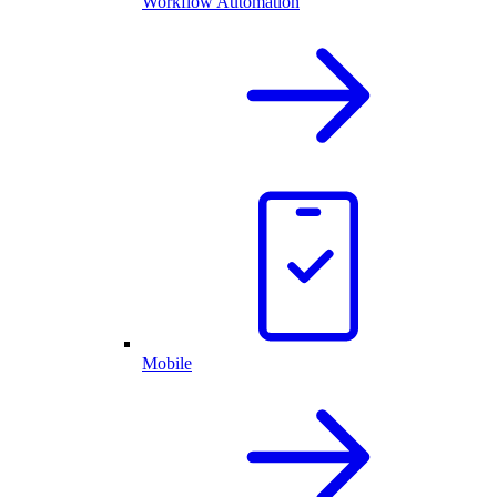
Workflow Automation
Mobile