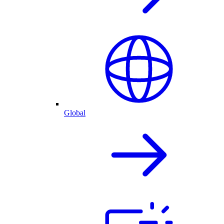
Global