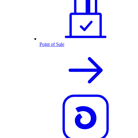
Point of Sale