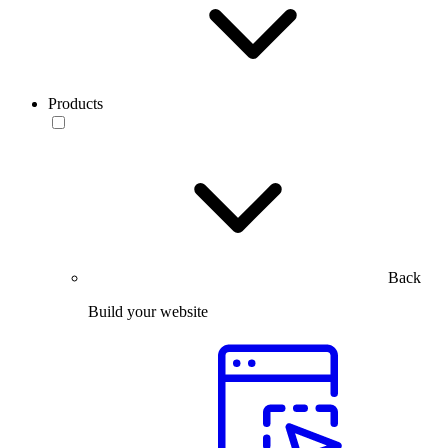
Products
Back
Build your website