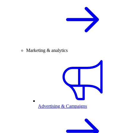
Marketing & analytics
Advertising & Campaigns