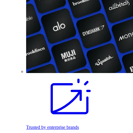
Trusted by enterprise brands