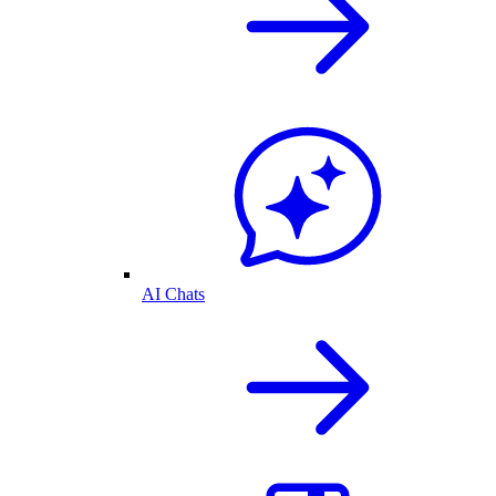
AI Chats