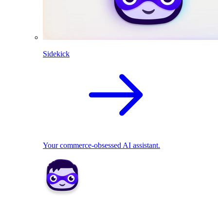
Sidekick
Your commerce-obsessed AI assistant.