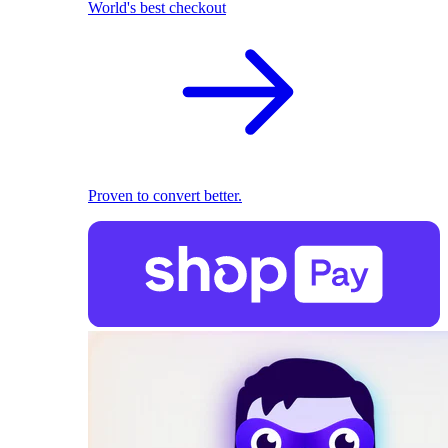
World's best checkout
Proven to convert better.