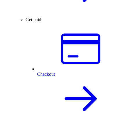
Get paid
Checkout