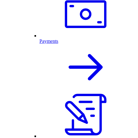
Payments