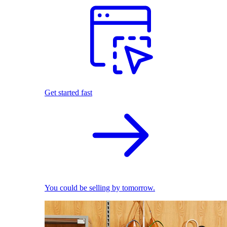
Get started fast
You could be selling by tomorrow.