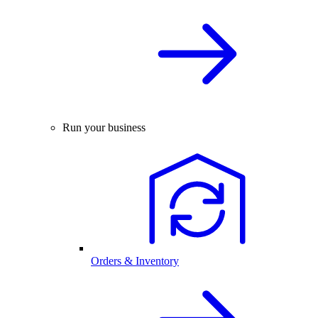
Run your business
Orders & Inventory