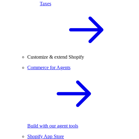
Taxes
Customize & extend Shopify
Commerce for Agents
Build with our agent tools
Shopify App Store