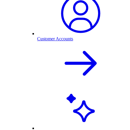
Customer Accounts