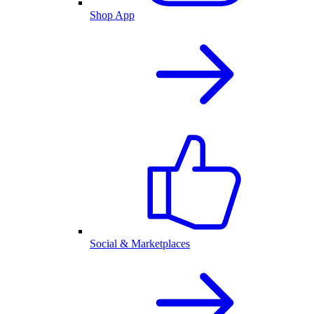
Shop App
Social & Marketplaces