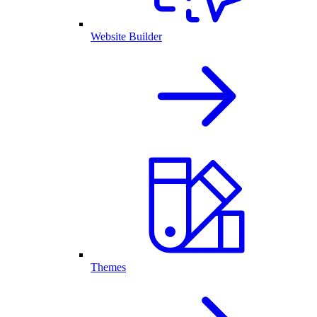
Website Builder
Themes