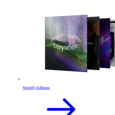
Shopify Editions