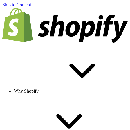
Skip to Content
Why Shopify