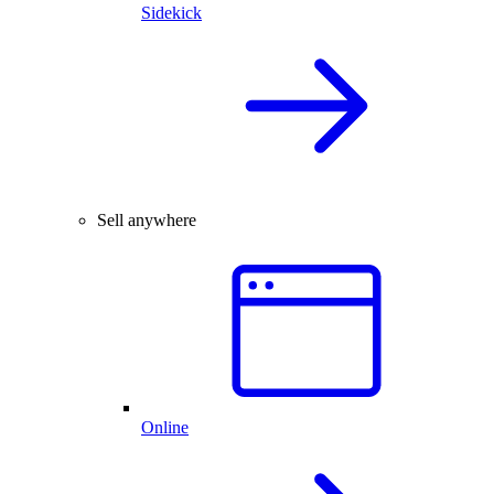
Sidekick
Sell anywhere
Online