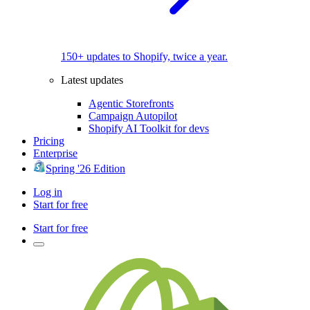
150+ updates to Shopify, twice a year.
Latest updates
Agentic Storefronts
Campaign Autopilot
Shopify AI Toolkit for devs
Pricing
Enterprise
Spring '26 Edition
Log in
Start for free
Start for free