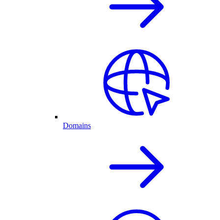
Domains