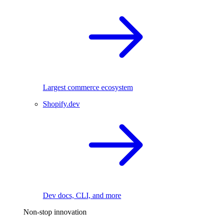
Largest commerce ecosystem
Shopify.dev
Dev docs, CLI, and more
Non-stop innovation