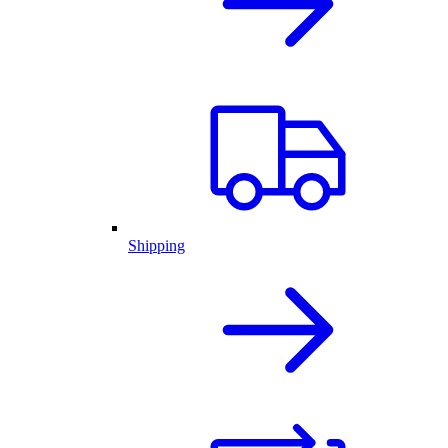
Shipping