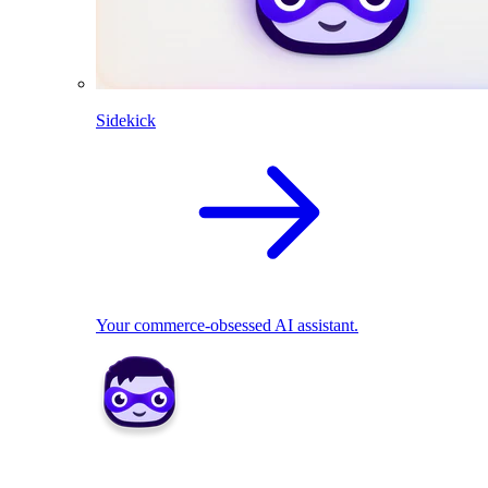
Sidekick
Your commerce-obsessed AI assistant.