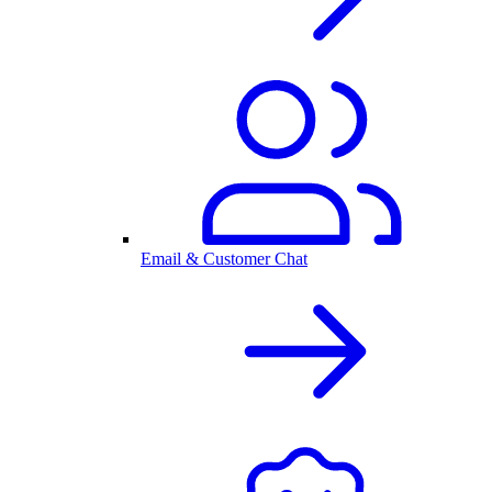
Email & Customer Chat