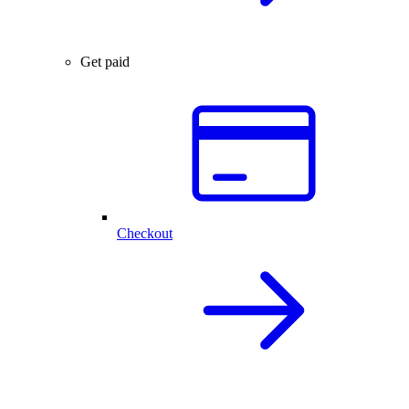
Get paid
Checkout