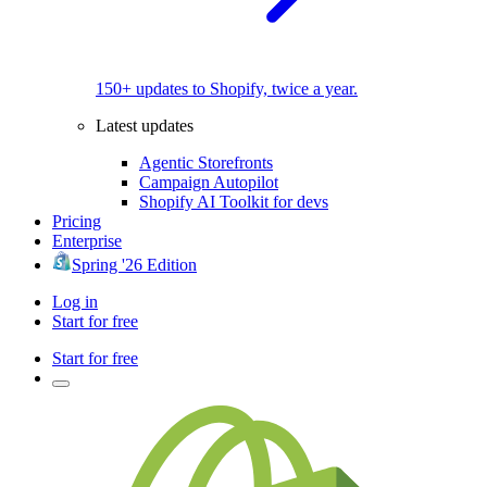
150+ updates to Shopify, twice a year.
Latest updates
Agentic Storefronts
Campaign Autopilot
Shopify AI Toolkit for devs
Pricing
Enterprise
Spring '26 Edition
Log in
Start for free
Start for free