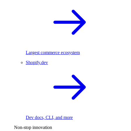
Largest commerce ecosystem
Shopify.dev
Dev docs, CLI, and more
Non-stop innovation