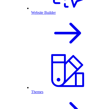
Website Builder
Themes