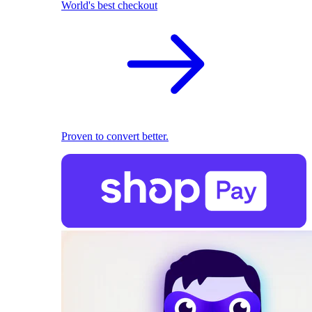
World's best checkout
Proven to convert better.