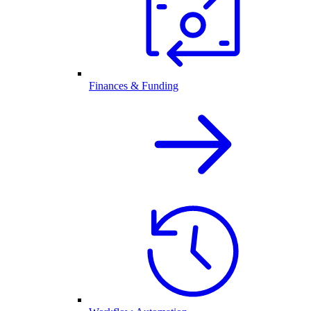
Finances & Funding