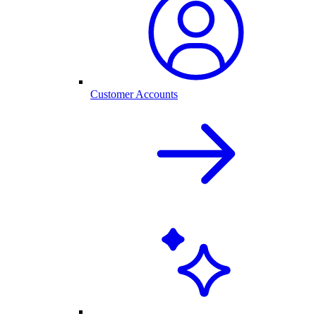
Customer Accounts