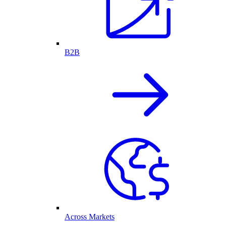
B2B
Across Markets