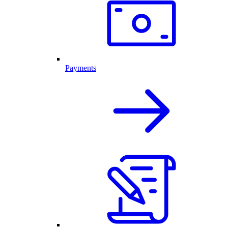
Payments