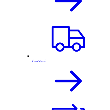
Shipping