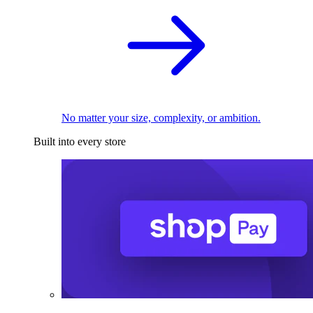
No matter your size, complexity, or ambition.
Built into every store