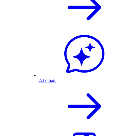
AI Chats