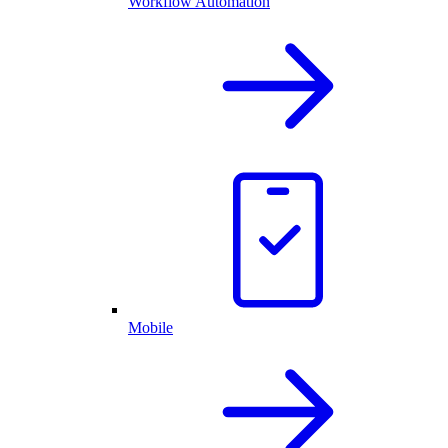
Workflow Automation
Mobile