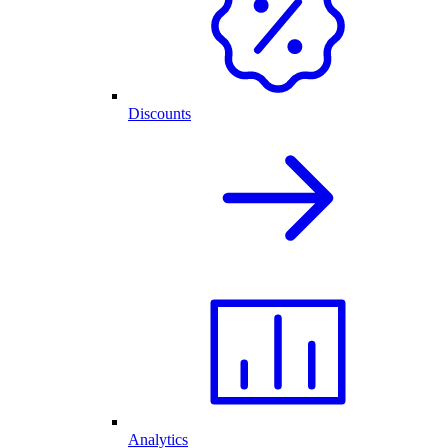
Discounts
Analytics