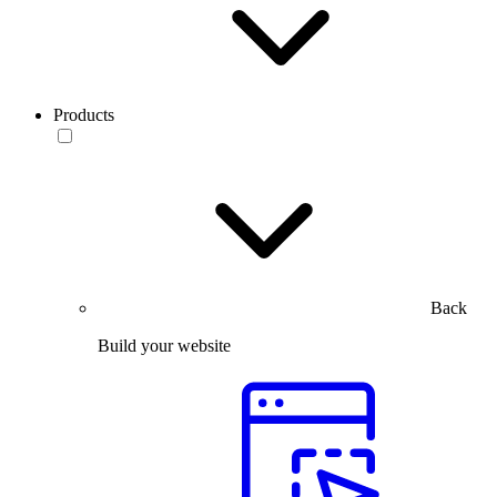
Products
Back
Build your website