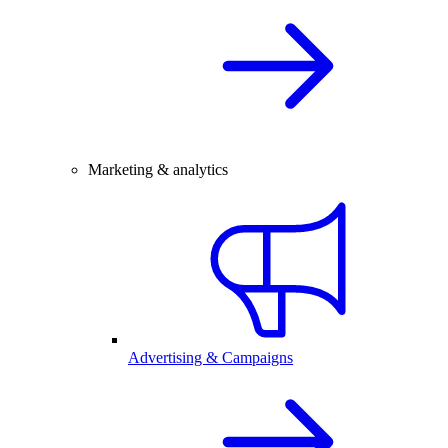
Marketing & analytics
Advertising & Campaigns