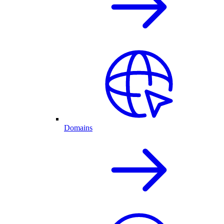
Domains