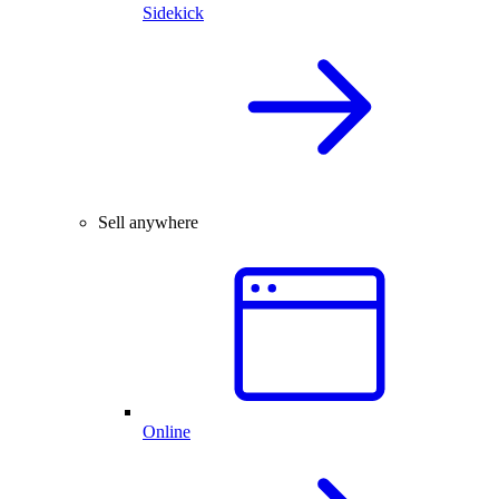
Sidekick
Sell anywhere
Online