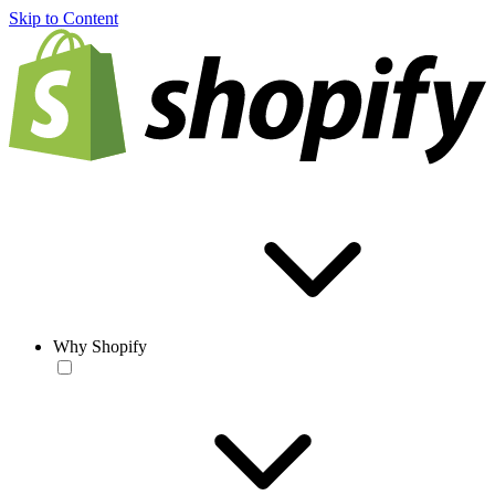
Skip to Content
Why Shopify