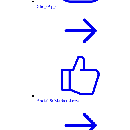
Shop App
Social & Marketplaces