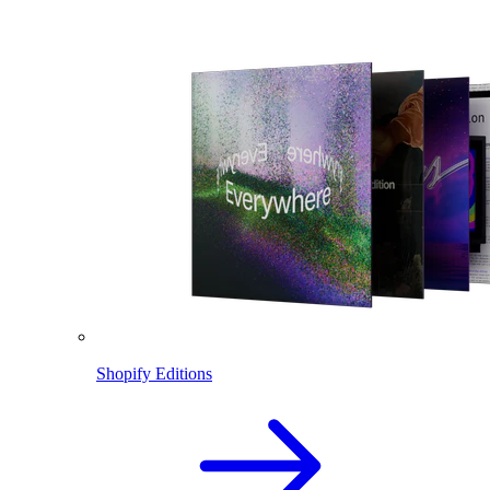
Shopify Editions