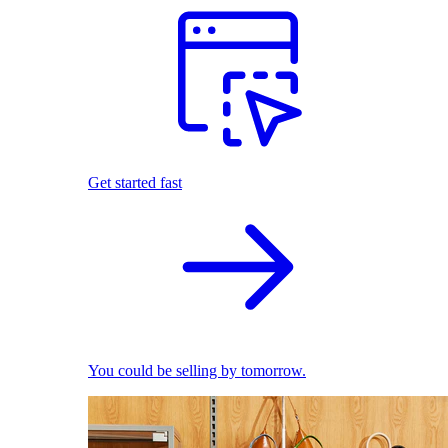
Get started fast
You could be selling by tomorrow.