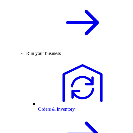
Run your business
Orders & Inventory