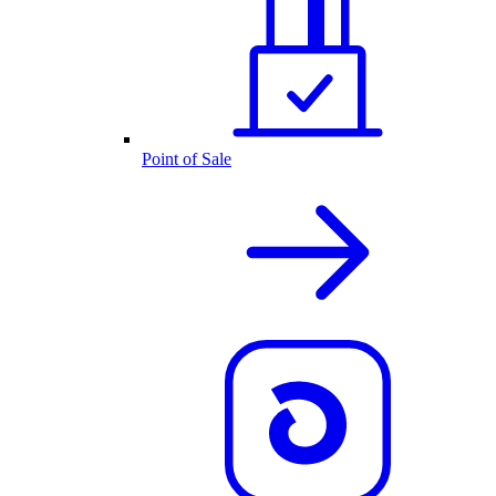
Point of Sale