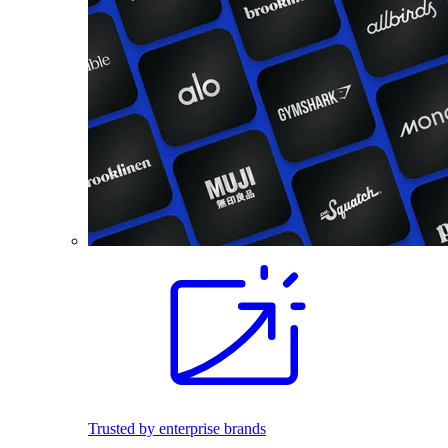
Trusted by enterprise brands