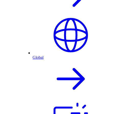
Global