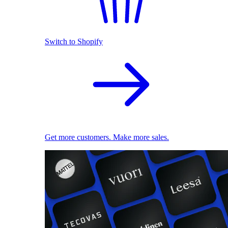
Switch to Shopify
Get more customers. Make more sales.