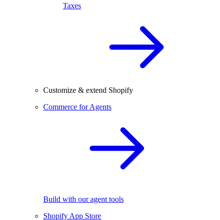
Taxes
Customize & extend Shopify
Commerce for Agents
Build with our agent tools
Shopify App Store