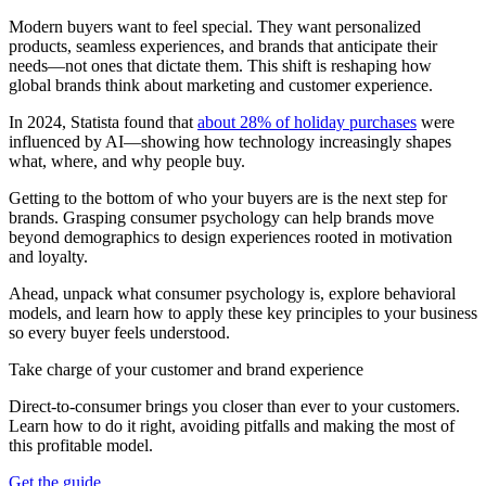
Modern buyers want to feel special. They want personalized
products, seamless experiences, and brands that anticipate their
needs—not ones that dictate them. This shift is reshaping how
global brands think about marketing and customer experience.
In 2024, Statista found that
about 28% of holiday purchases
were
influenced by AI—showing how technology increasingly shapes
what, where, and why people buy.
Getting to the bottom of who your buyers are is the next step for
brands. Grasping consumer psychology can help brands move
beyond demographics to design experiences rooted in motivation
and loyalty.
Ahead, unpack what consumer psychology is, explore behavioral
models, and learn how to apply these key principles to your business
so every buyer feels understood.
Take charge of your customer and brand experience
Direct-to-consumer brings you closer than ever to your customers.
Learn how to do it right, avoiding pitfalls and making the most of
this profitable model.
Get the guide