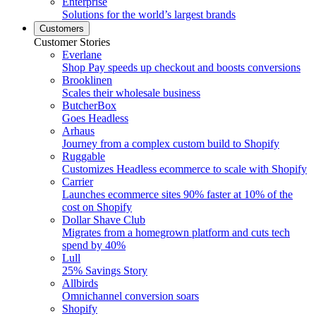
Enterprise
Solutions for the world’s largest brands
Customers
Customer Stories
Everlane
Shop Pay speeds up checkout and boosts conversions
Brooklinen
Scales their wholesale business
ButcherBox
Goes Headless
Arhaus
Journey from a complex custom build to Shopify
Ruggable
Customizes Headless ecommerce to scale with Shopify
Carrier
Launches ecommerce sites 90% faster at 10% of the
cost on Shopify
Dollar Shave Club
Migrates from a homegrown platform and cuts tech
spend by 40%
Lull
25% Savings Story
Allbirds
Omnichannel conversion soars
Shopify