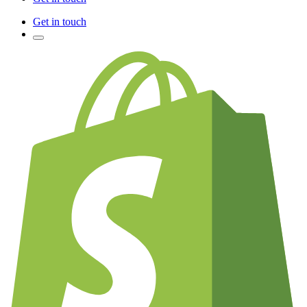
Get in touch