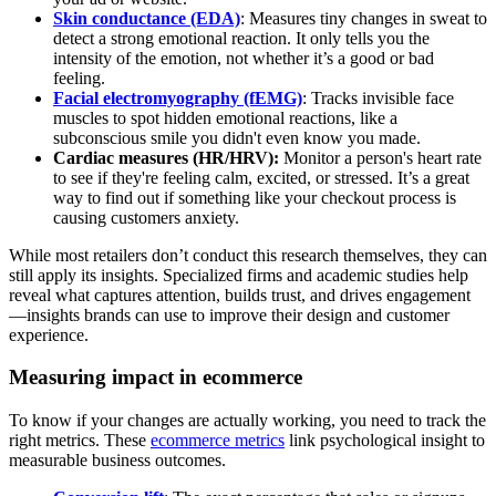
Skin conductance (EDA)
: Measures tiny changes in sweat to
detect a strong emotional reaction. It only tells you the
intensity of the emotion, not whether it’s a good or bad
feeling.
Facial electromyography (fEMG)
: Tracks invisible face
muscles to spot hidden emotional reactions, like a
subconscious smile you didn't even know you made.
Cardiac measures (HR/HRV):
Monitor a person's heart rate
to see if they're feeling calm, excited, or stressed. It’s a great
way to find out if something like your checkout process is
causing customers anxiety.
While most retailers don’t conduct this research themselves, they can
still apply its insights. Specialized firms and academic studies help
reveal what captures attention, builds trust, and drives engagement
—insights brands can use to improve their design and customer
experience.
Measuring impact in ecommerce
To know if your changes are actually working, you need to track the
right metrics. These
ecommerce metrics
link psychological insight to
measurable business outcomes.