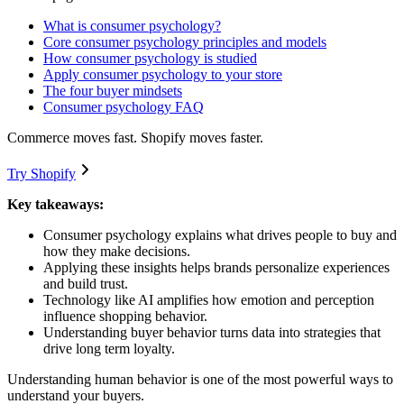
What is consumer psychology?
Core consumer psychology principles and models
How consumer psychology is studied
Apply consumer psychology to your store
The four buyer mindsets
Consumer psychology FAQ
Commerce moves fast. Shopify moves faster.
Try Shopify
Key takeaways:
Consumer psychology explains what drives people to buy and
how they make decisions.
Applying these insights helps brands personalize experiences
and build trust.
Technology like AI amplifies how emotion and perception
influence shopping behavior.
Understanding buyer behavior turns data into strategies that
drive long term loyalty.
Understanding human behavior is one of the most powerful ways to
understand your buyers.