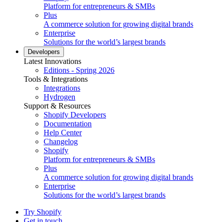
Platform for entrepreneurs & SMBs
Plus
A commerce solution for growing digital brands
Enterprise
Solutions for the world’s largest brands
Developers
Latest Innovations
Editions - Spring 2026
Tools & Integrations
Integrations
Hydrogen
Support & Resources
Shopify Developers
Documentation
Help Center
Changelog
Shopify
Platform for entrepreneurs & SMBs
Plus
A commerce solution for growing digital brands
Enterprise
Solutions for the world’s largest brands
Try Shopify
Get in touch