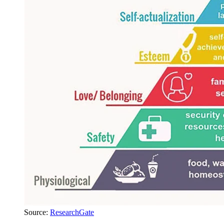
Source:
ResearchGate