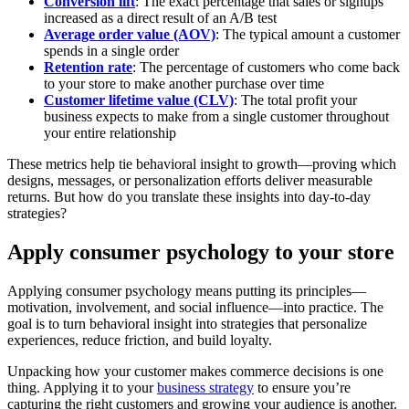
Conversion lift
: The exact percentage that sales or signups
increased as a direct result of an A/B test
Average order value (AOV)
: The typical amount a customer
spends in a single order
Retention rate
: The percentage of customers who come back
to your store to make another purchase over time
Customer lifetime value (CLV)
: The total profit your
business expects to make from a single customer throughout
your entire relationship
These metrics help tie behavioral insight to growth—proving which
designs, messages, or personalization efforts deliver measurable
returns. But how do you translate these insights into day-to-day
strategies?
Apply consumer psychology to your store
Applying consumer psychology means putting its principles—
motivation, involvement, and social influence—into practice. The
goal is to turn behavioral insight into strategies that personalize
experiences, reduce friction, and build loyalty.
Unpacking how your customer makes commerce decisions is one
thing. Applying it to your
business strategy
to ensure you’re
capturing the right customers and growing your audience is another.