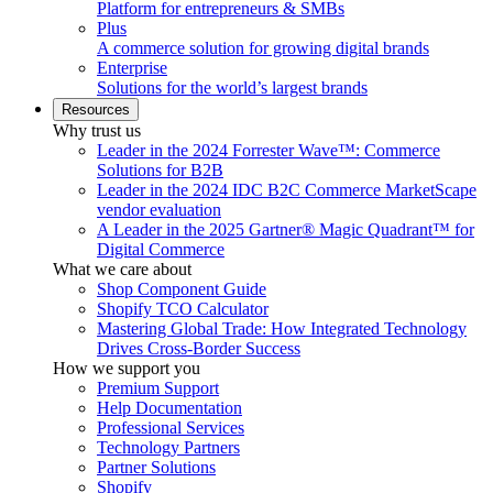
Platform for entrepreneurs & SMBs
Plus
A commerce solution for growing digital brands
Enterprise
Solutions for the world’s largest brands
Resources
Why trust us
Leader in the 2024 Forrester Wave™: Commerce
Solutions for B2B
Leader in the 2024 IDC B2C Commerce MarketScape
vendor evaluation
A Leader in the 2025 Gartner® Magic Quadrant™ for
Digital Commerce
What we care about
Shop Component Guide
Shopify TCO Calculator
Mastering Global Trade: How Integrated Technology
Drives Cross-Border Success
How we support you
Premium Support
Help Documentation
Professional Services
Technology Partners
Partner Solutions
Shopify