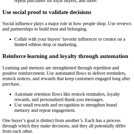
repeat purchases for loyal buyers, and more.
Use social proof to validate decisions
Social influence plays a major role in how people shop. Use reviews
and partnerships to build trust and belonging.
Collab with your buyers’ favorite influencer or creator on a
limited edition drop or marketing.
Reinforce learning and loyalty through automation
Learning and memory are strengthened through repetition and
positive reinforcement. Use automated flows to deliver reminders,
restock notices, and rewards that keep customers engaged long after
purchase.
Automate retention flows like restock reminders, loyalty
rewards, and personalized thank-you messages.
Use small rewards and recognition to strengthen brand
memory and repeat engagement.
One buyer’s goal is distinct from another’s. Each has a process
through which they make decisions, and they all potentially differ
from each other.