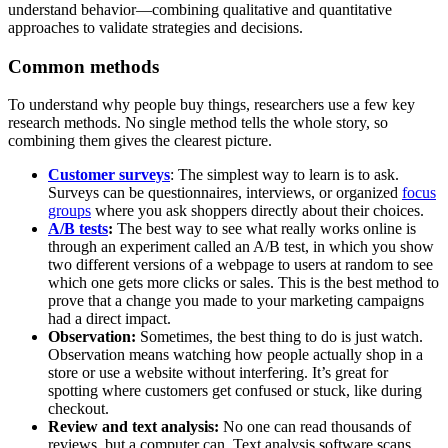
understand behavior—combining qualitative and quantitative
approaches to validate strategies and decisions.
Common methods
To understand why people buy things, researchers use a few key
research methods. No single method tells the whole story, so
combining them gives the clearest picture.
Customer surveys
: The simplest way to learn is to ask.
Surveys can be questionnaires, interviews, or organized
focus
groups
where you ask shoppers directly about their choices.
A/B tests
:
The best way to see what really works online is
through an experiment called an A/B test, in which you show
two different versions of a webpage to users at random to see
which one gets more clicks or sales. This is the best method to
prove that a change you made to your marketing campaigns
had a direct impact.
Observation:
Sometimes, the best thing to do is just watch.
Observation means watching how people actually shop in a
store or use a website without interfering. It’s great for
spotting where customers get confused or stuck, like during
checkout.
Review and text analysis:
No one can read thousands of
reviews, but a computer can. Text analysis software scans