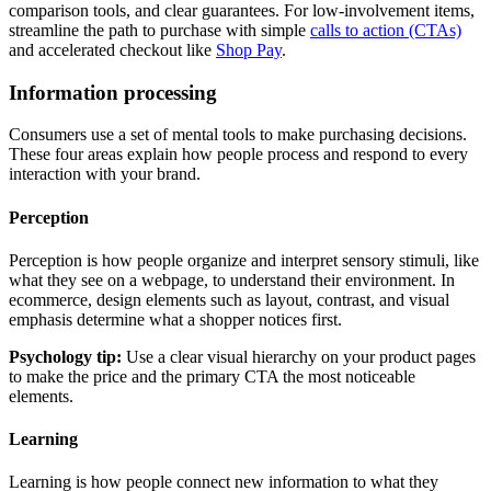
comparison tools, and clear guarantees. For low-involvement items,
streamline the path to purchase with simple
calls to action (CTAs)
and accelerated checkout like
Shop Pay
.
Information processing
Consumers use a set of mental tools to make purchasing decisions.
These four areas explain how people process and respond to every
interaction with your brand.
Perception
Perception is how people organize and interpret sensory stimuli, like
what they see on a webpage, to understand their environment. In
ecommerce, design elements such as layout, contrast, and visual
emphasis determine what a shopper notices first.
Psychology tip:
Use a clear visual hierarchy on your product pages
to make the price and the primary CTA the most noticeable
elements.
Learning
Learning is how people connect new information to what they