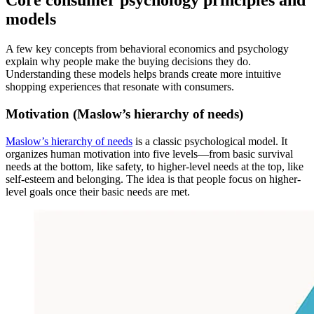
Core consumer psychology principles and
models
A few key concepts from behavioral economics and psychology
explain why people make the buying decisions they do.
Understanding these models helps brands create more intuitive
shopping experiences that resonate with consumers.
Motivation (Maslow’s hierarchy of needs)
Maslow’s hierarchy of needs
is a classic psychological model. It
organizes human motivation into five levels—from basic survival
needs at the bottom, like safety, to higher-level needs at the top, like
self-esteem and belonging. The idea is that people focus on higher-
level goals once their basic needs are met.