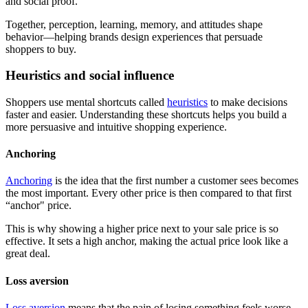
and social proof.
Together, perception, learning, memory, and attitudes shape
behavior—helping brands design experiences that persuade
shoppers to buy.
Heuristics and social influence
Shoppers use mental shortcuts called
heuristics
to make decisions
faster and easier. Understanding these shortcuts helps you build a
more persuasive and intuitive shopping experience.
Anchoring
Anchoring
is the idea that the first number a customer sees becomes
the most important. Every other price is then compared to that first
“anchor" price.
This is why showing a higher price next to your sale price is so
effective. It sets a high anchor, making the actual price look like a
great deal.
Loss aversion
Loss aversion
means that the pain of losing something feels worse