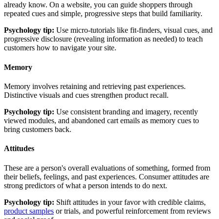
already know. On a website, you can guide shoppers through
repeated cues and simple, progressive steps that build familiarity.
Psychology tip:
Use micro-tutorials like fit-finders, visual cues, and
progressive disclosure (revealing information as needed) to teach
customers how to navigate your site.
Memory
Memory involves retaining and retrieving past experiences.
Distinctive visuals and cues strengthen product recall.
Psychology tip:
Use consistent branding and imagery, recently
viewed modules, and abandoned cart emails as memory cues to
bring customers back.
Attitudes
These are a person's overall evaluations of something, formed from
their beliefs, feelings, and past experiences. Consumer attitudes are
strong predictors of what a person intends to do next.
Psychology tip:
Shift attitudes in your favor with credible claims,
product samples
or trials, and powerful reinforcement from reviews