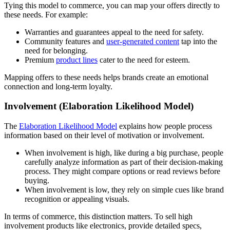
Tying this model to commerce, you can map your offers directly to
these needs. For example:
Warranties and guarantees appeal to the need for safety.
Community features and
user-generated content
tap into the
need for belonging.
Premium
product lines
cater to the need for esteem.
Mapping offers to these needs helps brands create an emotional
connection and long-term loyalty.
Involvement (Elaboration Likelihood Model)
The
Elaboration Likelihood Model
explains how people process
information based on their level of motivation or involvement.
When involvement is high, like during a big purchase, people
carefully analyze information as part of their decision-making
process. They might compare options or read reviews before
buying.
When involvement is low, they rely on simple cues like brand
recognition or appealing visuals.
In terms of commerce, this distinction matters. To sell high
involvement products like electronics, provide detailed specs,