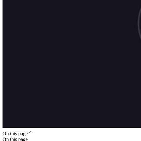
On this page
On this page