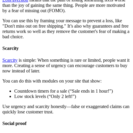
than the joy of gaining the same thing. People are more motivated
by a fear of missing out (FOMO).
You can use this by framing your message to prevent a loss, like
"Don't miss out on free shipping." It’s also why guarantees and free
returns work so well as they remove the customer's fear of making a
bad choice.
Scarcity
Scarcity
is simple: When something is rare or limited, people want it
more. Creating a sense of urgency can encourage customers to buy
now instead of later.
You can do this with modules on your site that show:
Countdown timers for a sale (“Sale ends in 1 hour!”)
Low stock levels (“Only 2 left!”)
Use urgency and scarcity honestly—false or exaggerated claims can
quickly lose customer trust.
Social proof