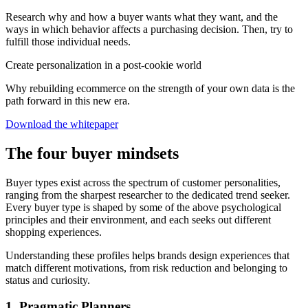
Research why and how a buyer wants what they want, and the
ways in which behavior affects a purchasing decision. Then, try to
fulfill those individual needs.
Create personalization in a post-cookie world
Why rebuilding ecommerce on the strength of your own data is the
path forward in this new era.
Download the whitepaper
The four buyer mindsets
Buyer types exist across the spectrum of customer personalities,
ranging from the sharpest researcher to the dedicated trend seeker.
Every buyer type is shaped by some of the above psychological
principles and their environment, and each seeks out different
shopping experiences.
Understanding these profiles helps brands design experiences that
match different motivations, from risk reduction and belonging to
status and curiosity.
1. Pragmatic Planners