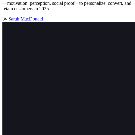
—motivation, perception, social proof—to personalize, convert, and
retain customers in 2025.
by
Sarah MacDonald