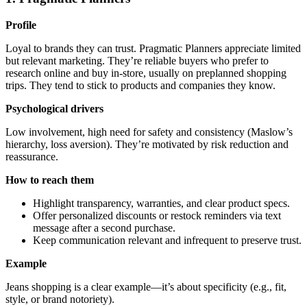
Profile
Loyal to brands they can trust. Pragmatic Planners appreciate limited
but relevant marketing. They’re reliable buyers who prefer to
research online and buy in-store, usually on preplanned shopping
trips. They tend to stick to products and companies they know.
Psychological drivers
Low involvement, high need for safety and consistency (Maslow’s
hierarchy, loss aversion). They’re motivated by risk reduction and
reassurance.
How to reach them
Highlight transparency, warranties, and clear product specs.
Offer personalized discounts or restock reminders via text
message after a second purchase.
Keep communication relevant and infrequent to preserve trust.
Example
Jeans shopping is a clear example—it’s about specificity (e.g., fit,
style, or brand notoriety).