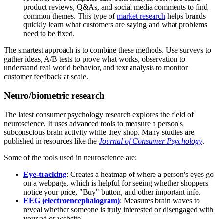
product reviews, Q&As, and social media comments to find
common themes. This type of
market research
helps brands
quickly learn what customers are saying and what problems
need to be fixed.
The smartest approach is to combine these methods. Use surveys to
gather ideas, A/B tests to prove what works, observation to
understand real world behavior, and text analysis to monitor
customer feedback at scale.
Neuro/biometric research
The latest consumer psychology research explores the field of
neuroscience. It uses advanced tools to measure a person's
subconscious brain activity while they shop. Many studies are
published in resources like the
Journal of Consumer Psychology
.
Some of the tools used in neuroscience are:
Eye-tracking
: Creates a heatmap of where a person's eyes go
on a webpage, which is helpful for seeing whether shoppers
notice your price, "Buy" button, and other important info.
EEG (electroencephalogram)
: Measures brain waves to
reveal whether someone is truly interested or disengaged with
your ad or website.