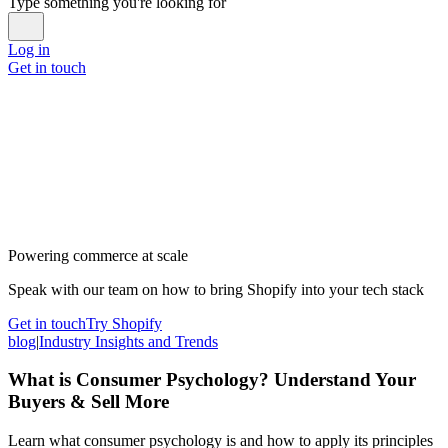
Type something you're looking for
Log in
Get in touch
Powering commerce at scale
Speak with our team on how to bring Shopify into your tech stack
Get in touch
Try Shopify
blog
|
Industry Insights and Trends
What is Consumer Psychology? Understand Your
Buyers & Sell More
Learn what consumer psychology is and how to apply its principles