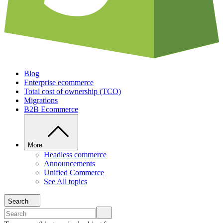
Blog
Enterprise ecommerce
Total cost of ownership (TCO)
Migrations
B2B Ecommerce
More
Headless commerce
Announcements
Unified Commerce
See All topics
Search