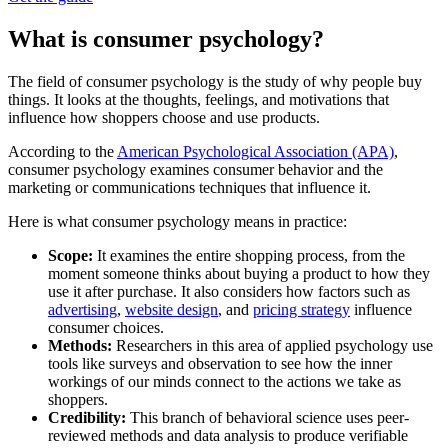
What is consumer psychology?
The field of consumer psychology is the study of why people buy
things. It looks at the thoughts, feelings, and motivations that
influence how shoppers choose and use products.
According to the
American Psychological Association (APA)
,
consumer psychology examines consumer behavior and the
marketing or communications techniques that influence it.
Here is what consumer psychology means in practice:
Scope:
It examines the entire shopping process, from the
moment someone thinks about buying a product to how they
use it after purchase. It also considers how factors such as
advertising
,
website design
, and
pricing strategy
influence
consumer choices.
Methods:
Researchers in this area of applied psychology use
tools like surveys and observation to see how the inner
workings of our minds connect to the actions we take as
shoppers.
Credibility:
This branch of behavioral science uses peer-
reviewed methods and data analysis to produce verifiable