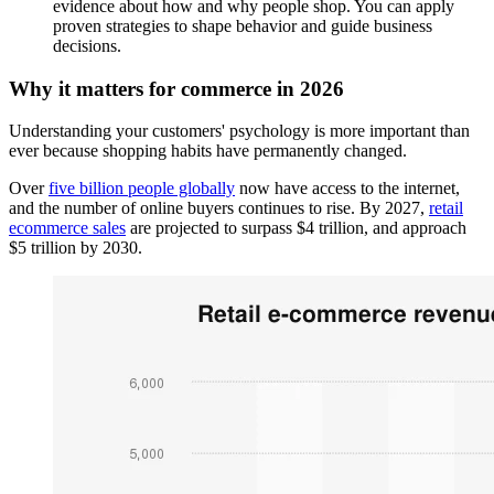
evidence about how and why people shop. You can apply
proven strategies to shape behavior and guide business
decisions.
Why it matters for commerce in 2026
Understanding your customers' psychology is more important than
ever because shopping habits have permanently changed.
Over
five billion people globally
now have access to the internet,
and the number of online buyers continues to rise. By 2027,
retail
ecommerce sales
are projected to surpass $4 trillion, and approach
$5 trillion by 2030.