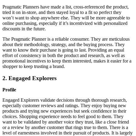
Pragmatic Planners have made a list, cross-referenced the product,
tried it on in-store, and then stayed loyal to a fit so perfect they
won’t want to shop anywhere else. They will be more agreeable to
online purchasing, especially if it’s incentivized with personalized
discounts in the future.
The Pragmatic Planner is a reliable consumer. They are meticulous
about their methodology, strategy, and the buying process. They
want to know their purchase is going to last. Providing an equal
effort of consistency in both the product and research, as well as
promotional incentives to keep them interested, makes it easier for a
shopper to keep trusting a brand.
2. Engaged Explorers
Profile
Engaged Explorers validate decisions through thorough research,
especially customer reviews and ratings. They enjoy buying new
products and trying new experiences but seek confidence in their
choices. Shopping experience needs to feel good to them. They
want to be validated by another voice they trust, like a close friend
or a review by another customer that rings true to them. There is a
level of earnestness involved in their pursuit of products. It is largely