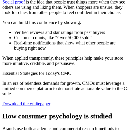
Social proof
is the idea that people trust things more when they see
others are using and liking them. When shoppers are unsure, they
look for clues from other people to feel confident in their choice.
You can build this confidence by showing:
Verified reviews and star ratings from past buyers
Customer counts, like “Over 50,000 sold”
Real-time notifications that show what other people are
buying right now
When applied transparently, these principles help make your store
more intuitive, credible, and persuasive.
Essential Strategies for Today's CMO
In an era of relentless demands for growth, CMOs must leverage a
unified commerce platform to demonstrate actionable value to the C-
suite.
Download the whitepaper
How consumer psychology is studied
Brands use both academic and commercial research methods to