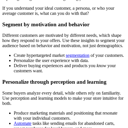
If you understand your ideal customer, a persona, or who your
average customer is, what can you do with that?
Segment by motivation and behavior
Different customers are motivated by different needs, which shape
how they respond to your offers. Use these insights to segment your
audience based on behavior and motivation, not just demographics.
Create hypertargeted market
segmentation
of your customers.
Personalize the user experience with data.
Deliver buying experiences and products you
know
your
customers want.
Personalize through perception and learning
Some buyers analyze every detail, while others rely on familiarity.
Use perception and learning models to make your store intuitive for
both.
Produce marketing materials and positioning that resonate
with your individual customers.
Automate
tasks like sending emails for abandoned carts,