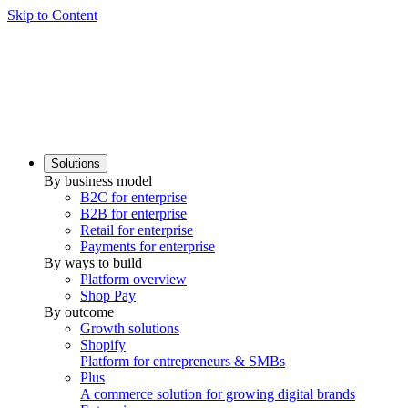
Skip to Content
Solutions
By business model
B2C for enterprise
B2B for enterprise
Retail for enterprise
Payments for enterprise
By ways to build
Platform overview
Shop Pay
By outcome
Growth solutions
Shopify
Platform for entrepreneurs & SMBs
Plus
A commerce solution for growing digital brands