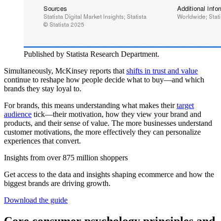
Published by Statista Research Department.
Simultaneously, McKinsey reports that
shifts in trust and value
continue to reshape how people decide what to buy—and which
brands they stay loyal to.
For brands, this means understanding what makes their
target
audience
tick—their motivation, how they view your brand and
products, and their sense of value. The more businesses understand
customer motivations, the more effectively they can personalize
experiences that convert.
Insights from over 875 million shoppers
Get access to the data and insights shaping ecommerce and how the
biggest brands are driving growth.
Download the guide