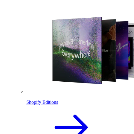
Shopify Editions