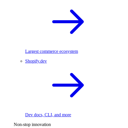
Largest commerce ecosystem
Shopify.dev
Dev docs, CLI, and more
Non-stop innovation