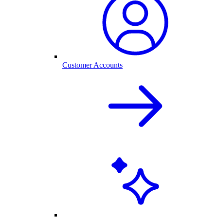
Customer Accounts