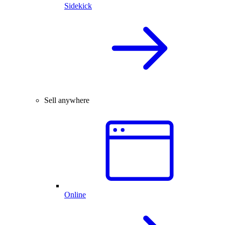
Sidekick
Sell anywhere
Online