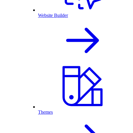
Website Builder
Themes