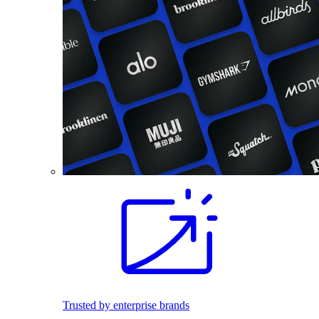
Trusted by enterprise brands