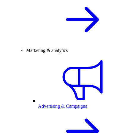
Marketing & analytics
Advertising & Campaigns