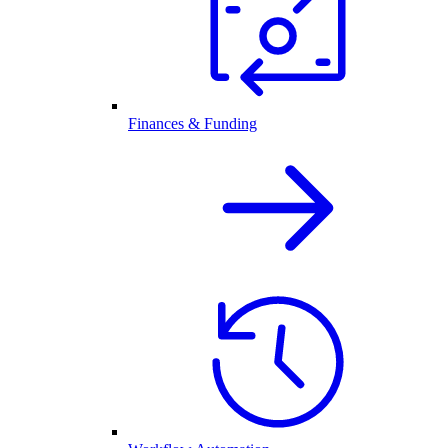
Finances & Funding