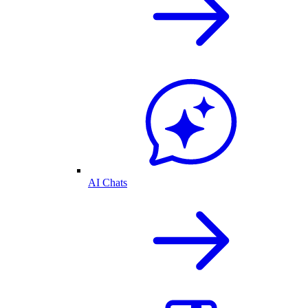
AI Chats