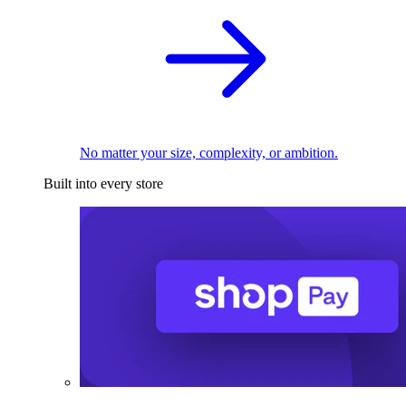
No matter your size, complexity, or ambition.
Built into every store