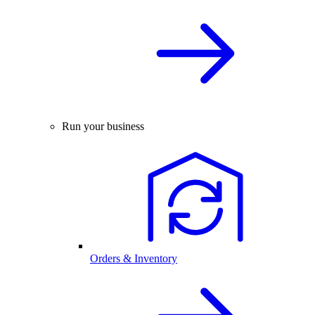
Run your business
Orders & Inventory