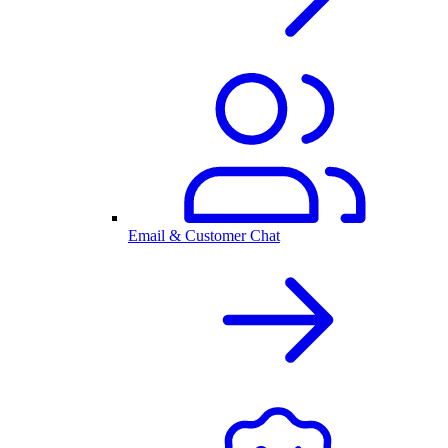
Email & Customer Chat