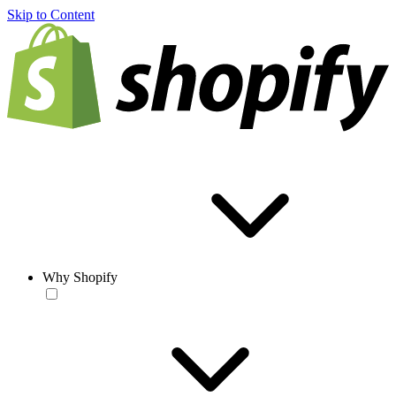
Skip to Content
Why Shopify