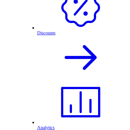
Discounts
Analytics