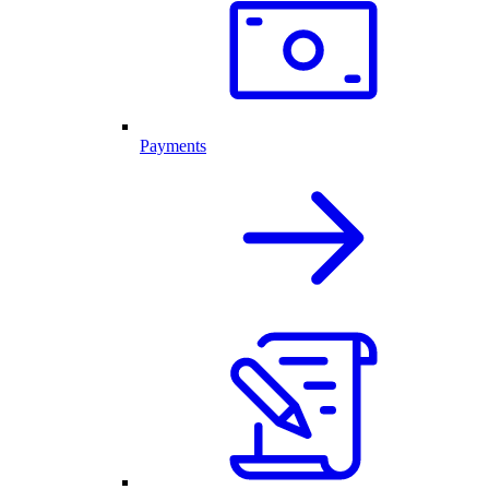
Payments