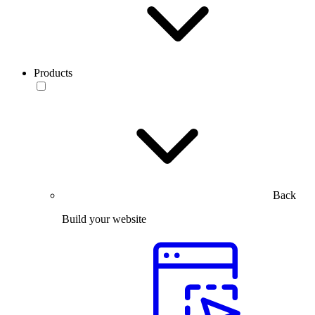
Products
Back
Build your website