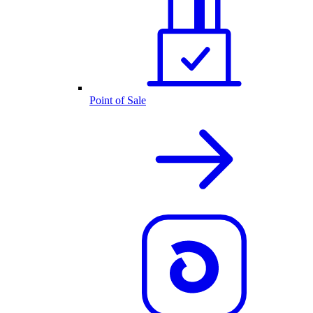
Point of Sale