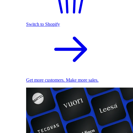
Switch to Shopify
Get more customers. Make more sales.