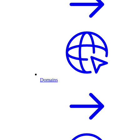
Domains