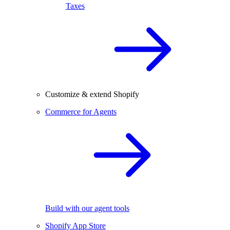
Taxes
Customize & extend Shopify
Commerce for Agents
Build with our agent tools
Shopify App Store