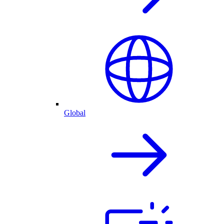
Global