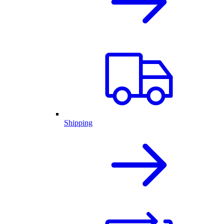
Shipping