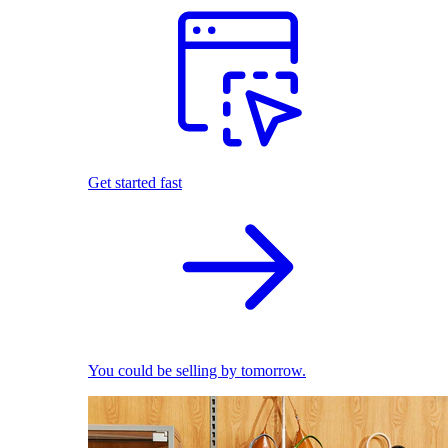
Get started fast
You could be selling by tomorrow.