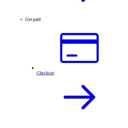
Get paid
Checkout