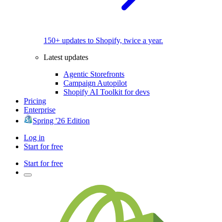
150+ updates to Shopify, twice a year.
Latest updates
Agentic Storefronts
Campaign Autopilot
Shopify AI Toolkit for devs
Pricing
Enterprise
Spring '26 Edition
Log in
Start for free
Start for free