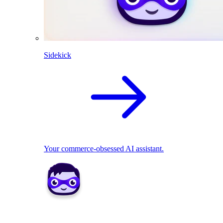
Sidekick
Your commerce-obsessed AI assistant.