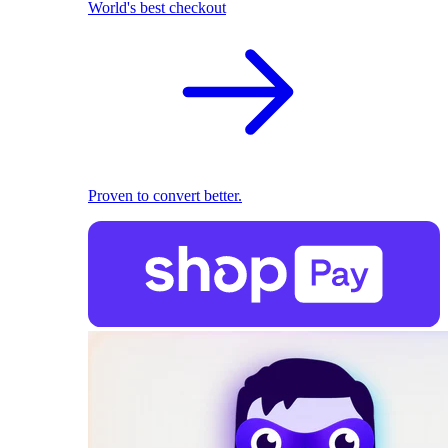
World's best checkout
Proven to convert better.