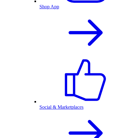
Shop App
Social & Marketplaces