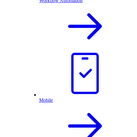
Workflow Automation
Mobile