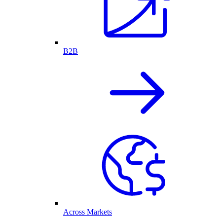
B2B
Across Markets