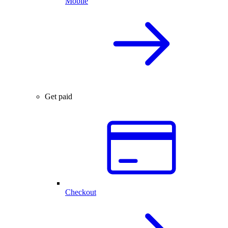
Mobile
Get paid
Checkout