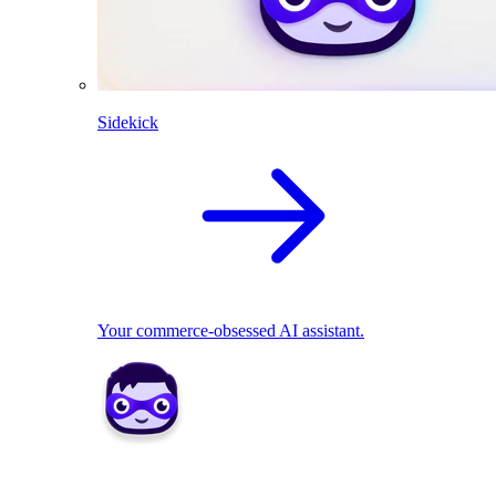
Sidekick
Your commerce-obsessed AI assistant.