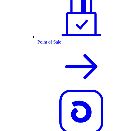
Point of Sale