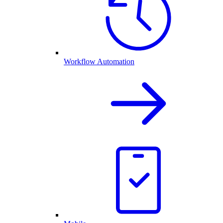
Workflow Automation