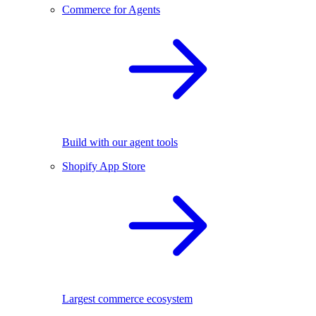
Commerce for Agents
Build with our agent tools
Shopify App Store
Largest commerce ecosystem