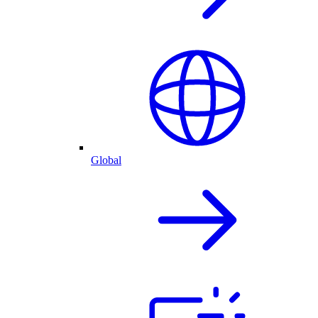
Global