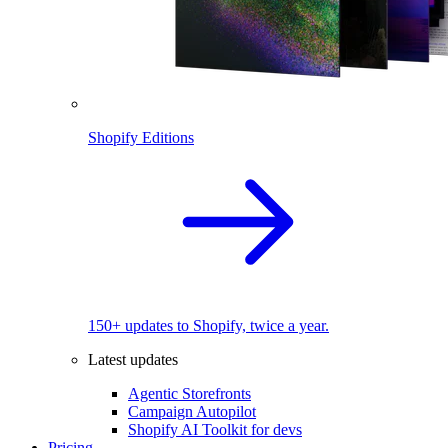
Shopify Editions
150+ updates to Shopify, twice a year.
Latest updates
Agentic Storefronts
Campaign Autopilot
Shopify AI Toolkit for devs
Pricing