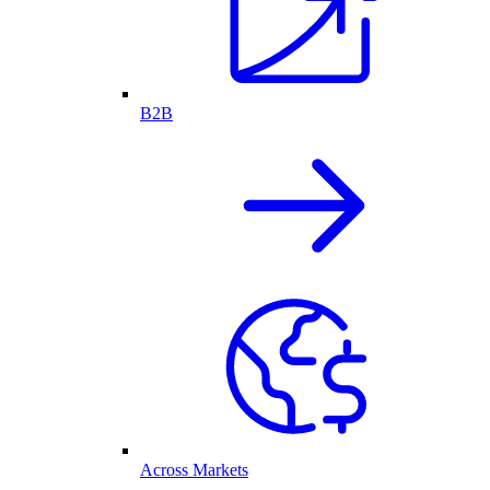
B2B
Across Markets