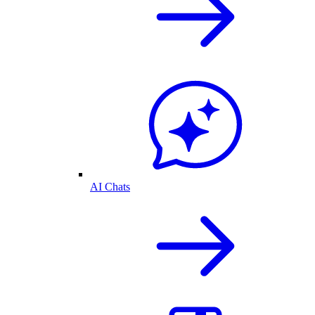
AI Chats