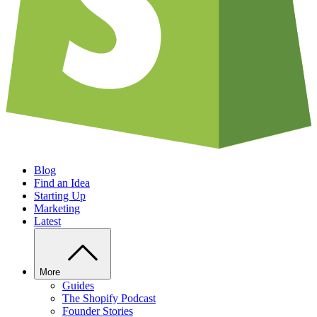
Blog
Find an Idea
Starting Up
Marketing
Latest
More
Guides
The Shopify Podcast
Founder Stories