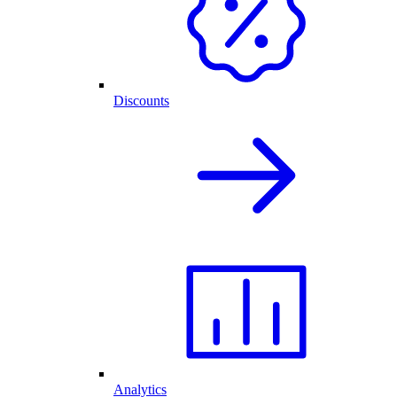
Discounts
Analytics