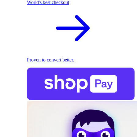
World's best checkout
Proven to convert better.