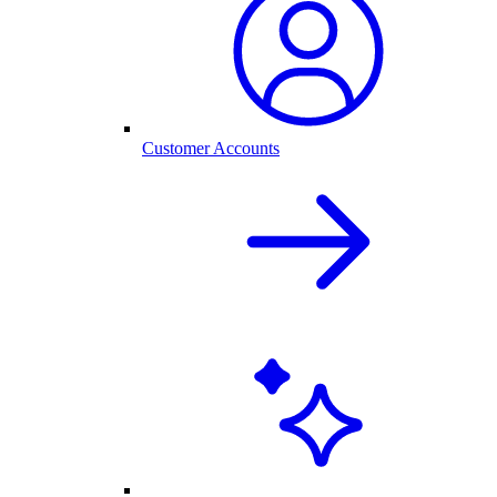
Customer Accounts