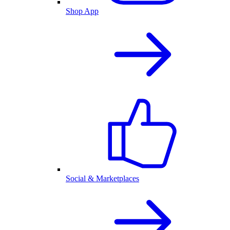
Shop App
Social & Marketplaces