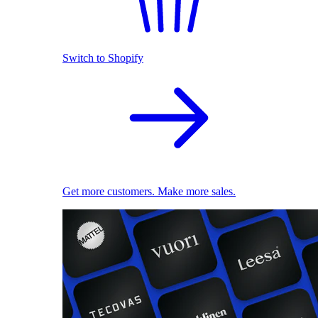
Switch to Shopify
Get more customers. Make more sales.