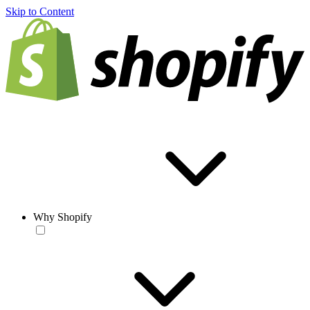
Skip to Content
Why Shopify