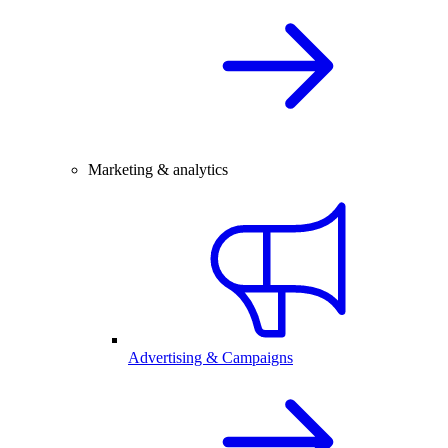
Marketing & analytics
Advertising & Campaigns