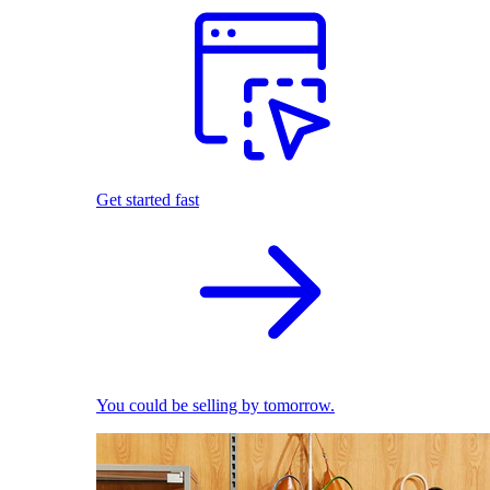
Get started fast
You could be selling by tomorrow.