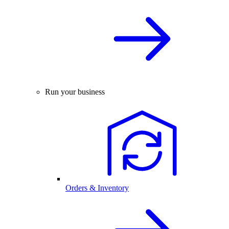
Run your business
Orders & Inventory