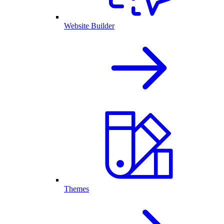
Website Builder
Themes