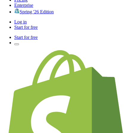
Enterprise
Spring '26 Edition
Log in
Start for free
Start for free