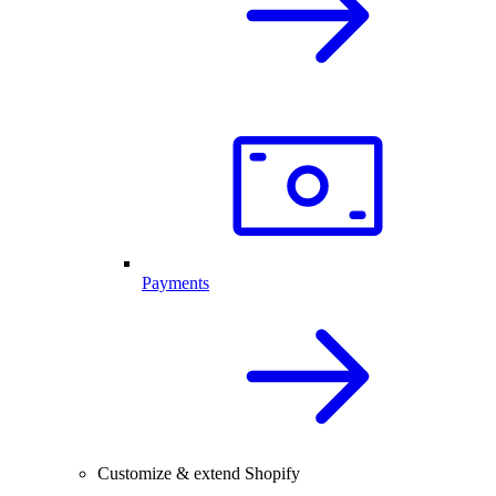
Payments
Customize & extend Shopify