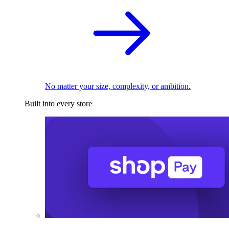
No matter your size, complexity, or ambition.
Built into every store