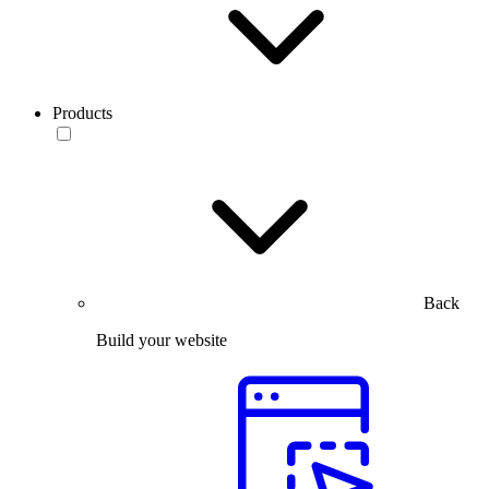
Products
Back
Build your website