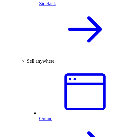
Sidekick
Sell anywhere
Online