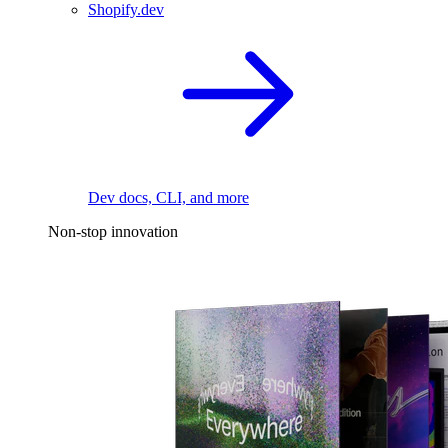
Shopify.dev
Dev docs, CLI, and more
Non-stop innovation