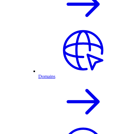
Domains