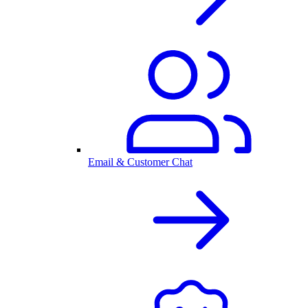
Email & Customer Chat