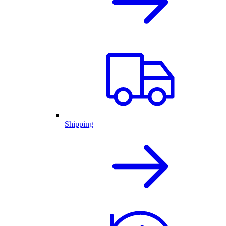
Shipping