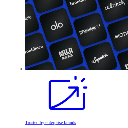
Trusted by enterprise brands