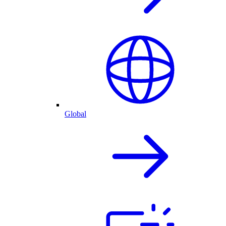
Global