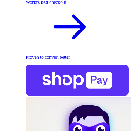
World's best checkout
Proven to convert better.