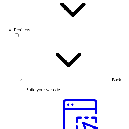
Products
Back
Build your website