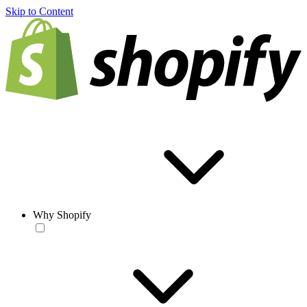
Skip to Content
Why Shopify