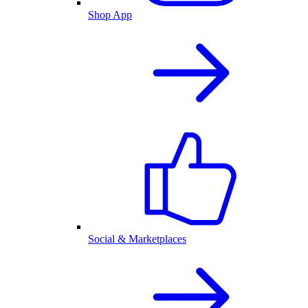
Shop App
Social & Marketplaces