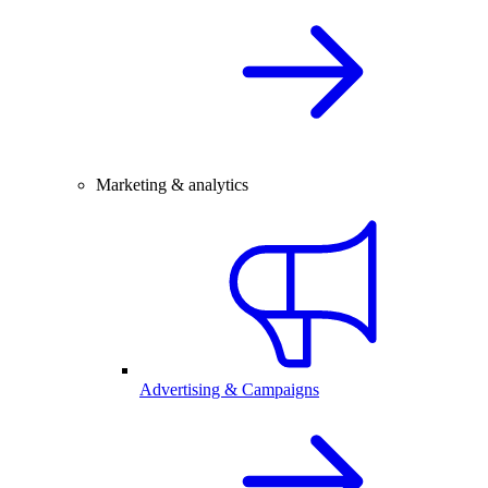
Marketing & analytics
Advertising & Campaigns