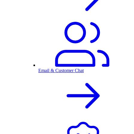
Email & Customer Chat