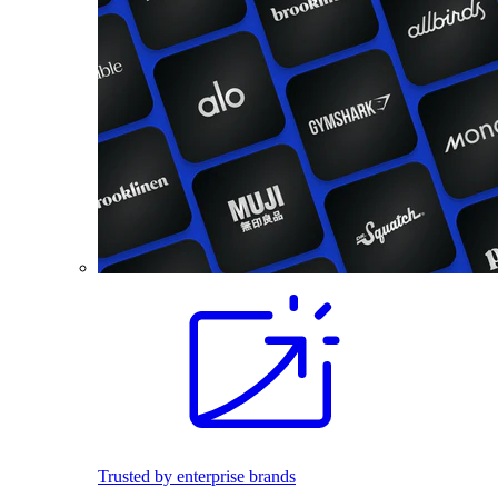
Trusted by enterprise brands