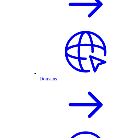
Domains