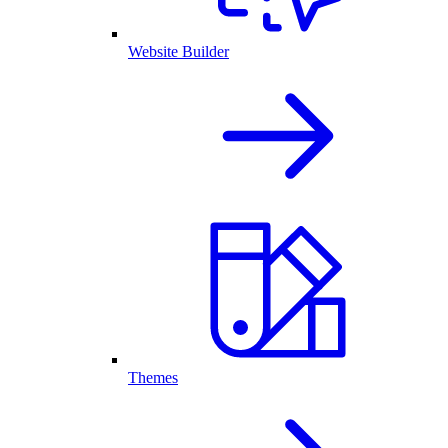
Website Builder
Themes