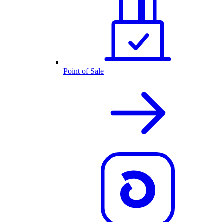
Point of Sale