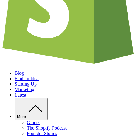
Blog
Find an Idea
Starting Up
Marketing
Latest
More
Guides
The Shopify Podcast
Founder Stories