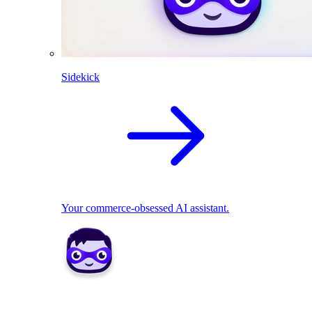
Sidekick
Your commerce-obsessed AI assistant.