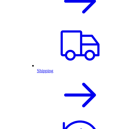
Shipping