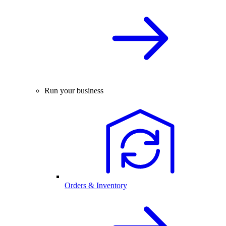
Run your business
Orders & Inventory