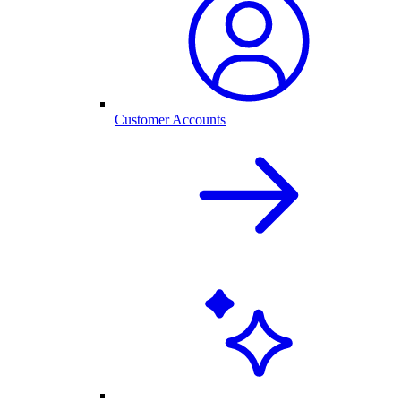
Customer Accounts