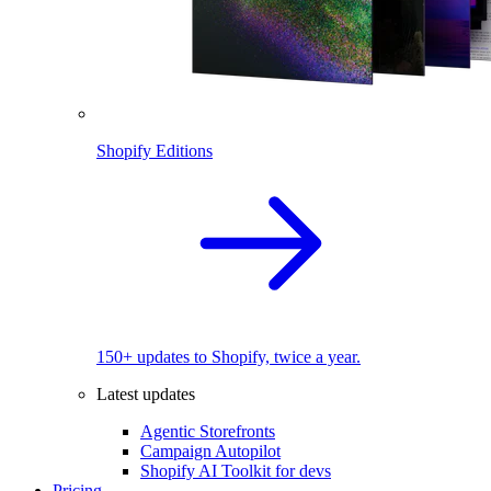
Shopify Editions
150+ updates to Shopify, twice a year.
Latest updates
Agentic Storefronts
Campaign Autopilot
Shopify AI Toolkit for devs
Pricing