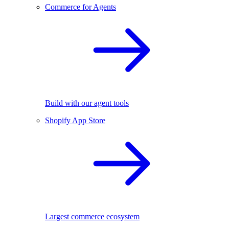
Commerce for Agents
Build with our agent tools
Shopify App Store
Largest commerce ecosystem