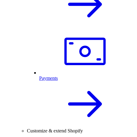
Payments
Customize & extend Shopify