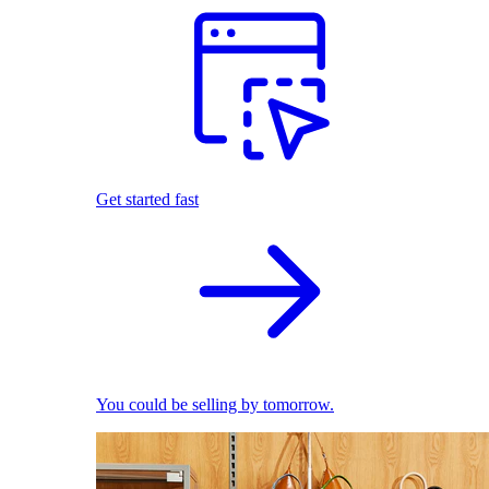
Get started fast
You could be selling by tomorrow.