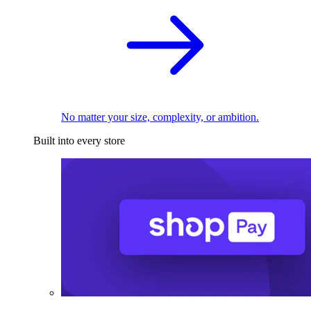
No matter your size, complexity, or ambition.
Built into every store