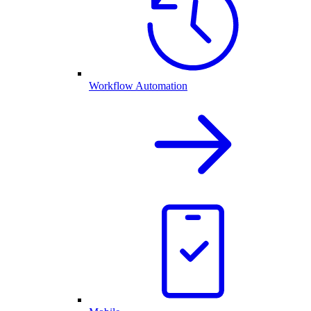
Workflow Automation