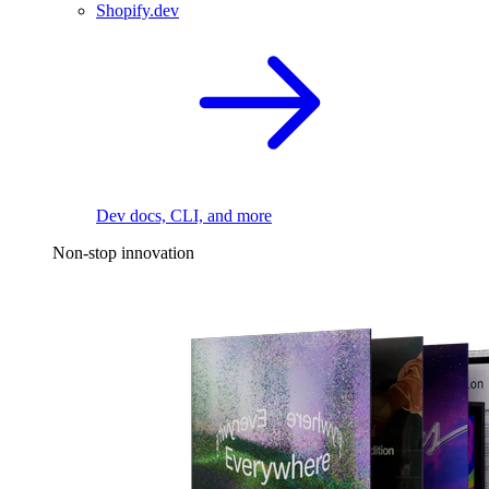
Shopify.dev
Dev docs, CLI, and more
Non-stop innovation