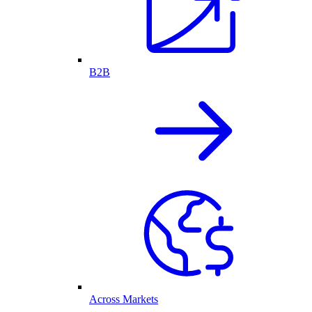
B2B
Across Markets