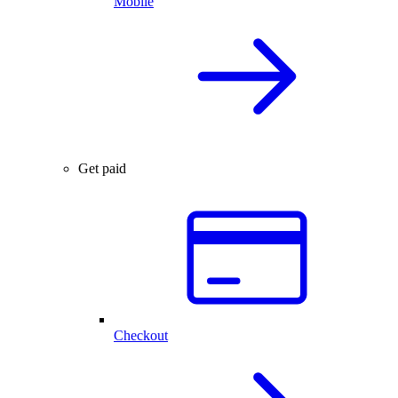
Mobile
Get paid
Checkout