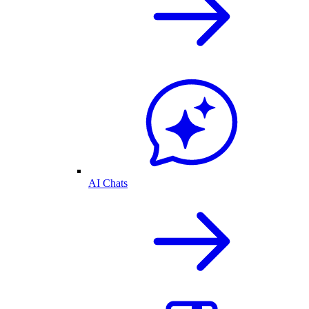
AI Chats