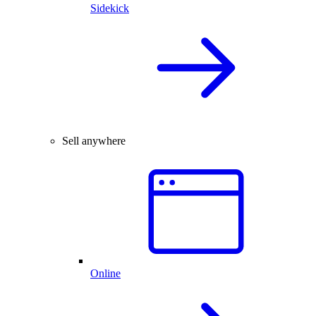
Sidekick
Sell anywhere
Online