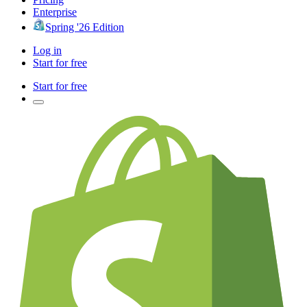
Enterprise
Spring '26 Edition
Log in
Start for free
Start for free