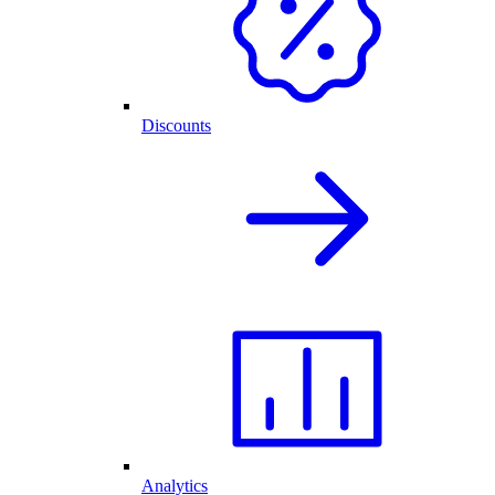
Discounts
Analytics