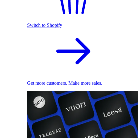
Switch to Shopify
Get more customers. Make more sales.