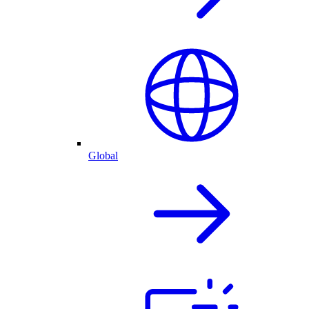
Global