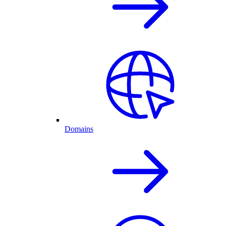
Domains