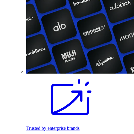
Trusted by enterprise brands