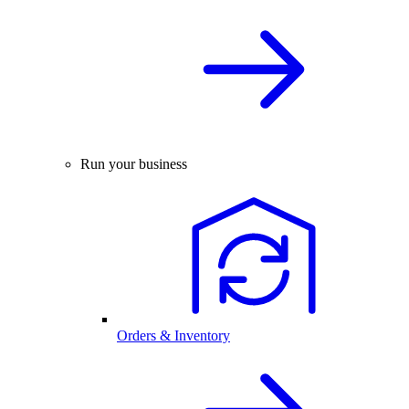
Run your business
Orders & Inventory