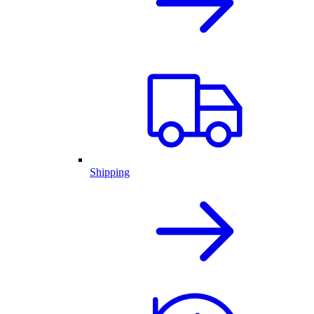
Shipping