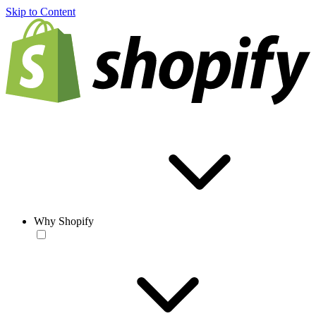
Skip to Content
Why Shopify