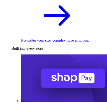
No matter your size, complexity, or ambition.
Built into every store