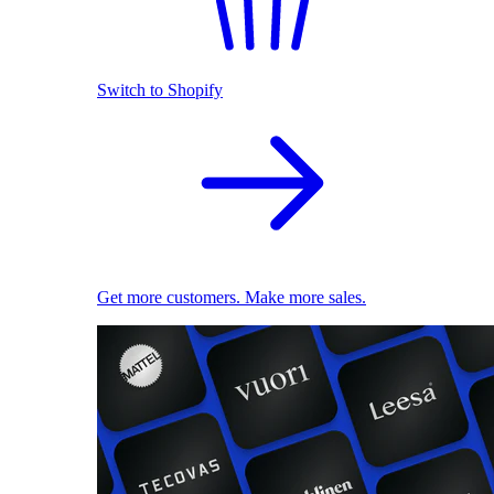
Switch to Shopify
Get more customers. Make more sales.