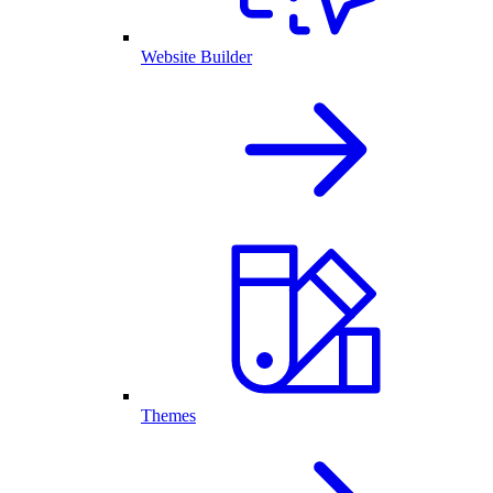
Website Builder
Themes