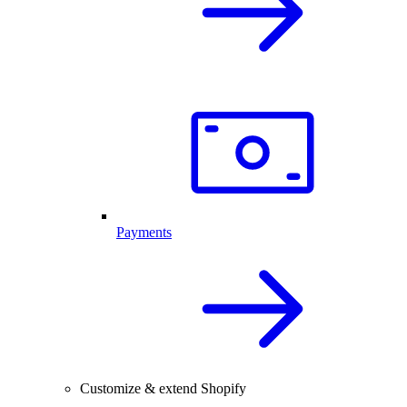
Payments
Customize & extend Shopify