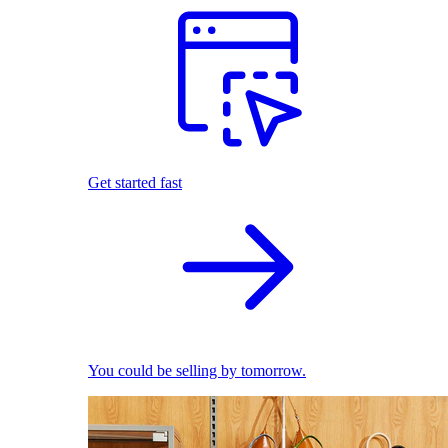
Get started fast
You could be selling by tomorrow.