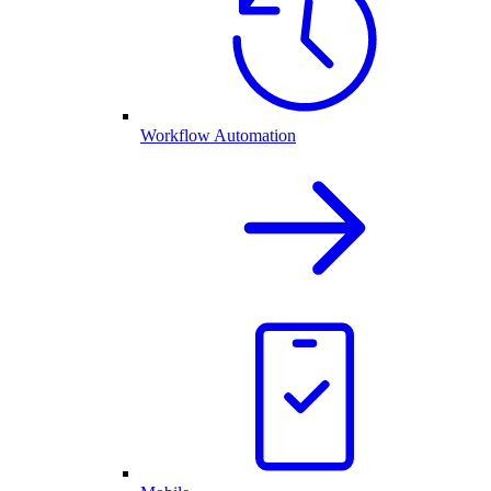
Workflow Automation