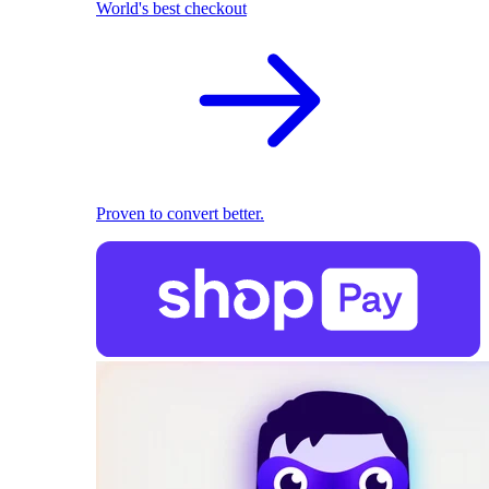
World's best checkout
Proven to convert better.