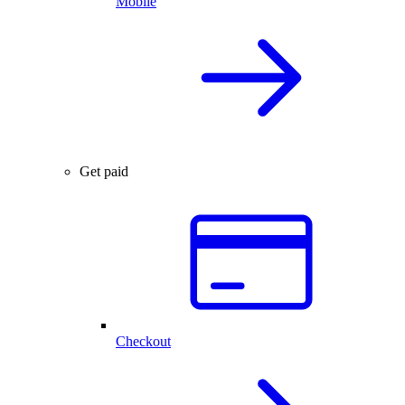
Mobile
Get paid
Checkout