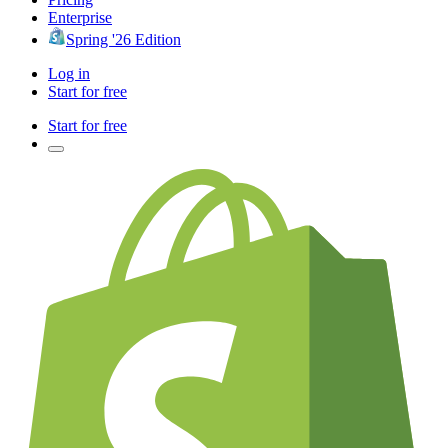
Enterprise
Spring '26 Edition
Log in
Start for free
Start for free