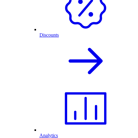
Discounts
Analytics