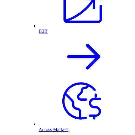
B2B
Across Markets