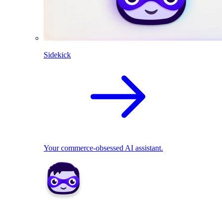
Sidekick
Your commerce-obsessed AI assistant.