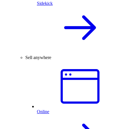
Sidekick
Sell anywhere
Online