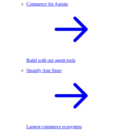
Commerce for Agents
Build with our agent tools
Shopify App Store
Largest commerce ecosystem