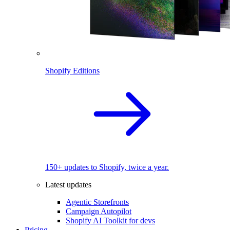
Shopify Editions
150+ updates to Shopify, twice a year.
Latest updates
Agentic Storefronts
Campaign Autopilot
Shopify AI Toolkit for devs
Pricing