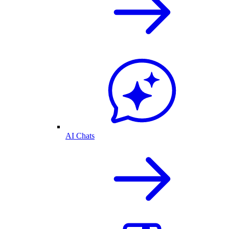
AI Chats