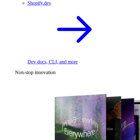
Shopify.dev
Dev docs, CLI, and more
Non-stop innovation