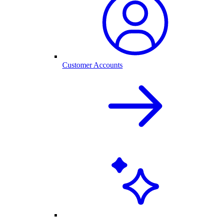
Customer Accounts