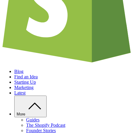
Blog
Find an Idea
Starting Up
Marketing
Latest
More
Guides
The Shopify Podcast
Founder Stories