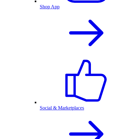
Shop App
Social & Marketplaces