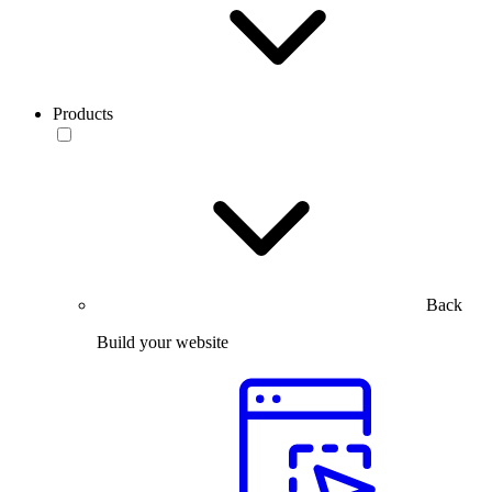
Products
Back
Build your website