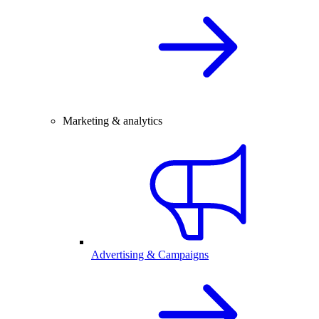
Marketing & analytics
Advertising & Campaigns