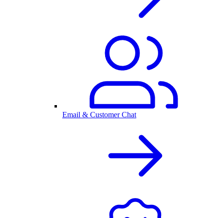
Email & Customer Chat