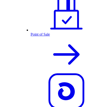
Point of Sale