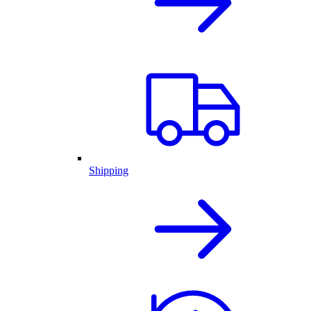
Shipping