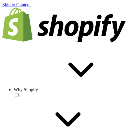
Skip to Content
Why Shopify