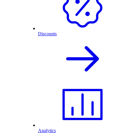
Discounts
Analytics