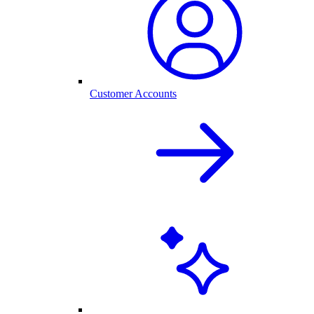
Customer Accounts