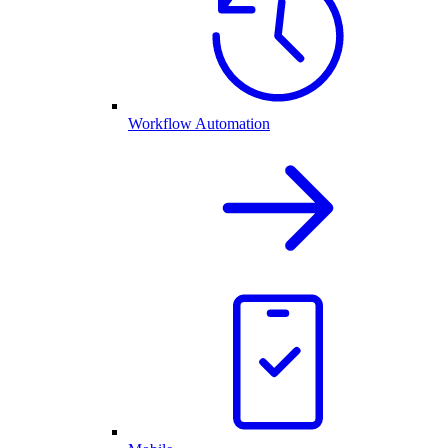
Workflow Automation