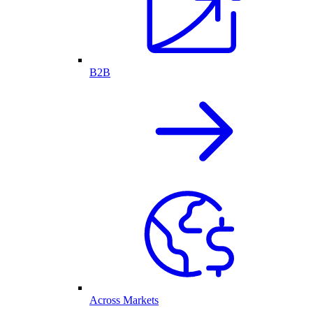
B2B
Across Markets