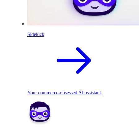
Sidekick
Your commerce-obsessed AI assistant.