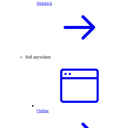
Sidekick
Sell anywhere
Online