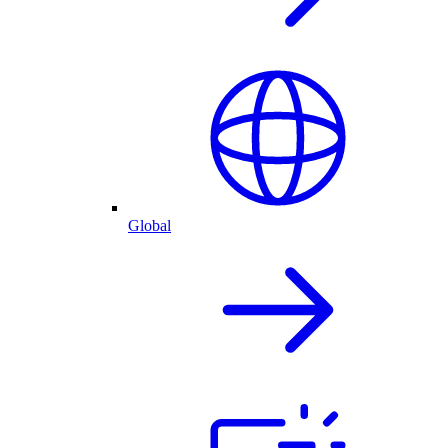
Global