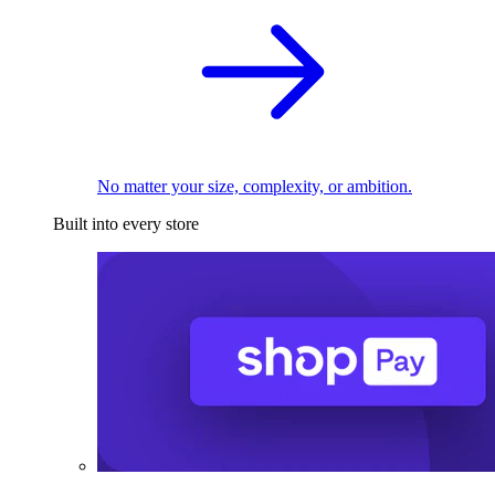
No matter your size, complexity, or ambition.
Built into every store