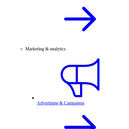
Marketing & analytics
Advertising & Campaigns