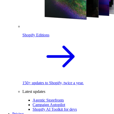
Shopify Editions
150+ updates to Shopify, twice a year.
Latest updates
Agentic Storefronts
Campaign Autopilot
Shopify AI Toolkit for devs
Pricing