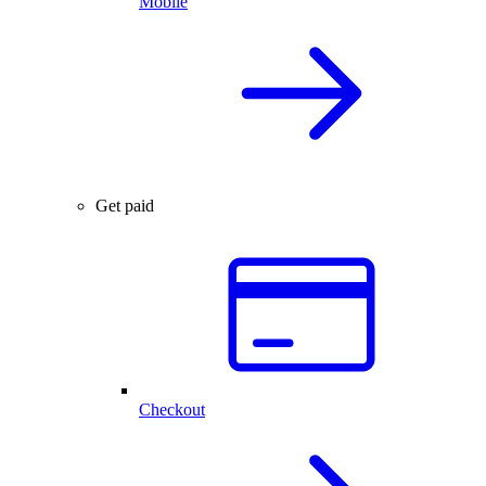
Mobile
Get paid
Checkout