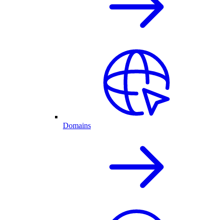
Domains