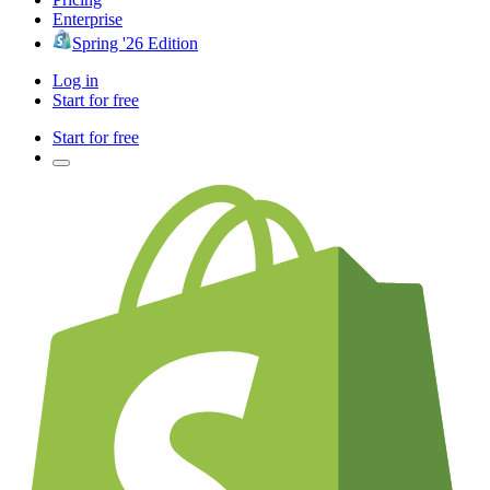
Enterprise
Spring '26 Edition
Log in
Start for free
Start for free