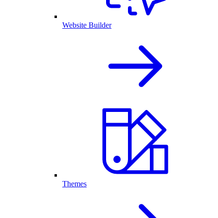
Website Builder
Themes