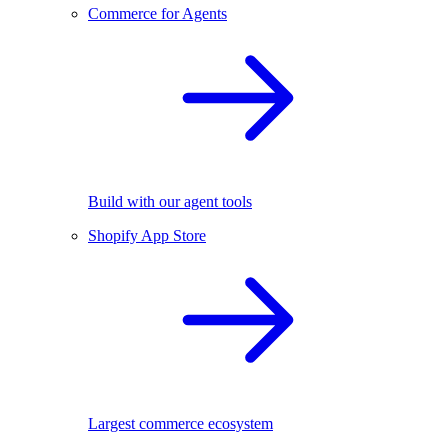
Commerce for Agents
Build with our agent tools
Shopify App Store
Largest commerce ecosystem