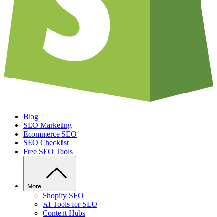
Blog
SEO Marketing
Ecommerce SEO
SEO Checklist
Free SEO Tools
More
Shopify SEO
AI Tools for SEO
Content Hubs