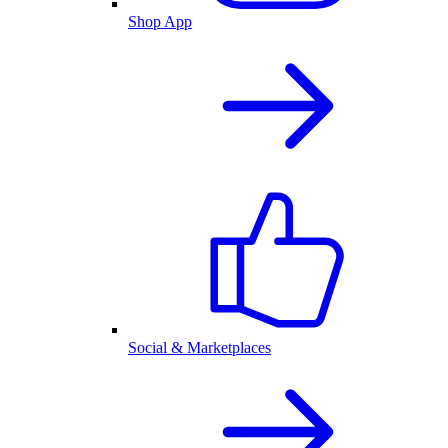
Shop App
Social & Marketplaces