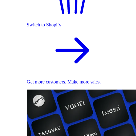
Switch to Shopify
Get more customers. Make more sales.