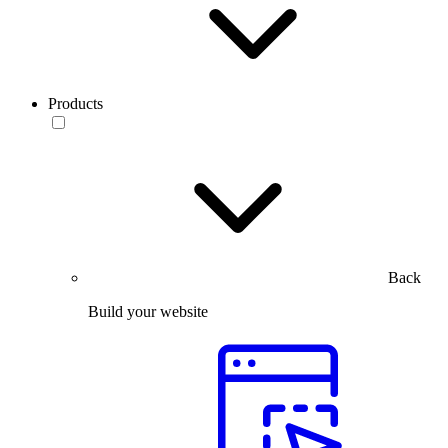
Products
Back
Build your website