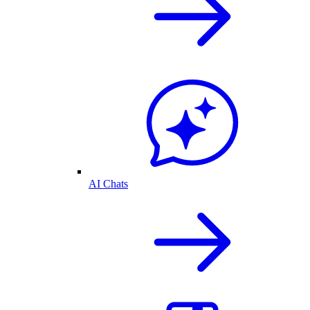
AI Chats