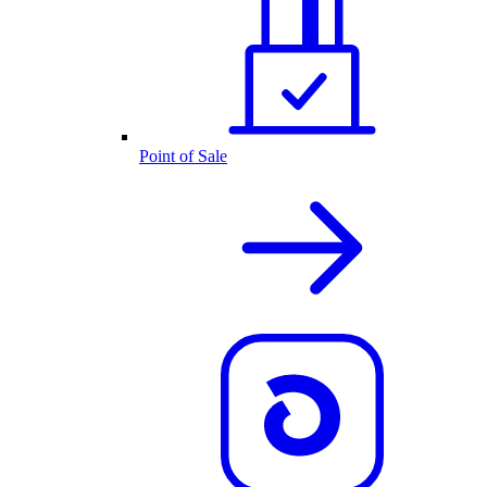
Point of Sale