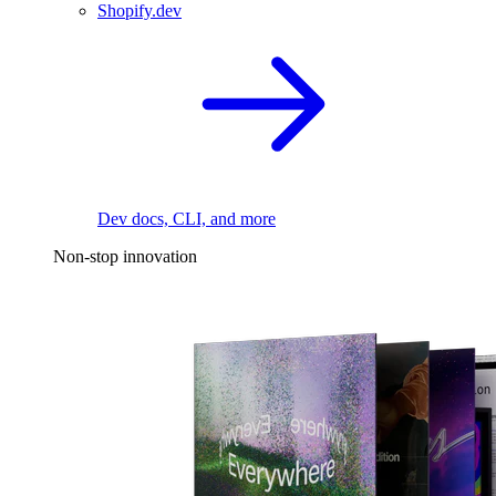
Shopify.dev
Dev docs, CLI, and more
Non-stop innovation