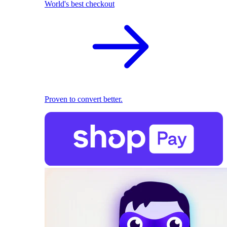
World's best checkout
Proven to convert better.