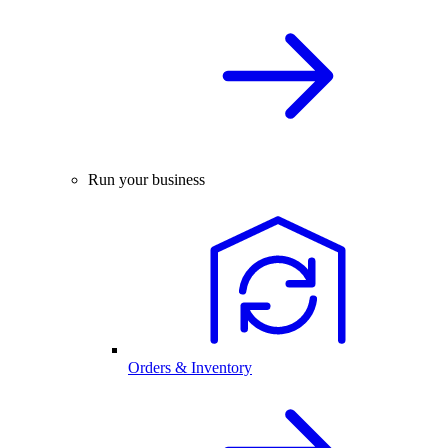
Run your business
Orders & Inventory