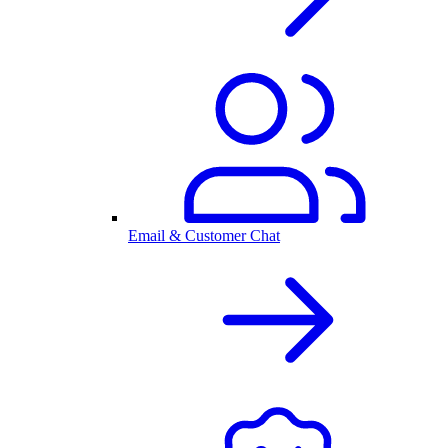
Email & Customer Chat