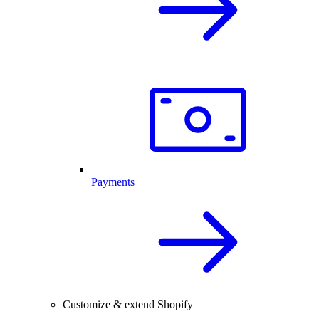
Payments
Customize & extend Shopify