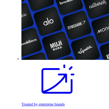
Trusted by enterprise brands