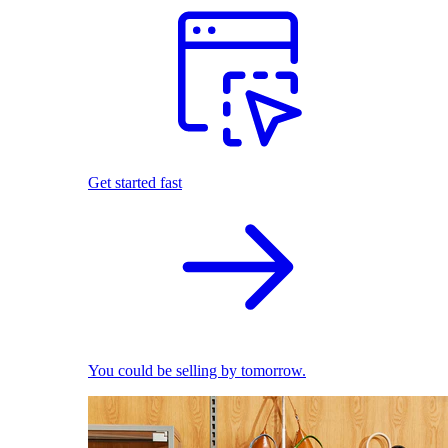
Get started fast
You could be selling by tomorrow.