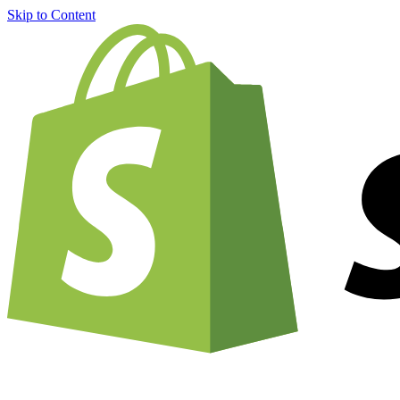
Skip to Content