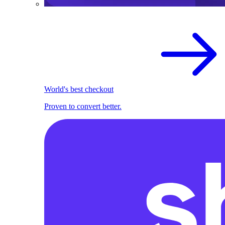
World's best checkout
Proven to convert better.