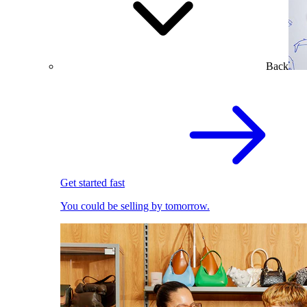
Back
Get started fast
You could be selling by tomorrow.