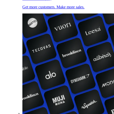
Get more customers. Make more sales.