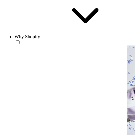
Why Shopify