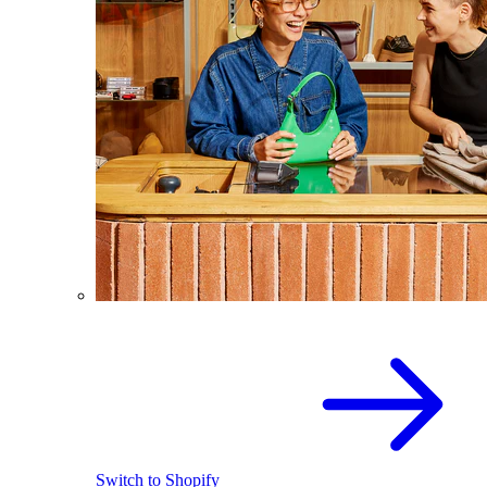
Switch to Shopify