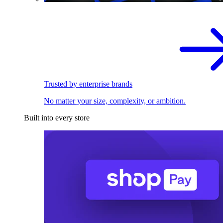
Trusted by enterprise brands
No matter your size, complexity, or ambition.
Built into every store