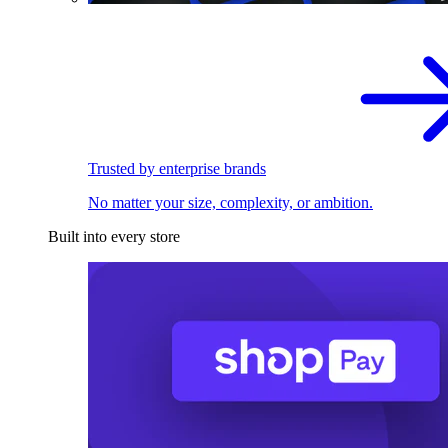
Trusted by enterprise brands
No matter your size, complexity, or ambition.
Built into every store