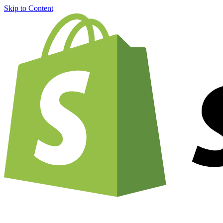
Skip to Content