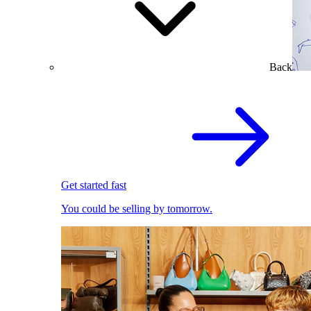
Back
Get started fast
You could be selling by tomorrow.