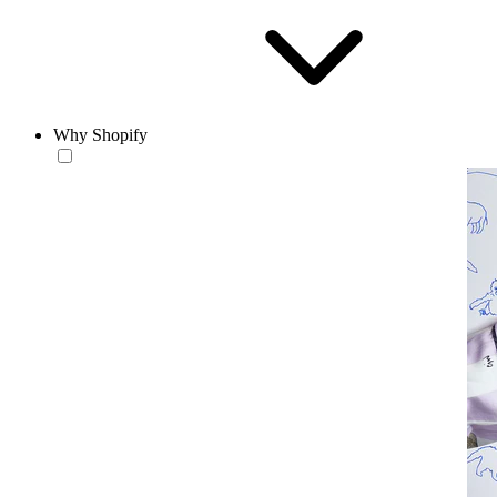
Why Shopify