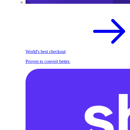
World's best checkout
Proven to convert better.