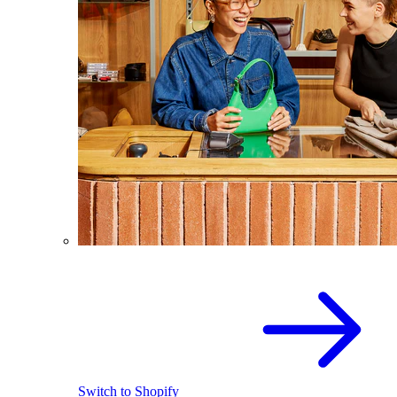
Switch to Shopify