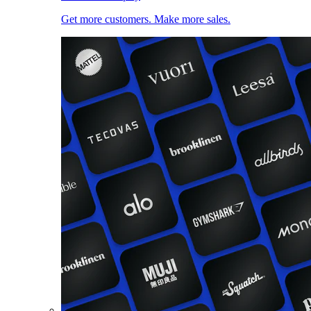
Get more customers. Make more sales.