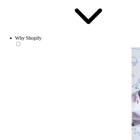
Why Shopify