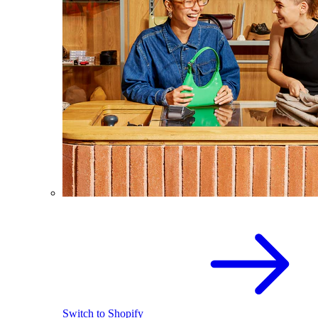
Switch to Shopify