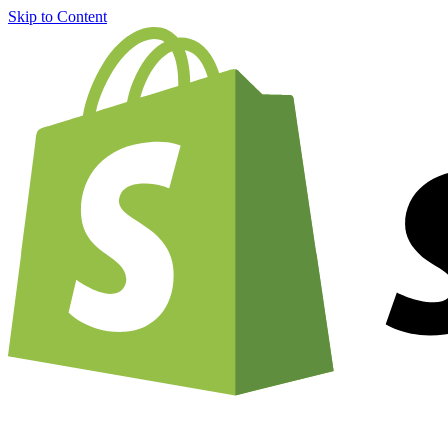
Skip to Content