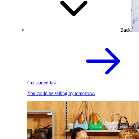
Back
Get started fast
You could be selling by tomorrow.