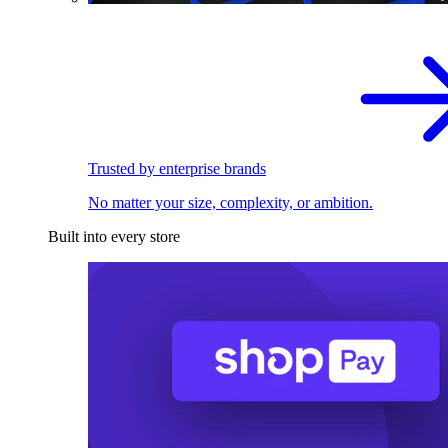
Trusted by enterprise brands
No matter your size, complexity, or ambition.
Built into every store