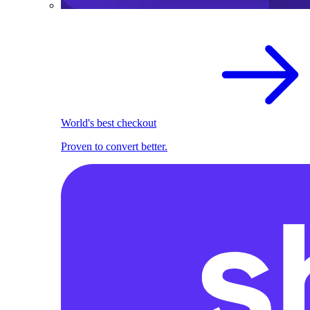
World's best checkout
Proven to convert better.