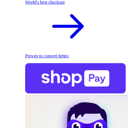
World's best checkout
Proven to convert better.