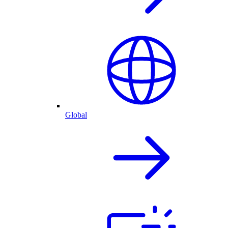
Global