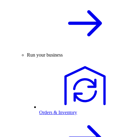
Run your business
Orders & Inventory