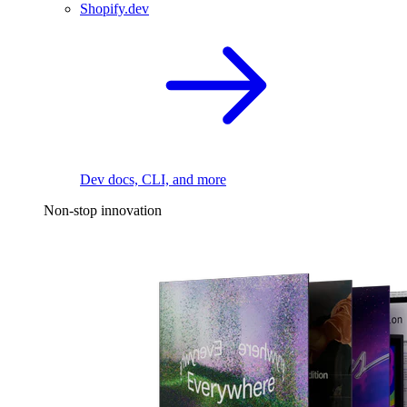
Shopify.dev
Dev docs, CLI, and more
Non-stop innovation