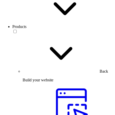
Products
Back
Build your website