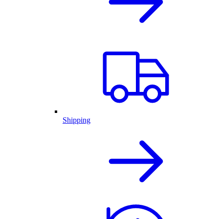
Shipping