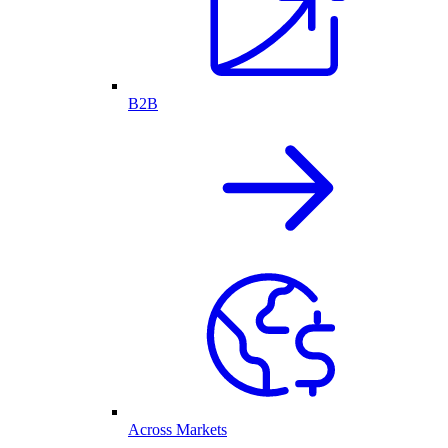
B2B
Across Markets