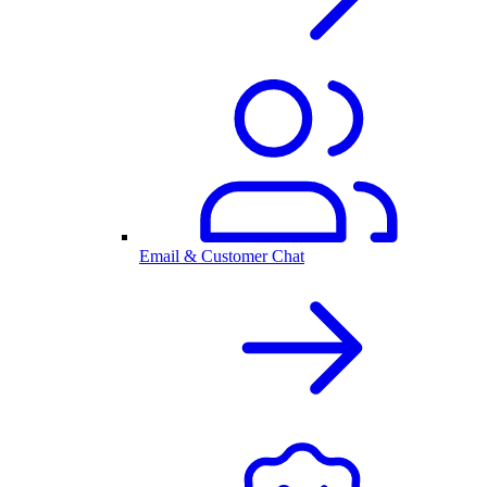
Email & Customer Chat