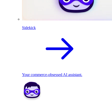
Sidekick
Your commerce-obsessed AI assistant.