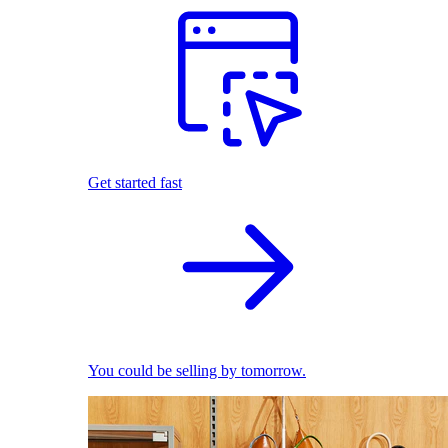
Get started fast
You could be selling by tomorrow.