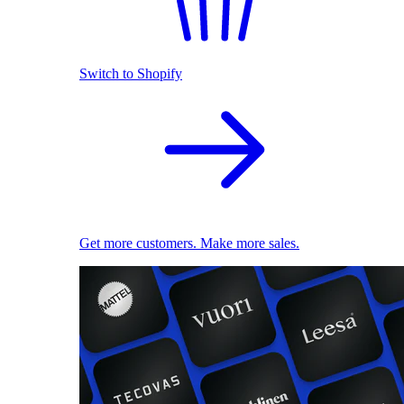
Switch to Shopify
Get more customers. Make more sales.