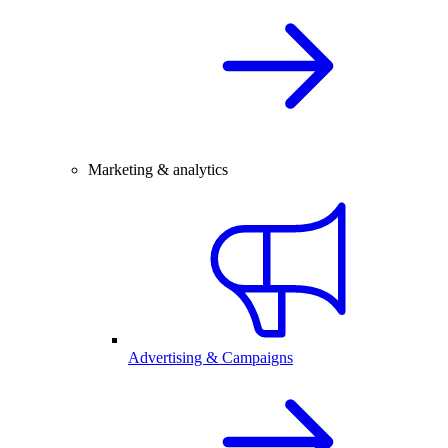
Marketing & analytics
Advertising & Campaigns