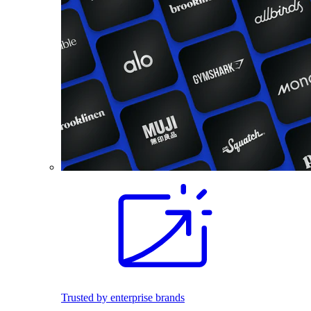
Trusted by enterprise brands