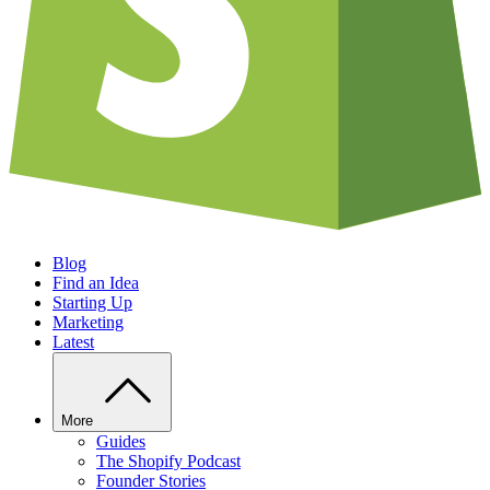
Blog
Find an Idea
Starting Up
Marketing
Latest
More
Guides
The Shopify Podcast
Founder Stories