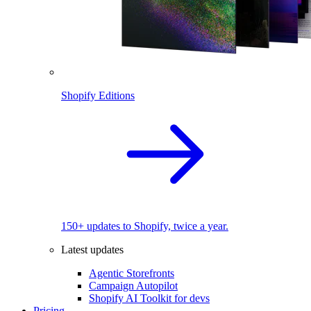
Shopify Editions
150+ updates to Shopify, twice a year.
Latest updates
Agentic Storefronts
Campaign Autopilot
Shopify AI Toolkit for devs
Pricing