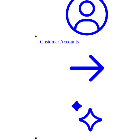
Customer Accounts