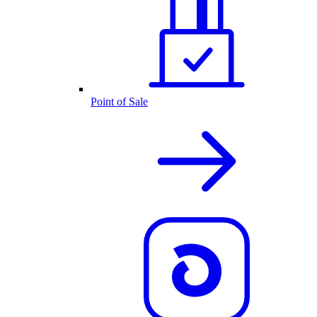
Point of Sale