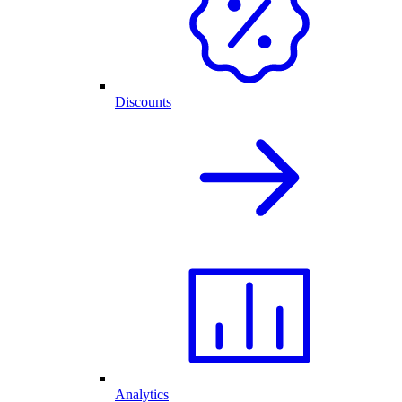
Discounts
Analytics