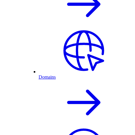
Domains