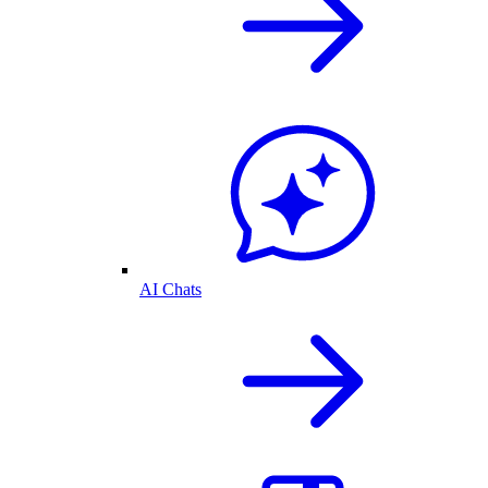
AI Chats