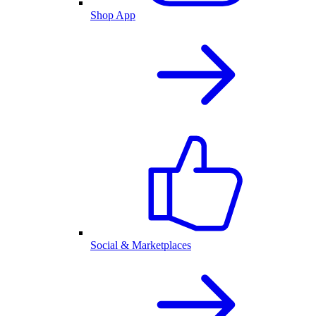
Shop App
Social & Marketplaces