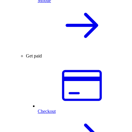
Mobile
Get paid
Checkout