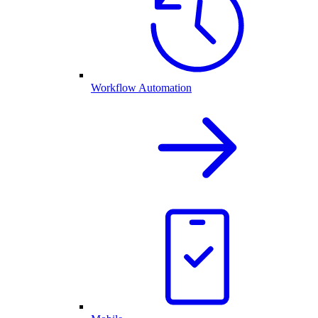
Workflow Automation