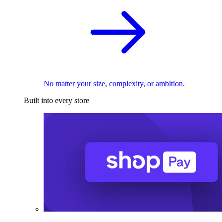
No matter your size, complexity, or ambition.
Built into every store