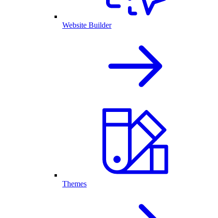
Website Builder
Themes