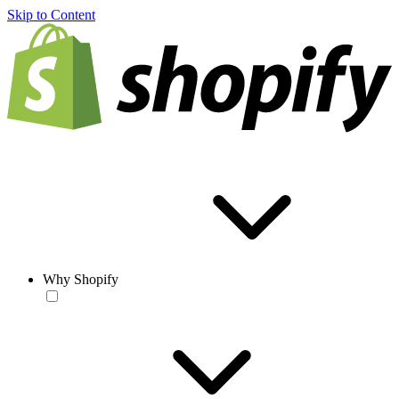
Skip to Content
Why Shopify