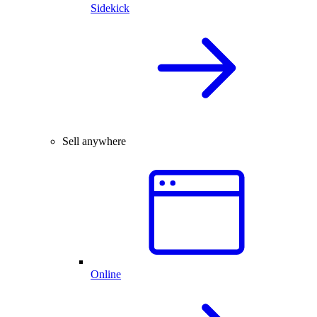
Sidekick
Sell anywhere
Online