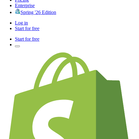
Enterprise
Spring '26 Edition
Log in
Start for free
Start for free