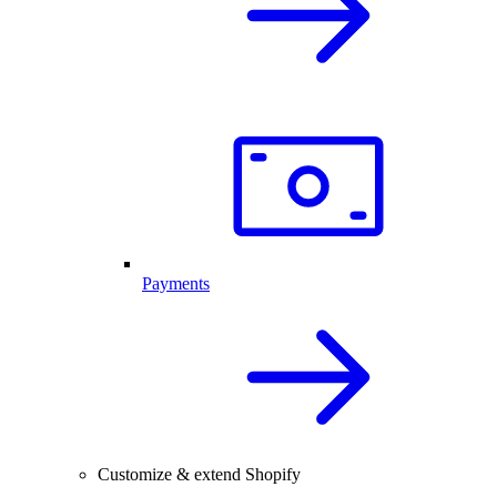
Payments
Customize & extend Shopify