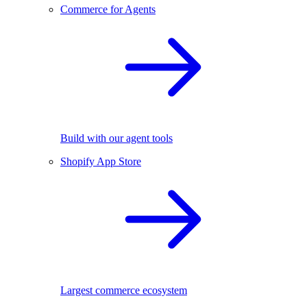
Commerce for Agents
Build with our agent tools
Shopify App Store
Largest commerce ecosystem