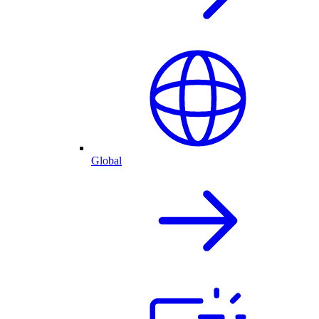
Global