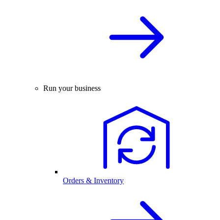
Run your business
Orders & Inventory