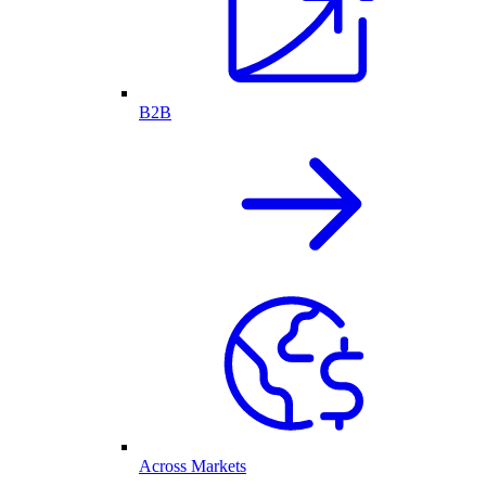
B2B
Across Markets