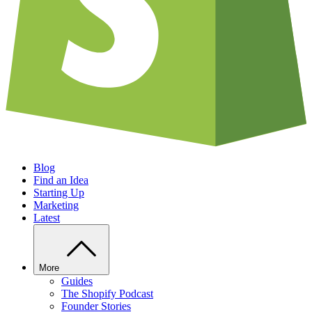
Blog
Find an Idea
Starting Up
Marketing
Latest
More
Guides
The Shopify Podcast
Founder Stories