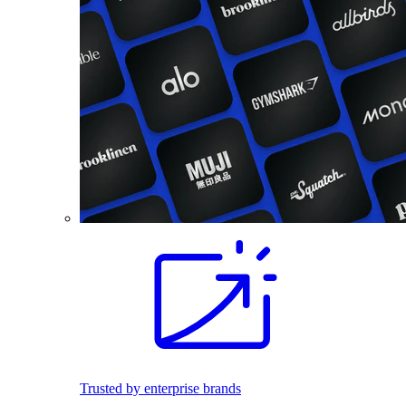
Trusted by enterprise brands