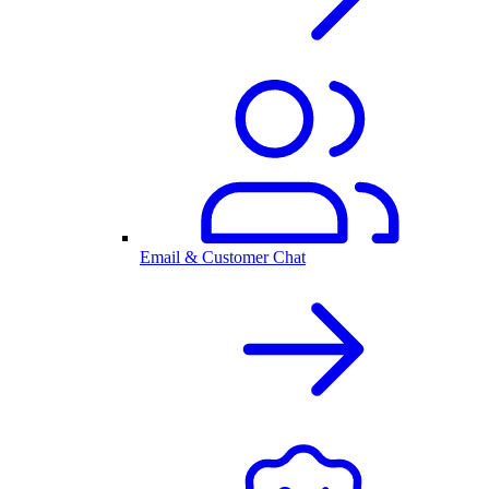
Email & Customer Chat