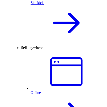
Sidekick
Sell anywhere
Online