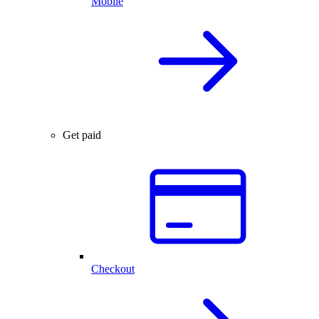
Mobile
Get paid
Checkout