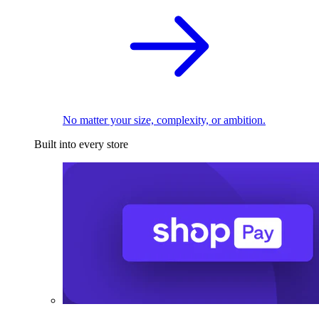
No matter your size, complexity, or ambition.
Built into every store