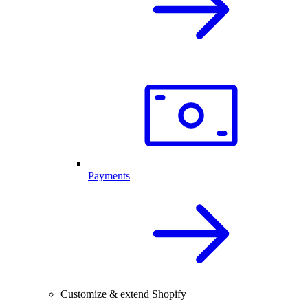
Payments
Customize & extend Shopify