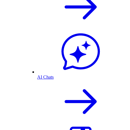
AI Chats