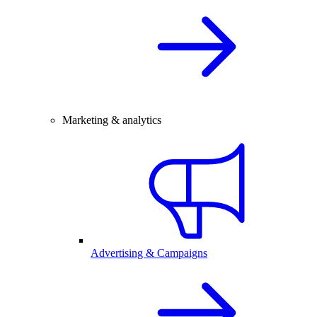
Marketing & analytics
Advertising & Campaigns