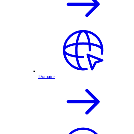
Domains