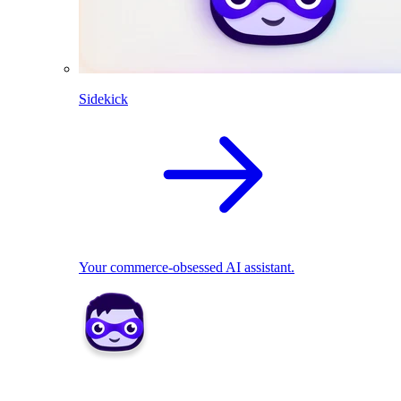
Sidekick
Your commerce-obsessed AI assistant.