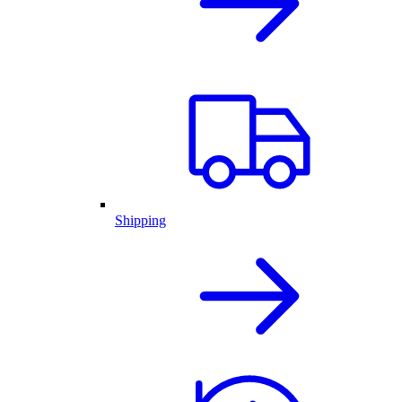
Shipping