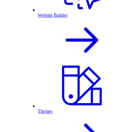
Website Builder
Themes