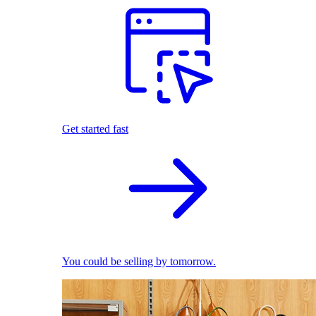
Get started fast
You could be selling by tomorrow.