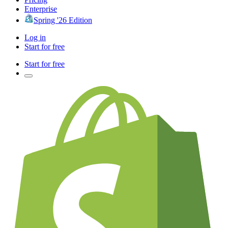
Enterprise
Spring '26 Edition
Log in
Start for free
Start for free