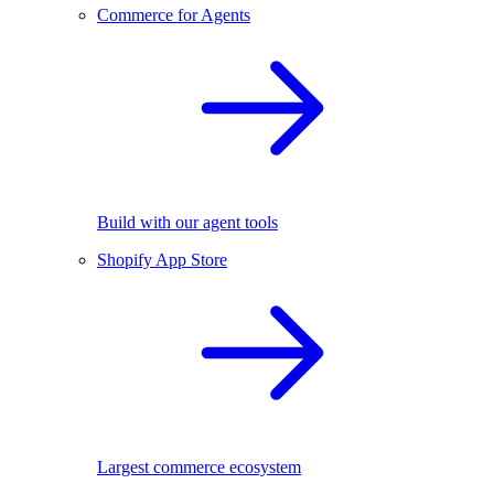
Commerce for Agents
Build with our agent tools
Shopify App Store
Largest commerce ecosystem