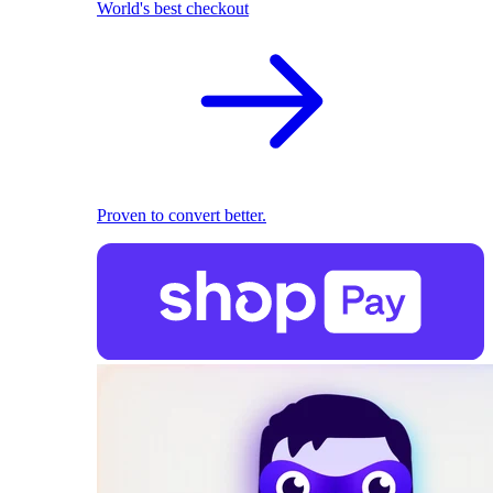
World's best checkout
Proven to convert better.