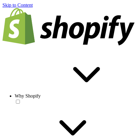
Skip to Content
Why Shopify