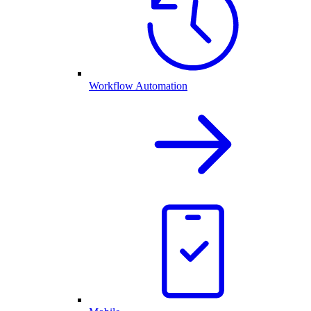
Workflow Automation