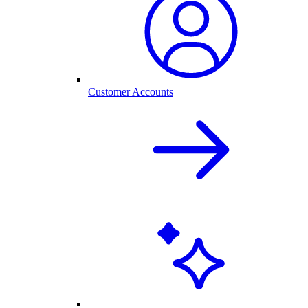
Customer Accounts