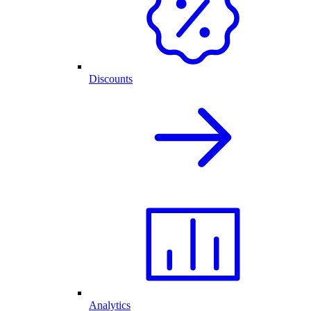
Discounts
Analytics