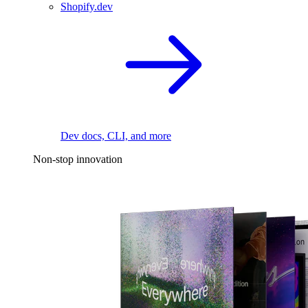
Shopify.dev
Dev docs, CLI, and more
Non-stop innovation