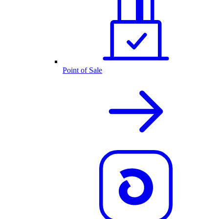
Point of Sale