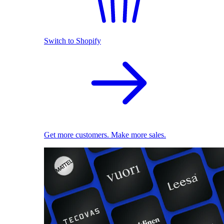
Switch to Shopify
Get more customers. Make more sales.