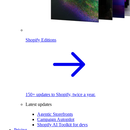
Shopify Editions
150+ updates to Shopify, twice a year.
Latest updates
Agentic Storefronts
Campaign Autopilot
Shopify AI Toolkit for devs
Pricing