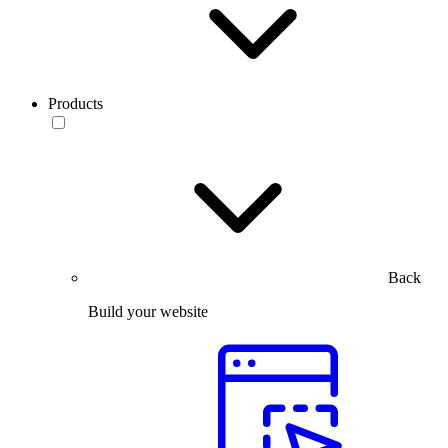
Products
Back
Build your website