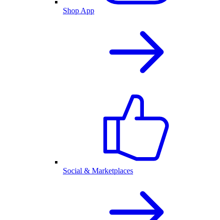
Shop App
Social & Marketplaces