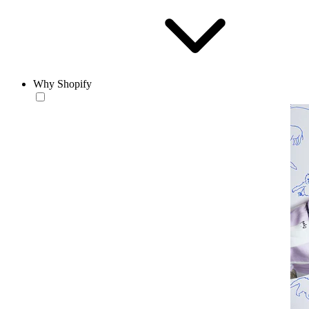
Why Shopify