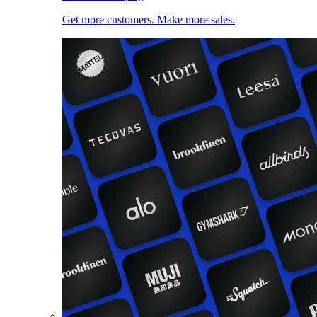
Get more customers. Make more sales.