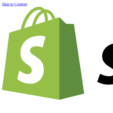
Skip to Content