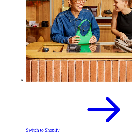
Switch to Shopify