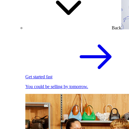
Back
Get started fast
You could be selling by tomorrow.