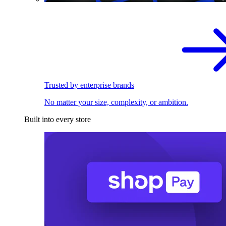
Trusted by enterprise brands
No matter your size, complexity, or ambition.
Built into every store