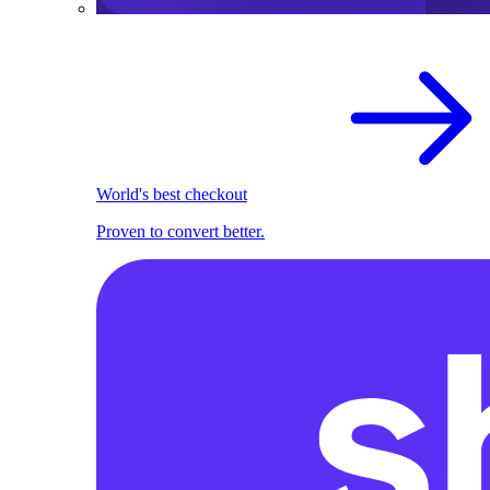
World's best checkout
Proven to convert better.